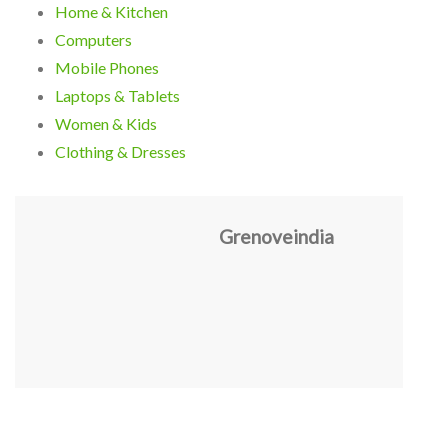
Home & Kitchen
Computers
Mobile Phones
Laptops & Tablets
Women & Kids
Clothing & Dresses
Grenoveindia