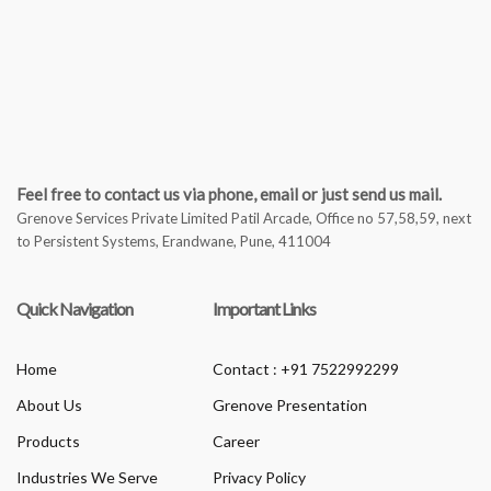
Feel free to contact us via phone, email or just send us mail.
Grenove Services Private Limited Patil Arcade, Office no 57,58,59, next
to Persistent Systems, Erandwane, Pune, 411004
Quick Navigation
Important Links
Home
Contact : +91 7522992299
About Us
Grenove Presentation
Products
Career
Industries We Serve
Privacy Policy