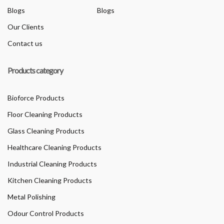
Blogs
Blogs
Our Clients
Contact us
Products category
Bioforce Products
Floor Cleaning Products
Glass Cleaning Products
Healthcare Cleaning Products
Industrial Cleaning Products
Kitchen Cleaning Products
Metal Polishing
Odour Control Products