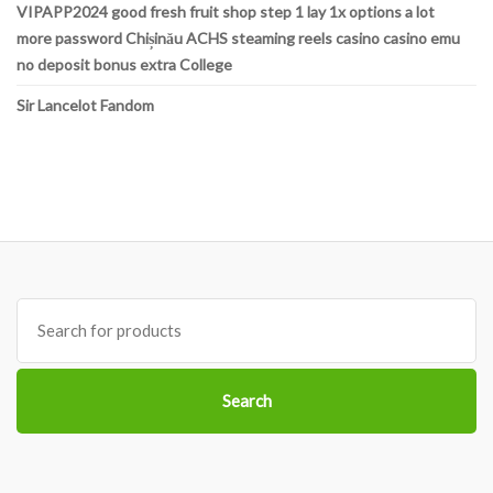
VIPAPP2024 good fresh fruit shop step 1 lay 1x options a lot
more password Chișinău ACHS steaming reels casino casino emu
no deposit bonus extra College
Sir Lancelot Fandom
Search
for:
Search