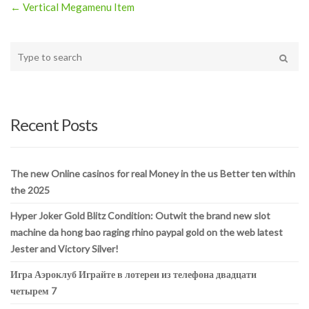
← Vertical Megamenu Item
Post
navigation
Type
your
Search
search
here
Recent Posts
The new Online casinos for real Money in the us Better ten within
the 2025
Hyper Joker Gold Blitz Condition: Outwit the brand new slot
machine da hong bao raging rhino paypal gold on the web latest
Jester and Victory Silver!
Игра Аэроклуб Играйте в лотереи из телефона двадцати
четырем 7