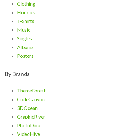
Clothing
Hoodies
T-Shirts
Music
Singles
Albums
Posters
By Brands
ThemeForest
CodeCanyon
3DOcean
GraphicRiver
PhotoDune
VideoHive