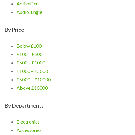
ActiveDen
AudioJungle
By Price
Below £100
£100 – £500
£500 – £1000
£1000 – £5000
£5000 – £10000
Above £10000
By Departments
Electronics
Accessories