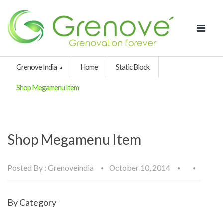
Grenove India
Home
Static Block
Shop Megamenu Item
Shop Megamenu Item
Posted By :
Grenoveindia
October 10, 2014
By Category