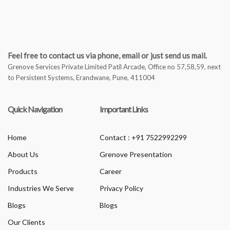
Feel free to contact us via phone, email or just send us mail.
Grenove Services Private Limited Patil Arcade, Office no 57,58,59, next
to Persistent Systems, Erandwane, Pune, 411004
Quick Navigation
Important Links
Home
Contact : +91 7522992299
About Us
Grenove Presentation
Products
Career
Industries We Serve
Privacy Policy
Blogs
Blogs
Our Clients