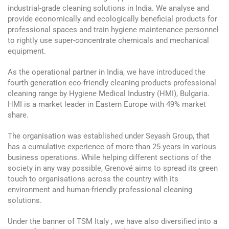
industrial-grade cleaning solutions in India. We analyse and
provide economically and ecologically beneficial products for
professional spaces and train hygiene maintenance personnel
to rightly use super-concentrate chemicals and mechanical
equipment.
As the operational partner in India, we have introduced the
fourth generation eco-friendly cleaning products professional
cleaning range by Hygiene Medical Industry (HMI), Bulgaria.
HMI is a market leader in Eastern Europe with 49% market
share.
The organisation was established under Seyash Group, that
has a cumulative experience of more than 25 years in various
business operations. While helping different sections of the
society in any way possible, Grenové aims to spread its green
touch to organisations across the country with its
environment and human-friendly professional cleaning
solutions.
Under the banner of TSM Italy , we have also diversified into a