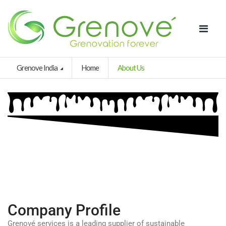
Grenove India
Home
About Us
Company Profile
Grenové services is a leading supplier of sustainable