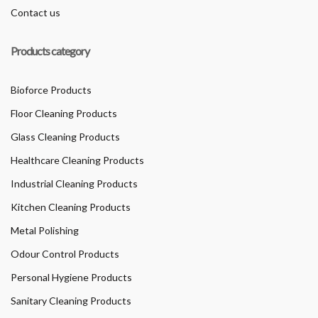
Contact us
Products category
Bioforce Products
Floor Cleaning Products
Glass Cleaning Products
Healthcare Cleaning Products
Industrial Cleaning Products
Kitchen Cleaning Products
Metal Polishing
Odour Control Products
Personal Hygiene Products
Sanitary Cleaning Products