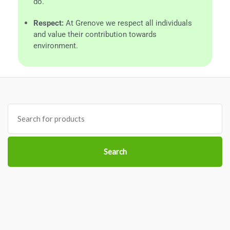
do.
Respect:
At Grenove we respect all individuals
and value their contribution towards
environment.
Search
for:
Search