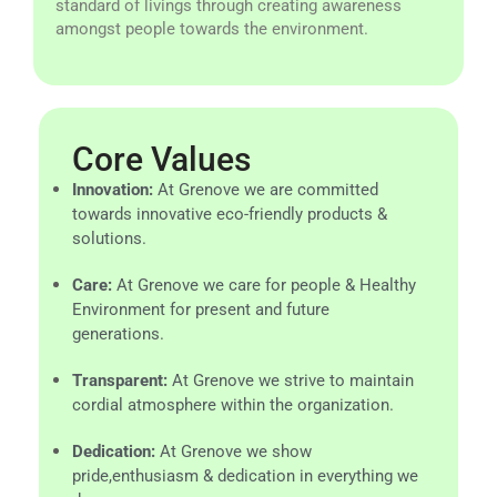
standard of livings through creating awareness
amongst people towards the environment.
Core Values
Innovation:
At Grenove we are committed
towards innovative eco-friendly products &
solutions.
Care:
At Grenove we care for people & Healthy
Environment for present and future
generations.
Transparent:
At Grenove we strive to maintain
cordial atmosphere within the organization.
Dedication:
At Grenove we show
pride,enthusiasm & dedication in everything we