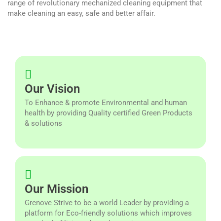
range of revolutionary mechanized cleaning equipment that
make cleaning an easy, safe and better affair.
Our Vision
To Enhance & promote Environmental and human
health by providing Quality certified Green Products
& solutions
Our Mission
Grenove Strive to be a world Leader by providing a
platform for Eco-friendly solutions which improves