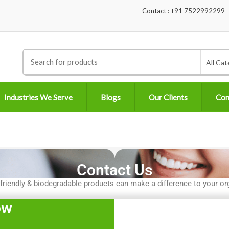
Contact : +91 7522992299
Search
All Cat
for:
Industries We Serve
Blogs
Our Clients
Con
Contact Us
iendly & biodegradable products can make a difference to your org
ow