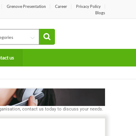
Grenove Presentation
Career
Privacy Policy
Blogs
egories
tact us
anisation, contact us today to discuss your needs.