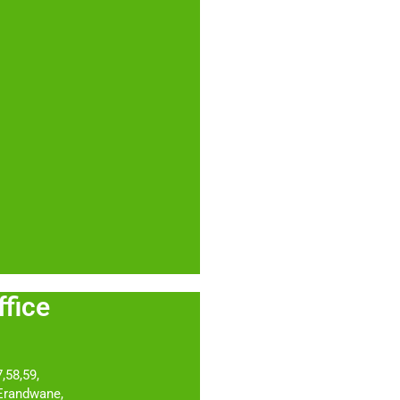
 Office
,58,59,
 Erandwane,