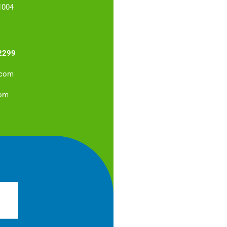
1004
2299
.com
com