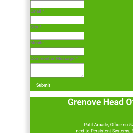
Email
*
City
*
Mobile
Comment or Message
*
Submit
Grenove Head
Patil Arcade, Office no 57
next to Persistent Systems,