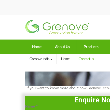
Home
About Us
Products
Grenove India
Home
Contact us
If you want to know more about how Grenove eco-fr
Enquire N
Name
*