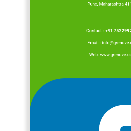
Pune, Maharashtra 41
Contact :
+91
752299
Email :
info@grenove
Web:
www.grenove.