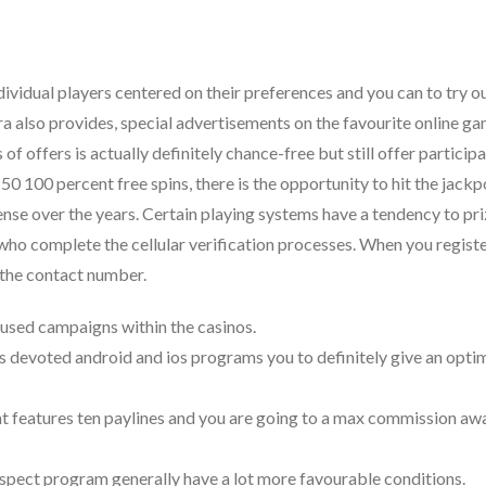
ividual players centered on their preferences and you can to try o
a also provides, special advertisements on the favourite online ga
s of offers is actually definitely chance-free but still offer particip
50 100 percent free spins, there is the opportunity to hit the jackp
ense over the years. Certain playing systems have a tendency to pr
who complete the cellular verification processes. When you regist
 the contact number.
 used campaigns within the casinos.
 devoted android and ios programs you to definitely give an opti
 features ten paylines and you are going to a max commission aw
 respect program generally have a lot more favourable conditions.