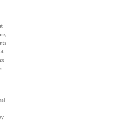
ut
me,
ants
ot
ize
er
mal
ay