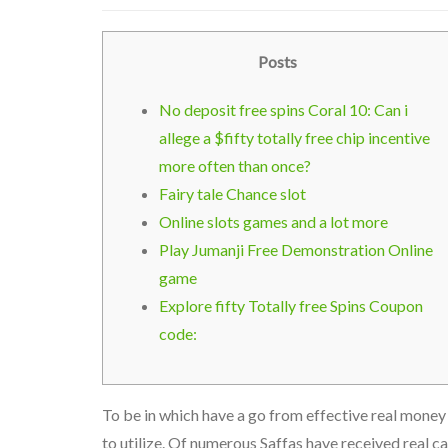
Posts
No deposit free spins Coral 10: Can i
allege a $fifty totally free chip incentive
more often than once?
Fairy tale Chance slot
Online slots games and a lot more
Play Jumanji Free Demonstration Online
game
Explore fifty Totally free Spins Coupon
code:
To be in which have a go from effective real money 
to utilize. Of numerous Saffas have received real 