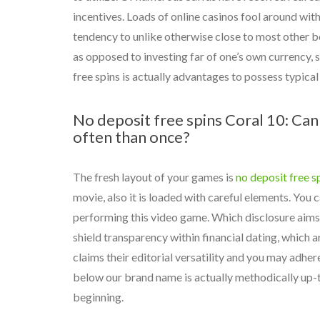
incentives. Loads of online casinos fool around with t
tendency to unlike otherwise close to most other 
as opposed to investing far of one’s own currency, 
free spins is actually advantages to possess typical 
No deposit free spins Coral 10: Can i
often than once?
The fresh layout of your games is
no deposit free s
movie, also it is loaded with careful elements. You 
performing this video game. Which disclosure aims
shield transparency within financial dating, which 
claims their editorial versatility and you may adher
below our brand name is actually methodically up-t
beginning.