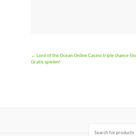
← Lord of the Ocean Online Casino triple chance Slo
Post
Gratis spielen!
navigation
Search
for: