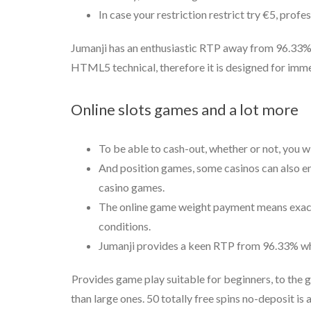
In case your restriction restrict try €5, prof
Jumanji has an enthusiastic RTP away from 96.33%
HTML5 technical, therefore it is designed for imme
Online slots games and a lot more
To be able to cash-out, whether or not, you wi
And position games, some casinos can also ena
casino games.
The online game weight payment means exact
conditions.
Jumanji provides a keen RTP from 96.33% whi
Provides game play suitable for beginners, to the
than large ones​. 50 totally free spins no-deposit is