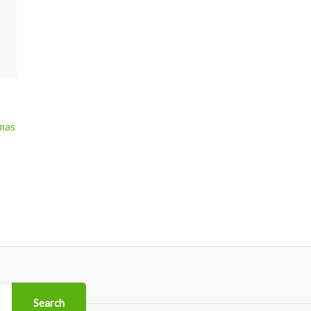
mas
Search