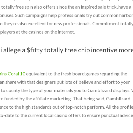
otally free spin also offers since the an inspired sale trick, have a
bonuses.
Such campaigns help professionals try out common harbo
so they’re also excellent for new professionals. Commitment totall
players at the casinos on the internet.
 allege a $fifty totally free chip incentive mor
pins Coral 10
equivalent to the fresh board games regarding the
can share with that designers put lots of believe and effort to your
 to county the type of your materials you to Gamblizard displays.
are funded by the affiliate marketing. That being said, Gamblizard
ence to the high standards out of top-notch perform. All the profil
o-date to the current local casino offers to ensure punctual advice