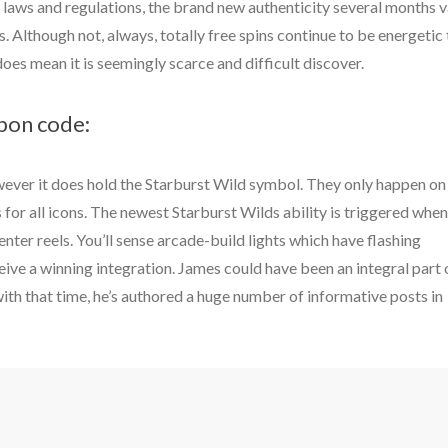
s laws and regulations, the brand new authenticity several months 
. Although not, always, totally free spins continue to be energetic 
oes mean it is seemingly scarce and difficult discover.
upon code:
owever it does hold the Starburst Wild symbol. They only happen on
s for all icons. The newest Starburst Wilds ability is triggered when
ter reels. You’ll sense arcade-build lights which have flashing
eive a winning integration. James could have been an integral part 
th that time, he’s authored a huge number of informative posts in