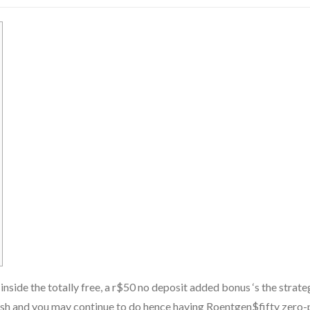
inside the totally free, a r$50 no deposit added bonus ‘s the strate
cash and you may continue to do hence having Roentgen$fifty zero-