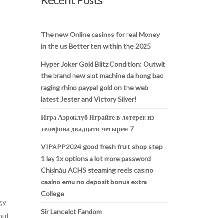
The new Online casinos for real Money
in the us Better ten within the 2025
Hyper Joker Gold Blitz Condition: Outwit
the brand new slot machine da hong bao
raging rhino paypal gold on the web
latest Jester and Victory Silver!
Игра Аэроклуб Играйте в лотереи из
телефона двадцати четырем 7
VIPAPP2024 good fresh fruit shop step
1 lay 1x options a lot more password
Chișinău ACHS steaming reels casino
casino emu no deposit bonus extra
College
gy
Sir Lancelot Fandom
put