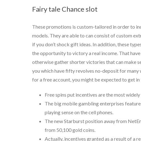
Fairy tale Chance slot
These promotions is custom-tailored in order to ind
models. They are able to can consist of custom extr
if you don’t shock gift ideas. In addition, these type
the opportunity to victory a real income. That have 
otherwise gather shorter victories that can make s
you which have fifty revolves no-deposit for many 
for a free account, you might be expected to get in
Free spins put incentives are the most widely
The big mobile gambling enterprises features
playing sense on the cell phones.
The new Starburst position away from NetEnt
from 50,100 gold coins.
Actually, incentives granted as a result of a