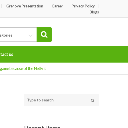
Grenove Presentation
Career
Privacy Policy
Blogs
egories
tact us
o game because of the NetEnt
Type
your
Search
search
here
Recent Posts