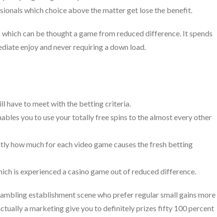
essionals which choice above the matter get lose the benefit.
 which can be thought a game from reduced difference. It spends
diate enjoy and never requiring a down load.
ll have to meet with the betting criteria.
bles you to use your totally free spins to the almost every other
ly how much for each video game causes the fresh betting
ch is experienced a casino game out of reduced difference.
 gambling establishment scene who prefer regular small gains more
 actually a marketing give you to definitely prizes fifty 100 percent