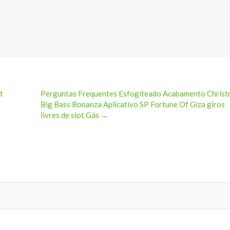
t
Perguntas Frequentes Esfogíteado Acabamento Christ
Big Bass Bonanza Aplicativo SP Fortune Of Giza giros
livres de slot Gás →