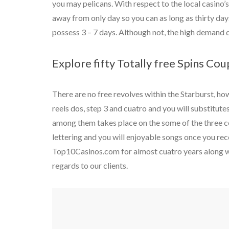
you may pelicans. With respect to the local casino’
away from only day so you can as long as thirty days
possess 3 – 7 days. Although not, the high demand d
Explore fifty Totally free Spins Co
There are no free revolves within the Starburst, h
reels dos, step 3 and cuatro and you will substitute
among them takes place on the some of the three cen
lettering and you will enjoyable songs once you rec
Top10Casinos.com for almost cuatro years along wi
regards to our clients.