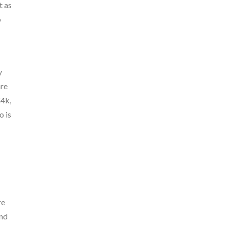
t as
o
y
are
€4k,
o is
re
and