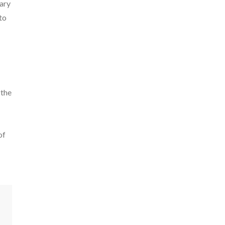
vary
to
 the
of