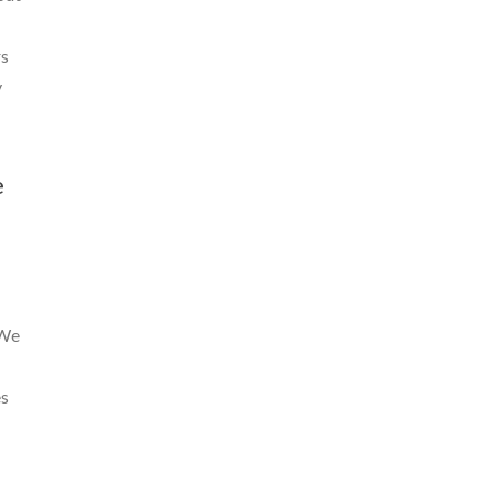
rs
y
e
 We
es