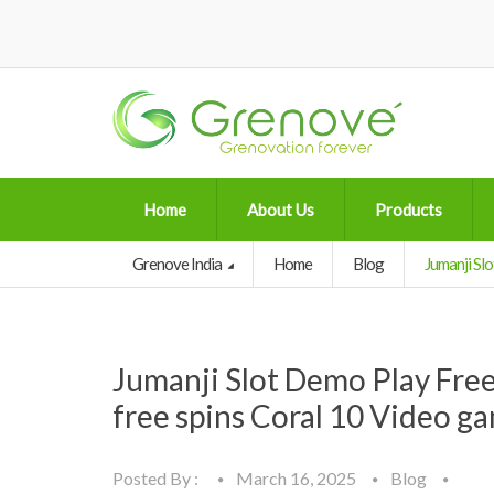
Home
About Us
Products
Grenove India
Home
Blog
Jumanji Sl
Jumanji Slot Demo Play Fre
free spins Coral 10 Video g
Posted By :
March 16, 2025
Blog