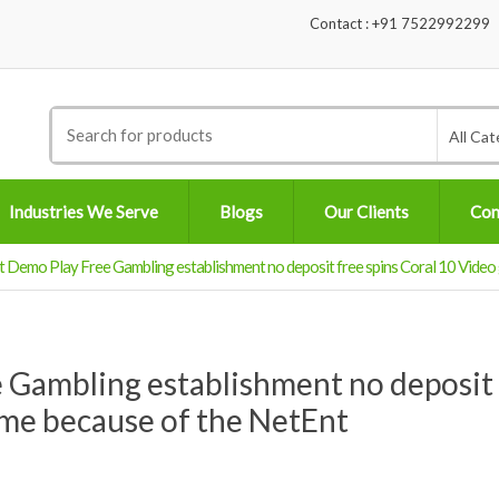
Contact : +91 7522992299
Search
All Cat
for:
Industries We Serve
Blogs
Our Clients
Con
ot Demo Play Free Gambling establishment no deposit free spins Coral 10 Vide
e Gambling establishment no deposit
ame because of the NetEnt