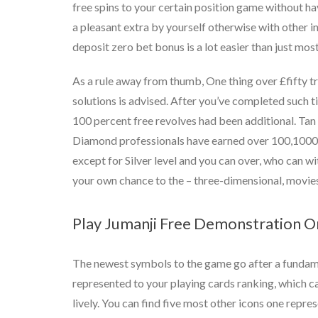
free spins to your certain position game without hav
a pleasant extra by yourself otherwise with other i
deposit zero bet bonus is a lot easier than just mos
As a rule away from thumb, One thing over £fifty tr
solutions is advised. After you’ve completed such t
100 percent free revolves had been additional. Tan 
Diamond professionals have earned over 100,1000
except for Silver level and you can over, who can wit
your own chance to the – three-dimensional, movies,
Play Jumanji Free Demonstration O
The newest symbols to the game go after a fundame
represented to your playing cards ranking, which 
lively. You can find five most other icons one repres