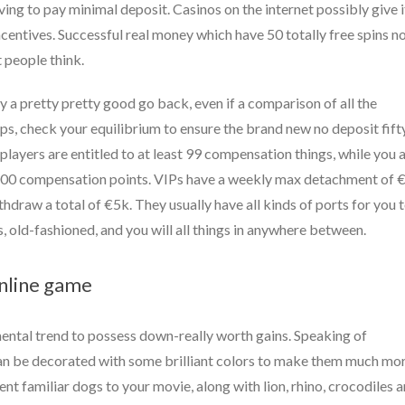
ing to pay minimal deposit. Casinos on the internet possibly give i
ncentives. Successful real money which have 50 totally free spins n
t people think.
y a pretty pretty good go back, even if a comparison of all the
ips, check your equilibrium to ensure the brand new no deposit fift
players are entitled to at least 99 compensation things, while you 
00 compensation points. VIPs have a weekly max detachment of 
hdraw a total of €5k. They usually have all kinds of ports for you t
 old-fashioned, and you will all things in anywhere between.
nline game
ntal trend to possess down-really worth gains. Speaking of
can be decorated with some brilliant colors to make them much mo
ent familiar dogs to your movie, along with lion, rhino, crocodiles 