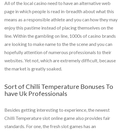
All of the local casino need to have an alternative web
page in which people is read in-breadth about what this
means as a responsible athlete and you can how they may
enjoy this pastime instead of placing themselves on the
line. Within the gambling on line, 1000s of casino brands
are looking to make name to the the scene and you can
hopefully attention of numerous professionals to their
websites. Yet not, which are extremely difficult, because
the market is greatly soaked.
Sort of Chilli Temperature Bonuses To
have Uk Professionals
Besides getting interesting to experience, the newest
Chilli Temperature slot online game also provides fair
standards. For one, the fresh slot games has an