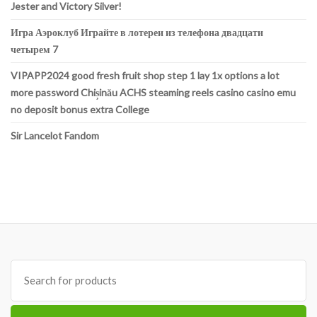
Jester and Victory Silver!
Игра Аэроклуб Играйте в лотереи из телефона двадцати
четырем 7
VIPAPP2024 good fresh fruit shop step 1 lay 1x options a lot
more password Chișinău ACHS steaming reels casino casino emu
no deposit bonus extra College
Sir Lancelot Fandom
Search
for: