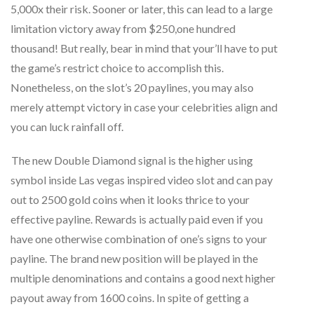
5,000x their risk. Sooner or later, this can lead to a large
limitation victory away from $250,one hundred
thousand! But really, bear in mind that your’ll have to put
the game’s restrict choice to accomplish this.
Nonetheless, on the slot’s 20 paylines, you may also
merely attempt victory in case your celebrities align and
you can luck rainfall off.
The new Double Diamond signal is the higher using
symbol inside Las vegas inspired video slot and can pay
out to 2500 gold coins when it looks thrice to your
effective payline. Rewards is actually paid even if you
have one otherwise combination of one’s signs to your
payline. The brand new position will be played in the
multiple denominations and contains a good next higher
payout away from 1600 coins. In spite of getting a