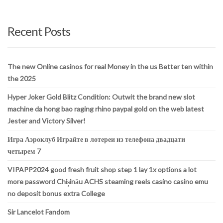
search
here
Recent Posts
The new Online casinos for real Money in the us Better ten within
the 2025
Hyper Joker Gold Blitz Condition: Outwit the brand new slot
machine da hong bao raging rhino paypal gold on the web latest
Jester and Victory Silver!
Игра Аэроклуб Играйте в лотереи из телефона двадцати
четырем 7
VIPAPP2024 good fresh fruit shop step 1 lay 1x options a lot
more password Chișinău ACHS steaming reels casino casino emu
no deposit bonus extra College
Sir Lancelot Fandom