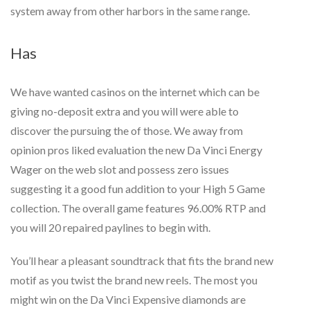
system away from other harbors in the same range.
Has
We have wanted casinos on the internet which can be
giving no-deposit extra and you will were able to
discover the pursuing the of those. We away from
opinion pros liked evaluation the new Da Vinci Energy
Wager on the web slot and possess zero issues
suggesting it a good fun addition to your High 5 Game
collection. The overall game features 96.00% RTP and
you will 20 repaired paylines to begin with.
You’ll hear a pleasant soundtrack that fits the brand new
motif as you twist the brand new reels. The most you
might win on the Da Vinci Expensive diamonds are