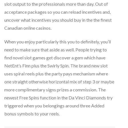
slot output to the professionals more than day. Out of
acceptance packages so you can reload incentives and,
uncover what incentives you should buy in the the finest
Canadian online casinos.
When you enjoy particularly this you to definitely, you’ll
need to make sure that aside as well. People trying to
find novel slot games get discover a gem which have
NetEnt’s Finn plus the Swirly Spin. The brand new slot
uses spiral reels plus the party pays mechanism where
one straight otherwise horizontal mix of step 3 or maybe
more complimentary signs prizes a commission. The
newest Free Spins function in the Da Vinci Diamonds try
triggered when you belongings around three Added
bonus symbols to your reels.