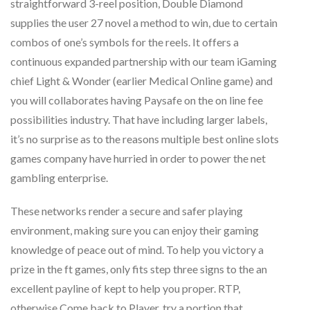
straightforward 3-reel position, Double Diamond
supplies the user 27 novel a method to win, due to certain
combos of one’s symbols for the reels. It offers a
continuous expanded partnership with our team iGaming
chief Light & Wonder (earlier Medical Online game) and
you will collaborates having Paysafe on the on line fee
possibilities industry. That have including larger labels,
it’s no surprise as to the reasons multiple best online slots
games company have hurried in order to power the net
gambling enterprise.
These networks render a secure and safer playing
environment, making sure you can enjoy their gaming
knowledge of peace out of mind. To help you victory a
prize in the ft games, only fits step three signs to the an
excellent payline of kept to help you proper. RTP,
otherwise Come back to Player, try a portion that