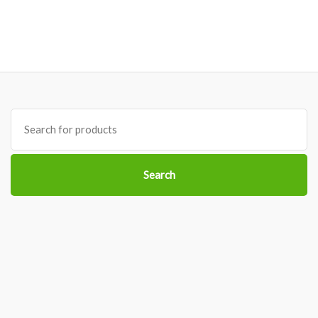
Search
for:
Search