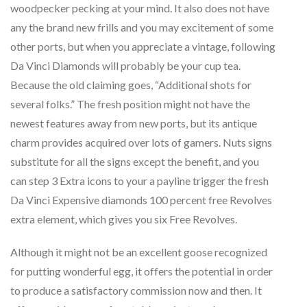
woodpecker pecking at your mind. It also does not have
any the brand new frills and you may excitement of some
other ports, but when you appreciate a vintage, following
Da Vinci Diamonds will probably be your cup tea.
Because the old claiming goes, “Additional shots for
several folks.” The fresh position might not have the
newest features away from new ports, but its antique
charm provides acquired over lots of gamers. Nuts signs
substitute for all the signs except the benefit, and you
can step 3 Extra icons to your a payline trigger the fresh
Da Vinci Expensive diamonds 100 percent free Revolves
extra element, which gives you six Free Revolves.
Although it might not be an excellent goose recognized
for putting wonderful egg, it offers the potential in order
to produce a satisfactory commission now and then. It