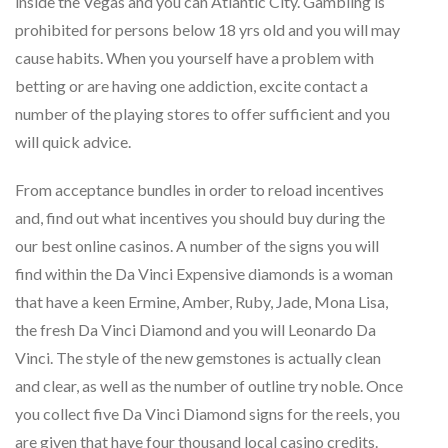
inside the Vegas and you can Atlantic City. Gambling is
prohibited for persons below 18 yrs old and you will may
cause habits. When you yourself have a problem with
betting or are having one addiction, excite contact a
number of the playing stores to offer sufficient and you
will quick advice.
From acceptance bundles in order to reload incentives
and, find out what incentives you should buy during the
our best online casinos. A number of the signs you will
find within the Da Vinci Expensive diamonds is a woman
that have a keen Ermine, Amber, Ruby, Jade, Mona Lisa,
the fresh Da Vinci Diamond and you will Leonardo Da
Vinci. The style of the new gemstones is actually clean
and clear, as well as the number of outline try noble. Once
you collect five Da Vinci Diamond signs for the reels, you
are given that have four thousand local casino credits.