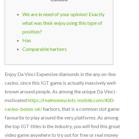
We are in need of your opinion! Exactly
what was their enjoy using this type of
position?
Has
Comparable harbors
Enjoy Da Vinci Expensive diamonds in the any on-line
casino, since this IGT game is actually massively well-
known around people. As among the unique Da Vinci-
motivated
https://realmoneyslots-mobile.com/400-
casino-bonus-uk/
harbors, that is a common slot game
favourite to play around the very platforms.
As among
the top IGT titles in the industry, you will find this great
video game anywhere to try out for free or real money