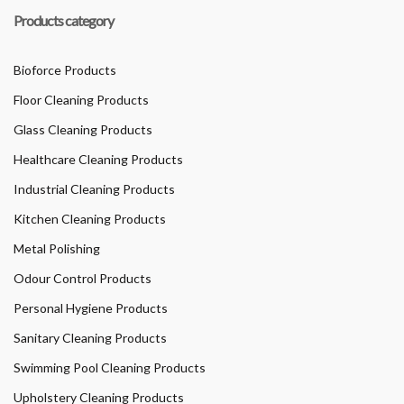
Products category
Bioforce Products
Floor Cleaning Products
Glass Cleaning Products
Healthcare Cleaning Products
Industrial Cleaning Products
Kitchen Cleaning Products
Metal Polishing
Odour Control Products
Personal Hygiene Products
Sanitary Cleaning Products
Swimming Pool Cleaning Products
Upholstery Cleaning Products