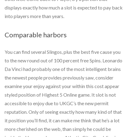
displays exactly how much a slot is expected to pay back
into players more than years.
Comparable harbors
You can find several Slingos, plus the best five cause you
to the new round out of 100 percent free Spins. Leonardo
Da Vinci had probably one of the most intelligent brains
the newest people provides previously saw, consider
examine your enjoy against your within this cost appear
styled position of Highest 5 Online game. It slot is not
accessible to enjoy due to UKGC’s the new permit
reputation. Only of seeing exactly how many kind of that
it position you’ll find, it can make me think that he’s a lot
more cherished on the web, than simply he could be