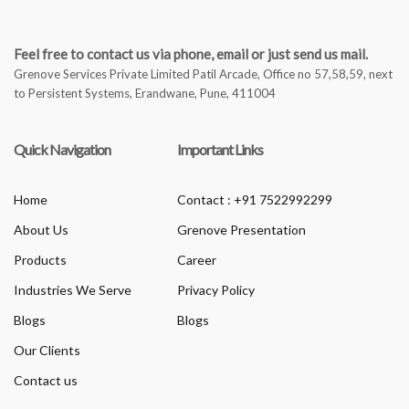
Feel free to contact us via phone, email or just send us mail.
Grenove Services Private Limited Patil Arcade, Office no 57,58,59, next
to Persistent Systems, Erandwane, Pune, 411004
Quick Navigation
Important Links
Home
Contact : +91 7522992299
About Us
Grenove Presentation
Products
Career
Industries We Serve
Privacy Policy
Blogs
Blogs
Our Clients
Contact us