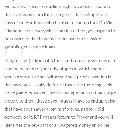
Exceptional focus on outline might have been repaid to
the style away from the fresh gems, that’s simple and
easy clean. For those who be able to line-up four Da Vinci
Diamond icons everywhere on the reel set, you happen to
be rewarded that have five thousand bucks inside
gambling enterprise loans.
Progressive jackpot of 5 thousand currency systems can
also be blamed to your advantages of which model. I
want to state, I’ve not witnessed so it precise version in
the Las vegas. I really do for instance the tumbling reels
video game, however, I never ever appear to rating a huge
victory to them, these days – guess I have to end up being
that have a rush away from misfortune, as the I i did
perfectly on it. RTP means Return to Player and you will
identifies the new part of all wagered money an online