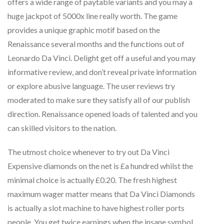
offers a wide range of paytable variants and you may a
huge jackpot of 5000x line really worth. The game
provides a unique graphic motif based on the
Renaissance several months and the functions out of
Leonardo Da Vinci. Delight get off a useful and you may
informative review, and don’t reveal private information
or explore abusive language. The user reviews try
moderated to make sure they satisfy all of our publish
direction. Renaissance opened loads of talented and you
can skilled visitors to the nation.
The utmost choice whenever to try out Da Vinci
Expensive diamonds on the net is £a hundred whilst the
minimal choice is actually £0.20. The fresh highest
maximum wager matter means that Da Vinci Diamonds
is actually a slot machine to have highest roller ports
people. You get twice earnings when the insane symbol