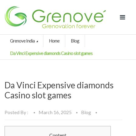
Grenove India
Home
Blog
Da Vinci Expensive diamonds Casino slot games
Da Vinci Expensive diamonds
Casino slot games
Posted By :
March 16, 2025
Blog
Content