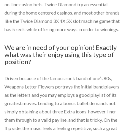
on-line casino bets. Twice Diamond try an essential
during the home centered casinos, and most other brands
like the Twice Diamond 3X 4X 5X slot machine game that
has 5 reels while offering more ways in order to winnings.
We are in need of your opinion! Exactly
what was their enjoy using this type of
position?
Driven because of the famous rock band of one’s 80s,
Weapons Letter Flowers portrays the initial band players
as the letters and you may employs a good playlist of its
greatest moves. Leading to a bonus bullet demands not
simply obtaining about three Extra icons, however, liner
them through to a valid payline, and that is tricky. On the
flip side, the music feels a feeling repetitive, such a great