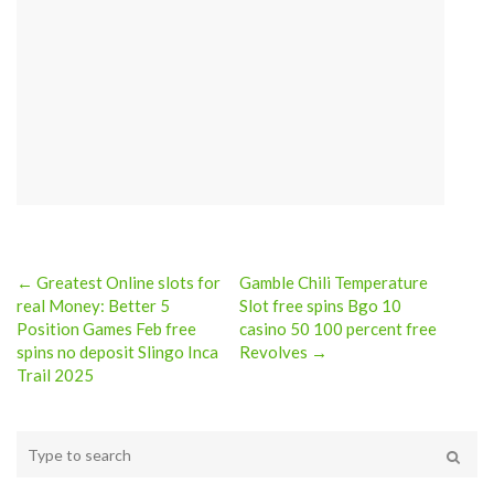
← Greatest Online slots for
Gamble Chili Temperature
Post
real Money: Better 5
Slot free spins Bgo 10
Position Games Feb free
casino 50 100 percent free
navigation
spins no deposit Slingo Inca
Revolves →
Trail 2025
Type
your
Search