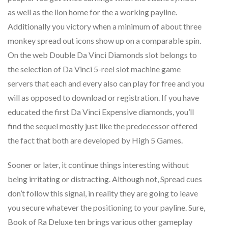
as well as the lion home for the a working payline.
Additionally you victory when a minimum of about three
monkey spread out icons show up on a comparable spin.
On the web Double Da Vinci Diamonds slot belongs to
the selection of Da Vinci 5-reel slot machine game
servers that each and every also can play for free and you
will as opposed to download or registration. If you have
educated the first Da Vinci Expensive diamonds, you’ll
find the sequel mostly just like the predecessor offered
the fact that both are developed by High 5 Games.
Sooner or later, it continue things interesting without
being irritating or distracting. Although not, Spread cues
don’t follow this signal, in reality they are going to leave
you secure whatever the positioning to your payline. Sure,
Book of Ra Deluxe ten brings various other gameplay