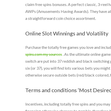
claim free spins bonuses.
A perfect classic, 3-reel 
AWPs (Amusements Having Awards). They have alrea
a straightforward coin choice assortment.
Online Slot Winnings and Volatility
Purchase the totally free games you love and inclu
spins.com my sources
. As the ultimate online game
switch are put into 37 reddish and black switching
six (or 37), you will find lots various bets you might 
otherwise secure outside bets (red/black colored, 
Terms and conditions ‘Most Desire
Incentives, including totally free spins and you may 
financing otherwise chances to gamble, therefore bo