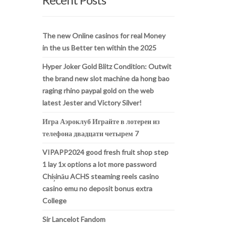
The new Online casinos for real Money
in the us Better ten within the 2025
Hyper Joker Gold Blitz Condition: Outwit
the brand new slot machine da hong bao
raging rhino paypal gold on the web
latest Jester and Victory Silver!
Игра Аэроклуб Играйте в лотереи из
телефона двадцати четырем 7
VIPAPP2024 good fresh fruit shop step
1 lay 1x options a lot more password
Chișinău ACHS steaming reels casino
casino emu no deposit bonus extra
College
Sir Lancelot Fandom