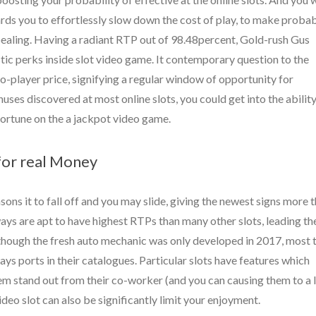
ards you to effortlessly slow down the cost of play, to make proba
pealing. Having a radiant RTP out of 98.48percent, Gold-rush Gus
stic perks inside slot video game. It contemporary question to the
to-player price, signifying a regular window of opportunity for
ses discovered at most online slots, you could get into the ability
fortune on the a jackpot video game.
for real Money
ons it to fall off and you may slide, giving the newest signs more 
ways are apt to have highest RTPs than many other slots, leading t
 although the fresh auto mechanic was only developed in 2017, most 
s ports in their catalogues. Particular slots have features which
m stand out from their co-worker (and you can causing them to a 
ideo slot can also be significantly limit your enjoyment.