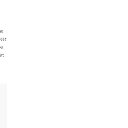
he
test
ou
hat