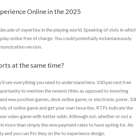
xperience Online in the 2025
decade of expertise in the playing world. Speaking of slots in whic
 play online free of charge. You could potentially instantaneously
emonstration version.
orts at the same time?
u’ll see everything you need to understand here. 100 percent free
pportunity to mention the newest titles as opposed to investing
 brand new position games, desk online game, or electronic poker, 10
kinds of online game and get your own favorites. RTPs indicate the
 see video game with better odds. Although not, whether or not a
e in more than simply the new payment rates to have opting for. An
ty and you can fits they on the to experience design.