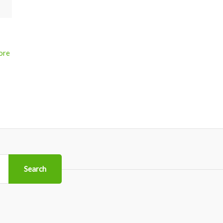
ore
Search