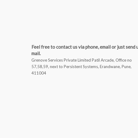
Feel free to contact us via phone, email or just send 
mail.
Grenove Services Private Limited Patil Arcade, Office no
57,58,59, next to Persistent Systems, Erandwane, Pune,
411004