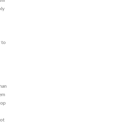
bly
 to
than
hem
top
lot