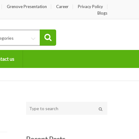
Grenove Presentation
Career
Privacy Policy
Blogs
egories
tact us
Type
your
Search
search
here
Recent Posts