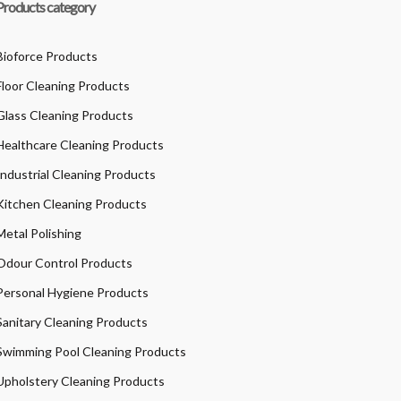
Products category
Bioforce Products
Floor Cleaning Products
Glass Cleaning Products
Healthcare Cleaning Products
Industrial Cleaning Products
Kitchen Cleaning Products
Metal Polishing
Odour Control Products
Personal Hygiene Products
Sanitary Cleaning Products
Swimming Pool Cleaning Products
Upholstery Cleaning Products