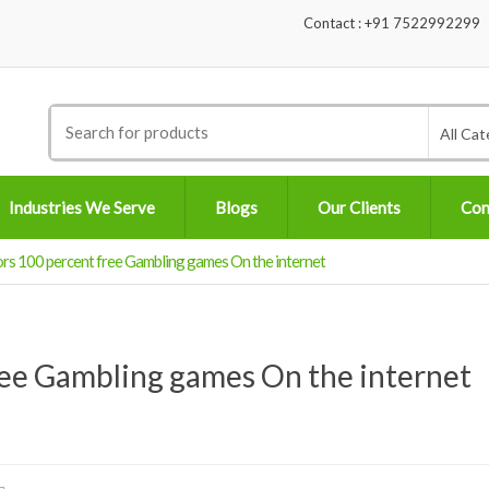
Contact : +91 7522992299
Search
All Cat
for:
Industries We Serve
Blogs
Our Clients
Con
rs 100 percent free Gambling games On the internet
ree Gambling games On the internet