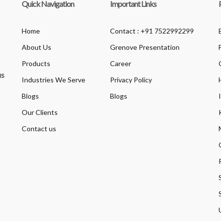
Quick Navigation
Important Links
Home
Contact : +91 7522992299
About Us
Grenove Presentation
Products
Career
us
Industries We Serve
Privacy Policy
Blogs
Blogs
Our Clients
Contact us