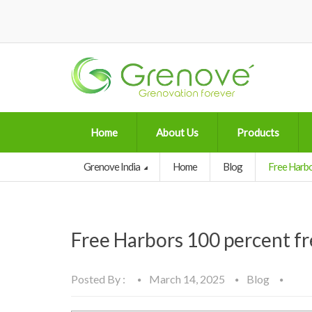
Home
About Us
Products
Grenove India
Home
Blog
Free Harbo
Free Harbors 100 percent f
Posted By :
March 14, 2025
Blog