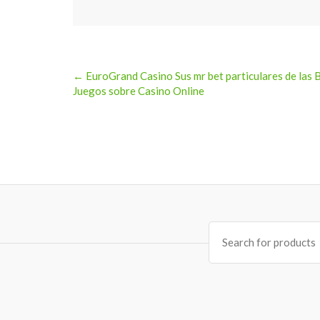
← EuroGrand Casino Sus mr bet particulares de las 
Post
Juegos sobre Casino Online
navigation
Search
for: