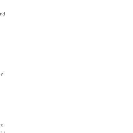
and
ty-
re
ill