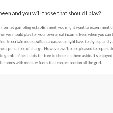
en and you will those that should i play?
an internet gambling establishment, you might want to experiment t
her we should play for your own a real income. Even when you can 
ino. In certain metropolitan areas, you might have to sign up and y
ness ports free of charge. However, we’lso are pleased to report t
o gamble finest slots for free to check on them aside. It’s enjoyed
 It comes with monster icons that can protection all the grid.