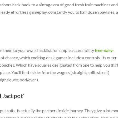
harbors hark back to a vintage era of good fresh fruit machines and
dy effortless gameplay, constantly you to half dozen paylines, 
de them to your own checklist for simple accessibility
free-daily-
 of chance, which exciting desk games include a controls. Its outer
 pouches. Which have squares designated from one to help you thir
place. You’ll find riskier into the wagers (straight, split, street)
high/lower, odd/even).
d Jackpot’
put suits, is actually the partners inside journey. They give a lot mo
osting your probability of effective at the online slots. And you w