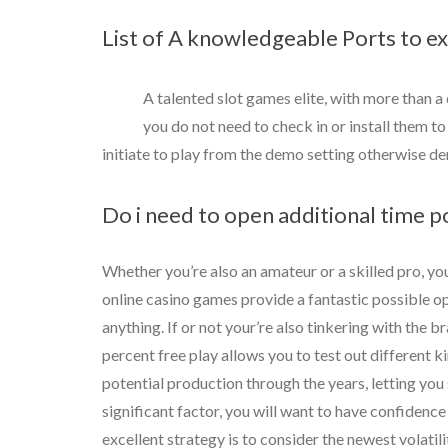
List of A knowledgeable Ports to e
A talented slot games elite, with more than a 
you do not need to check in or install them to
initiate to play from the demo setting otherwise d
Do i need to open additional time p
Whether you’re also an amateur or a skilled pro, yo
online casino games provide a fantastic possible o
anything. If or not your’re also tinkering with the
percent free play allows you to test out different 
potential production through the years, letting you
significant factor, you will want to have confidenc
excellent strategy is to consider the newest volatili