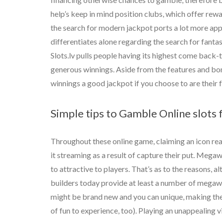
help’s keep in mind position clubs, which offer rew
the search for modern jackpot ports a lot more ap
differentiates alone regarding the search for fanta
Slots.lv pulls people having its highest come back-
generous winnings. Aside from the features and bonu
winnings a good jackpot if you choose to are their 
Simple tips to Gamble Online slots 
Throughout these online game, claiming an icon reas
it streaming as a result of capture their put. Mega
to attractive to players. That’s as to the reasons,
builders today provide at least a number of megaway
might be brand new and you can unique, making the
of fun to experience, too). Playing an unappealing v