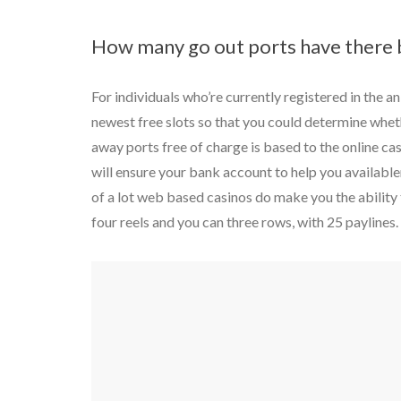
How many go out ports have there be
For individuals who’re currently registered in the 
newest free slots so that you could determine whet
away ports free of charge is based to the online cas
will ensure your bank account to help you available
of a lot web based casinos do make you the ability t
four reels and you can three rows, with 25 paylines.