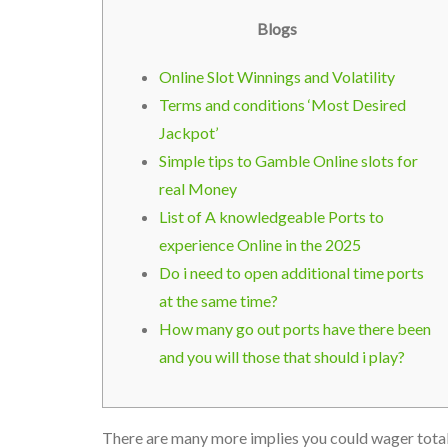
Blogs
Online Slot Winnings and Volatility
Terms and conditions ‘Most Desired
Jackpot’
Simple tips to Gamble Online slots for
real Money
List of A knowledgeable Ports to
experience Online in the 2025
Do i need to open additional time ports
at the same time?
How many go out ports have there been
and you will those that should i play?
There are many more implies you could wager totall