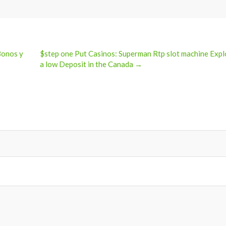
Bonos y
$step one Put Casinos: Superman Rtp slot machine Expl
a low Deposit in the Canada →