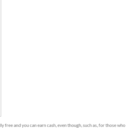
y free and you can earn cash, even though, such as, for those who