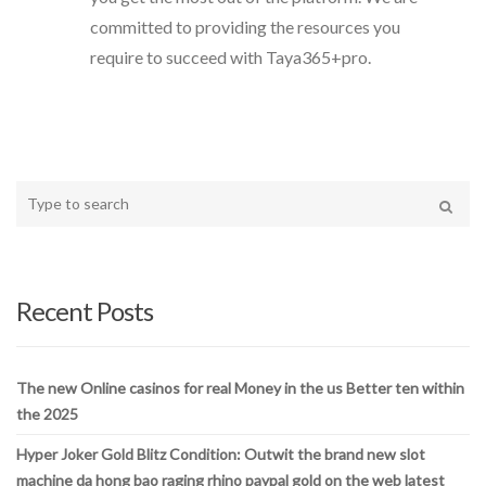
committed to providing the resources you
require to succeed with Taya365+pro.
Type
your
Search
search
here
Recent Posts
The new Online casinos for real Money in the us Better ten within
the 2025
Hyper Joker Gold Blitz Condition: Outwit the brand new slot
machine da hong bao raging rhino paypal gold on the web latest