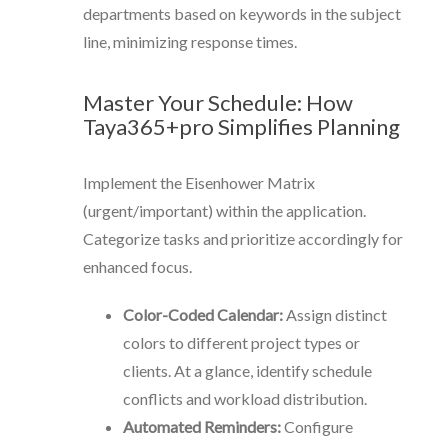
departments based on keywords in the subject
line, minimizing response times.
Master Your Schedule: How
Taya365+pro Simplifies Planning
Implement the Eisenhower Matrix
(urgent/important) within the application.
Categorize tasks and prioritize accordingly for
enhanced focus.
Color-Coded Calendar:
Assign distinct
colors to different project types or
clients. At a glance, identify schedule
conflicts and workload distribution.
Automated Reminders:
Configure