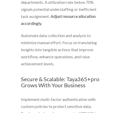
departments. A utilization rate below 70%
signals potential understaffing or inefficient
task assignment.
Adjust resource allocation
accordingly.
Automate data collection and analysis to
minimize manual effort. Focus on translating
insights into tangible actions that improve
workflow, enhance operations, and raise
achievement levels.
Secure & Scalable: Taya365+pro
Grows With Your Business
Implement multi-factor authentication with
custom policies to protect sensitive data.