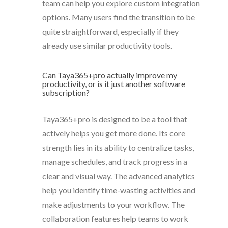
team can help you explore custom integration
options. Many users find the transition to be
quite straightforward, especially if they
already use similar productivity tools.
Can Taya365+pro actually improve my
productivity, or is it just another software
subscription?
Taya365+pro is designed to be a tool that
actively helps you get more done. Its core
strength lies in its ability to centralize tasks,
manage schedules, and track progress in a
clear and visual way. The advanced analytics
help you identify time-wasting activities and
make adjustments to your workflow. The
collaboration features help teams to work