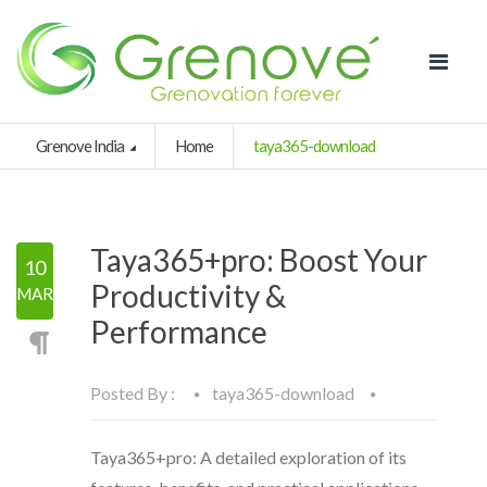
Grenove India
Home
taya365-download
Taya365+pro: Boost Your
10
Productivity &
MAR
Performance
Posted By :
taya365-download
Taya365+pro: A detailed exploration of its