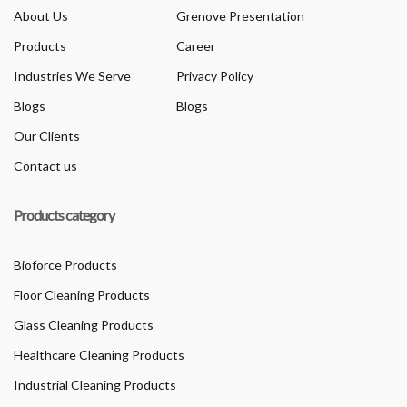
About Us
Grenove Presentation
Products
Career
Industries We Serve
Privacy Policy
Blogs
Blogs
Our Clients
Contact us
Products category
Bioforce Products
Floor Cleaning Products
Glass Cleaning Products
Healthcare Cleaning Products
Industrial Cleaning Products