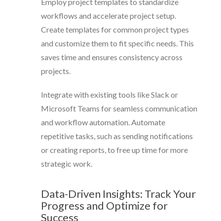
Employ project templates to standardize
workflows and accelerate project setup.
Create templates for common project types
and customize them to fit specific needs. This
saves time and ensures consistency across
projects.
Integrate with existing tools like Slack or
Microsoft Teams for seamless communication
and workflow automation. Automate
repetitive tasks, such as sending notifications
or creating reports, to free up time for more
strategic work.
Data-Driven Insights: Track Your
Progress and Optimize for
Success