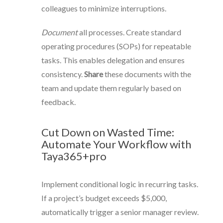
colleagues to minimize interruptions.
Document
all processes. Create standard
operating procedures (SOPs) for repeatable
tasks. This enables delegation and ensures
consistency.
Share
these documents with the
team and update them regularly based on
feedback.
Cut Down on Wasted Time:
Automate Your Workflow with
Taya365+pro
Implement conditional logic in recurring tasks.
If a project’s budget exceeds $5,000,
automatically trigger a senior manager review.