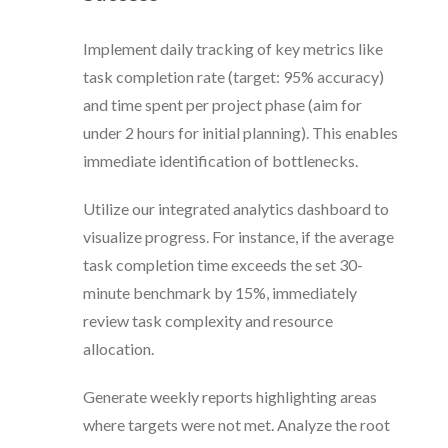
Implement daily tracking of key metrics like
task completion rate (target: 95% accuracy)
and time spent per project phase (aim for
under 2 hours for initial planning). This enables
immediate identification of bottlenecks.
Utilize our integrated analytics dashboard to
visualize progress. For instance, if the average
task completion time exceeds the set 30-
minute benchmark by 15%, immediately
review task complexity and resource
allocation.
Generate weekly reports highlighting areas
where targets were not met. Analyze the root