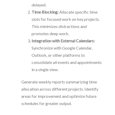
delayed.
Time Blocking:
Allocate specific time
slots for focused work on key projects.
This minimizes distractions and
promotes deep work.
Integration with External Calendars:
Synchronize with Google Calendar,
Outlook, or other platforms to
consolidate all events and appointments
in a single view.
Generate weekly reports summarizing time
allocation across different projects. Identify
areas for improvement and optimize future
schedules for greater output.