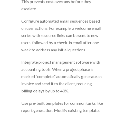
This prevents cost overruns before they
escalate.
Configure automated email sequences based
on user actions. For example, a welcome email
series with resource links can be sent to new
users, followed by a check-in email after one
week to address any initial questions.
Integrate project management software with
accounting tools. When a project phase is
marked “complete,” automatically generate an
invoice and send it to the client, reducing
billing delays by up to 40%.
Use pre-built templates for common tasks like
report generation. Modify existing templates