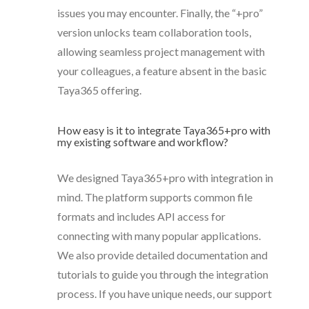
issues you may encounter. Finally, the “+pro”
version unlocks team collaboration tools,
allowing seamless project management with
your colleagues, a feature absent in the basic
Taya365 offering.
How easy is it to integrate Taya365+pro with
my existing software and workflow?
We designed Taya365+pro with integration in
mind. The platform supports common file
formats and includes API access for
connecting with many popular applications.
We also provide detailed documentation and
tutorials to guide you through the integration
process. If you have unique needs, our support