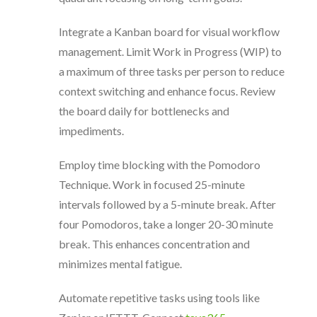
Integrate a Kanban board for visual workflow
management. Limit Work in Progress (WIP) to
a maximum of three tasks per person to reduce
context switching and enhance focus. Review
the board daily for bottlenecks and
impediments.
Employ time blocking with the Pomodoro
Technique. Work in focused 25-minute
intervals followed by a 5-minute break. After
four Pomodoros, take a longer 20-30 minute
break. This enhances concentration and
minimizes mental fatigue.
Automate repetitive tasks using tools like