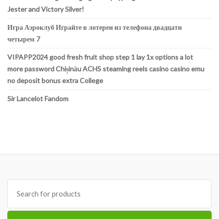
Jester and Victory Silver!
Игра Аэроклуб Играйте в лотереи из телефона двадцати
четырем 7
VIPAPP2024 good fresh fruit shop step 1 lay 1x options a lot
more password Chișinău ACHS steaming reels casino casino emu
no deposit bonus extra College
Sir Lancelot Fandom
Search
for: