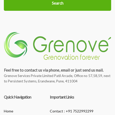
Search
Feel free to contact us via phone, email or just send us mail.
Grenove Services Private Limited Patil Arcade, Office no 57,58,59, next
to Persistent Systems, Erandwane, Pune, 411004
Quick Navigation
Important Links
Home
Contact : +91 7522992299