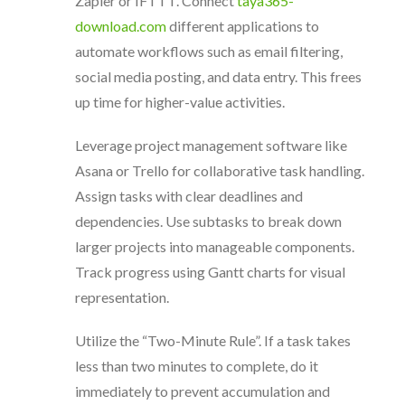
Zapier or IFTTT. Connect
taya365-
download.com
different applications to
automate workflows such as email filtering,
social media posting, and data entry. This frees
up time for higher-value activities.
Leverage project management software like
Asana or Trello for collaborative task handling.
Assign tasks with clear deadlines and
dependencies. Use subtasks to break down
larger projects into manageable components.
Track progress using Gantt charts for visual
representation.
Utilize the “Two-Minute Rule”. If a task takes
less than two minutes to complete, do it
immediately to prevent accumulation and