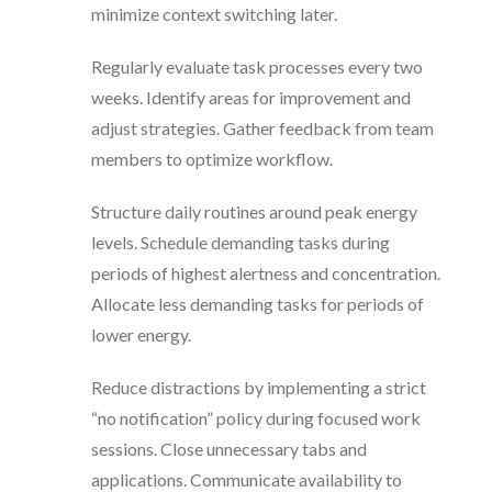
minimize context switching later.
Regularly evaluate task processes every two
weeks. Identify areas for improvement and
adjust strategies. Gather feedback from team
members to optimize workflow.
Structure daily routines around peak energy
levels. Schedule demanding tasks during
periods of highest alertness and concentration.
Allocate less demanding tasks for periods of
lower energy.
Reduce distractions by implementing a strict
“no notification” policy during focused work
sessions. Close unnecessary tabs and
applications. Communicate availability to