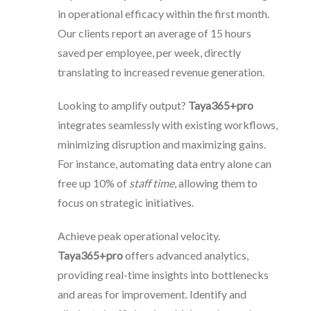
in operational efficacy within the first month.
Our clients report an average of 15 hours
saved per employee, per week, directly
translating to increased revenue generation.
Looking to amplify output?
Taya365+pro
integrates seamlessly with existing workflows,
minimizing disruption and maximizing gains.
For instance, automating data entry alone can
free up 10% of
staff time
, allowing them to
focus on strategic initiatives.
Achieve peak operational velocity.
Taya365+pro
offers advanced analytics,
providing real-time insights into bottlenecks
and areas for improvement. Identify and