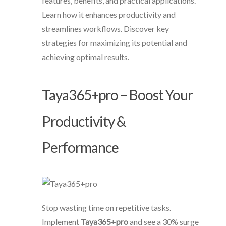
features, benefits, and practical applications.
Learn how it enhances productivity and
streamlines workflows. Discover key
strategies for maximizing its potential and
achieving optimal results.
Taya365+pro – Boost Your
Productivity &
Performance
Stop wasting time on repetitive tasks.
Implement
Taya365+pro
and see a 30% surge