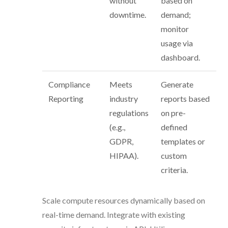
without
based on
downtime.
demand;
monitor
usage via
dashboard.
Compliance
Meets
Generate
Reporting
industry
reports based
regulations
on pre-
(e.g.,
defined
GDPR,
templates or
HIPAA).
custom
criteria.
Scale compute resources dynamically based on
real-time demand. Integrate with existing