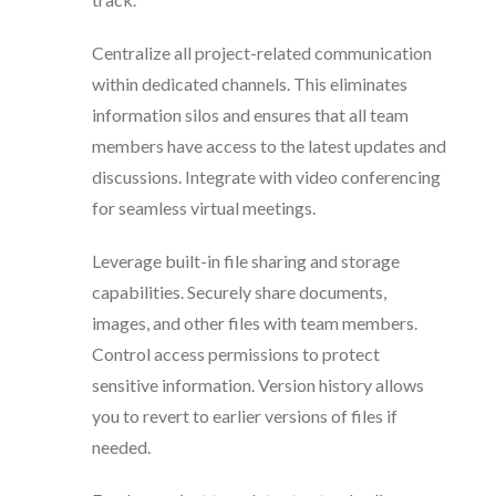
Centralize all project-related communication
within dedicated channels. This eliminates
information silos and ensures that all team
members have access to the latest updates and
discussions. Integrate with video conferencing
for seamless virtual meetings.
Leverage built-in file sharing and storage
capabilities. Securely share documents,
images, and other files with team members.
Control access permissions to protect
sensitive information. Version history allows
you to revert to earlier versions of files if
needed.