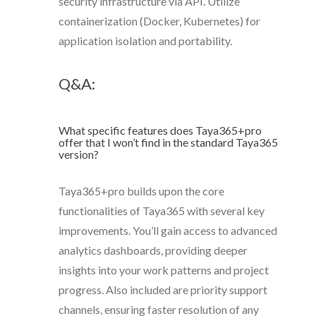
security infrastructure via API. Utilize
containerization (Docker, Kubernetes) for
application isolation and portability.
Q&A:
What specific features does Taya365+pro
offer that I won’t find in the standard Taya365
version?
Taya365+pro builds upon the core
functionalities of Taya365 with several key
improvements. You’ll gain access to advanced
analytics dashboards, providing deeper
insights into your work patterns and project
progress. Also included are priority support
channels, ensuring faster resolution of any