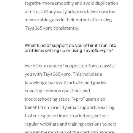
together more smoothly and avoid duplication
of effort. Many early adopters have reported
measurable gains in their output after using
Taya365+pro consistently.
What kind of support do you offer if I run into
problems setting up or using Taya365+pro?
We offer a range of support options to assist
you with Taya365+pro. This includes a
knowledge base with articles and guides
covering common questions and
troubleshooting steps. “+pro” users also
benefit from priority email support, ensuring
faster response times. In addition, we host
regular webinars and training sessions to help
you get the most out of the platform. We are