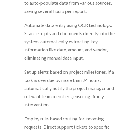
to auto-populate data from various sources,
saving several hours per report.
Automate data entry using OCR technology.
Scan receipts and documents directly into the
system, automatically extracting key
information like date, amount, and vendor,
eliminating manual data input.
Set up alerts based on project milestones. If a
task is overdue by more than 24 hours,
automatically notify the project manager and
relevant team members, ensuring timely
intervention.
Employ rule-based routing for incoming
requests. Direct support tickets to specific