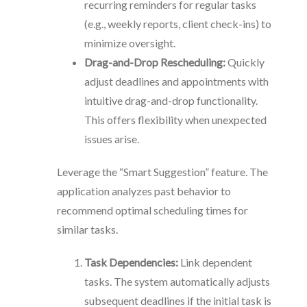
recurring reminders for regular tasks
(e.g., weekly reports, client check-ins) to
minimize oversight.
Drag-and-Drop Rescheduling:
Quickly
adjust deadlines and appointments with
intuitive drag-and-drop functionality.
This offers flexibility when unexpected
issues arise.
Leverage the “Smart Suggestion” feature. The
application analyzes past behavior to
recommend optimal scheduling times for
similar tasks.
Task Dependencies:
Link dependent
tasks. The system automatically adjusts
subsequent deadlines if the initial task is