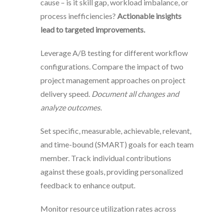
cause – is it skill gap, workload imbalance, or
process inefficiencies?
Actionable insights
lead to targeted improvements.
Leverage A/B testing for different workflow
configurations. Compare the impact of two
project management approaches on project
delivery speed.
Document all changes and
analyze outcomes.
Set specific, measurable, achievable, relevant,
and time-bound (SMART) goals for each team
member. Track individual contributions
against these goals, providing personalized
feedback to enhance output.
Monitor resource utilization rates across