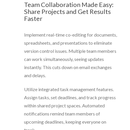
Team Collaboration Made Easy:
Share Projects and Get Results
Faster
Implement real-time co-editing for documents,
spreadsheets, and presentations to eliminate
version control issues. Multiple team members
can work simultaneously, seeing updates
instantly. This cuts down on email exchanges
and delays.
Utilize integrated task management features.
Assign tasks, set deadlines, and track progress
within shared project spaces. Automated
notifications remind team members of
upcoming deadlines, keeping everyone on
track.