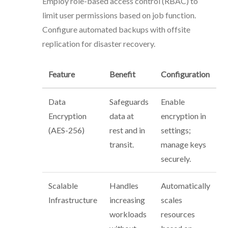
Employ role-based access control (RBAC) to
limit user permissions based on job function.
Configure automated backups with offsite
replication for disaster recovery.
Feature
Benefit
Configuration
Data
Safeguards
Enable
Encryption
data at
encryption in
(AES-256)
rest and in
settings;
transit.
manage keys
securely.
Scalable
Handles
Automatically
Infrastructure
increasing
scales
workloads
resources