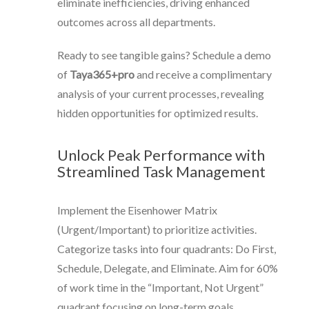
eliminate inefficiencies, driving enhanced
outcomes across all departments.
Ready to see tangible gains? Schedule a demo
of
Taya365+pro
and receive a complimentary
analysis of your current processes, revealing
hidden opportunities for optimized results.
Unlock Peak Performance with
Streamlined Task Management
Implement the Eisenhower Matrix
(Urgent/Important) to prioritize activities.
Categorize tasks into four quadrants: Do First,
Schedule, Delegate, and Eliminate. Aim for 60%
of work time in the “Important, Not Urgent”
quadrant focusing on long-term goals.