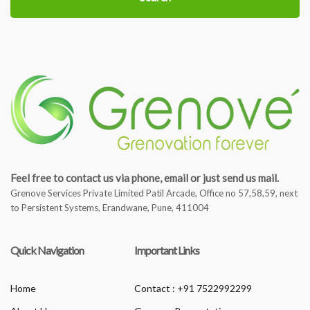
Feel free to contact us via phone, email or just send us mail.
Grenove Services Private Limited Patil Arcade, Office no 57,58,59, next
to Persistent Systems, Erandwane, Pune, 411004
Quick Navigation
Important Links
Home
Contact : +91 7522992299