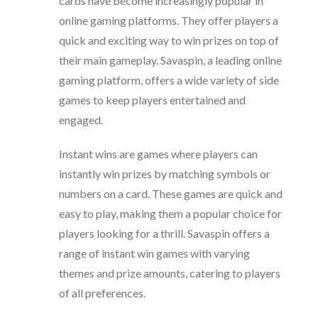
cards have become increasingly popular in
online gaming platforms. They offer players a
quick and exciting way to win prizes on top of
their main gameplay. Savaspin, a leading online
gaming platform, offers a wide variety of side
games to keep players entertained and
engaged.
Instant wins are games where players can
instantly win prizes by matching symbols or
numbers on a card. These games are quick and
easy to play, making them a popular choice for
players looking for a thrill. Savaspin offers a
range of instant win games with varying
themes and prize amounts, catering to players
of all preferences.