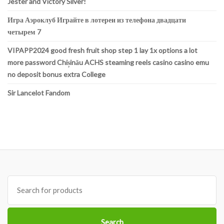
Jester and Victory Silver!
Игра Аэроклуб Играйте в лотереи из телефона двадцати
четырем 7
VIPAPP2024 good fresh fruit shop step 1 lay 1x options a lot
more password Chișinău ACHS steaming reels casino casino emu
no deposit bonus extra College
Sir Lancelot Fandom
Search
for:
Search