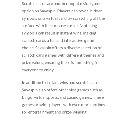
Scratch cards are another popular side game
option on Savaspin. Players can reveal hidden
symbols on a virtual card by scratching off the
surface with their mouse cursor. Matching
symbols can result in instant wins, making
scratch cards a fun and interactive game
choice. Savaspin offers a diverse selection of
scratch card games with different themes and
prize values, ensuring there is something for
everyone to enjoy.
In addition to instant wins and scratch cards,
Savaspin also offers other side games such as
bingo, virtual sports, and casino games. These
games provide players with even more options
for entertainment and prize-winning