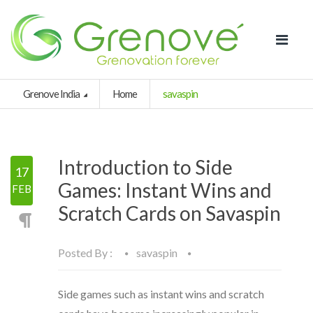
Grenove India
Home
savaspin
Introduction to Side
17
Games: Instant Wins and
FEB
Scratch Cards on Savaspin
Posted By :
savaspin
Side games such as instant wins and scratch