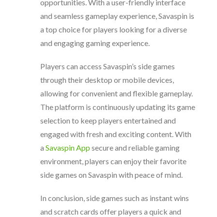
opportunities. With a user-friendly interface
and seamless gameplay experience, Savaspin is
a top choice for players looking for a diverse
and engaging gaming experience.
Players can access Savaspin’s side games
through their desktop or mobile devices,
allowing for convenient and flexible gameplay.
The platform is continuously updating its game
selection to keep players entertained and
engaged with fresh and exciting content. With
a
Savaspin App
secure and reliable gaming
environment, players can enjoy their favorite
side games on Savaspin with peace of mind.
In conclusion, side games such as instant wins
and scratch cards offer players a quick and