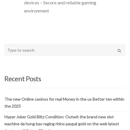
devices – Secure and reliable gaming
environment
Type
your
Search
search
here
Recent Posts
The new Online casinos for real Money in the us Better ten within
the 2025
Hyper Joker Gold Blitz Condition: Outwit the brand new slot
machine da hong bao raging rhino paypal gold on the web latest