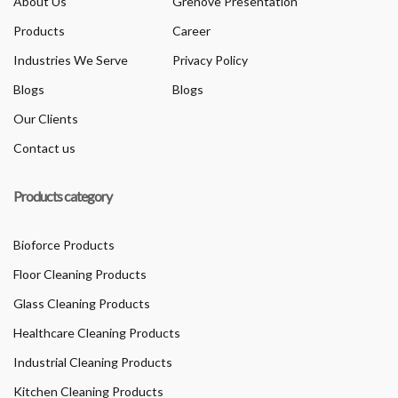
About Us
Grenove Presentation
Products
Career
Industries We Serve
Privacy Policy
Blogs
Blogs
Our Clients
Contact us
Products category
Bioforce Products
Floor Cleaning Products
Glass Cleaning Products
Healthcare Cleaning Products
Industrial Cleaning Products
Kitchen Cleaning Products