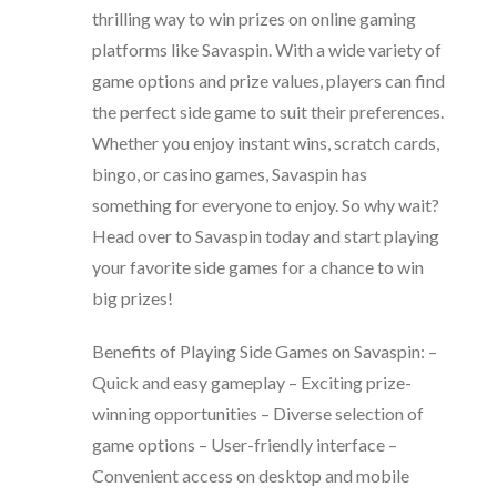
thrilling way to win prizes on online gaming
platforms like Savaspin. With a wide variety of
game options and prize values, players can find
the perfect side game to suit their preferences.
Whether you enjoy instant wins, scratch cards,
bingo, or casino games, Savaspin has
something for everyone to enjoy. So why wait?
Head over to Savaspin today and start playing
your favorite side games for a chance to win
big prizes!
Benefits of Playing Side Games on Savaspin: –
Quick and easy gameplay – Exciting prize-
winning opportunities – Diverse selection of
game options – User-friendly interface –
Convenient access on desktop and mobile