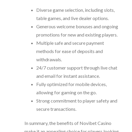
Diverse game selection, including slots,
table games, and live dealer options.
Generous welcome bonuses and ongoing
promotions for new and existing players.
Multiple safe and secure payment
methods for ease of deposits and
withdrawals.
24/7 customer support through live chat
and email for instant assistance.
Fully optimized for mobile devices,
allowing for gaming on the go.
Strong commitment to player safety and
secure transactions.
In summary, the benefits of Novibet Casino
make it an appealing choice for players looking