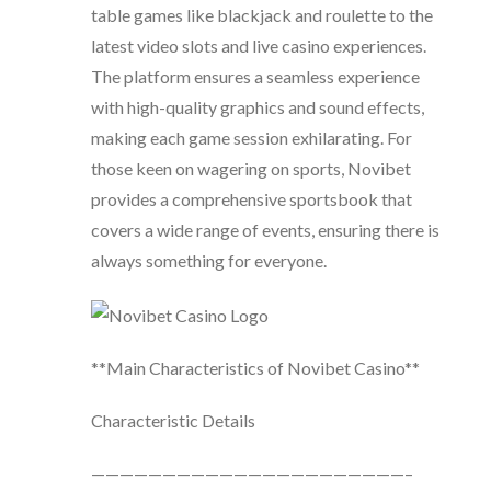
table games like blackjack and roulette to the
latest video slots and live casino experiences.
The platform ensures a seamless experience
with high-quality graphics and sound effects,
making each game session exhilarating. For
those keen on wagering on sports, Novibet
provides a comprehensive sportsbook that
covers a wide range of events, ensuring there is
always something for everyone.
**Main Characteristics of Novibet Casino**
Characteristic Details
——————————————————————–