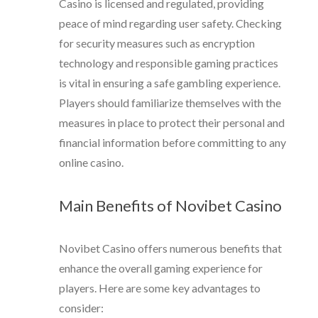
Casino is licensed and regulated, providing
peace of mind regarding user safety. Checking
for security measures such as encryption
technology and responsible gaming practices
is vital in ensuring a safe gambling experience.
Players should familiarize themselves with the
measures in place to protect their personal and
financial information before committing to any
online casino.
Main Benefits of Novibet Casino
Novibet Casino offers numerous benefits that
enhance the overall gaming experience for
players. Here are some key advantages to
consider: