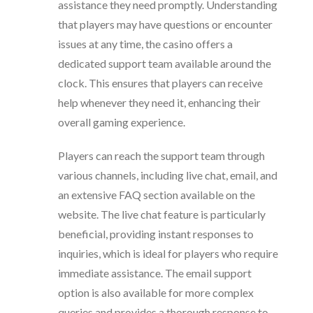
assistance they need promptly. Understanding
that players may have questions or encounter
issues at any time, the casino offers a
dedicated support team available around the
clock. This ensures that players can receive
help whenever they need it, enhancing their
overall gaming experience.
Players can reach the support team through
various channels, including live chat, email, and
an extensive FAQ section available on the
website. The live chat feature is particularly
beneficial, providing instant responses to
inquiries, which is ideal for players who require
immediate assistance. The email support
option is also available for more complex
queries and provides a thorough response to