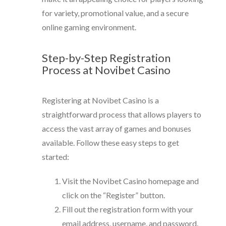
for variety, promotional value, and a secure
online gaming environment.
Step-by-Step Registration
Process at Novibet Casino
Registering at Novibet Casino is a
straightforward process that allows players to
access the vast array of games and bonuses
available. Follow these easy steps to get
started:
Visit the Novibet Casino homepage and
click on the “Register” button.
Fill out the registration form with your
email address, username, and password.