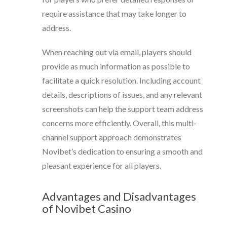
require assistance that may take longer to
address.
When reaching out via email, players should
provide as much information as possible to
facilitate a quick resolution. Including account
details, descriptions of issues, and any relevant
screenshots can help the support team address
concerns more efficiently. Overall, this multi-
channel support approach demonstrates
Novibet’s dedication to ensuring a smooth and
pleasant experience for all players.
Advantages and Disadvantages
of Novibet Casino