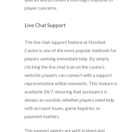
player concerns.
Live Chat Support
The live chat support feature at Novibet
Casino is one of the most popular methods for
players seeking immediate help. By simply
clicking the live chat icon on the casino’s
website, players can connect with a support
representative within moments. This feature is
available 24/7, ensuring that assistance is
always accessible, whether players need help
with account issues, game inquiries, or
payment matters.
The support agents are well-trained and