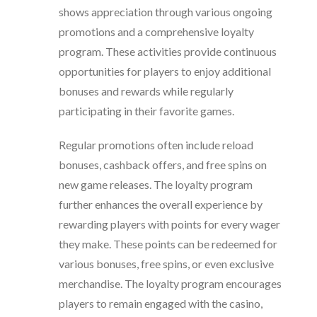
shows appreciation through various ongoing
promotions and a comprehensive loyalty
program. These activities provide continuous
opportunities for players to enjoy additional
bonuses and rewards while regularly
participating in their favorite games.
Regular promotions often include reload
bonuses, cashback offers, and free spins on
new game releases. The loyalty program
further enhances the overall experience by
rewarding players with points for every wager
they make. These points can be redeemed for
various bonuses, free spins, or even exclusive
merchandise. The loyalty program encourages
players to remain engaged with the casino,