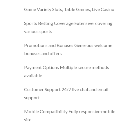
Game Variety Slots, Table Games, Live Casino
Sports Betting Coverage Extensive, covering
various sports
Promotions and Bonuses Generous welcome
bonuses and offers
Payment Options Multiple secure methods
available
Customer Support 24/7 live chat and email
support
Mobile Compatibility Fully responsive mobile
site