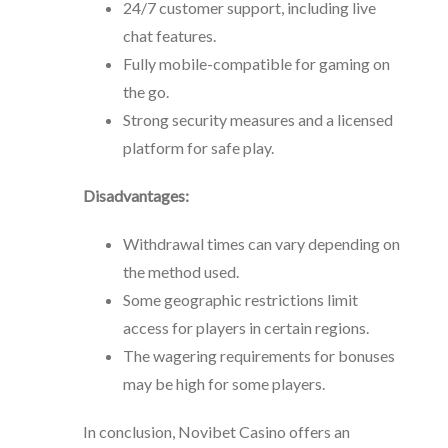
24/7 customer support, including live
chat features.
Fully mobile-compatible for gaming on
the go.
Strong security measures and a licensed
platform for safe play.
Disadvantages:
Withdrawal times can vary depending on
the method used.
Some geographic restrictions limit
access for players in certain regions.
The wagering requirements for bonuses
may be high for some players.
In conclusion, Novibet Casino offers an