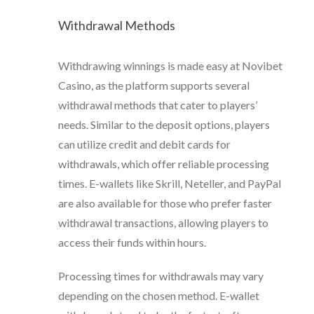
Withdrawal Methods
Withdrawing winnings is made easy at Novibet
Casino, as the platform supports several
withdrawal methods that cater to players’
needs. Similar to the deposit options, players
can utilize credit and debit cards for
withdrawals, which offer reliable processing
times. E-wallets like Skrill, Neteller, and PayPal
are also available for those who prefer faster
withdrawal transactions, allowing players to
access their funds within hours.
Processing times for withdrawals may vary
depending on the chosen method. E-wallet