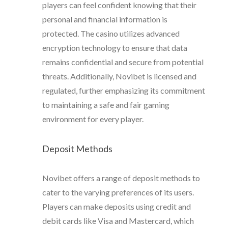
players can feel confident knowing that their
personal and financial information is
protected. The casino utilizes advanced
encryption technology to ensure that data
remains confidential and secure from potential
threats. Additionally, Novibet is licensed and
regulated, further emphasizing its commitment
to maintaining a safe and fair gaming
environment for every player.
Deposit Methods
Novibet offers a range of deposit methods to
cater to the varying preferences of its users.
Players can make deposits using credit and
debit cards like Visa and Mastercard, which