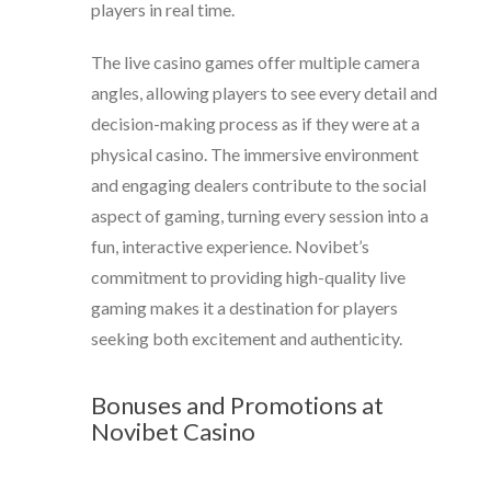
players in real time.
The live casino games offer multiple camera
angles, allowing players to see every detail and
decision-making process as if they were at a
physical casino. The immersive environment
and engaging dealers contribute to the social
aspect of gaming, turning every session into a
fun, interactive experience. Novibet’s
commitment to providing high-quality live
gaming makes it a destination for players
seeking both excitement and authenticity.
Bonuses and Promotions at
Novibet Casino