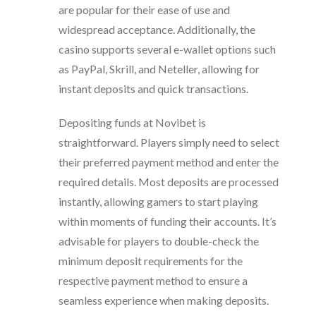
are popular for their ease of use and
widespread acceptance. Additionally, the
casino supports several e-wallet options such
as PayPal, Skrill, and Neteller, allowing for
instant deposits and quick transactions.
Depositing funds at Novibet is
straightforward. Players simply need to select
their preferred payment method and enter the
required details. Most deposits are processed
instantly, allowing gamers to start playing
within moments of funding their accounts. It’s
advisable for players to double-check the
minimum deposit requirements for the
respective payment method to ensure a
seamless experience when making deposits.