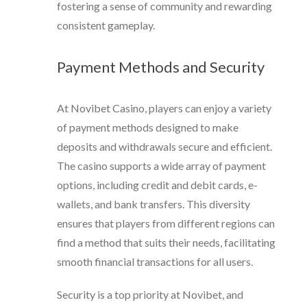
fostering a sense of community and rewarding
consistent gameplay.
Payment Methods and Security
At Novibet Casino, players can enjoy a variety
of payment methods designed to make
deposits and withdrawals secure and efficient.
The casino supports a wide array of payment
options, including credit and debit cards, e-
wallets, and bank transfers. This diversity
ensures that players from different regions can
find a method that suits their needs, facilitating
smooth financial transactions for all users.
Security is a top priority at Novibet, and