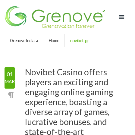
Grenove India
Home
novibet-gr
Novibet Casino offers
01
players an exciting and
MAR
engaging online gaming
experience, boasting a
diverse array of games,
lucrative bonuses, and
state-of-the-art