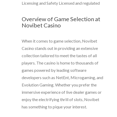
Licensing and Safety Licensed and regulated
Overview of Game Selection at
Novibet Casino
When it comes to game selection, Novibet
Casino stands out in providing an extensive
collection tailored to meet the tastes of all
players. The casino is home to thousands of
games powered by leading software
developers such as NetEnt, Microgaming, and
Evolution Gaming. Whether you prefer the
immersive experience of live dealer games or
enjoy the electrifying thrill of slots, Novibet
has something to pique your interest.