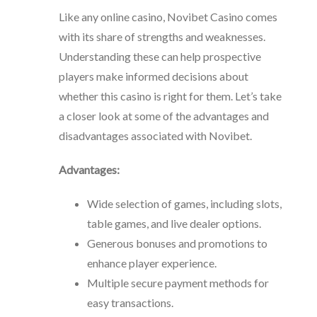
Like any online casino, Novibet Casino comes
with its share of strengths and weaknesses.
Understanding these can help prospective
players make informed decisions about
whether this casino is right for them. Let’s take
a closer look at some of the advantages and
disadvantages associated with Novibet.
Advantages:
Wide selection of games, including slots,
table games, and live dealer options.
Generous bonuses and promotions to
enhance player experience.
Multiple secure payment methods for
easy transactions.