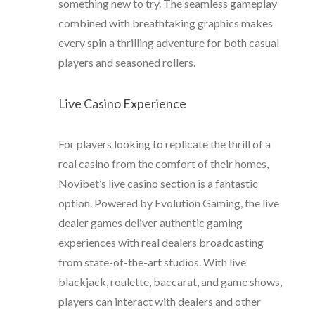
something new to try. The seamless gameplay
combined with breathtaking graphics makes
every spin a thrilling adventure for both casual
players and seasoned rollers.
Live Casino Experience
For players looking to replicate the thrill of a
real casino from the comfort of their homes,
Novibet’s live casino section is a fantastic
option. Powered by Evolution Gaming, the live
dealer games deliver authentic gaming
experiences with real dealers broadcasting
from state-of-the-art studios. With live
blackjack, roulette, baccarat, and game shows,
players can interact with dealers and other