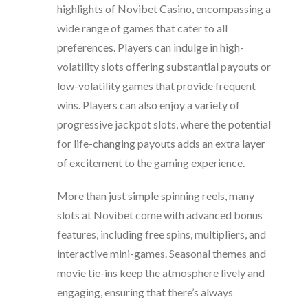
highlights of Novibet Casino, encompassing a
wide range of games that cater to all
preferences. Players can indulge in high-
volatility slots offering substantial payouts or
low-volatility games that provide frequent
wins. Players can also enjoy a variety of
progressive jackpot slots, where the potential
for life-changing payouts adds an extra layer
of excitement to the gaming experience.
More than just simple spinning reels, many
slots at Novibet come with advanced bonus
features, including free spins, multipliers, and
interactive mini-games. Seasonal themes and
movie tie-ins keep the atmosphere lively and
engaging, ensuring that there’s always