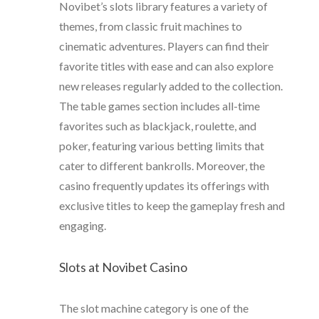
Novibet’s slots library features a variety of
themes, from classic fruit machines to
cinematic adventures. Players can find their
favorite titles with ease and can also explore
new releases regularly added to the collection.
The table games section includes all-time
favorites such as blackjack, roulette, and
poker, featuring various betting limits that
cater to different bankrolls. Moreover, the
casino frequently updates its offerings with
exclusive titles to keep the gameplay fresh and
engaging.
Slots at Novibet Casino
The slot machine category is one of the