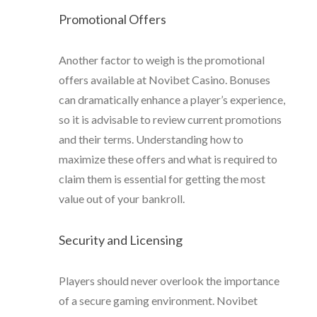
Promotional Offers
Another factor to weigh is the promotional
offers available at Novibet Casino. Bonuses
can dramatically enhance a player’s experience,
so it is advisable to review current promotions
and their terms. Understanding how to
maximize these offers and what is required to
claim them is essential for getting the most
value out of your bankroll.
Security and Licensing
Players should never overlook the importance
of a secure gaming environment. Novibet