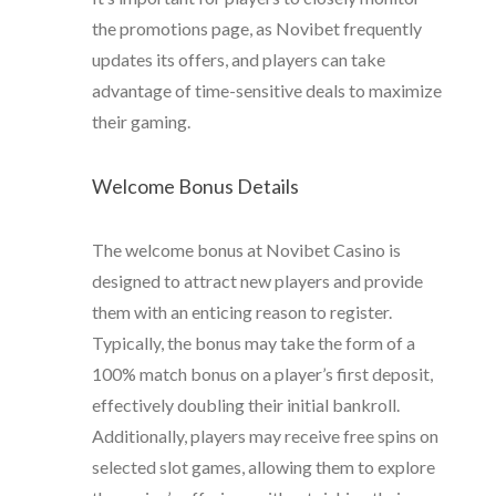
the promotions page, as Novibet frequently
updates its offers, and players can take
advantage of time-sensitive deals to maximize
their gaming.
Welcome Bonus Details
The welcome bonus at Novibet Casino is
designed to attract new players and provide
them with an enticing reason to register.
Typically, the bonus may take the form of a
100% match bonus on a player’s first deposit,
effectively doubling their initial bankroll.
Additionally, players may receive free spins on
selected slot games, allowing them to explore