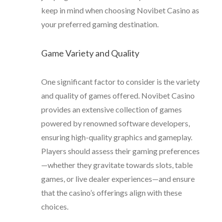
keep in mind when choosing Novibet Casino as
your preferred gaming destination.
Game Variety and Quality
One significant factor to consider is the variety
and quality of games offered. Novibet Casino
provides an extensive collection of games
powered by renowned software developers,
ensuring high-quality graphics and gameplay.
Players should assess their gaming preferences
—whether they gravitate towards slots, table
games, or live dealer experiences—and ensure
that the casino’s offerings align with these
choices.