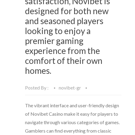
satisfaction, Novibet is
designed for both new
and seasoned players
looking to enjoy a
premier gaming
experience from the
comfort of their own
homes.
Posted By :
novibet-gr
The vibrant interface and user-friendly design
of Novibet Casino make it easy for players to
navigate through various categories of games.
Gamblers can find everything from classic