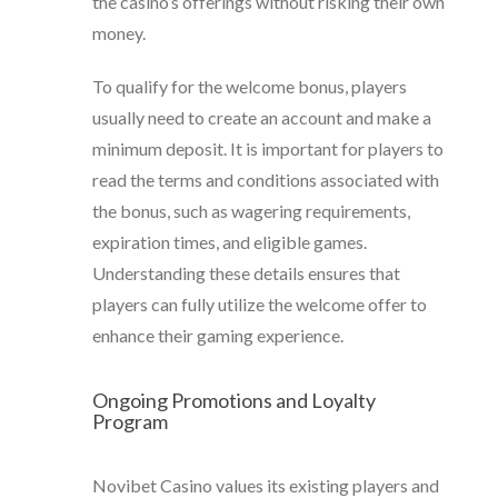
the casino’s offerings without risking their own
money.
To qualify for the welcome bonus, players
usually need to create an account and make a
minimum deposit. It is important for players to
read the terms and conditions associated with
the bonus, such as wagering requirements,
expiration times, and eligible games.
Understanding these details ensures that
players can fully utilize the welcome offer to
enhance their gaming experience.
Ongoing Promotions and Loyalty
Program
Novibet Casino values its existing players and