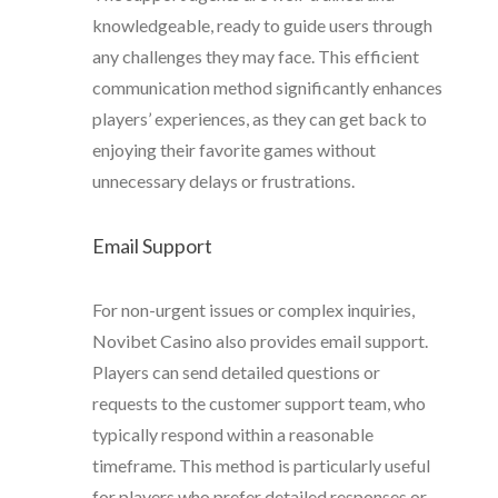
knowledgeable, ready to guide users through
any challenges they may face. This efficient
communication method significantly enhances
players’ experiences, as they can get back to
enjoying their favorite games without
unnecessary delays or frustrations.
Email Support
For non-urgent issues or complex inquiries,
Novibet Casino also provides email support.
Players can send detailed questions or
requests to the customer support team, who
typically respond within a reasonable
timeframe. This method is particularly useful
for players who prefer detailed responses or