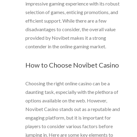
impressive gaming experience with its robust
selection of games, enticing promotions, and
efficient support. While there are a few
disadvantages to consider, the overall value
provided by Novibet makes it a strong
contender in the online gaming market.
How to Choose Novibet Casino
Choosing the right online casino can be a
daunting task, especially with the plethora of
options available on the web. However,
Novibet Casino stands out as a reputable and
engaging platform, but it is important for
players to consider various factors before
jumping in. Here are some key elements to