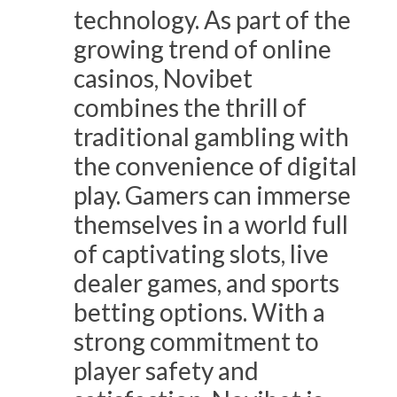
technology. As part of the
growing trend of online
casinos, Novibet
combines the thrill of
traditional gambling with
the convenience of digital
play. Gamers can immerse
themselves in a world full
of captivating slots, live
dealer games, and sports
betting options. With a
strong commitment to
player safety and