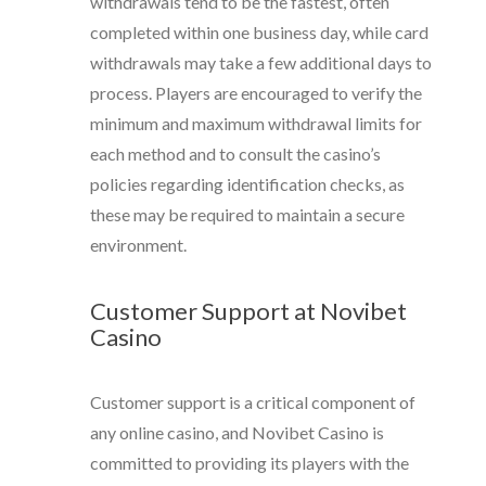
withdrawals tend to be the fastest, often
completed within one business day, while card
withdrawals may take a few additional days to
process. Players are encouraged to verify the
minimum and maximum withdrawal limits for
each method and to consult the casino’s
policies regarding identification checks, as
these may be required to maintain a secure
environment.
Customer Support at Novibet
Casino
Customer support is a critical component of
any online casino, and Novibet Casino is
committed to providing its players with the