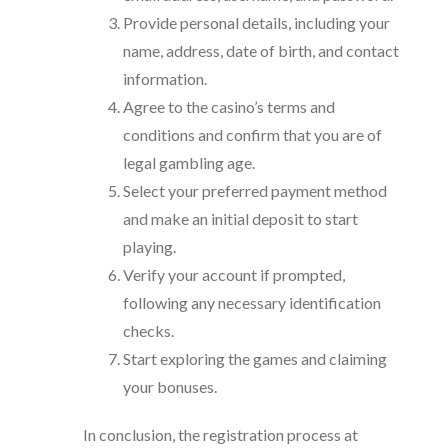
Provide personal details, including your
name, address, date of birth, and contact
information.
Agree to the casino’s terms and
conditions and confirm that you are of
legal gambling age.
Select your preferred payment method
and make an initial deposit to start
playing.
Verify your account if prompted,
following any necessary identification
checks.
Start exploring the games and claiming
your bonuses.
In conclusion, the registration process at