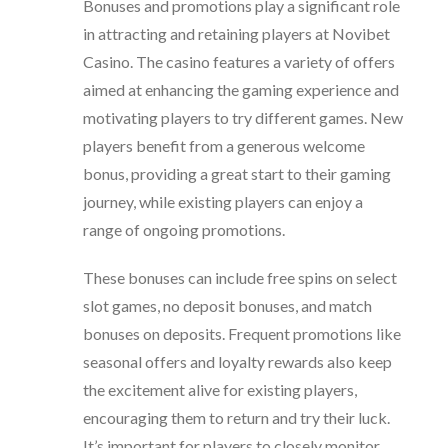
Bonuses and promotions play a significant role
in attracting and retaining players at Novibet
Casino. The casino features a variety of offers
aimed at enhancing the gaming experience and
motivating players to try different games. New
players benefit from a generous welcome
bonus, providing a great start to their gaming
journey, while existing players can enjoy a
range of ongoing promotions.
These bonuses can include free spins on select
slot games, no deposit bonuses, and match
bonuses on deposits. Frequent promotions like
seasonal offers and loyalty rewards also keep
the excitement alive for existing players,
encouraging them to return and try their luck.
It’s important for players to closely monitor