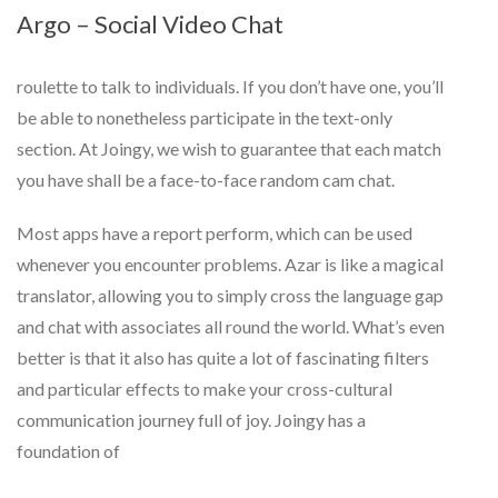
Argo – Social Video Chat
roulette to talk to individuals. If you don’t have one, you’ll
be able to nonetheless participate in the text-only
section. At Joingy, we wish to guarantee that each match
you have shall be a face-to-face random cam chat.
Most apps have a report perform, which can be used
whenever you encounter problems. Azar is like a magical
translator, allowing you to simply cross the language gap
and chat with associates all round the world. What’s even
better is that it also has quite a lot of fascinating filters
and particular effects to make your cross-cultural
communication journey full of joy. Joingy has a
foundation of