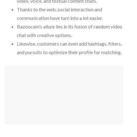
video, voice, and textual content chats.
Thanks to the web, social interaction and
communication have turn into a lot easier.
Bazoocam’s allure lies in its fusion of random video
chat with creative options.
Likewise, customers can even add hashtags, filters,
and pursuits to optimize their profile for matching.