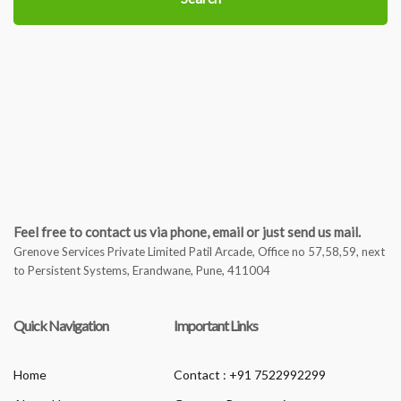
Feel free to contact us via phone, email or just send us mail.
Grenove Services Private Limited Patil Arcade, Office no 57,58,59, next
to Persistent Systems, Erandwane, Pune, 411004
Quick Navigation
Important Links
Home
Contact : +91 7522992299