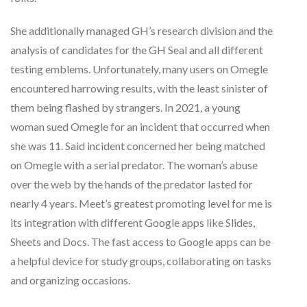
She additionally managed GH’s research division and the
analysis of candidates for the GH Seal and all different
testing emblems. Unfortunately, many users on Omegle
encountered harrowing results, with the least sinister of
them being flashed by strangers. In 2021, a young
woman sued Omegle for an incident that occurred when
she was 11. Said incident concerned her being matched
on Omegle with a serial predator. The woman’s abuse
over the web by the hands of the predator lasted for
nearly 4 years. Meet’s greatest promoting level for me is
its integration with different Google apps like Slides,
Sheets and Docs. The fast access to Google apps can be
a helpful device for study groups, collaborating on tasks
and organizing occasions.