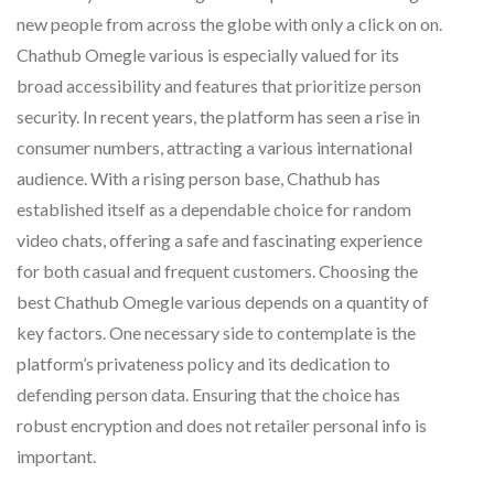
new people from across the globe with only a click on on.
Chathub Omegle various is especially valued for its
broad accessibility and features that prioritize person
security. In recent years, the platform has seen a rise in
consumer numbers, attracting a various international
audience. With a rising person base, Chathub has
established itself as a dependable choice for random
video chats, offering a safe and fascinating experience
for both casual and frequent customers. Choosing the
best Chathub Omegle various depends on a quantity of
key factors. One necessary side to contemplate is the
platform’s privateness policy and its dedication to
defending person data. Ensuring that the choice has
robust encryption and does not retailer personal info is
important.