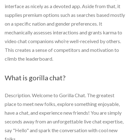
interface as nicely as a devoted app. Aside from that, it
supplies premium options such as searches based mostly
on a specific nation and gender preferences. It
mechanically assesses interactions and grants karma to
video chat companions who’re well-received by others.
This creates a sense of competitors and motivation to
climb the leaderboard.
What is gorilla chat?
Description. Welcome to Gorilla Chat. The greatest
place to meet new folks, explore something enjoyable,
have a chat, and experience new friends! You are simply
seconds away from an unforgettable live chat expertise,
say "Hello" and spark the conversation with cool new
folks.