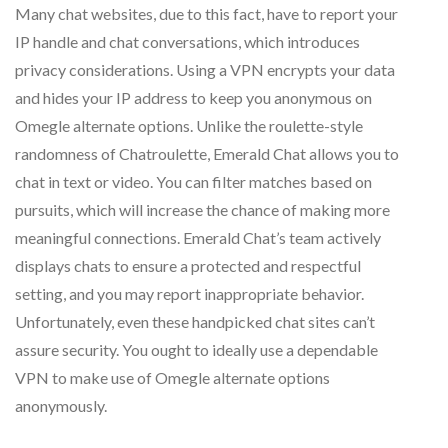
Many chat websites, due to this fact, have to report your
IP handle and chat conversations, which introduces
privacy considerations. Using a VPN encrypts your data
and hides your IP address to keep you anonymous on
Omegle alternate options. Unlike the roulette-style
randomness of Chatroulette, Emerald Chat allows you to
chat in text or video. You can filter matches based on
pursuits, which will increase the chance of making more
meaningful connections. Emerald Chat’s team actively
displays chats to ensure a protected and respectful
setting, and you may report inappropriate behavior.
Unfortunately, even these handpicked chat sites can’t
assure security. You ought to ideally use a dependable
VPN to make use of Omegle alternate options
anonymously.