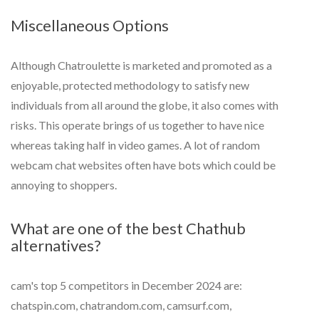
Miscellaneous Options
Although Chatroulette is marketed and promoted as a
enjoyable, protected methodology to satisfy new
individuals from all around the globe, it also comes with
risks. This operate brings of us together to have nice
whereas taking half in video games. A lot of random
webcam chat websites often have bots which could be
annoying to shoppers.
What are one of the best Chathub
alternatives?
cam's top 5 competitors in December 2024 are:
chatspin.com, chatrandom.com, camsurf.com,