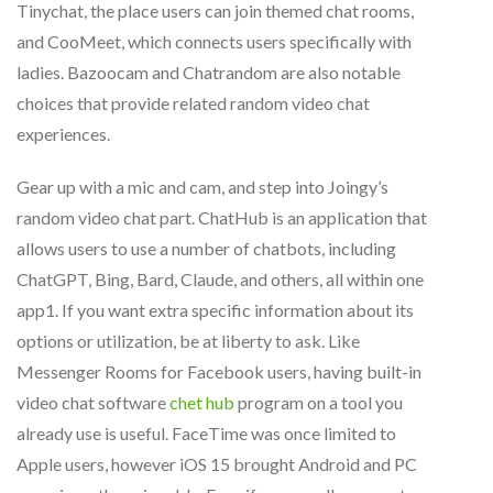
Tinychat, the place users can join themed chat rooms,
and CooMeet, which connects users specifically with
ladies. Bazoocam and Chatrandom are also notable
choices that provide related random video chat
experiences.
Gear up with a mic and cam, and step into Joingy’s
random video chat part. ChatHub is an application that
allows users to use a number of chatbots, including
ChatGPT, Bing, Bard, Claude, and others, all within one
app​1​. If you want extra specific information about its
options or utilization, be at liberty to ask. Like
Messenger Rooms for Facebook users, having built-in
video chat software
chet hub
program on a tool you
already use is useful. FaceTime was once limited to
Apple users, however iOS 15 brought Android and PC