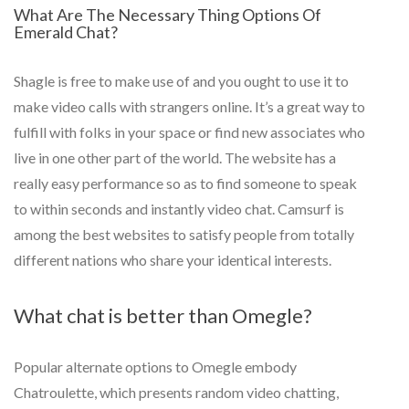
What Are The Necessary Thing Options Of
Emerald Chat?
Shagle is free to make use of and you ought to use it to
make video calls with strangers online. It’s a great way to
fulfill with folks in your space or find new associates who
live in one other part of the world. The website has a
really easy performance so as to find someone to speak
to within seconds and instantly video chat. Camsurf is
among the best websites to satisfy people from totally
different nations who share your identical interests.
What chat is better than Omegle?
Popular alternate options to Omegle embody
Chatroulette, which presents random video chatting,