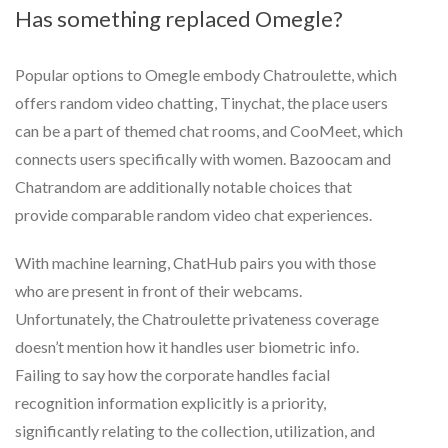
Has something replaced Omegle?
Popular options to Omegle embody Chatroulette, which
offers random video chatting, Tinychat, the place users
can be a part of themed chat rooms, and CooMeet, which
connects users specifically with women. Bazoocam and
Chatrandom are additionally notable choices that
provide comparable random video chat experiences.
With machine learning, ChatHub pairs you with those
who are present in front of their webcams.
Unfortunately, the Chatroulette privateness coverage
doesn’t mention how it handles user biometric info.
Failing to say how the corporate handles facial
recognition information explicitly is a priority,
significantly relating to the collection, utilization, and