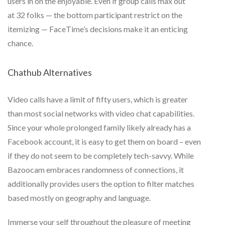
users in on the enjoyable. Even if group calls max out
at 32 folks — the bottom participant restrict on the
itemizing — FaceTime’s decisions make it an enticing
chance.
Chathub Alternatives
Video calls have a limit of fifty users, which is greater
than most social networks with video chat capabilities.
Since your whole prolonged family likely already has a
Facebook account, it is easy to get them on board – even
if they do not seem to be completely tech-savvy. While
Bazoocam embraces randomness of connections, it
additionally provides users the option to filter matches
based mostly on geography and language.
Immerse your self throughout the pleasure of meeting