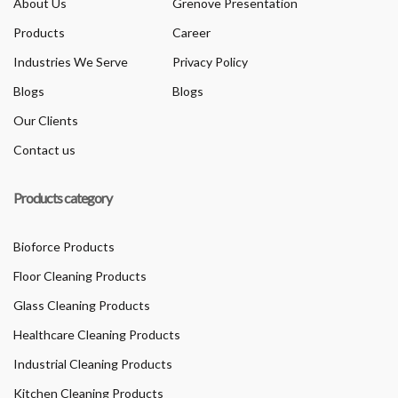
About Us
Grenove Presentation
Products
Career
Industries We Serve
Privacy Policy
Blogs
Blogs
Our Clients
Contact us
Products category
Bioforce Products
Floor Cleaning Products
Glass Cleaning Products
Healthcare Cleaning Products
Industrial Cleaning Products
Kitchen Cleaning Products