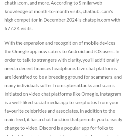
chatki.com, and more. According to Similarweb
knowledge of month-to-month visits, chathub. cam's
high competitor in December 2024 is chatspin.com with
677.2K visits.
With the expansion and recognition of mobile devices,
the Omegle app now caters to Android and iOS users. In
order to talk to strangers with clarity, you’ll additionally
need a decent finances headphone. Live chat platforms
are identified to be a breeding ground for scammers, and
many individuals suffer from cyberattacks and scams
initiated on video chat platforms like Omegle. Instagram
is a well-liked social media app to see photos from your
favourite celebrities and associates. In addition to the
main feed, it has a chat function that permits you to easily
change to video. Discord is a popular app for folks to