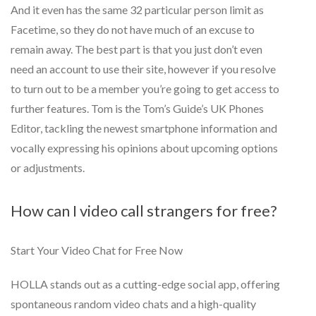
And it even has the same 32 particular person limit as
Facetime, so they do not have much of an excuse to
remain away. The best part is that you just don’t even
need an account to use their site, however if you resolve
to turn out to be a member you’re going to get access to
further features. Tom is the Tom’s Guide’s UK Phones
Editor, tackling the newest smartphone information and
vocally expressing his opinions about upcoming options
or adjustments.
How can I video call strangers for free?
Start Your Video Chat for Free Now
HOLLA stands out as a cutting-edge social app, offering
spontaneous random video chats and a high-quality