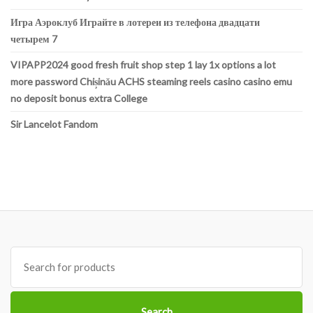
Игра Аэроклуб Играйте в лотереи из телефона двадцати
четырем 7
VIPAPP2024 good fresh fruit shop step 1 lay 1x options a lot
more password Chișinău ACHS steaming reels casino casino emu
no deposit bonus extra College
Sir Lancelot Fandom
Search
for:
Search