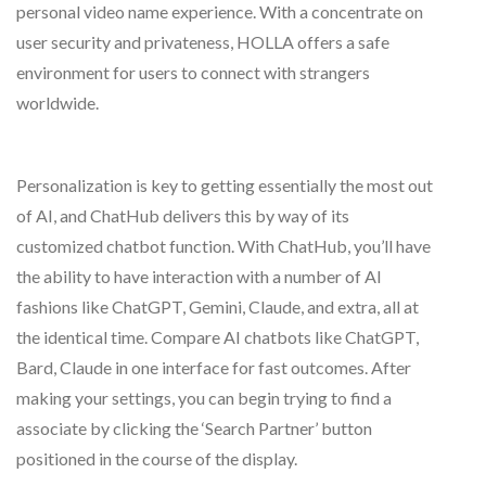
personal video name experience. With a concentrate on
user security and privateness, HOLLA offers a safe
environment for users to connect with strangers
worldwide.
Personalization is key to getting essentially the most out
of AI, and ChatHub delivers this by way of its
customized chatbot function. With ChatHub, you’ll have
the ability to have interaction with a number of AI
fashions like ChatGPT, Gemini, Claude, and extra, all at
the identical time. Compare AI chatbots like ChatGPT,
Bard, Claude in one interface for fast outcomes. After
making your settings, you can begin trying to find a
associate by clicking the ‘Search Partner’ button
positioned in the course of the display.