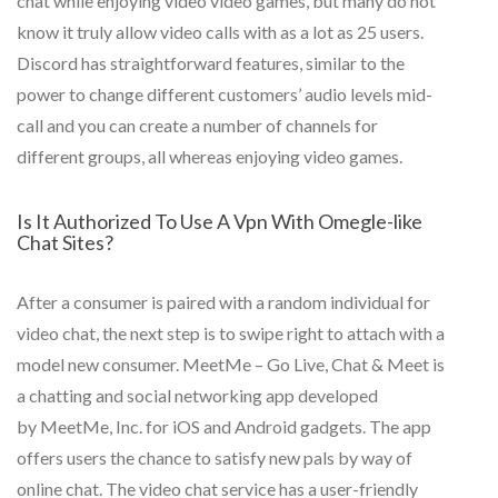
chat while enjoying video video games, but many do not
know it truly allow video calls with as a lot as 25 users.
Discord has straightforward features, similar to the
power to change different customers’ audio levels mid-
call and you can create a number of channels for
different groups, all whereas enjoying video games.
Is It Authorized To Use A Vpn With Omegle-like
Chat Sites?
After a consumer is paired with a random individual for
video chat, the next step is to swipe right to attach with a
model new consumer. MeetMe – Go Live, Chat & Meet is
a chatting and social networking app developed
by MeetMe, Inc. for iOS and Android gadgets. The app
offers users the chance to satisfy new pals by way of
online chat. The video chat service has a user-friendly