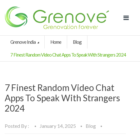
Grenove India
Home
Blog
7 Finest Random Video Chat Apps To Speak With Strangers 2024
7 Finest Random Video Chat
Apps To Speak With Strangers
2024
Posted By :
January 14, 2025
Blog