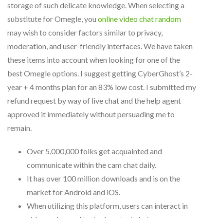
storage of such delicate knowledge. When selecting a
substitute for Omegle, you
online video chat random
may wish to consider factors similar to privacy,
moderation, and user-friendly interfaces. We have taken
these items into account when looking for one of the
best Omegle options. I suggest getting CyberGhost’s 2-
year + 4 months plan for an 83% low cost. I submitted my
refund request by way of live chat and the help agent
approved it immediately without persuading me to
remain.
Over 5,000,000 folks get acquainted and
communicate within the cam chat daily.
It has over 100 million downloads and is on the
market for Android and iOS.
When utilizing this platform, users can interact in