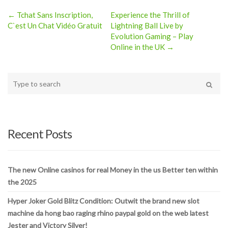
← Tchat Sans Inscription,
Experience the Thrill of
Post
C`est Un Chat Vidéo Gratuit
Lightning Ball Live by
Evolution Gaming – Play
navigation
Online in the UK →
Type
your
Search
search
here
Recent Posts
The new Online casinos for real Money in the us Better ten within
the 2025
Hyper Joker Gold Blitz Condition: Outwit the brand new slot
machine da hong bao raging rhino paypal gold on the web latest
Jester and Victory Silver!