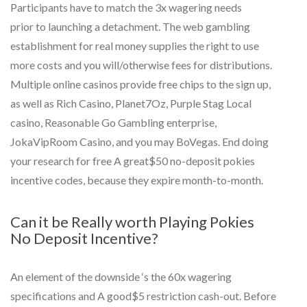
Participants have to match the 3x wagering needs
prior to launching a detachment. The web gambling
establishment for real money supplies the right to use
more costs and you will/otherwise fees for distributions.
Multiple online casinos provide free chips to the sign up,
as well as Rich Casino, Planet7Oz, Purple Stag Local
casino, Reasonable Go Gambling enterprise,
JokaVipRoom Casino, and you may BoVegas. End doing
your research for free A great$50 no-deposit pokies
incentive codes, because they expire month-to-month.
Can it be Really worth Playing Pokies
No Deposit Incentive?
An element of the downside ‘s the 60x wagering
specifications and A good$5 restriction cash-out. Before