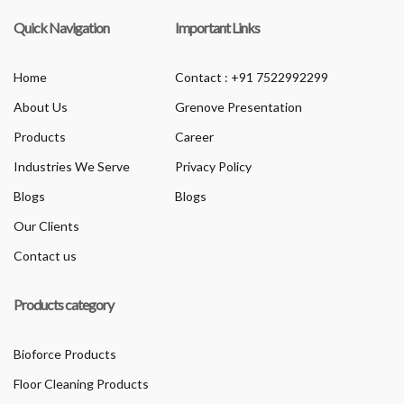
Quick Navigation
Important Links
Home
Contact : +91 7522992299
About Us
Grenove Presentation
Products
Career
Industries We Serve
Privacy Policy
Blogs
Blogs
Our Clients
Contact us
Products category
Bioforce Products
Floor Cleaning Products