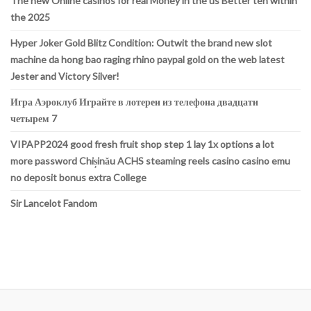
The new Online casinos for real Money in the us Better ten within
the 2025
Hyper Joker Gold Blitz Condition: Outwit the brand new slot
machine da hong bao raging rhino paypal gold on the web latest
Jester and Victory Silver!
Игра Аэроклуб Играйте в лотереи из телефона двадцати
четырем 7
VIPAPP2024 good fresh fruit shop step 1 lay 1x options a lot
more password Chișinău ACHS steaming reels casino casino emu
no deposit bonus extra College
Sir Lancelot Fandom