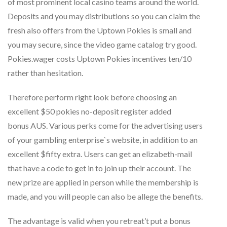
of most prominent local casino teams around the world.
Deposits and you may distributions so you can claim the
fresh also offers from the Uptown Pokies is small and
you may secure, since the video game catalog try good.
Pokies.wager costs Uptown Pokies incentives ten/10
rather than hesitation.
Therefore perform right look before choosing an
excellent $50 pokies no-deposit register added
bonus AUS. Various perks come for the advertising users
of your gambling enterprise`s website, in addition to an
excellent $fifty extra. Users can get an elizabeth-mail
that have a code to get in to join up their account. The
new prize are applied in person while the membership is
made, and you will people can also be allege the benefits.
The advantage is valid when you retreat’t put a bonus