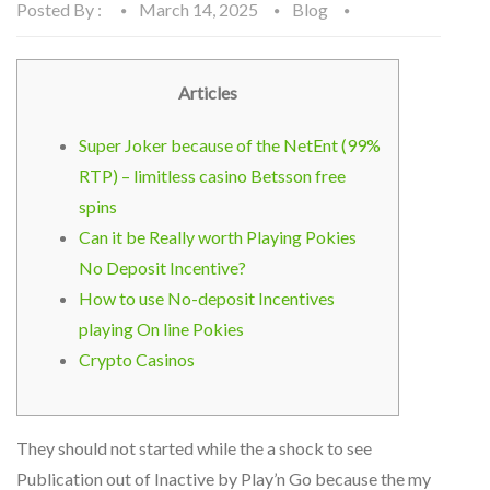
Posted By :
March 14, 2025
Blog
Articles
Super Joker because of the NetEnt (99%
RTP) – limitless casino Betsson free
spins
Can it be Really worth Playing Pokies
No Deposit Incentive?
How to use No-deposit Incentives
playing On line Pokies
Crypto Casinos
They should not started while the a shock to see
Publication out of Inactive by Play’n Go because the my