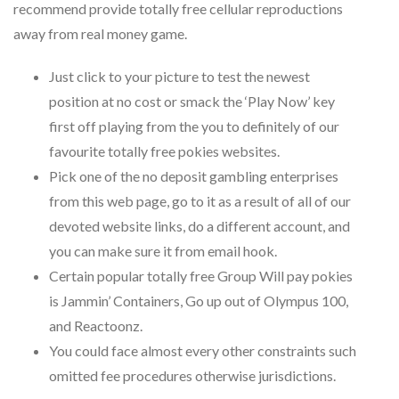
recommend provide totally free cellular reproductions
away from real money game.
Just click to your picture to test the newest
position at no cost or smack the ‘Play Now’ key
first off playing from the you to definitely of our
favourite totally free pokies websites.
Pick one of the no deposit gambling enterprises
from this web page, go to it as a result of all of our
devoted website links, do a different account, and
you can make sure it from email hook.
Certain popular totally free Group Will pay pokies
is Jammin’ Containers, Go up out of Olympus 100,
and Reactoonz.
You could face almost every other constraints such
omitted fee procedures otherwise jurisdictions.