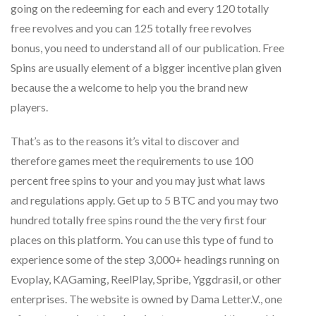
going on the redeeming for each and every 120 totally
free revolves and you can 125 totally free revolves
bonus, you need to understand all of our publication. Free
Spins are usually element of a bigger incentive plan given
because the a welcome to help you the brand new
players.
That’s as to the reasons it’s vital to discover and
therefore games meet the requirements to use 100
percent free spins to your and you may just what laws
and regulations apply. Get up to 5 BTC and you may two
hundred totally free spins round the the very first four
places on this platform. You can use this type of fund to
experience some of the step 3,000+ headings running on
Evoplay, KAGaming, ReelPlay, Spribe, Yggdrasil, or other
enterprises. The website is owned by Dama Letter.V., one