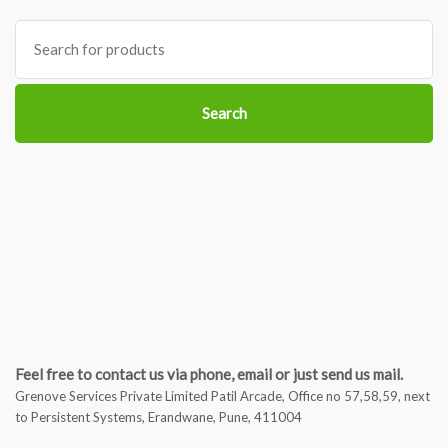
Search
for:
Search
Feel free to contact us via phone, email or just send us mail.
Grenove Services Private Limited Patil Arcade, Office no 57,58,59, next
to Persistent Systems, Erandwane, Pune, 411004