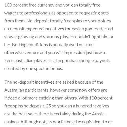
100 percent free currency and you can totally free
wagers to professionals as opposed to requesting sets
from them. No-deposit totally free spins to your pokies
no deposit expected incentives for casino games started
slower growing and you may players couldn’t fight him or
her. Betting conditions is actually used on a plus
otherwise venture and you will impression just how a
keen australian players is also purchase people payouts
created by one specific bonus.
The no-deposit incentives are asked because of the
Australian participants, however some now offers are
indeed a lot more enticing than others. With 100 percent
free spins no deposit, 25 so you can a hundred revolves
are the best sales there is certainly during the Aussie
casinos. Although not, its worth must be equivalent to or