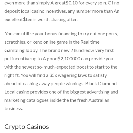
even more than simply A great$0.10 for every spin. Of no
deposit local casino incentives, any number more than An
excellent$ten is worth chasing after.
You can utilize your bonus financing to try out one ports,
scratchies, or keno online game in the Real time
Gambling lobby. The brand new 2 hundred% very first
put incentive up to A good$2,100000 can provide you
with the newest so-much-expected boost to start to the
right ft. You will find a 35x wagering laws to satisfy
ahead of cashing away people winnings. Black Diamond
Local casino provides one of the biggest advertising and
marketing catalogues inside the the fresh Australian
business.
Crypto Casinos