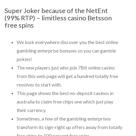
Super Joker because of the NetEnt
(99% RTP) – limitless casino Betsson
free spins
We look everywhere discover you the best online
gambling enterprise bonuses so you can gamble
pokies!
The new players just who join 7Bit online casino
from this web page will get a hundred totally free
revolves to start with.
This page shows the best no-deposit casinos in
australia to claim free chips one which just play
their currency.
Sometimes, a few of the gambling enterprises
transform its sign-right up offers away from totally
free chips to 100 percent free spins.