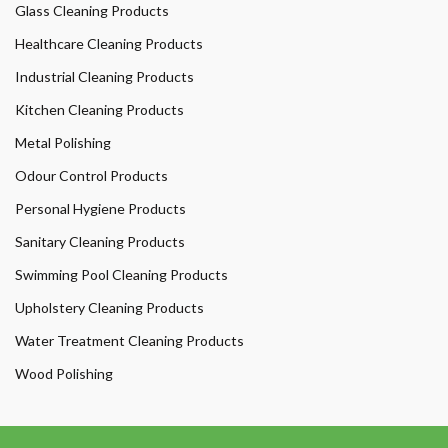
Glass Cleaning Products
Healthcare Cleaning Products
Industrial Cleaning Products
Kitchen Cleaning Products
Metal Polishing
Odour Control Products
Personal Hygiene Products
Sanitary Cleaning Products
Swimming Pool Cleaning Products
Upholstery Cleaning Products
Water Treatment Cleaning Products
Wood Polishing