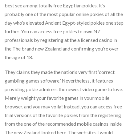
best see among totally free Egyptian pokies. It’s
probably one of the most popular online pokies of all the
day who’s elevated Ancient Egypt-styled pokies one step
further.
You can access free pokies to own NZ
professionals by registering at the a licensed casino in
the The brand new Zealand and confirming you’re over
the age of 18.
They claims they made the nation’s very first ‘correct
gambling games software.’ Nevertheless, it features
providing pokie admirers the newest video game to love.
Merely weight your favorite games in your mobile
browser, and you may voila! Instead, you can access free
trial versions of the favorite pokies from the registering
from the one of the recommended mobile casinos inside
The new Zealand looked here. The websites I would