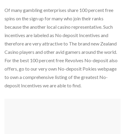
Of many gambling enterprises share 100 percent free
spins on the sign up for many who join their ranks
because the another local casino representative. Such
incentives are labeled as No deposit Incentives and
therefore are very attractive to The brand new Zealand
Casino players and other avid gamers around the world.
For the best 100 percent free Revolves No-deposit also
offers, go to our very own No-deposit Pokies webpage
to own a comprehensive listing of the greatest No-
deposit Incentives we are able to find.