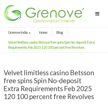
Grenove India
Home
Blog
Velvet limitless casino Betsson free spins Spin No-deposit Extra
Requirements Feb 2025 120 100 percent free Revolves
Velvet limitless casino Betsson
free spins Spin No-deposit
Extra Requirements Feb 2025
120 100 percent free Revolves