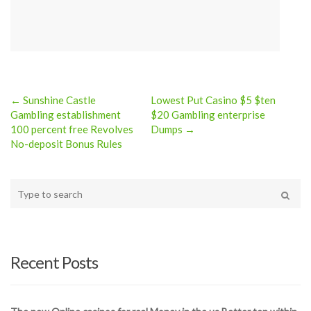
← Sunshine Castle
Lowest Put Casino $5 $ten
Post
Gambling establishment
$20 Gambling enterprise
100 percent free Revolves
Dumps →
navigation
No-deposit Bonus Rules
Type
your
Search
search
here
Recent Posts