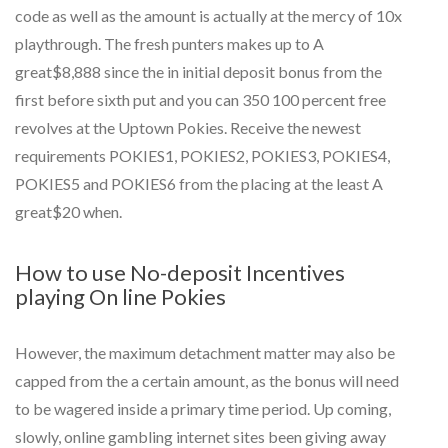
code as well as the amount is actually at the mercy of 10x
playthrough. The fresh punters makes up to A
great$8,888 since the in initial deposit bonus from the
first before sixth put and you can 350 100 percent free
revolves at the Uptown Pokies. Receive the newest
requirements POKIES1, POKIES2, POKIES3, POKIES4,
POKIES5 and POKIES6 from the placing at the least A
great$20 when.
How to use No-deposit Incentives
playing On line Pokies
However, the maximum detachment matter may also be
capped from the a certain amount, as the bonus will need
to be wagered inside a primary time period. Up coming,
slowly, online gambling internet sites been giving away