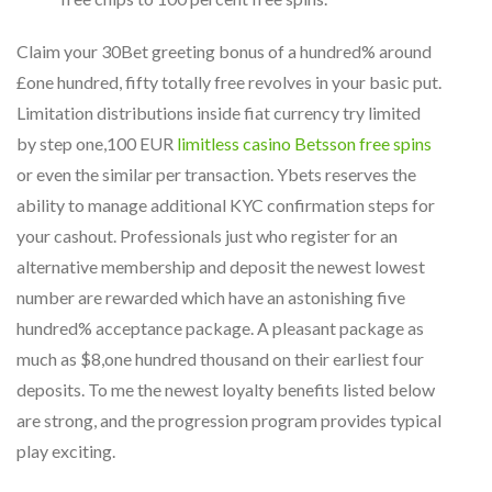
Claim your 30Bet greeting bonus of a hundred% around
£one hundred, fifty totally free revolves in your basic put.
Limitation distributions inside fiat currency try limited
by step one,100 EUR
limitless casino Betsson free spins
or even the similar per transaction. Ybets reserves the
ability to manage additional KYC confirmation steps for
your cashout. Professionals just who register for an
alternative membership and deposit the newest lowest
number are rewarded which have an astonishing five
hundred% acceptance package. A pleasant package as
much as $8,one hundred thousand on their earliest four
deposits. To me the newest loyalty benefits listed below
are strong, and the progression program provides typical
play exciting.