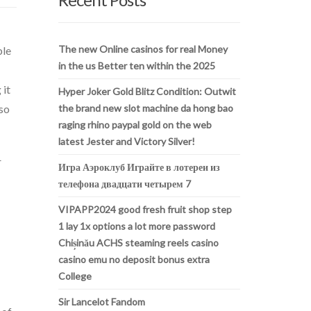
The new Online casinos for real Money
ble
in the us Better ten within the 2025
 it
Hyper Joker Gold Blitz Condition: Outwit
 so
the brand new slot machine da hong bao
raging rhino paypal gold on the web
latest Jester and Victory Silver!
r
Игра Аэроклуб Играйте в лотереи из
телефона двадцати четырем 7
VIPAPP2024 good fresh fruit shop step
1 lay 1x options a lot more password
Chișinău ACHS steaming reels casino
casino emu no deposit bonus extra
College
Sir Lancelot Fandom