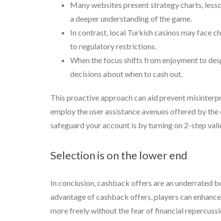
Many websites present strategy charts, lessons
a deeper understanding of the game.
In contrast, local Turkish casinos may face 
to regulatory restrictions.
When the focus shifts from enjoyment to desp
decisions about when to cash out.
This proactive approach can aid prevent misinterpr
employ the user assistance avenues offered by the c
safeguard your account is by turning on 2-step valid
Selection is on the lower end
In conclusion, cashback offers are an underrated bo
advantage of cashback offers, players can enhance
more freely without the fear of financial repercuss