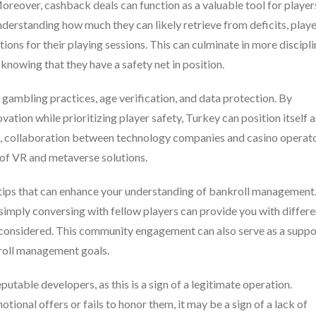
reover, cashback deals can function as a valuable tool for player
understanding how much they can likely retrieve from deficits, play
ions for their playing sessions. This can culminate in more discipl
, knowing that they have a safety net in position.
 gambling practices, age verification, and data protection. By
tion while prioritizing player safety, Turkey can position itself a
re, collaboration between technology companies and casino operat
 of VR and metaverse solutions.
tips that can enhance your understanding of bankroll management
imply conversing with fellow players can provide you with differe
 considered. This community engagement can also serve as a suppo
roll management goals.
utable developers, as this is a sign of a legitimate operation.
otional offers or fails to honor them, it may be a sign of a lack of