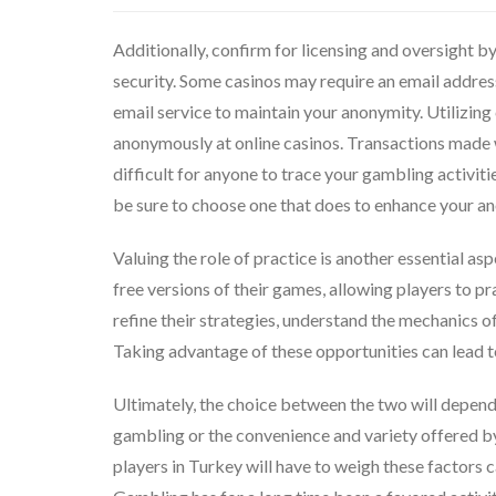
Additionally, confirm for licensing and oversight by
security. Some casinos may require an email addres
email service to maintain your anonymity. Utilizing
anonymously at online casinos. Transactions made w
difficult for anyone to trace your gambling activi
be sure to choose one that does to enhance your a
Valuing the role of practice is another essential a
free versions of their games, allowing players to pr
refine their strategies, understand the mechanics 
Taking advantage of these opportunities can lead 
Ultimately, the choice between the two will depend 
gambling or the convenience and variety offered by
players in Turkey will have to weigh these factors c