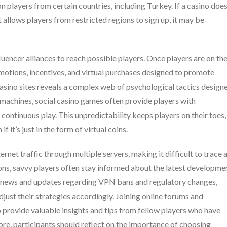
n players from certain countries, including Turkey. If a casino doe
it allows players from restricted regions to sign up, it may be
luencer alliances to reach possible players. Once players are on th
motions, incentives, and virtual purchases designed to promote
casino sites reveals a complex web of psychological tactics design
t machines, social casino games often provide players with
continuous play. This unpredictability keeps players on their toes,
 it’s just in the form of virtual coins.
rnet traffic through multiple servers, making it difficult to trace 
utions, savvy players often stay informed about the latest developme
th news and updates regarding VPN bans and regulatory changes,
djust their strategies accordingly. Joining online forums and
provide valuable insights and tips from fellow players who have
re, participants should reflect on the importance of choosing