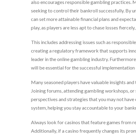
also encourages responsible gambling practices. Mo
seeking to control their bankroll successfully. By 
can set more attainable financial plans and expectat
play, as players are less apt to chase losses fiercely
This includes addressing issues such as responsible
creating a regulatory framework that supports innova
leader in the online gambling industry. Furthermo
will be essential for the successful implementation
Many seasoned players have valuable insights and 
Joining forums, attending gambling workshops, or s
perspectives and strategies that you may not have
system, helping you stay accountable to your bank
Always look for casinos that feature games from rep
Additionally, if a casino frequently changes its prom