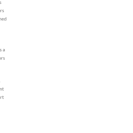
s
ers
ined
s a
ors
.
nt
rt