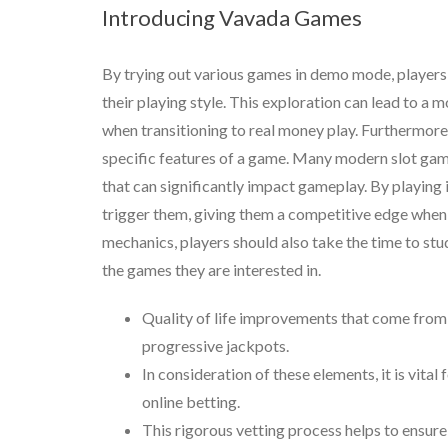
Introducing Vavada Games
By trying out various games in demo mode, players 
their playing style. This exploration can lead to a
when transitioning to real money play. Furthermore
specific features of a game. Many modern slot gam
that can significantly impact gameplay. By playing
trigger them, giving them a competitive edge when 
mechanics, players should also take the time to st
the games they are interested in.
Quality of life improvements that come from 
progressive jackpots.
In consideration of these elements, it is vital
online betting.
This rigorous vetting process helps to ensure