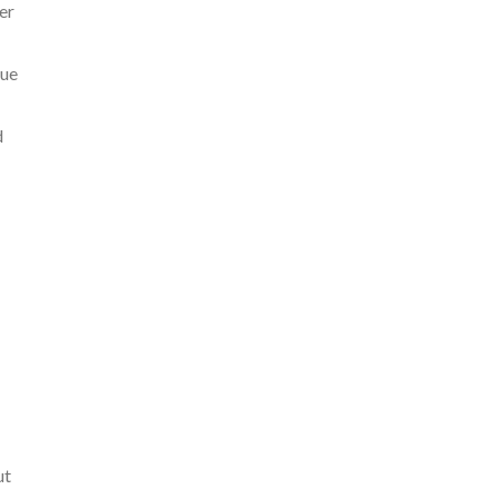
er
due
d
ut