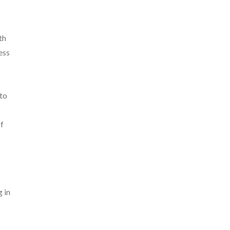
th
ess
s
 to
of
g in