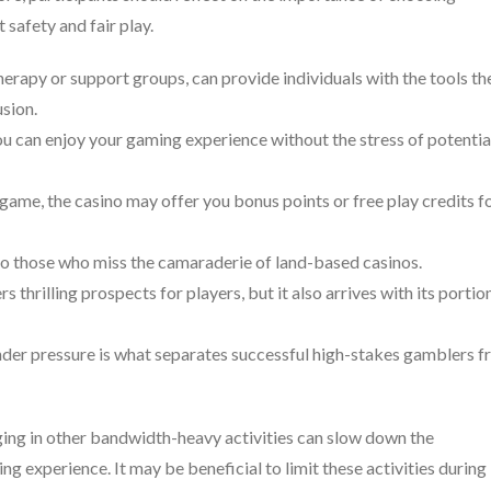
 safety and fair play.
erapy or support groups, can provide individuals with the tools th
usion.
you can enjoy your gaming experience without the stress of potentia
 game, the casino may offer you bonus points or free play credits f
 to those who miss the camaraderie of land-based casinos.
s thrilling prospects for players, but it also arrives with its portio
 under pressure is what separates successful high-stakes gamblers 
ging in other bandwidth-heavy activities can slow down the
g experience. It may be beneficial to limit these activities during