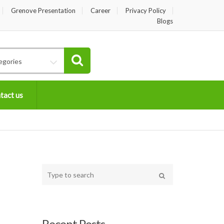
Grenove Presentation
Career
Privacy Policy
Blogs
egories
tact us
Type
your
Search
search
here
Recent Posts