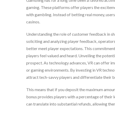
Gambling has for a long time been a favored activit
gaming. These platforms offer players the excitem
with gambling. Instead of betting real money, user
casinos.
Understanding the role of customer feedback in sha
soliciting and analyzing player feedback, operators
better meet player expectations. This commitment t
players feel valued and heard. Unveiling the potentia
prospect. As technology advances, VR can offer imm
or gaming environments. By investing in VR techno
attract tech-savvy players and differentiate their 
This means that if you deposit the maximum amount,
bonus provides players with a percentage of their lo
can translate into substantial refunds, allowing th