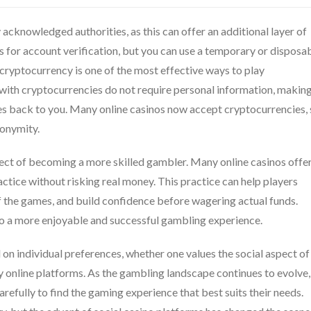
 acknowledged authorities, as this can offer an additional layer of
s for account verification, but you can use a temporary or disposa
 cryptocurrency is one of the most effective ways to play
ith cryptocurrencies do not require personal information, making
ties back to you. Many online casinos now accept cryptocurrencies,
nonymity.
spect of becoming a more skilled gambler. Many online casinos offe
actice without risking real money. This practice can help players
of the games, and build confidence before wagering actual funds.
to a more enjoyable and successful gambling experience.
on individual preferences, whether one values the social aspect of
 online platforms. As the gambling landscape continues to evolve,
arefully to find the gaming experience that best suits their needs.