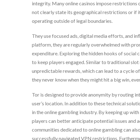
integrity. Many online casinos impose restrictions o
not clearly state its geographical restrictions or if 
operating outside of legal boundaries.
They use focused ads, digital media efforts, and inf
platform, they are regularly overwhelmed with pro
expenditure. Exploring the hidden hooks of social 
to keep players engaged. Similar to traditional slo
unpredictable rewards, which can lead to a cycle of 
they never know when they might hit a big win, even if
Tor is designed to provide anonymity by routing inte
user’s location. In addition to these technical sol
in the online gambling industry. By keeping up wi
players can better anticipate potential issues and a
communities dedicated to online gambling can also 
successfully navigated VPN restrictions. Furthermo