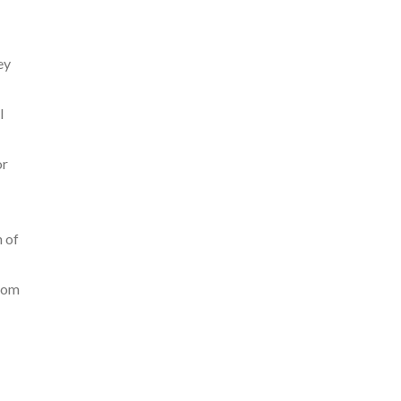
ey
l
or
n of
from