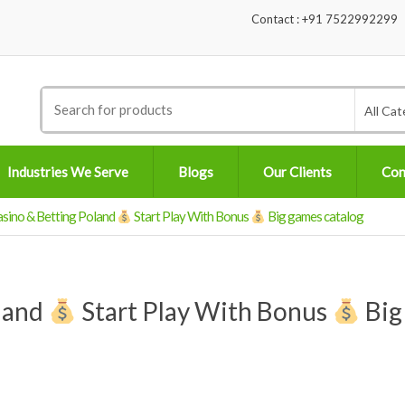
Contact : +91 7522992299
Search
All Cat
for:
Industries We Serve
Blogs
Our Clients
Con
sino & Betting Poland
Start Play With Bonus
Big games catalog
land
Start Play With Bonus
Big