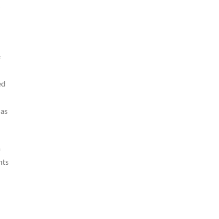
s
e
ed
 as
a
nts