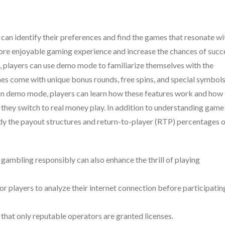
can identify their preferences and find the games that resonate wi
 more enjoyable gaming experience and increase the chances of succ
, players can use demo mode to familiarize themselves with the
es come with unique bonus rounds, free spins, and special symbol
 in demo mode, players can learn how these features work and how
they switch to real money play. In addition to understanding game
udy the payout structures and return-to-player (RTP) percentages 
gambling responsibly can also enhance the thrill of playing
 for players to analyze their internet connection before participatin
 that only reputable operators are granted licenses.