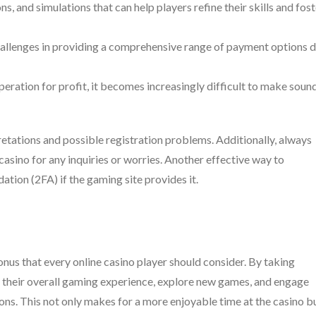
, and simulations that can help players refine their skills and fost
challenges in providing a comprehensive range of payment options 
eration for profit, it becomes increasingly difficult to make soun
etations and possible registration problems. Additionally, always
asino for any inquiries or worries. Another effective way to
ation (2FA) if the gaming site provides it.
nus that every online casino player should consider. By taking
 their overall gaming experience, explore new games, and engage
ions. This not only makes for a more enjoyable time at the casino b