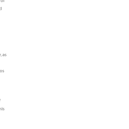
 of
d
, as
nos
f
his