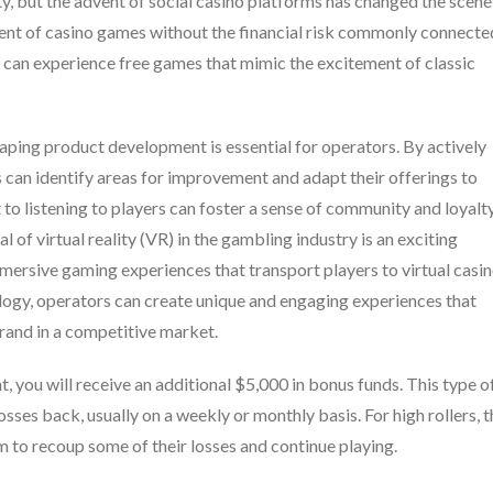
y, but the advent of social casino platforms has changed the scene
ent of casino games without the financial risk commonly connecte
s can experience free games that mimic the excitement of classic
ping product development is essential for operators. By actively
 can identify areas for improvement and adapt their offerings to
o listening to players can foster a sense of community and loyalty
l of virtual reality (VR) in the gambling industry is an exciting
ersive gaming experiences that transport players to virtual casi
logy, operators can create unique and engaging experiences that
brand in a competitive market.
 you will receive an additional $5,000 in bonus funds. This type o
sses back, usually on a weekly or monthly basis. For high rollers, t
em to recoup some of their losses and continue playing.