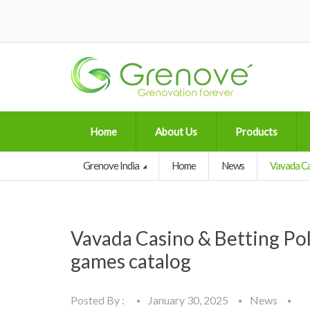
Home
About Us
Products
Grenove India
Home
News
Vavada Ca
Vavada Casino & Betting Po
games catalog
Posted By :
January 30, 2025
News