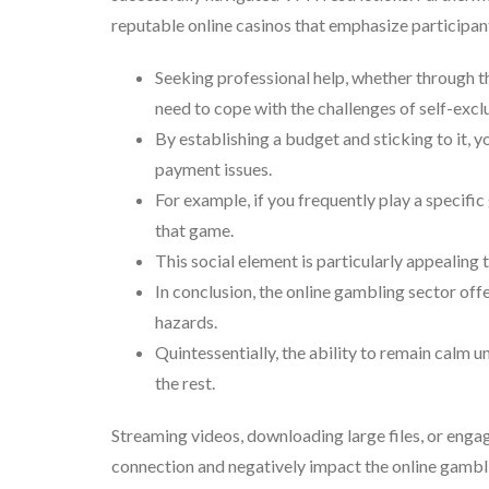
reputable online casinos that emphasize participant
Seeking professional help, whether through th
need to cope with the challenges of self-excl
By establishing a budget and sticking to it, 
payment issues.
For example, if you frequently play a specific
that game.
This social element is particularly appealing
In conclusion, the online gambling sector offer
hazards.
Quintessentially, the ability to remain calm
the rest.
Streaming videos, downloading large files, or enga
connection and negatively impact the online gamblin