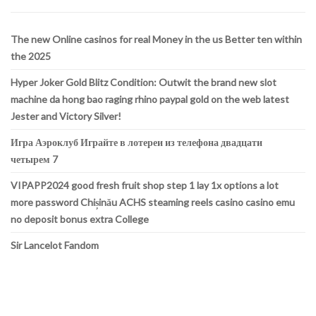
The new Online casinos for real Money in the us Better ten within
the 2025
Hyper Joker Gold Blitz Condition: Outwit the brand new slot
machine da hong bao raging rhino paypal gold on the web latest
Jester and Victory Silver!
Игра Аэроклуб Играйте в лотереи из телефона двадцати
четырем 7
VIPAPP2024 good fresh fruit shop step 1 lay 1x options a lot
more password Chișinău ACHS steaming reels casino casino emu
no deposit bonus extra College
Sir Lancelot Fandom