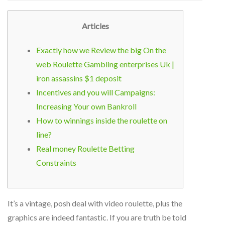
Articles
Exactly how we Review the big On the
web Roulette Gambling enterprises Uk |
iron assassins $1 deposit
Incentives and you will Campaigns:
Increasing Your own Bankroll
How to winnings inside the roulette on
line?
Real money Roulette Betting
Constraints
It’s a vintage, posh deal with video roulette, plus the
graphics are indeed fantastic. If you are truth be told