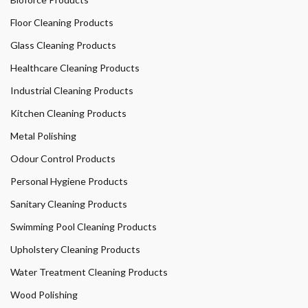
Floor Cleaning Products
Glass Cleaning Products
Healthcare Cleaning Products
Industrial Cleaning Products
Kitchen Cleaning Products
Metal Polishing
Odour Control Products
Personal Hygiene Products
Sanitary Cleaning Products
Swimming Pool Cleaning Products
Upholstery Cleaning Products
Water Treatment Cleaning Products
Wood Polishing