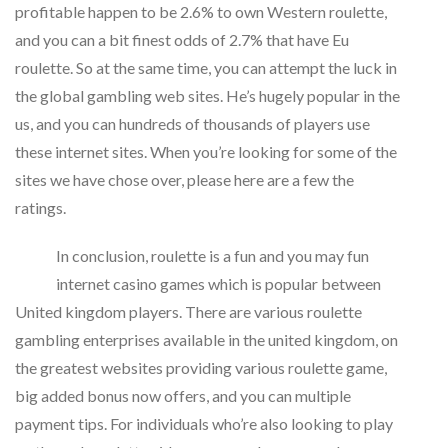
profitable happen to be 2.6% to own Western roulette,
and you can a bit finest odds of 2.7% that have Eu
roulette. So at the same time, you can attempt the luck in
the global gambling web sites. He’s hugely popular in the
us, and you can hundreds of thousands of players use
these internet sites. When you’re looking for some of the
sites we have chose over, please here are a few the
ratings.
In conclusion, roulette is a fun and you may fun
internet casino games which is popular between
United kingdom players. There are various roulette
gambling enterprises available in the united kingdom, on
the greatest websites providing various roulette game,
big added bonus now offers, and you can multiple
payment tips. For individuals who’re also looking to play