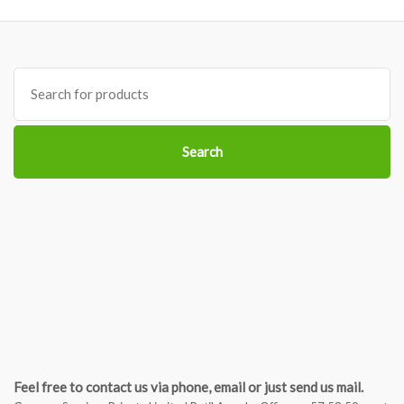
Search
for:
Search
Feel free to contact us via phone, email or just send us mail.