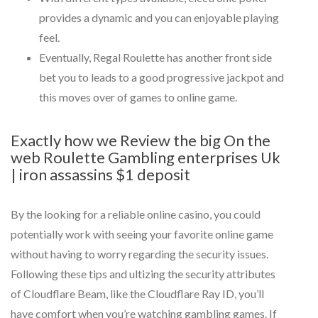
provides a dynamic and you can enjoyable playing
feel.
Eventually, Regal Roulette has another front side
bet you to leads to a good progressive jackpot and
this moves over of games to online game.
Exactly how we Review the big On the
web Roulette Gambling enterprises Uk
| iron assassins $1 deposit
By the looking for a reliable online casino, you could
potentially work with seeing your favorite online game
without having to worry regarding the security issues.
Following these tips and ultizing the security attributes
of Cloudflare Beam, like the Cloudflare Ray ID, you’ll
have comfort when you’re watching gambling games. If