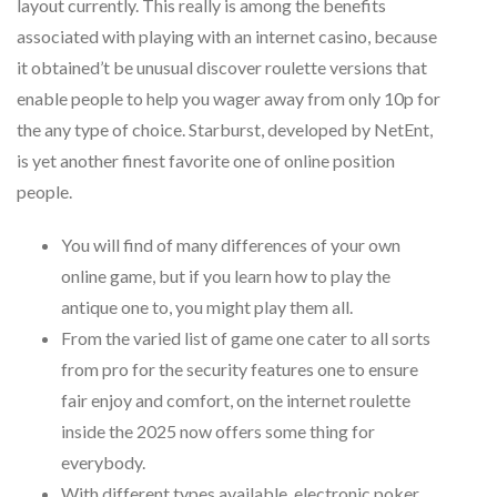
layout currently. This really is among the benefits
associated with playing with an internet casino, because
it obtained’t be unusual discover roulette versions that
enable people to help you wager away from only 10p for
the any type of choice. Starburst, developed by NetEnt,
is yet another finest favorite one of online position
people.
You will find of many differences of your own
online game, but if you learn how to play the
antique one to, you might play them all.
From the varied list of game one cater to all sorts
from pro for the security features one to ensure
fair enjoy and comfort, on the internet roulette
inside the 2025 now offers some thing for
everybody.
With different types available, electronic poker