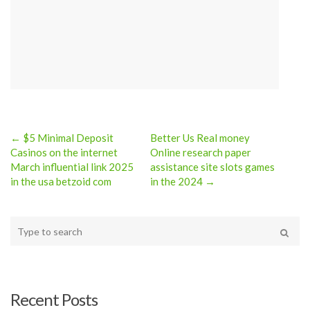
← $5 Minimal Deposit
Better Us Real money
Post
Casinos on the internet
Online research paper
March influential link 2025
assistance site slots games
navigation
in the usa betzoid com
in the 2024 →
Type
your
Search
search
here
Recent Posts