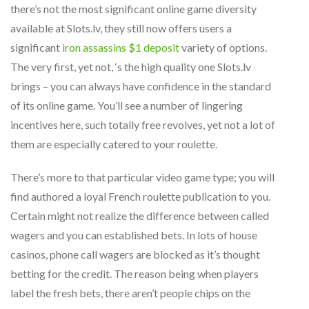
there’s not the most significant online game diversity
available at Slots.lv, they still now offers users a
significant
iron assassins $1 deposit
variety of options.
The very first, yet not, ‘s the high quality one Slots.lv
brings – you can always have confidence in the standard
of its online game.
You’ll see a number of lingering
incentives here, such totally free revolves, yet not a lot of
them are especially catered to your roulette.
There’s more to that particular video game type; you will
find authored a loyal French roulette publication to you.
Certain might not realize the difference between called
wagers and you can established bets. In lots of house
casinos, phone call wagers are blocked as it’s thought
betting for the credit. The reason being when players
label the fresh bets, there aren’t people chips on the