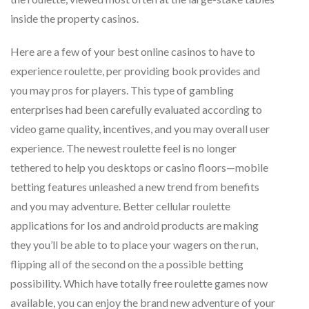
inside the property casinos.
Here are a few of your best online casinos to have to
experience roulette, per providing book provides and
you may pros for players. This type of gambling
enterprises had been carefully evaluated according to
video game quality, incentives, and you may overall user
experience. The newest roulette feel is no longer
tethered to help you desktops or casino floors—mobile
betting features unleashed a new trend from benefits
and you may adventure. Better cellular roulette
applications for Ios and android products are making
they you’ll be able to to place your wagers on the run,
flipping all of the second on the a possible betting
possibility. Which have totally free roulette games now
available, you can enjoy the brand new adventure of your