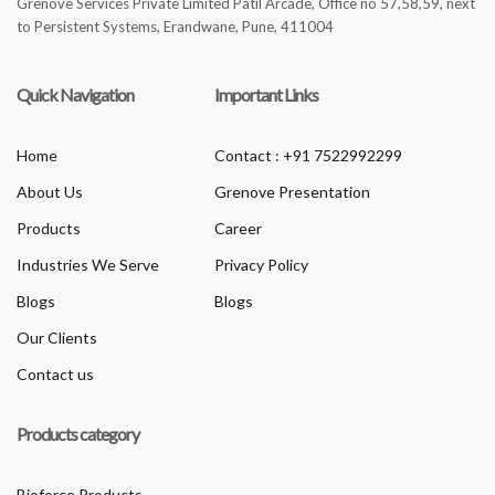
Grenove Services Private Limited Patil Arcade, Office no 57,58,59, next
to Persistent Systems, Erandwane, Pune, 411004
Quick Navigation
Important Links
Home
Contact : +91 7522992299
About Us
Grenove Presentation
Products
Career
Industries We Serve
Privacy Policy
Blogs
Blogs
Our Clients
Contact us
Products category
Bioforce Products