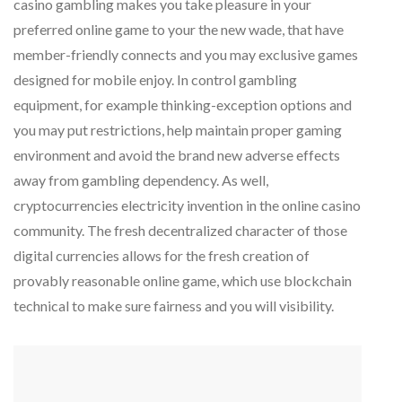
casino gambling makes you take pleasure in your
preferred online game to your the new wade, that have
member-friendly connects and you may exclusive games
designed for mobile enjoy. In control gambling
equipment, for example thinking-exception options and
you may put restrictions, help maintain proper gaming
environment and avoid the brand new adverse effects
away from gambling dependency. As well,
cryptocurrencies electricity invention in the online casino
community. The fresh decentralized character of those
digital currencies allows for the fresh creation of
provably reasonable online game, which use blockchain
technical to make sure fairness and you will visibility.