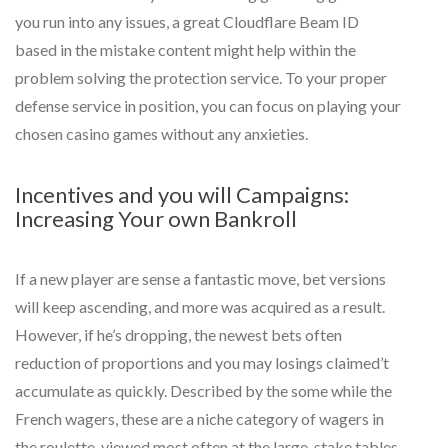
you run into any issues, a great Cloudflare Beam ID
based in the mistake content might help within the
problem solving the protection service. To your proper
defense service in position, you can focus on playing your
chosen casino games without any anxieties.
Incentives and you will Campaigns:
Increasing Your own Bankroll
If a new player are sense a fantastic move, bet versions
will keep ascending, and more was acquired as a result.
However, if he’s dropping, the newest bets often
reduction of proportions and you may losings claimed’t
accumulate as quickly. Described by the some while the
French wagers, these are a niche category of wagers in
the roulette, viewed most often at the large-stake tables