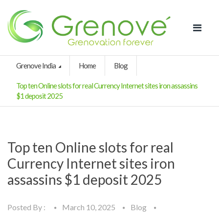
Grenove India
Home
Blog
Top ten Online slots for real Currency Internet sites iron assassins
$1 deposit 2025
Top ten Online slots for real
Currency Internet sites iron
assassins $1 deposit 2025
Posted By :
March 10, 2025
Blog