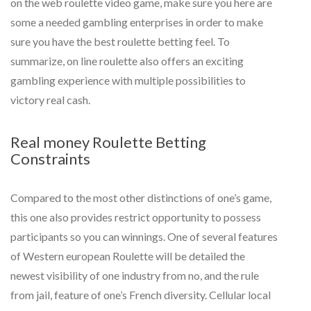
on the web roulette video game, make sure you here are
some a needed gambling enterprises in order to make
sure you have the best roulette betting feel. To
summarize, on line roulette also offers an exciting
gambling experience with multiple possibilities to
victory real cash.
Real money Roulette Betting
Constraints
Compared to the most other distinctions of one’s game,
this one also provides restrict opportunity to possess
participants so you can winnings. One of several features
of Western european Roulette will be detailed the
newest visibility of one industry from no, and the rule
from jail, feature of one’s French diversity. Cellular local