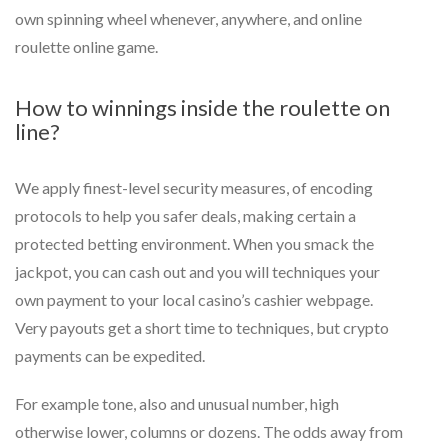
own spinning wheel whenever, anywhere, and online
roulette online game.
How to winnings inside the roulette on
line?
We apply finest-level security measures, of encoding
protocols to help you safer deals, making certain a
protected betting environment. When you smack the
jackpot, you can cash out and you will techniques your
own payment to your local casino’s cashier webpage.
Very payouts get a short time to techniques, but crypto
payments can be expedited.
For example tone, also and unusual number, high
otherwise lower, columns or dozens. The odds away from