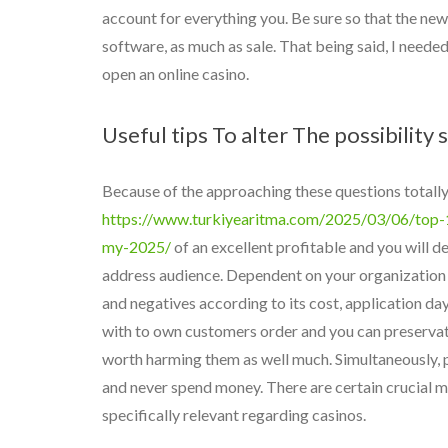
account for everything you. Be sure so that the new
software, as much as sale.
That being said, I neede
open an online casino.
Useful tips To alter The possibility
Because of the approaching these questions totally,
https://www.turkiyearitma.com/2025/03/06/top-
my-2025/
of an excellent profitable and you will 
address audience. Dependent on your organization d
and negatives according to its cost, application da
with to own customers order and you can preservation
worth harming them as well much. Simultaneously, 
and never spend money. There are certain crucial 
specifically relevant regarding casinos.