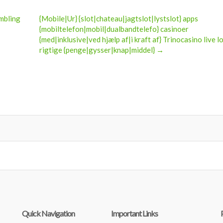
mbling
{Mobile|Ur} {slot|chateau|jagtslot|lystslot} apps
{mobiltelefon|mobil|dualbandtelefo} casinoer
{med|inklusive|ved hjælp af|i kraft af} Trinocasino live l
rigtige {penge|gysser|knap|middel} →
Quick Navigation
Important Links