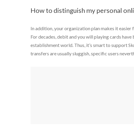
How to distinguish my personal onli
In addition, your organization plan makes it easier
For decades, debit and you will playing cards have 
establishment world. Thus, it’s smart to support Sk
transfers are usually sluggish, specific users never