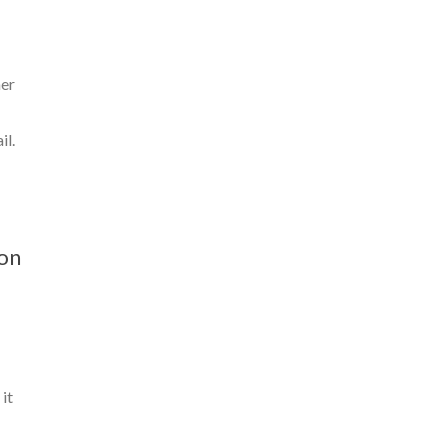
her
il.
ion
it