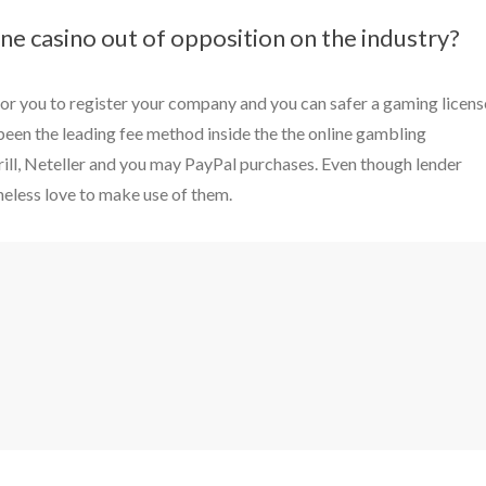
ne casino out of opposition on the industry?
 for you to register your company and you can safer a gaming licens
been the leading fee method inside the the online gambling
rill, Neteller and you may PayPal purchases. Even though lender
theless love to make use of them.