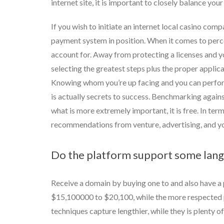
internet site, it is important to closely balance y
If you wish to initiate an internet local casino comp
payment system in position. When it comes to percen
account for. Away from protecting a licenses and yo
selecting the greatest steps plus the proper applica
Knowing whom you’re up facing and you can performi
is actually secrets to success. Benchmarking agains
what is more extremely important, it is free. In ter
recommendations from venture, advertising, and 
Do the platform support some lan
Receive a domain by buying one to and also have a
$15,100000 to $20,100, while the more respected p
techniques capture lengthier, while they is plenty of