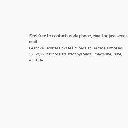
Feel free to contact us via phone, email or just send 
mail.
Grenove Services Private Limited Patil Arcade, Office no
57,58,59, next to Persistent Systems, Erandwane, Pune,
411004