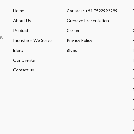
Home
Contact : +91 7522992299
About Us
Grenove Presentation
Products
Career
us
Industries We Serve
Privacy Policy
Blogs
Blogs
Our Clients
Contact us