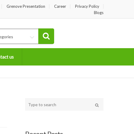
Grenove Presentation
Career
Privacy Policy
Blogs
egories
tact us
Type
your
Search
search
here
Recent Posts