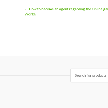
← How to become an agent regarding the Online ga
Post
World?
navigation
Search
for: