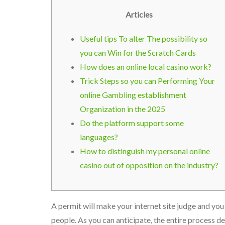
Articles
Useful tips To alter The possibility so
you can Win for the Scratch Cards
How does an online local casino work?
Trick Steps so you can Performing Your
online Gambling establishment
Organization in the 2025
Do the platform support some
languages?
How to distinguish my personal online
casino out of opposition on the industry?
A permit will make your internet site judge and you
people. As you can anticipate, the entire process d