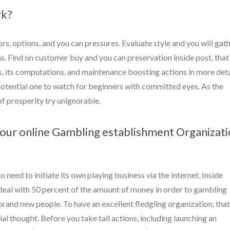
rk?
s, options, and you can pressures. Evaluate style and you will gat
s. Find on customer buy and you can preservation inside post, that
, its computations, and maintenance boosting actions in more deta
otential one to watch for beginners with committed eyes. As the
of prosperity try unignorable.
Your online Gambling establishment Organizat
 need to initiate its own playing business via the internet. Inside
 deal with 50 percent of the amount of money in order to gambling
 brand new people. To have an excellent fledgling organization, that 
l thought. Before you take tall actions, including launching an