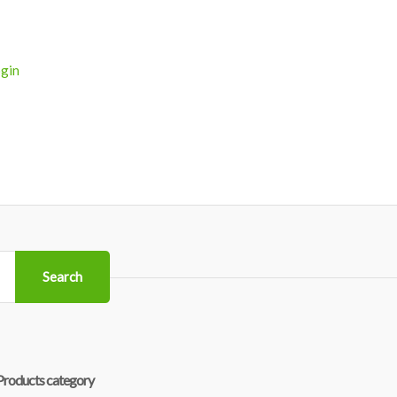
ogin
Search
Products category