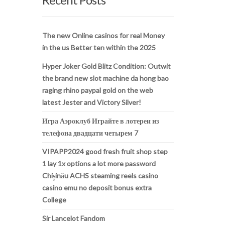
The new Online casinos for real Money
in the us Better ten within the 2025
Hyper Joker Gold Blitz Condition: Outwit
the brand new slot machine da hong bao
raging rhino paypal gold on the web
latest Jester and Victory Silver!
Игра Аэроклуб Играйте в лотереи из
телефона двадцати четырем 7
VIPAPP2024 good fresh fruit shop step
1 lay 1x options a lot more password
Chișinău ACHS steaming reels casino
casino emu no deposit bonus extra
College
Sir Lancelot Fandom