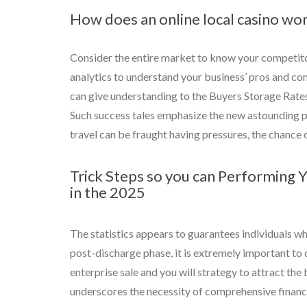
How does an online local casino wo
Consider the entire market to know your competitor
analytics to understand your business’ pros and con
can give understanding to the Buyers Storage Rates
Such success tales emphasize the new astounding p
travel can be fraught having pressures, the chance 
Trick Steps so you can Performing 
in the 2025
The statistics appears to guarantees individuals who
post-discharge phase, it is extremely important to
enterprise sale and you will strategy to attract the
underscores the necessity of comprehensive financia