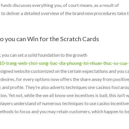
 funds discusses everything you, of court means, as a result of
d to deliver a detailed overview of the brand new procedures take 
 so you can Win for the Scratch Cards
 you can set a solid foundation to the growth
10-trang-web-choi-song-bac-dia-phuong-loi-nhuan-thuc-su-cua-
designed website customized on the certain expectations and you c
esires, for every options now offers the share away from positiv
y, and profile. They’re also adverts techniques one casinos fool aro
. Yet not, while the we all know one incentives is bait, this isn’t w
players understand of numerous techniques to use casino incentive
methods to focus and you may retain customers, which happen to b