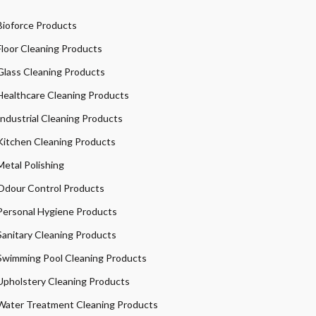
Bioforce Products
Floor Cleaning Products
Glass Cleaning Products
Healthcare Cleaning Products
Industrial Cleaning Products
Kitchen Cleaning Products
Metal Polishing
Odour Control Products
Personal Hygiene Products
Sanitary Cleaning Products
Swimming Pool Cleaning Products
Upholstery Cleaning Products
Water Treatment Cleaning Products