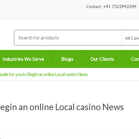
Contact : +91 7522992299
Search
All Cat
for:
Industries We Serve
Blogs
Our Clients
Con
Guide for you to Begin an online Local casino News
Begin an online Local casino News