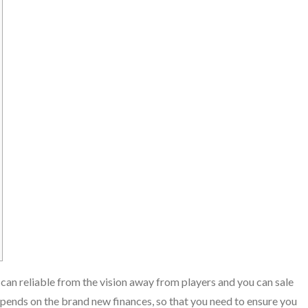
 can reliable from the vision away from players and you can sale
epends on the brand new finances, so that you need to ensure you