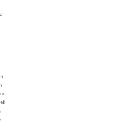
to
an
es
und
ell
s
e