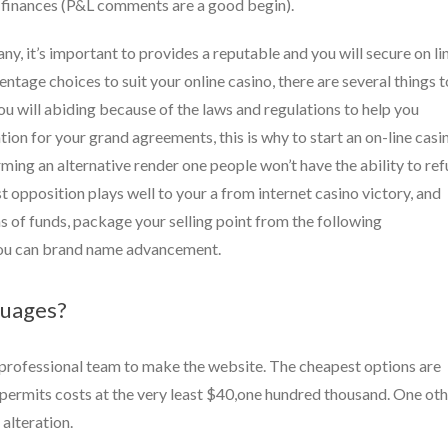
our finances (P&L comments are a good begin).
any, it’s important to provides a reputable and you will secure on li
tage choices to suit your online casino, there are several things t
u will abiding because of the laws and regulations to help you
tion for your grand agreements, this is why to start an on-line casi
ng an alternative render one people won’t have the ability to ref
t opposition plays well to your a from internet casino victory, and
ms of funds, package your selling point from the following
you can brand name advancement.
guages?
 professional team to make the website. The cheapest options are
ermits costs at the very least $40,one hundred thousand. One oth
 alteration.