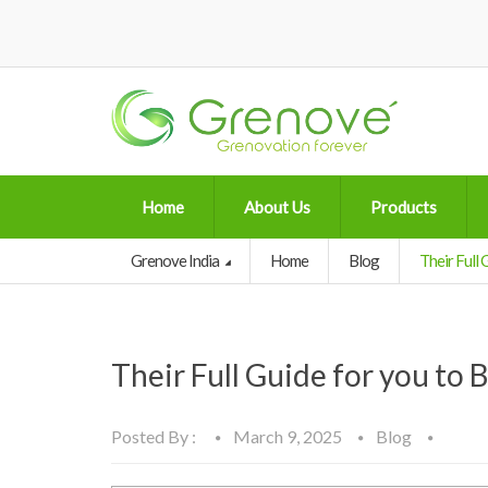
Home
About Us
Products
Grenove India
Home
Blog
Their Full 
Their Full Guide for you to 
Posted By :
March 9, 2025
Blog