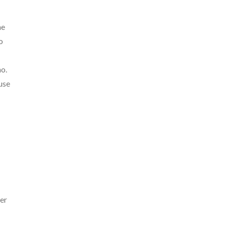
ne
o
no.
use
er