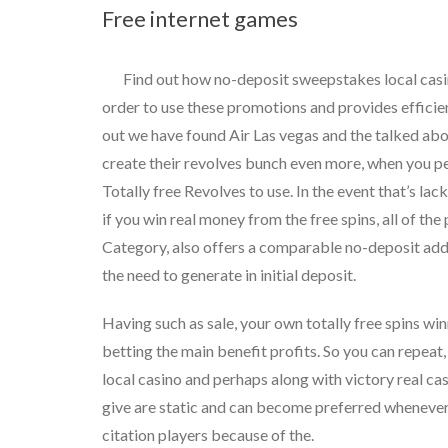
Free internet games
Find out how no-deposit sweepstakes local casin
order to use these promotions and provides efficie
out we have found Air Las vegas and the talked ab
create their revolves bunch even more, when you pe
Totally free Revolves to use. In the event that’s lac
if you win real money from the free spins, all of t
Category, also offers a comparable no-deposit ad
the need to generate in initial deposit.
Having such as sale, your own totally free spins win
betting the main benefit profits. So you can repeat,
local casino and perhaps along with victory real ca
give are static and can become preferred whenever y
citation players because of the.