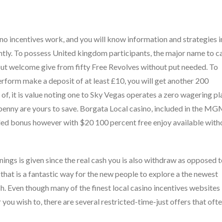
o incentives work, and you will know information and strategies i
ntly. To possess United kingdom participants, the major name to ca
out welcome give from fifty Free Revolves without put needed. To
rform make a deposit of at least £10, you will get another 200
k of, it is value noting one to Sky Vegas operates a zero wagering pl
he penny are yours to save. Borgata Local casino, included in the M
ded bonus however with $20 100 percent free enjoy available with
nings is given since the real cash you is also withdraw as opposed 
 that is a fantastic way for the new people to explore a the newest
sh. Even though many of the finest local casino incentives websites
ou wish to, there are several restricted-time-just offers that oft