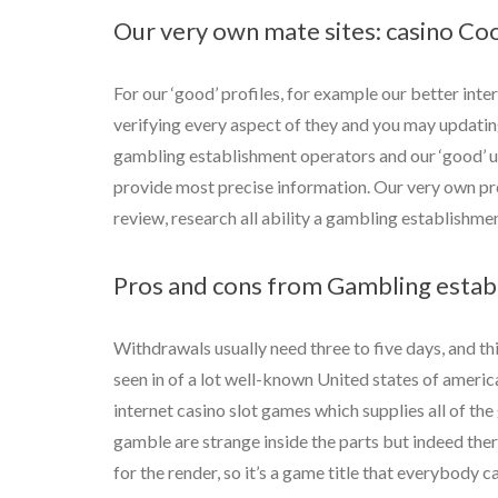
Our very own mate sites: casino Co
For our ‘good’ profiles, for example our better int
verifying every aspect of they and you may updating 
gambling establishment operators and our ‘good’ use
provide most precise information. Our very own pr
review, research all ability a gambling establishment
Pros and cons from Gambling esta
Withdrawals usually need three to five days, and th
seen in of a lot well-known United states of ameri
internet casino slot games which supplies all of th
gamble are strange inside the parts but indeed there
for the render, so it’s a game title that everybod