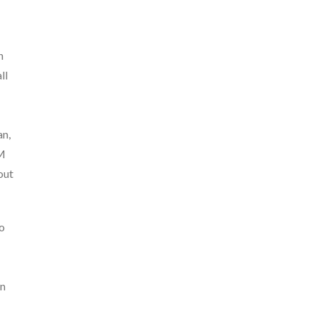
n
ll
an,
GM
out
to
en