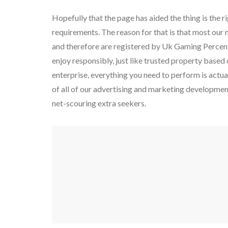
Hopefully that the page has aided the thing is the r
requirements. The reason for that is that most our 
and therefore are registered by Uk Gaming Percenta
enjoy responsibly, just like trusted property based
enterprise, everything you need to perform is actua
of all of our advertising and marketing development 
net-scouring extra seekers.