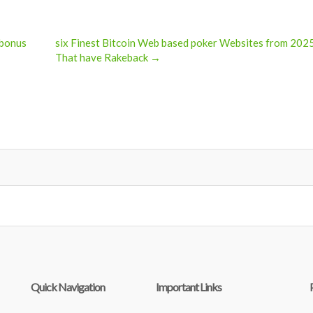
 bonus
six Finest Bitcoin Web based poker Websites from 202
That have Rakeback →
Quick Navigation
Important Links