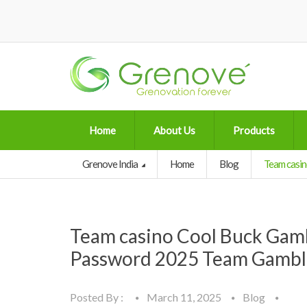
Home
About Us
Products
Grenove India
Home
Blog
Team casin
Team casino Cool Buck Gam
Password 2025 Team Gambl
Posted By :
March 11, 2025
Blog