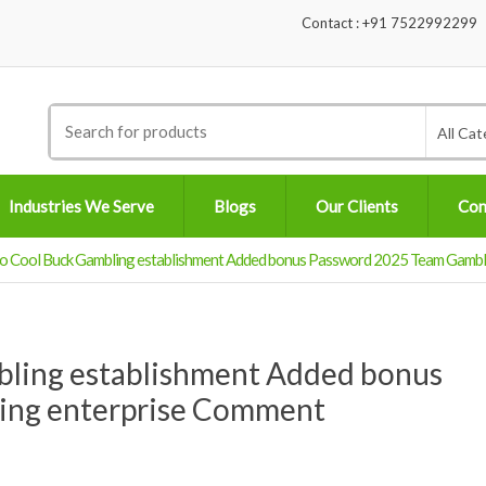
Contact : +91 7522992299
Search
All Cat
for:
Industries We Serve
Blogs
Our Clients
Con
o Cool Buck Gambling establishment Added bonus Password 2025 Team Gambl
bling establishment Added bonus
ing enterprise Comment