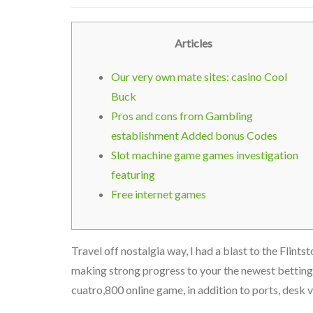
Articles
Our very own mate sites: casino Cool
Buck
Pros and cons from Gambling
establishment Added bonus Codes
Slot machine game games investigation
featuring
Free internet games
Travel off nostalgia way, I had a blast to the Flint
making strong progress to your the newest bettin
cuatro,800 online game, in addition to ports, desk 