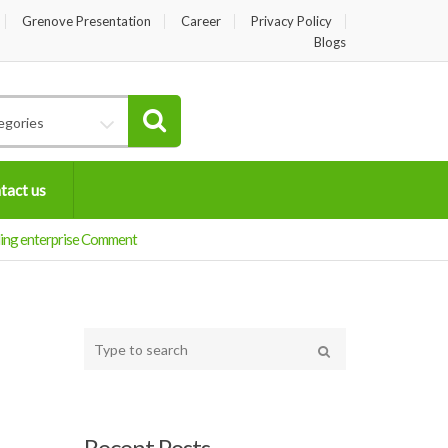
Grenove Presentation
Career
Privacy Policy
Blogs
egories
tact us
ing enterprise Comment
Type
your
Search
search
here
Recent Posts