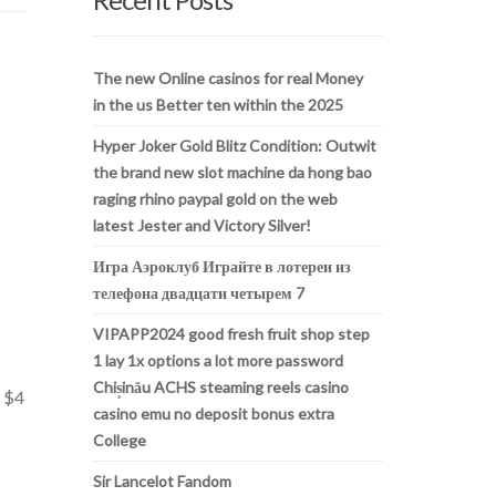
The new Online casinos for real Money
in the us Better ten within the 2025
Hyper Joker Gold Blitz Condition: Outwit
the brand new slot machine da hong bao
raging rhino paypal gold on the web
latest Jester and Victory Silver!
Игра Аэроклуб Играйте в лотереи из
телефона двадцати четырем 7
VIPAPP2024 good fresh fruit shop step
1 lay 1x options a lot more password
Chișinău ACHS steaming reels casino
t $4
casino emu no deposit bonus extra
College
Sir Lancelot Fandom