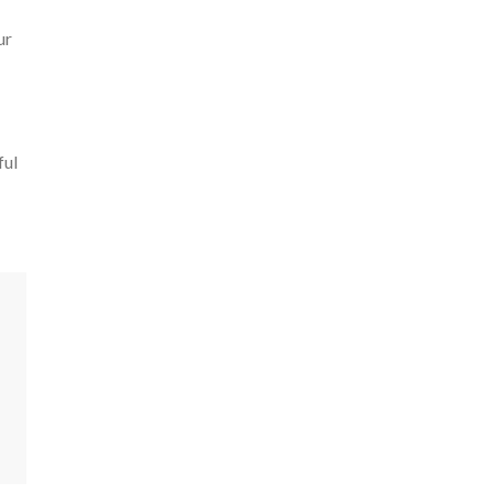
ur
ful