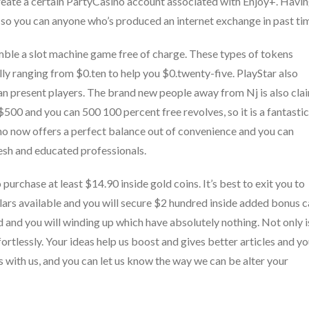
 create a certain PartyCasino account associated with Enjoy+. Havi
 so you can anyone who’s produced an internet exchange in past ti
amble a slot machine game free of charge. These types of tokens
y ranging from $0.ten to help you $0.twenty-five. PlayStar also
an present players. The brand new people away from Nj is also cla
500 and you can 500 100 percent free revolves, so it is a fantastic
ino now offers a perfect balance out of convenience and you can
fresh and educated professionals.
rchase at least $14.90 inside gold coins. It’s best to exit you to
llars available and you will secure $2 hundred inside added bonus 
d and you will winding up which have absolutely nothing. Not only is
fortlessly. Your ideas help us boost and gives better articles and y
 with us, and you can let us know the way we can be alter your