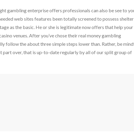
ight gambling enterprise offers professionals can also be see to yo
needed web sites features been totally screened to possess shelter
ge as the basic. He or she is legitimate now offers that help your
 casino venues. After you’ve chose their real money gambling
lly follow the about three simple steps lower than. Rather, be mind
part over, that is up-to-date regularly by all of our split group of