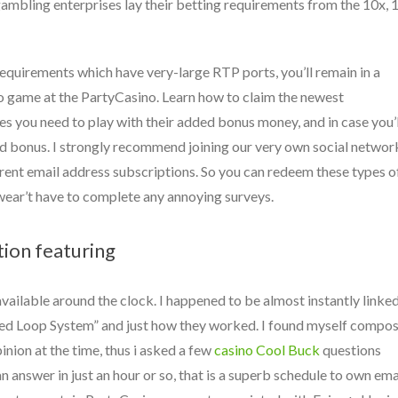
bling enterprises lay their betting requirements from the 10x, 1
equirements which have very-large RTP ports, you’ll remain in a
o game at the PartyCasino. Learn how to claim the newest
 you need to play with their added bonus money, and in case you’l
ed bonus. I strongly recommend joining our very own social networ
rent email address subscriptions. So you can redeem these types o
 wear’t have to complete any annoying surveys.
ion featuring
available around the clock. I happened to be almost instantly linke
ned Loop System” and just how they worked. I found myself compo
nion at the time, thus i asked a few
casino Cool Buck
questions
 answer in just an hour or so, that is a superb schedule to own ema