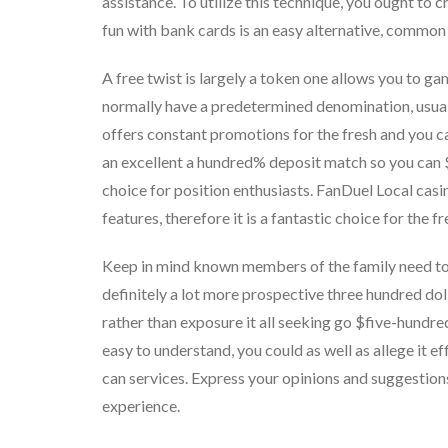
assistance. To utilize this technique, you ought to
fun with bank cards is an easy alternative, common
A free twist is largely a token one allows you to g
normally have a predetermined denomination, usuall
offers constant promotions for the fresh and you c
an excellent a hundred% deposit match so you can $
choice for position enthusiasts. FanDuel Local cas
features, therefore it is a fantastic choice for the 
Keep in mind known members of the family need to pu
definitely a lot more prospective three hundred do
rather than exposure it all seeking go $five-hundre
easy to understand, you could as well as allege it ef
can services. Express your opinions and suggestions
experience.