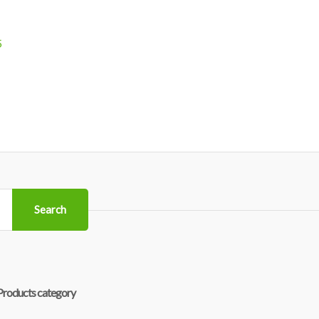
5
Search
Products category