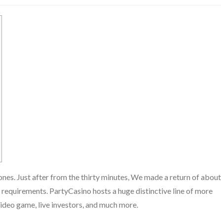
stones. Just after from the thirty minutes, We made a return of abou
g requirements.
PartyCasino hosts a huge distinctive line of more
video game, live investors, and much more.