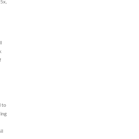
5x,
l
k
f
d to
sing
il