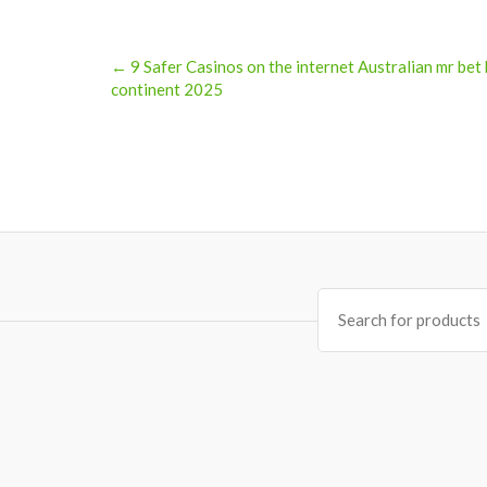
← 9 Safer Casinos on the internet Australian mr bet
Post
continent 2025
navigation
Search
for: