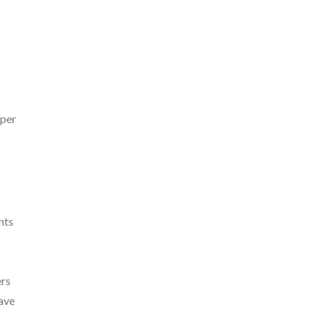
 per
nts
ers
have