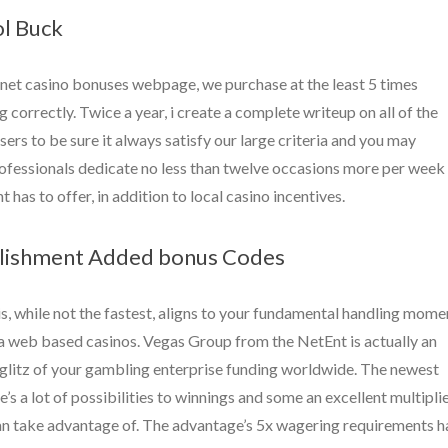
ol Buck
ernet casino bonuses webpage, we purchase at the least 5 times
correctly. Twice a year, i create a complete writeup on all of the
rs to be sure it always satisfy our large criteria and you may
ofessionals dedicate no less than twelve occasions more per week
 has to offer, in addition to local casino incentives.
blishment Added bonus Codes
is, while not the fastest, aligns to your fundamental handling mome
ca web based casinos. Vegas Group from the NetEnt is actually an
e glitz of your gambling enterprise funding worldwide. The newest
’s a lot of possibilities to winnings and some an excellent multipli
y can take advantage of. The advantage’s 5x wagering requirements 