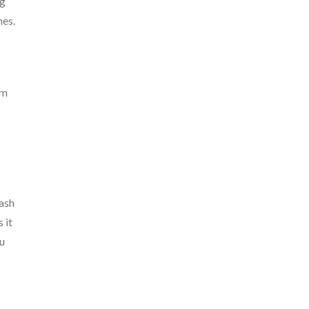
ng
mes.
im
cash
 it
ou