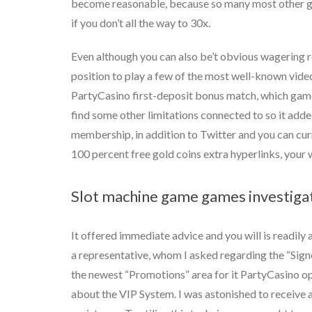
become reasonable, because so many most other gam
if you don’t all the way to 30x.
Even although you can also be’t obvious wagering r
position to play a few of the most well-known vide
PartyCasino first-deposit bonus match, which games
find some other limitations connected to so it add
membership, in addition to Twitter and you can cur
100 percent free gold coins extra hyperlinks, your
Slot machine game games investigat
It offered immediate advice and you will is readily 
a representative, whom I asked regarding the “Sig
the newest “Promotions” area for it PartyCasino opi
about the VIP System. I was astonished to receive an