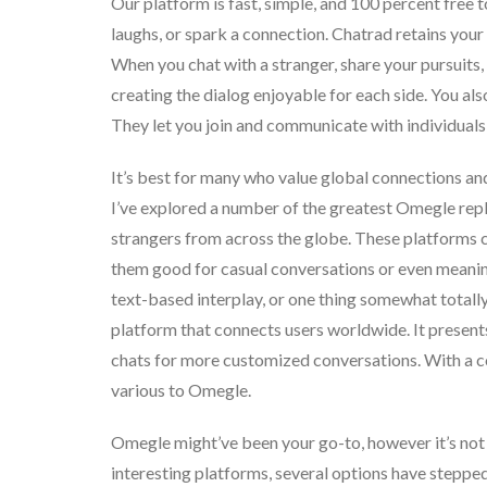
Our platform is fast, simple, and 100 percent free to
laughs, or spark a connection. Chatrad retains your 
When you chat with a stranger, share your pursuits, 
creating the dialog enjoyable for each side. You als
They let you join and communicate with individuals 
It’s best for many who value global connections and
I’ve explored a number of the greatest Omegle re
strangers from across the globe. These platforms co
them good for casual conversations or even meanin
text-based interplay, or one thing somewhat totally
platform that connects users worldwide. It present
chats for more customized conversations. With a c
various to Omegle.
Omegle might’ve been your go-to, however it’s not
interesting platforms, several options have stepped