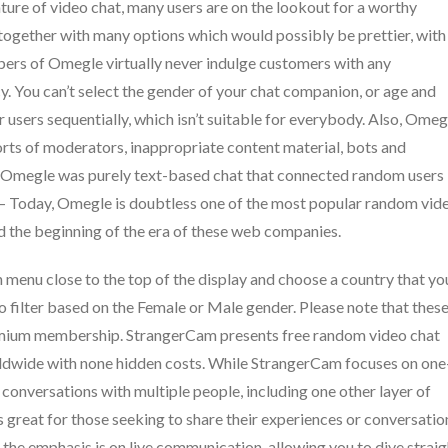
nature of video chat, many users are on the lookout for a worthy
 together with many options which would possibly be prettier, with
pers of Omegle virtually never indulge customers with any
cy. You can’t select the gender of your chat companion, or age and
 users sequentially, which isn’t suitable for everybody. Also, Omeg
orts of moderators, inappropriate content material, bots and
t, Omegle was purely text-based chat that connected random users
oday, Omegle is doubtless one of the most popular random vid
ed the beginning of the era of these web companies.
 menu close to the top of the display and choose a country that yo
 filter based on the Female or Male gender. Please note that thes
remium membership. StrangerCam presents free random video chat
rldwide with none hidden costs. While StrangerCam focuses on one
in conversations with multiple people, including one other layer of
s great for those seeking to share their experiences or conversatio
 the emphasis is on live communication, allowing you to dive straig