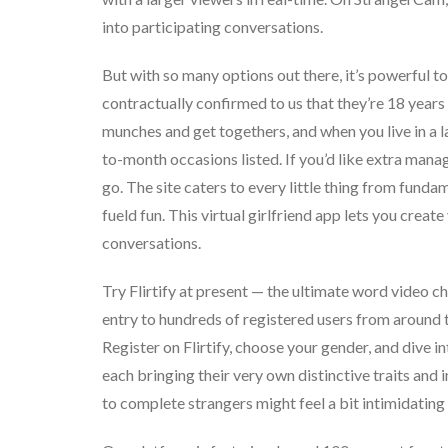
into participating conversations.
But with so many options out there, it’s powerful to
contractually confirmed to us that they’re 18 years 
munches and get togethers, and when you live in a l
to-month occasions listed. If you’d like extra ma
go. The site caters to every little thing from fund
fueld fun. This virtual girlfriend app lets you crea
conversations.
Try Flirtify at present — the ultimate word video ch
entry to hundreds of registered users from around th
Register on Flirtify, choose your gender, and dive i
each bringing their very own distinctive traits and 
to complete strangers might feel a bit intimidating a