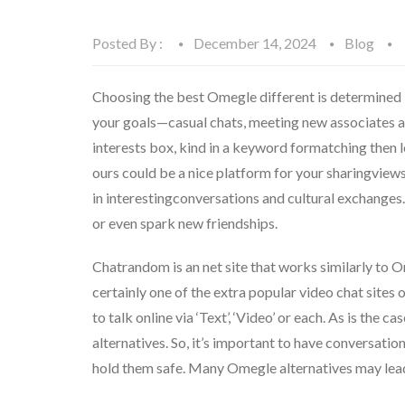
Posted By :
December 14, 2024
Blog
Choosing the best Omegle different is determined b
your goals—casual chats, meeting new associates and
interests box, kind in a keyword formatching then l
ours could be a nice platform for your sharingviews
in interestingconversations and cultural exchange
or even spark new friendships.
Chatrandom is an net site that works similarly to
certainly one of the extra popular video chat sites o
to talk online via ‘Text’, ‘Video’ or each. As is the
alternatives. So, it’s important to have conversati
hold them safe. Many Omegle alternatives may lead t