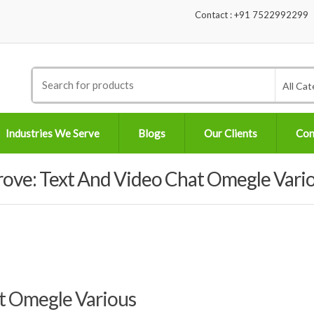
Contact : +91 7522992299
Search
All Cat
for:
Industries We Serve
Blogs
Our Clients
Con
rove: Text And Video Chat Omegle Vari
at Omegle Various