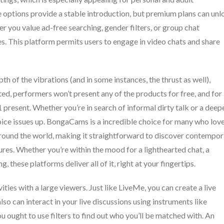
 options provide a stable introduction, but premium plans can unl
 you value ad-free searching, gender filters, or group chat
ces. This platform permits users to engage in video chats and share
h of the vibrations (and in some instances, the thrust as well),
ted, performers won’t present any of the products for free, and for
-1 present. Whether you’re in search of informal dirty talk or a deep
ice issues up. BongaCams is a incredible choice for many who love
 around the world, making it straightforward to discover contempo
ures. Whether you’re within the mood for a lighthearted chat, a
, these platforms deliver all of it, right at your fingertips.
vities with a large viewers. Just like LiveMe, you can create a live
so can interact in your live discussions using instruments like
 ought to use filters to find out who you’ll be matched with. An