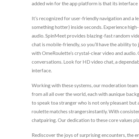
added win for the app platform is that its interface 
It’s recognized for user-friendly navigation and a l
something hotter) inside seconds. Experience high-
audio. SpinMeet provides blazing-fast random vid
chat is mobile-friendly, so you’ll have the ability 
with OmeRoulette’s crystal-clear video and audio.
conversations. Look for HD video chat, a dependable
interface.
Working with these systems, our moderation team e
from all all over the world, each with aunique bac
to speak toa stranger who is not only pleasant but 
roulette matches strangersinstantly. With consiste
chatpairing. Our dedication to these core values p
Rediscover the joys of surprising encounters, the e