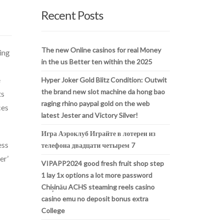
Recent Posts
The new Online casinos for real Money
ing
in the us Better ten within the 2025
e
Hyper Joker Gold Blitz Condition: Outwit
the brand new slot machine da hong bao
ts
raging rhino paypal gold on the web
ces
latest Jester and Victory Silver!
Игра Аэроклуб Играйте в лотереи из
ess
телефона двадцати четырем 7
er’
VIPAPP2024 good fresh fruit shop step
1 lay 1x options a lot more password
Chișinău ACHS steaming reels casino
casino emu no deposit bonus extra
College