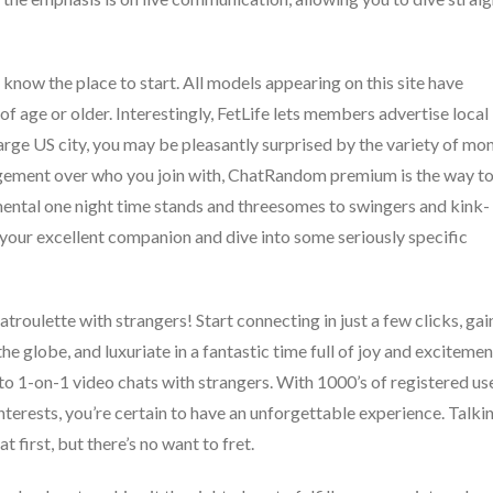
 know the place to start. All models appearing on this site have
of age or older. Interestingly, FetLife lets members advertise local
arge US city, you may be pleasantly surprised by the variety of mo
nagement over who you join with, ChatRandom premium is the way t
amental one night time stands and threesomes to swingers and kink-
te your excellent companion and dive into some seriously specific
atroulette with strangers! Start connecting in just a few clicks, gai
e globe, and luxuriate in a fantastic time full of joy and excitemen
nto 1-on-1 video chats with strangers. With 1000’s of registered us
interests, you’re certain to have an unforgettable experience. Talki
t first, but there’s no want to fret.