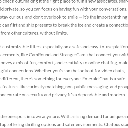
 check out, making it the right place to fulfill new associates, shar
id private, so you can focus on having fun with your conversations.
stay curious, and don’t overlook to smile — it’s the important thing
o can flirt and ship presents to break the ice and create a connectio
from other cultures, without limits.
 customizable filters, especially on a safe and easy-to-use platfor
placements, like CamRound and StrangerCam, that connect you wit
nvey a mix of fun, comfort, and creativity to online chatting, mak
gful connections. Whether you’re on the lookout for video chats,
 different, there’s something for everyone. Emerald Chat is a safe
s features like curiosity matching, non-public messaging, and grou
oncentrate on security and privacy, it’s a dependable and modern
 the one sport in town anymore. With a rising demand for unique a
 up, offering thrilling options and safer environments. Chatous st