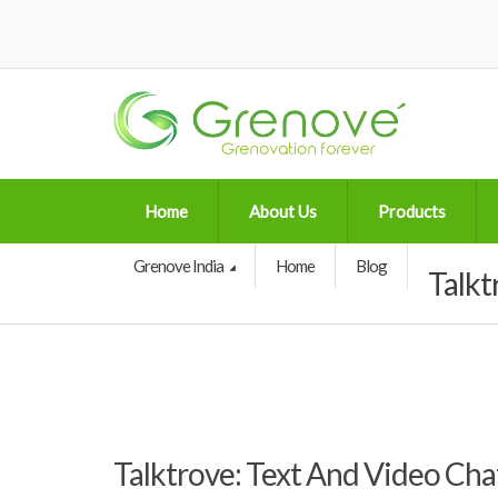
Home
About Us
Products
Grenove India
Home
Blog
Talkt
Talktrove: Text And Video Ch