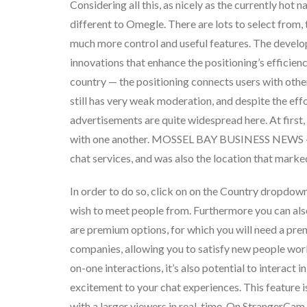
Considering all this, as nicely as the currently hot 
different to Omegle. There are lots to select from,
much more control and useful features. The develo
innovations that enhance the positioning’s efficien
country — the positioning connects users with other
still has very weak moderation, and despite the eff
advertisements are quite widespread here. At firs
with one another. MOSSEL BAY BUSINESS NEWS – T
chat services, and was also the location that mark
In order to do so, click on on the Country dropdown
wish to meet people from. Furthermore you can also
are premium options, for which you will need a p
companies, allowing you to satisfy new people wo
on-one interactions, it’s also potential to interact 
excitement to your chat experiences. This feature i
with a larger viewers in real-time. On StrangerCam,