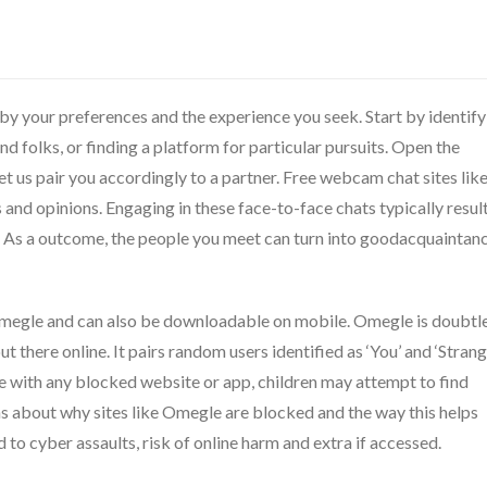
y your preferences and the experience you seek. Start by identify
 folks, or finding a platform for particular pursuits. Open the
et us pair you accordingly to a partner. Free webcam chat sites lik
 and opinions. Engaging in these face-to-face chats typically resul
s. As a outcome, the people you meet can turn into goodacquaintan
 Omegle and can also be downloadable on mobile. Omegle is doubtl
ut there online. It pairs random users identified as ‘You’ and ‘Strang
 case with any blocked website or app, children may attempt to find
ons about why sites like Omegle are blocked and the way this helps
o cyber assaults, risk of online harm and extra if accessed.