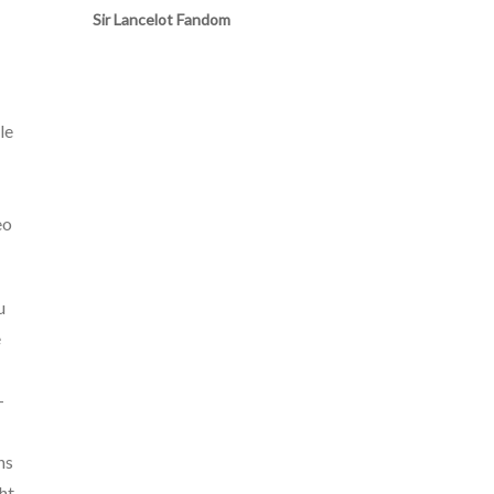
Sir Lancelot Fandom
le
eo
u
e
-
ns
ht