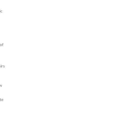
ic
 of
irs
ew
te