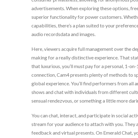
advertisements. When exploring these options, free
superior functionality for power customers. Whether
capabilities, there’s a plan suited to your preferen
audio recordsdata and images.
Here, viewers acquire full management over the dept
making for a really distinctive experience. That sta
that luxurious, you’ll must pay for a personal, 1-on
connection, Cam4 presents plenty of methods to sp
global experience. You’ll find performers from all
shows and chat with individuals from different cult
sensual rendezvous, or something a little more daring
You can chat, interact, and participate in social acti
stream for your audience to attach with you. They al
feedback and virtual presents. On Emerald Chat, you