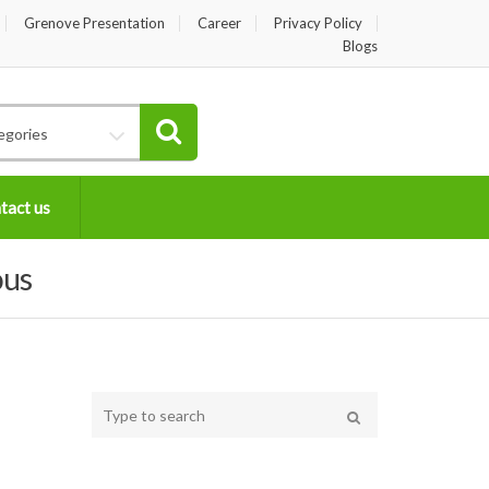
Grenove Presentation
Career
Privacy Policy
Blogs
egories
tact us
ous
Type
your
Search
search
here