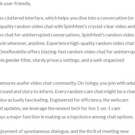
is user-friendly.
ess cluttered interface, which helps you dive into a conversation (or
quality random video chat with SpinMeet’s crystal-clear video and
eo chat for uninterrupted conversations. SpinMeet’s random video
to join wherever, anytime. Experience high-quality random video chat
 OmeRoulette offers blazing-fast random video chat for uninterru
 gender filter, sturdy privacy settings, and a well-organized
nsures asafer video chat community. On Joingy, you join with adu
kground and story to inform. Every random cam chat might be a cha
also actually fascinating. Engineered for efficiency, the webcam
nt updates, we leverage the newest tech for live 1-on-1 cam
lays a major function in making us a topchoice among chat options.
njoyment of spontaneous dialogue, and the thrill of meeting new