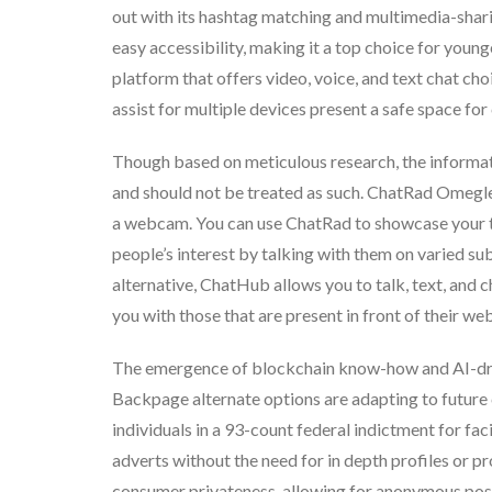
out with its hashtag matching and multimedia-sharin
easy accessibility, making it a top choice for youn
platform that offers video, voice, and text chat ch
assist for multiple devices present a safe space fo
Though based on meticulous research, the informatio
and should not be treated as such. ChatRad Omegle 
a webcam. You can use ChatRad to showcase your tal
people’s interest by talking with them on varied s
alternative, ChatHub allows you to talk, text, and 
you with those that are present in front of their w
The emergence of blockchain know-how and AI-dri
Backpage alternate options are adapting to future
individuals in a 93-count federal indictment for fac
adverts without the need for in depth profiles or 
consumer privateness, allowing for anonymous posti