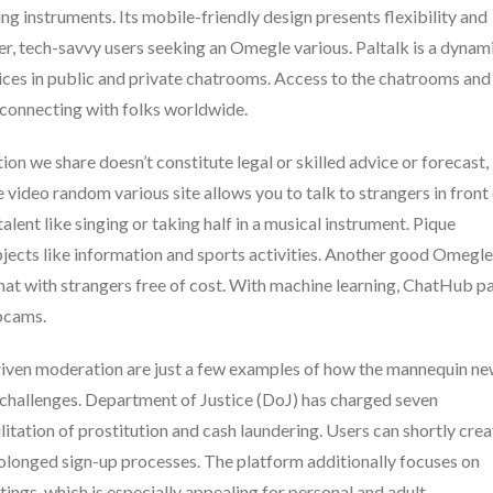
g instruments. Its mobile-friendly design presents flexibility and
ger, tech-savvy users seeking an Omegle various. Paltalk is a dynam
oices in public and private chatrooms. Access to the chatrooms and
r connecting with folks worldwide.
n we share doesn’t constitute legal or skilled advice or forecast,
video random various site allows you to talk to strangers in front
ent like singing or taking half in a musical instrument. Pique
ubjects like information and sports activities. Another good Omegle
chat with strangers free of cost. With machine learning, ChatHub pa
ebcams.
ven moderation are just a few examples of how the mannequin n
 challenges. Department of Justice (DoJ) has charged seven
ilitation of prostitution and cash laundering. Users can shortly crea
prolonged sign-up processes. The platform additionally focuses on
ngs, which is especially appealing for personal and adult