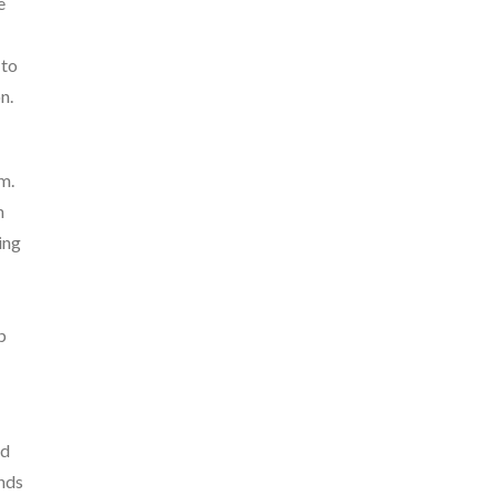
e
 to
n.
m.
h
ing
p
nd
ands