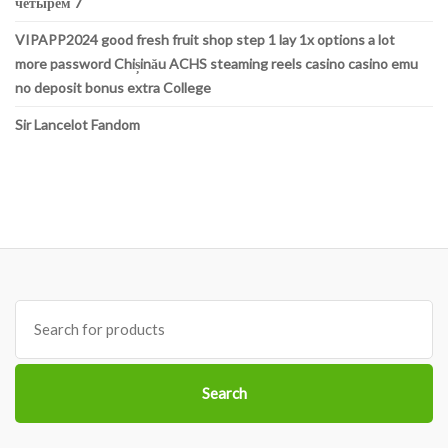
четырем 7
VIPAPP2024 good fresh fruit shop step 1 lay 1x options a lot
more password Chișinău ACHS steaming reels casino casino emu
no deposit bonus extra College
Sir Lancelot Fandom
Search
for:
Search