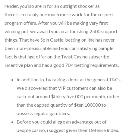
render, you’lso are in for an outright shocker as
there is certainly one much more work for the respect
program offers. After you will be making very first
winning put, we award you an astonishing 2500 support
things. That have Spin Castle, betting on line has never
been more pleasurable and you can satisfying. Simple
fact is that last offer on the Twist Casino subscribe
incentive plan and has a good 70× betting requirements.
In addition to, by taking a look at the general T&Cs,
We discovered that VIP customers can also be
cash-out around $thirty five,000 per month, rather
than the capped quantity of $ten,100000 to
possess regular gamblers.
Before you could allege an advantage out of
people casino, i suggest given their Defense Index.