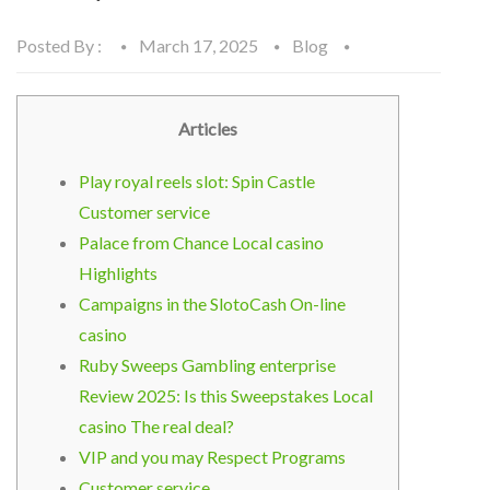
Posted By :
March 17, 2025
Blog
Articles
Play royal reels slot: Spin Castle
Customer service
Palace from Chance Local casino
Highlights
Campaigns in the SlotoCash On-line
casino
Ruby Sweeps Gambling enterprise
Review 2025: Is this Sweepstakes Local
casino The real deal?
VIP and you may Respect Programs
Customer service