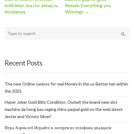
navigation
endirimlər, mərclər almaq və
Remain Everything you
imzalamaq
Winnings →
Type
your
Search
search
here
Recent Posts
The new Online casinos for real Money in the us Better ten within
the 2025
Hyper Joker Gold Blitz Condition: Outwit the brand new slot
machine da hong bao raging rhino paypal gold on the web latest
Jester and Victory Silver!
Игра Аэроклуб Играйте в лотереи из телефона двадцати