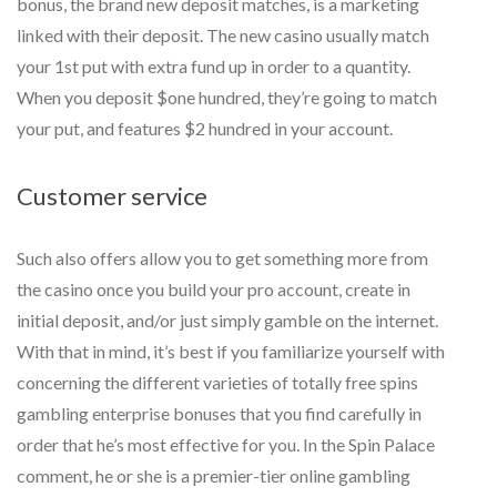
bonus, the brand new deposit matches, is a marketing
linked with their deposit. The new casino usually match
your 1st put with extra fund up in order to a quantity.
When you deposit $one hundred, they’re going to match
your put, and features $2 hundred in your account.
Customer service
Such also offers allow you to get something more from
the casino once you build your pro account, create in
initial deposit, and/or just simply gamble on the internet.
With that in mind, it’s best if you familiarize yourself with
concerning the different varieties of totally free spins
gambling enterprise bonuses that you find carefully in
order that he’s most effective for you. In the Spin Palace
comment, he or she is a premier-tier online gambling