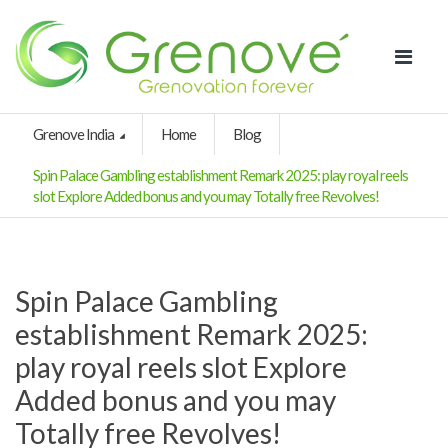
Grenove India
Home
Blog
Spin Palace Gambling establishment Remark 2025: play royal reels
slot Explore Added bonus and you may Totally free Revolves!
Spin Palace Gambling
establishment Remark 2025:
play royal reels slot Explore
Added bonus and you may
Totally free Revolves!