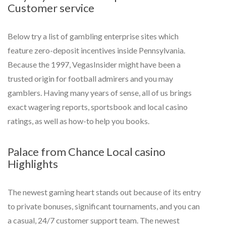
Customer service
Below try a list of gambling enterprise sites which
feature zero-deposit incentives inside Pennsylvania.
Because the 1997, VegasInsider might have been a
trusted origin for football admirers and you may
gamblers. Having many years of sense, all of us brings
exact wagering reports, sportsbook and local casino
ratings, as well as how-to help you books.
Palace from Chance Local casino
Highlights
The newest gaming heart stands out because of its entry
to private bonuses, significant tournaments, and you can
a casual, 24/7 customer support team. The newest