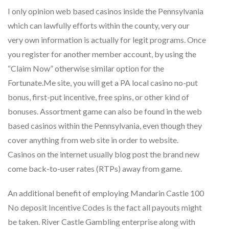
I only opinion web based casinos inside the Pennsylvania
which can lawfully efforts within the county, very our
very own information is actually for legit programs. Once
you register for another member account, by using the
“Claim Now” otherwise similar option for the
Fortunate.Me site, you will get a PA local casino no-put
bonus, first-put incentive, free spins, or other kind of
bonuses. Assortment game can also be found in the web
based casinos within the Pennsylvania, even though they
cover anything from web site in order to website.
Casinos on the internet usually blog post the brand new
come back-to-user rates (RTPs) away from game.
An additional benefit of employing Mandarin Castle 100
No deposit Incentive Codes is the fact all payouts might
be taken. River Castle Gambling enterprise along with