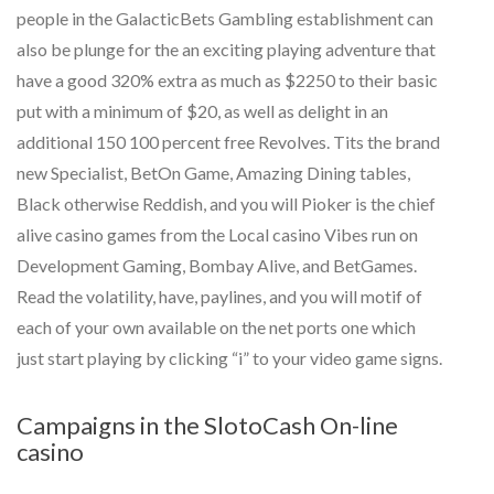
people in the GalacticBets Gambling establishment can
also be plunge for the an exciting playing adventure that
have a good 320% extra as much as $2250 to their basic
put with a minimum of $20, as well as delight in an
additional 150 100 percent free Revolves. Tits the brand
new Specialist, BetOn Game, Amazing Dining tables,
Black otherwise Reddish, and you will Pioker is the chief
alive casino games from the Local casino Vibes run on
Development Gaming, Bombay Alive, and BetGames.
Read the volatility, have, paylines, and you will motif of
each of your own available on the net ports one which
just start playing by clicking “i” to your video game signs.
Campaigns in the SlotoCash On-line
casino