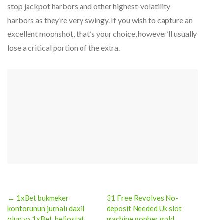
stop jackpot harbors and other highest-volatility
harbors as they’re very swingy. If you wish to capture an
excellent moonshot, that’s your choice, however’ll usually
lose a critical portion of the extra.
← 1xBet bukmeker
31 Free Revolves No-
Post
kontorunun jurnalı daxil
deposit Needed Uk slot
olun və 1xBet, heliostat,
machine gopher gold