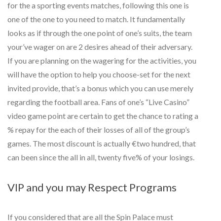
for the a sporting events matches, following this one is
one of the one to you need to match. It fundamentally
looks as if through the one point of one’s suits, the team
your’ve wager on are 2 desires ahead of their adversary.
If you are planning on the wagering for the activities, you
will have the option to help you choose-set for the next
invited provide, that’s a bonus which you can use merely
regarding the football area. Fans of one’s “Live Casino”
video game point are certain to get the chance to rating a
% repay for the each of their losses of all of the group’s
games. The most discount is actually €two hundred, that
can been since the all in all, twenty five% of your losings.
VIP and you may Respect Programs
If you considered that are all the Spin Palace must