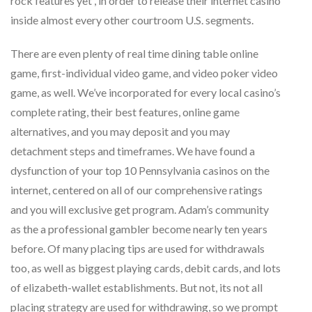
rock features yet , in order to release their internet casino
inside almost every other courtroom U.S. segments.
There are even plenty of real time dining table online
game, first-individual video game, and video poker video
game, as well. We’ve incorporated for every local casino’s
complete rating, their best features, online game
alternatives, and you may deposit and you may
detachment steps and timeframes. We have found a
dysfunction of your top 10 Pennsylvania casinos on the
internet, centered on all of our comprehensive ratings
and you will exclusive get program. Adam’s community
as the a professional gambler become nearly ten years
before. Of many placing tips are used for withdrawals
too, as well as biggest playing cards, debit cards, and lots
of elizabeth-wallet establishments. But not, its not all
placing strategy are used for withdrawing, so we prompt