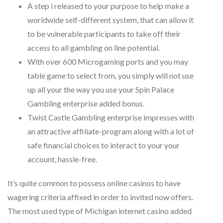
A step i released to your purpose to help make a
worldwide self-different system, that can allow it
to be vulnerable participants to take off their
access to all gambling on line potential.
With over 600 Microgaming ports and you may
table game to select from, you simply will not use
up all your the way you use your Spin Palace
Gambling enterprise added bonus.
Twist Castle Gambling enterprise impresses with
an attractive affiliate-program along with a lot of
safe financial choices to interact to your your
account, hassle-free.
It’s quite common to possess online casinos to have
wagering criteria affixed in order to invited now offers.
The most used type of Michigan internet casino added