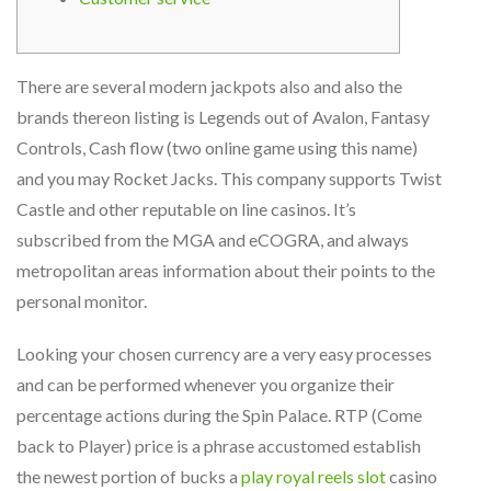
There are several modern jackpots also and also the
brands thereon listing is Legends out of Avalon, Fantasy
Controls, Cash flow (two online game using this name)
and you may Rocket Jacks. This company supports Twist
Castle and other reputable on line casinos.
It’s
subscribed from the MGA and eCOGRA, and always
metropolitan areas information about their points to the
personal monitor.
Looking your chosen currency are a very easy processes
and can be performed whenever you organize their
percentage actions during the Spin Palace. RTP (Come
back to Player) price is a phrase accustomed establish
the newest portion of bucks a
play royal reels slot
casino