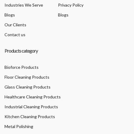
Industries We Serve
Privacy Policy
Blogs
Blogs
Our Clients
Contact us
Products category
Bioforce Products
Floor Cleaning Products
Glass Cleaning Products
Healthcare Cleaning Products
Industrial Cleaning Products
Kitchen Cleaning Products
Metal Polishing