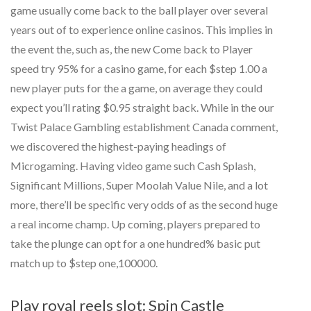
game usually come back to the ball player over several
years out of to experience online casinos. This implies in
the event the, such as, the new Come back to Player
speed try 95% for a casino game, for each $step 1.00 a
new player puts for the a game, on average they could
expect you’ll rating $0.95 straight back. While in the our
Twist Palace Gambling establishment Canada comment,
we discovered the highest-paying headings of
Microgaming. Having video game such Cash Splash,
Significant Millions, Super Moolah Value Nile, and a lot
more, there’ll be specific very odds of as the second huge
a real income champ. Up coming, players prepared to
take the plunge can opt for a one hundred% basic put
match up to $step one,100000.
Play royal reels slot: Spin Castle