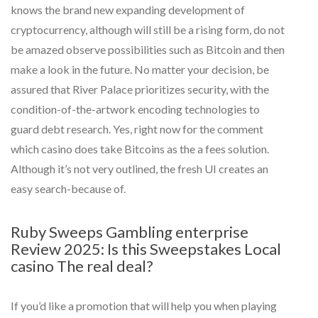
knows the brand new expanding development of
cryptocurrency, although will still be a rising form, do not
be amazed observe possibilities such as Bitcoin and then
make a look in the future. No matter your decision, be
assured that River Palace prioritizes security, with the
condition-of-the-artwork encoding technologies to
guard debt research. Yes, right now for the comment
which casino does take Bitcoins as the a fees solution.
Although it’s not very outlined, the fresh UI creates an
easy search-because of.
Ruby Sweeps Gambling enterprise
Review 2025: Is this Sweepstakes Local
casino The real deal?
If you’d like a promotion that will help you when playing