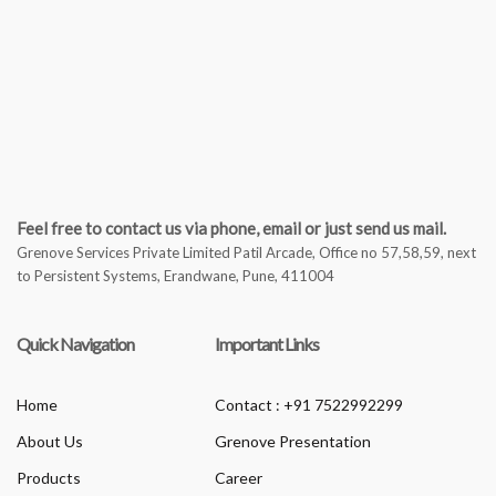
Feel free to contact us via phone, email or just send us mail.
Grenove Services Private Limited Patil Arcade, Office no 57,58,59, next
to Persistent Systems, Erandwane, Pune, 411004
Quick Navigation
Important Links
Home
Contact : +91 7522992299
About Us
Grenove Presentation
Products
Career