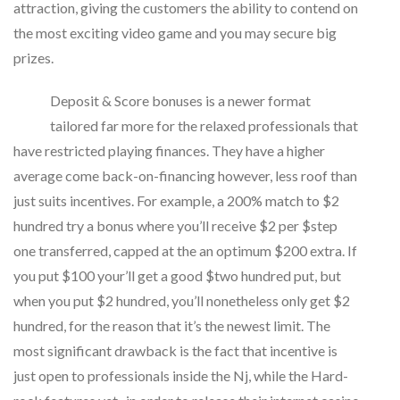
attraction, giving the customers the ability to contend on
the most exciting video game and you may secure big
prizes.
Deposit & Score bonuses is a newer format
tailored far more for the relaxed professionals that
have restricted playing finances. They have a higher
average come back-on-financing however, less roof than
just suits incentives. For example, a 200% match to $2
hundred try a bonus where you’ll receive $2 per $step
one transferred, capped at the an optimum $200 extra. If
you put $100 your’ll get a good $two hundred put, but
when you put $2 hundred, you’ll nonetheless only get $2
hundred, for the reason that it’s the newest limit. The
most significant drawback is the fact that incentive is
just open to professionals inside the Nj, while the Hard-