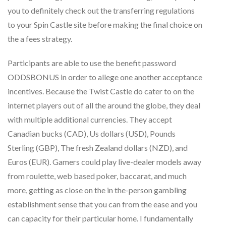
you to definitely check out the transferring regulations
to your Spin Castle site before making the final choice on
the a fees strategy.
Participants are able to use the benefit password
ODDSBONUS in order to allege one another acceptance
incentives. Because the Twist Castle do cater to on the
internet players out of all the around the globe, they deal
with multiple additional currencies. They accept
Canadian bucks (CAD), Us dollars (USD), Pounds
Sterling (GBP), The fresh Zealand dollars (NZD), and
Euros (EUR). Gamers could play live-dealer models away
from roulette, web based poker, baccarat, and much
more, getting as close on the in the-person gambling
establishment sense that you can from the ease and you
can capacity for their particular home. I fundamentally