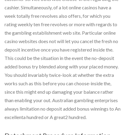
cashier. Simultaneously, of a lot online casinos have a
week totally free revolves also offers, for which you
rating weekly ten free revolves or more with regards to
the gambling establishment web site. Particular online
casino websites does not will let you cancel the fresh no
deposit incentive once you have registered inside the.
This could be the situation in the event the no-deposit
added bonus try blended along with your placed money.
You should invariably twice-look at whether the extra
works such as this before you can choose-inside the,
since this might end up damaging your balance rather
than enabling your out. Australian gambling enterprises
always limitation no deposit added bonus winnings to An
excellenta hundred or A great2 hundred.