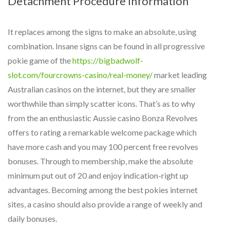
Detachment Procedure Information
It replaces among the signs to make an absolute, using
combination. Insane signs can be found in all progressive
pokie game of the
https://bigbadwolf-
slot.com/fourcrowns-casino/real-money/
market leading
Australian casinos on the internet, but they are smaller
worthwhile than simply scatter icons. That’s as to why
from the an enthusiastic Aussie casino Bonza Revolves
offers to rating a remarkable welcome package which
have more cash and you may 100 percent free revolves
bonuses. Through to membership, make the absolute
minimum put out of 20 and enjoy indication-right up
advantages. Becoming among the best pokies internet
sites, a casino should also provide a range of weekly and
daily bonuses.