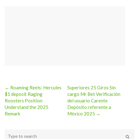
← Roaming Reels: Hercules
Superiores 25 Giros Sin
Post
$1 deposit Raging
cargo Mr Bet Verificación
Roosters Position
del usuario Carente
navigation
Understand the 2025
Depósito referente a
Remark
México 2025 →
Type