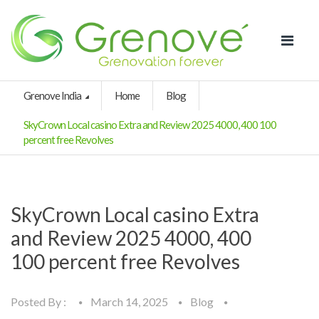
Grenove India
Home
Blog
SkyCrown Local casino Extra and Review 2025 4000, 400 100
percent free Revolves
SkyCrown Local casino Extra
and Review 2025 4000, 400
100 percent free Revolves
Posted By :
March 14, 2025
Blog