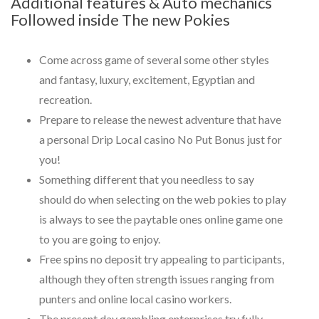
Additional features & Auto mechanics
Followed inside The new Pokies
Come across game of several some other styles
and fantasy, luxury, excitement, Egyptian and
recreation.
Prepare to release the newest adventure that have
a personal Drip Local casino No Put Bonus just for
you!
Something different that you needless to say
should do when selecting on the web pokies to play
is always to see the paytable ones online game one
to you are going to enjoy.
Free spins no deposit try appealing to participants,
although they often strength issues ranging from
punters and online local casino workers.
The present day gambling enterprises try fully