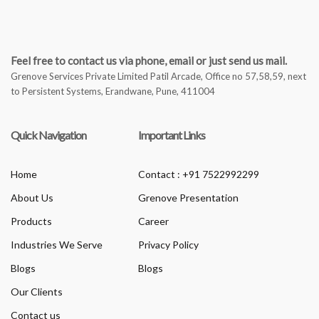
Feel free to contact us via phone, email or just send us mail.
Grenove Services Private Limited Patil Arcade, Office no 57,58,59, next
to Persistent Systems, Erandwane, Pune, 411004
Quick Navigation
Important Links
Home
Contact : +91 7522992299
About Us
Grenove Presentation
Products
Career
Industries We Serve
Privacy Policy
Blogs
Blogs
Our Clients
Contact us