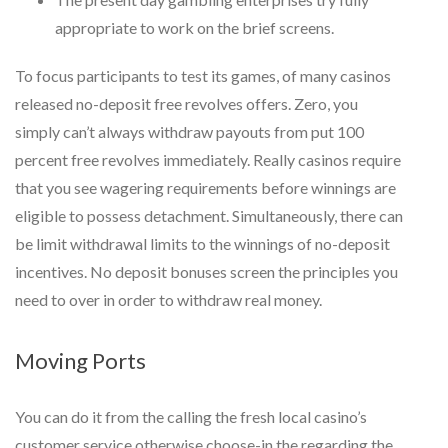
appropriate to work on the brief screens.
To focus participants to test its games, of many casinos
released no-deposit free revolves offers. Zero, you
simply can’t always withdraw payouts from put 100
percent free revolves immediately. Really casinos require
that you see wagering requirements before winnings are
eligible to possess detachment. Simultaneously, there can
be limit withdrawal limits to the winnings of no-deposit
incentives. No deposit bonuses screen the principles you
need to over in order to withdraw real money.
Moving Ports
You can do it from the calling the fresh local casino’s
customer service otherwise choose-in the regarding the