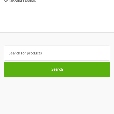
Sir Lancelot Fandom
Search
for:
Search