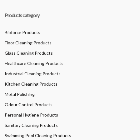
Products category
Bioforce Products
Floor Cleaning Products
Glass Cleaning Products
Healthcare Cleaning Products
Industrial Cleaning Products
Kitchen Cleaning Products
Metal Polishing
Odour Control Products
Personal Hygiene Products
Sanitary Cleaning Products
Swimming Pool Cleaning Products