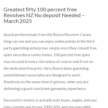
Greatest fifty 100 percent free
Revolves NZ No deposit Needed –
March 2025
Aussie professionals from the Bonza Revolves Casino
blog can see and you can enjoy online pokies in the third
party gambling enterprises simply once they consult free
spins since the a casino bonus. 100 percent free spins
may be used in every slot unless of course said if not on
the dedicated fine print. Very, Bonza Spins gambling
establishment associates are designed to work
flawlessly on the some kind of gizmos, when you are
delivering a good consistent gameplay experience.
Successful combos is actually nuts boars, eagles, and you
may coyotes one to pay 1000, 600, and you may eight