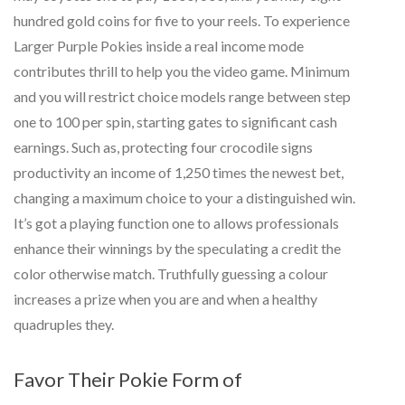
hundred gold coins for five to your reels. To experience
Larger Purple Pokies inside a real income mode
contributes thrill to help you the video game. Minimum
and you will restrict choice models range between step
one to 100 per spin, starting gates to significant cash
earnings. Such as, protecting four crocodile signs
productivity an income of 1,250 times the newest bet,
changing a maximum choice to your a distinguished win.
It’s got a playing function one to allows professionals
enhance their winnings by the speculating a credit the
color otherwise match. Truthfully guessing a colour
increases a prize when you are and when a healthy
quadruples they.
Favor Their Pokie Form of