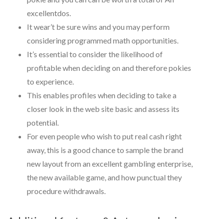
excellentdos.
It wear’t be sure wins and you may perform
considering programmed math opportunities.
It’s essential to consider the likelihood of
profitable when deciding on and therefore pokies
to experience.
This enables profiles when deciding to take a
closer look in the web site basic and assess its
potential.
For even people who wish to put real cash right
away, this is a good chance to sample the brand
new layout from an excellent gambling enterprise,
the new available game, and how punctual they
procedure withdrawals.