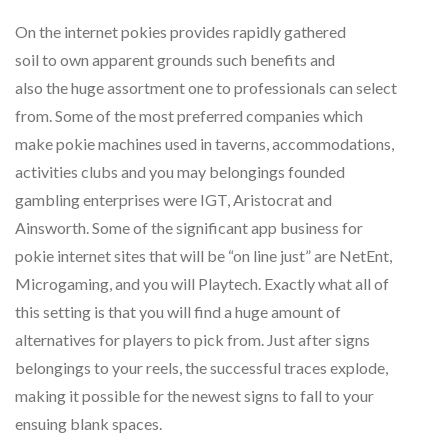
On the internet pokies provides rapidly gathered
soil to own apparent grounds such benefits and
also the huge assortment one to professionals can select
from. Some of the most preferred companies which
make pokie machines used in taverns, accommodations,
activities clubs and you may belongings founded
gambling enterprises were IGT, Aristocrat and
Ainsworth. Some of the significant app business for
pokie internet sites that will be “on line just” are NetEnt,
Microgaming, and you will Playtech. Exactly what all of
this setting is that you will find a huge amount of
alternatives for players to pick from. Just after signs
belongings to your reels, the successful traces explode,
making it possible for the newest signs to fall to your
ensuing blank spaces.