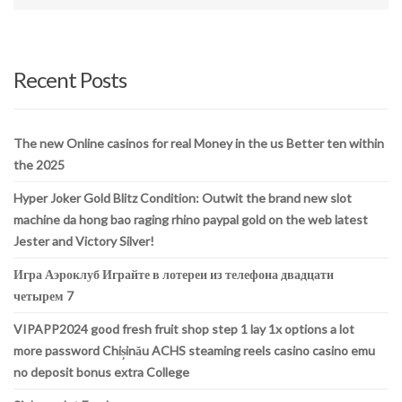
your
Search
search
here
Recent Posts
The new Online casinos for real Money in the us Better ten within
the 2025
Hyper Joker Gold Blitz Condition: Outwit the brand new slot
machine da hong bao raging rhino paypal gold on the web latest
Jester and Victory Silver!
Игра Аэроклуб Играйте в лотереи из телефона двадцати
четырем 7
VIPAPP2024 good fresh fruit shop step 1 lay 1x options a lot
more password Chișinău ACHS steaming reels casino casino emu
no deposit bonus extra College