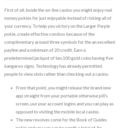
First of all, inside the on-line casino you might enjoy real
money pokies for just enjoyable instead of risking all of
your currency. To help you victory on the Larger Purple
pokie, create effective combos because of the
complimentary around three symbols for the an excellent
payline and a minimum of 20 credit. Earn a
predetermined jackpot of ten,100 gold coins having five
kangaroo signs.
Technology has already permitted
people to view slots rather than checking out a casino.
From that point, you might release the brand new
app straight from your portable otherwise pill’s
screen, use your account logins and you can play as
opposed to visiting the mobile local casino.
The new revolves come for the Book of Guides
pokie and you can can be worth a total of An