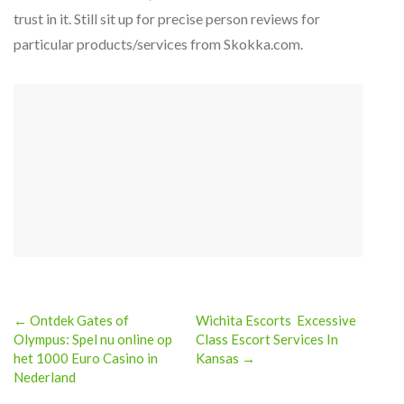
trust in it. Still sit up for precise person reviews for
particular products/services from Skokka.com.
← Ontdek Gates of
Wichita Escorts ️ Excessive
Post
Olympus: Spel nu online op
Class Escort Services In
het 1000 Euro Casino in
Kansas →
navigation
Nederland