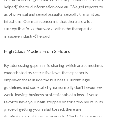
helped,” she told information.com.au. “We get reports to
us of physical and sexual assaults, sexually transmitted
infections. Our main concern is that there are a lot
susceptible folks that work within the therapeutic
massage industry,” he said.
High Class Models From 2 Hours
By addressing gaps in info sharing, which are sometimes
exacerbated by restrictive laws, these property
empower these inside the business. Current legal
guidelines and societal stigma normally don’t favour sex
work, leaving business professionals at a loss. If you’d
favor to have your balls stepped on for a few hours in its
place of getting your salad tossed, there are
dominatrixes out there as properly. Most of the women