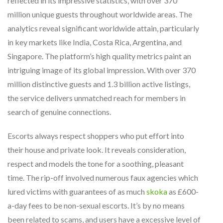
reflected in its impressive statistics, with over 370
million unique guests throughout worldwide areas. The
analytics reveal significant worldwide attain, particularly
in key markets like India, Costa Rica, Argentina, and
Singapore. The platform’s high quality metrics paint an
intriguing image of its global impression. With over 370
million distinctive guests and 1.3 billion active listings,
the service delivers unmatched reach for members in
search of genuine connections.
Escorts always respect shoppers who put effort into
their house and private look. It reveals consideration,
respect and models the tone for a soothing, pleasant
time. The rip-off involved numerous faux agencies which
lured victims with guarantees of as much
skoka
as £600-
a-day fees to be non-sexual escorts. It’s by no means
been related to scams, and users have a excessive level of