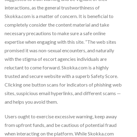
interactions, as the general trustworthiness of
Skokka.com is a matter of concern. It is beneficial to
completely consider the content material and take
necessary precautions to make sure a safe online
expertise when engaging with this site. “The web sites
promised it was non-sexual encounters, and naturally
with the stigma of escort agencies individuals are
reluctant to come forward. Skokka.com is a highly
trusted and secure website with a superb Safety Score.
Clicking one button scans for indicators of phishing web
sites, suspicious email hyperlinks, and different scams —
and helps you avoid them.
Users ought to exercise excessive warning, keep away
from upfront funds, and be cautious of potential fraud
when interacting on the platform. While Skokka.com