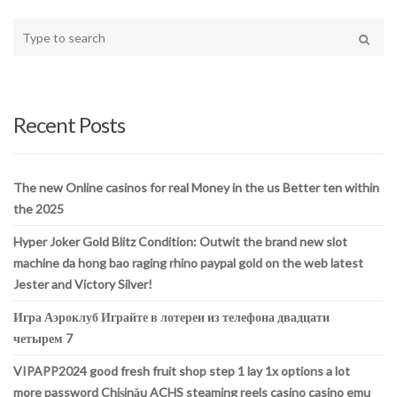
Type
your
Search
search
here
Recent Posts
The new Online casinos for real Money in the us Better ten within
the 2025
Hyper Joker Gold Blitz Condition: Outwit the brand new slot
machine da hong bao raging rhino paypal gold on the web latest
Jester and Victory Silver!
Игра Аэроклуб Играйте в лотереи из телефона двадцати
четырем 7
VIPAPP2024 good fresh fruit shop step 1 lay 1x options a lot
more password Chișinău ACHS steaming reels casino casino emu