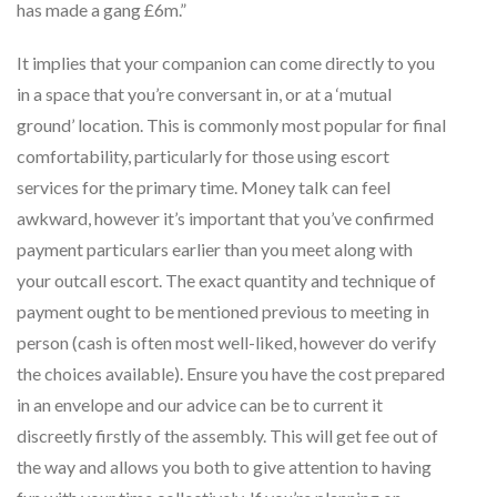
has made a gang £6m.”
It implies that your companion can come directly to you
in a space that you’re conversant in, or at a ‘mutual
ground’ location. This is commonly most popular for final
comfortability, particularly for those using escort
services for the primary time. Money talk can feel
awkward, however it’s important that you’ve confirmed
payment particulars earlier than you meet along with
your outcall escort. The exact quantity and technique of
payment ought to be mentioned previous to meeting in
person (cash is often most well-liked, however do verify
the choices available). Ensure you have the cost prepared
in an envelope and our advice can be to current it
discreetly firstly of the assembly. This will get fee out of
the way and allows you both to give attention to having