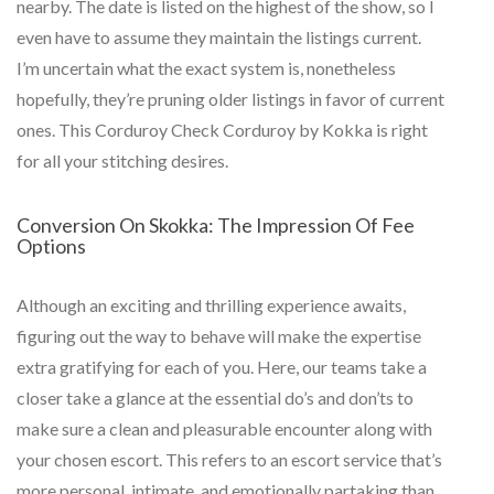
nearby. The date is listed on the highest of the show, so I
even have to assume they maintain the listings current.
I’m uncertain what the exact system is, nonetheless
hopefully, they’re pruning older listings in favor of current
ones. This Corduroy Check Corduroy by Kokka is right
for all your stitching desires.
Conversion On Skokka: The Impression Of Fee
Options
Although an exciting and thrilling experience awaits,
figuring out the way to behave will make the expertise
extra gratifying for each of you. Here, our teams take a
closer take a glance at the essential do’s and don’ts to
make sure a clean and pleasurable encounter along with
your chosen escort. This refers to an escort service that’s
more personal, intimate, and emotionally partaking than