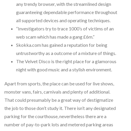
any trendy browser, with the streamlined design
guaranteeing dependable performance throughout
all supported devices and operating techniques.
“Investigators try to trace 1000’s of victims of an
web scam which has made a gang £6m.”
Skokka.com has gained a reputation for being
untrustworthy as a outcome of a mixture of things.
The Velvet Disco is the right place for a glamorous
night with good music and a stylish environment.
Apart from sports, the place can be used for live shows,
monster vans, fairs, carnivals and plenty of additional.
That could presumably be a great way of destigmatize
the job to those don’t study it. There isn’t any designated
parking for the courthouse, nevertheless there are a
number of pay-to-park lots and metered parking areas