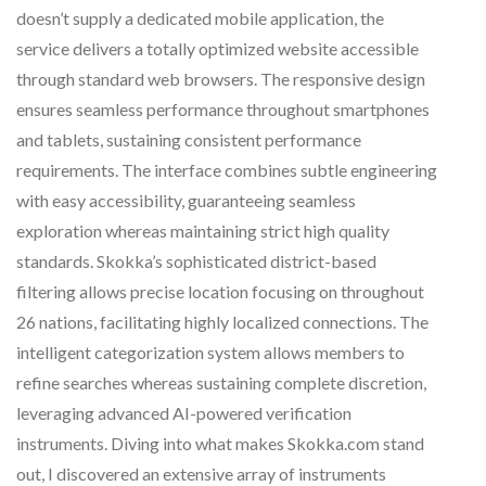
doesn’t supply a dedicated mobile application, the
service delivers a totally optimized website accessible
through standard web browsers. The responsive design
ensures seamless performance throughout smartphones
and tablets, sustaining consistent performance
requirements. The interface combines subtle engineering
with easy accessibility, guaranteeing seamless
exploration whereas maintaining strict high quality
standards. Skokka’s sophisticated district-based
filtering allows precise location focusing on throughout
26 nations, facilitating highly localized connections. The
intelligent categorization system allows members to
refine searches whereas sustaining complete discretion,
leveraging advanced AI-powered verification
instruments. Diving into what makes Skokka.com stand
out, I discovered an extensive array of instruments