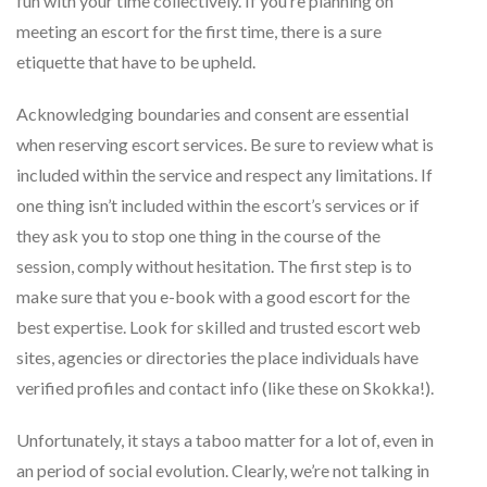
fun with your time collectively. If you’re planning on
meeting an escort for the first time, there is a sure
etiquette that have to be upheld.
Acknowledging boundaries and consent are essential
when reserving escort services. Be sure to review what is
included within the service and respect any limitations. If
one thing isn’t included within the escort’s services or if
they ask you to stop one thing in the course of the
session, comply without hesitation. The first step is to
make sure that you e-book with a good escort for the
best expertise. Look for skilled and trusted escort web
sites, agencies or directories the place individuals have
verified profiles and contact info (like these on Skokka!).
Unfortunately, it stays a taboo matter for a lot of, even in
an period of social evolution. Clearly, we’re not talking in