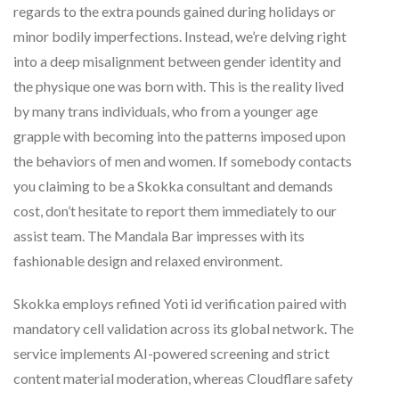
regards to the extra pounds gained during holidays or
minor bodily imperfections. Instead, we’re delving right
into a deep misalignment between gender identity and
the physique one was born with. This is the reality lived
by many trans individuals, who from a younger age
grapple with becoming into the patterns imposed upon
the behaviors of men and women. If somebody contacts
you claiming to be a Skokka consultant and demands
cost, don’t hesitate to report them immediately to our
assist team. The Mandala Bar impresses with its
fashionable design and relaxed environment.
Skokka employs refined Yoti id verification paired with
mandatory cell validation across its global network. The
service implements AI-powered screening and strict
content material moderation, whereas Cloudflare safety