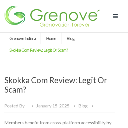
Grenove India
Home
Blog
Skokka Com Review: Legit Or Scam?
Skokka Com Review: Legit Or
Scam?
Posted By :
January 15, 2025
Blog
Members benefit from cross-platform accessibility by