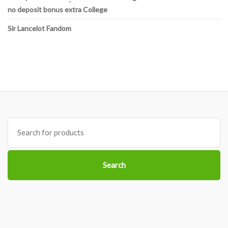
no deposit bonus extra College
Sir Lancelot Fandom
Search
for:
Search