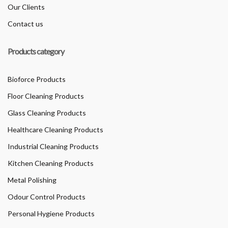
Our Clients
Contact us
Products category
Bioforce Products
Floor Cleaning Products
Glass Cleaning Products
Healthcare Cleaning Products
Industrial Cleaning Products
Kitchen Cleaning Products
Metal Polishing
Odour Control Products
Personal Hygiene Products