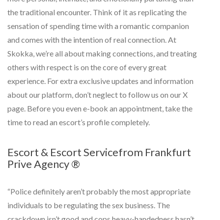
the traditional encounter. Think of it as replicating the
sensation of spending time with a romantic companion
and comes with the intention of real connection. At
Skokka, we’re all about making connections, and treating
others with respect is on the core of every great
experience. For extra exclusive updates and information
about our platform, don’t neglect to follow us on our X
page. Before you even e-book an appointment, take the
time to read an escort’s profile completely.
Escort & Escort Servicefrom Frankfurt
Prive Agency ®
“Police definitely aren’t probably the most appropriate
individuals to be regulating the sex business. The
crackdown isn’t good and cops heavy-handedness hasn’t