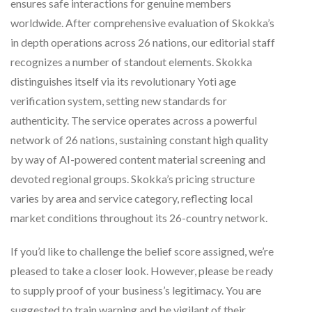
ensures safe interactions for genuine members
worldwide. After comprehensive evaluation of Skokka’s
in depth operations across 26 nations, our editorial staff
recognizes a number of standout elements. Skokka
distinguishes itself via its revolutionary Yoti age
verification system, setting new standards for
authenticity. The service operates across a powerful
network of 26 nations, sustaining constant high quality
by way of AI-powered content material screening and
devoted regional groups. Skokka’s pricing structure
varies by area and service category, reflecting local
market conditions throughout its 26-country network.
If you’d like to challenge the belief score assigned, we’re
pleased to take a closer look. However, please be ready
to supply proof of your business’s legitimacy. You are
suggested to train warning and be vigilant of their