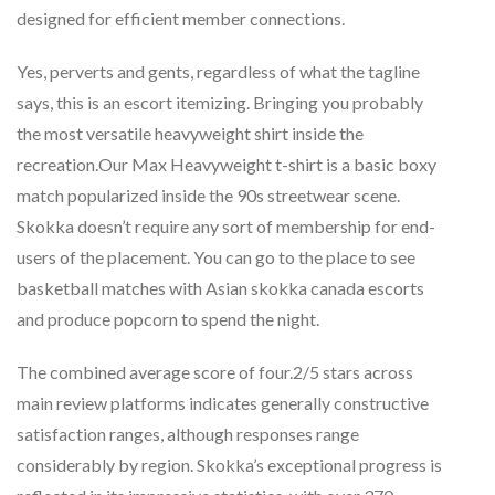
designed for efficient member connections.
Yes, perverts and gents, regardless of what the tagline
says, this is an escort itemizing. Bringing you probably
the most versatile heavyweight shirt inside the
recreation.Our Max Heavyweight t-shirt is a basic boxy
match popularized inside the 90s streetwear scene.
Skokka doesn’t require any sort of membership for end-
users of the placement. You can go to the place to see
basketball matches with Asian skokka canada escorts
and produce popcorn to spend the night.
The combined average score of four.2/5 stars across
main review platforms indicates generally constructive
satisfaction ranges, although responses range
considerably by region. Skokka’s exceptional progress is