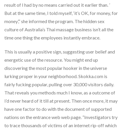
result of I had by no means carried out it earlier than. ’
But at the same time, I told myself, ‘it’s OK, for money, for
money’,” she informed the program. The hidden sex
culture of Australia’s Thai massage business isn’t all the
time one thing the employees instantly embrace.
This is usually a positive sign, suggesting user belief and
energetic use of the resource. You might end up
discovering the most popular hooker in the universe
lurking proper in your neighborhood. Skokka.com is
fairly fucking popular, pulling over 30,000 visitors daily.
That reveals you methods much I know, as a outcome of
I’d never heard of it till at present. Then once more, it may
have one factor to do with the document of supported
nations on the entrance web web page. “Investigators try
to trace thousands of victims of an internet rip-off which