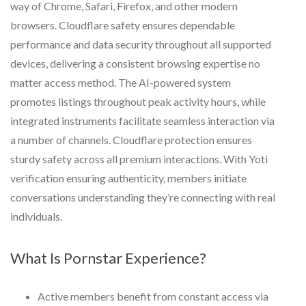
way of Chrome, Safari, Firefox, and other modern
browsers. Cloudflare safety ensures dependable
performance and data security throughout all supported
devices, delivering a consistent browsing expertise no
matter access method. The AI-powered system
promotes listings throughout peak activity hours, while
integrated instruments facilitate seamless interaction via
a number of channels. Cloudflare protection ensures
sturdy safety across all premium interactions. With Yoti
verification ensuring authenticity, members initiate
conversations understanding they’re connecting with real
individuals.
What Is Pornstar Experience?
Active members benefit from constant access via