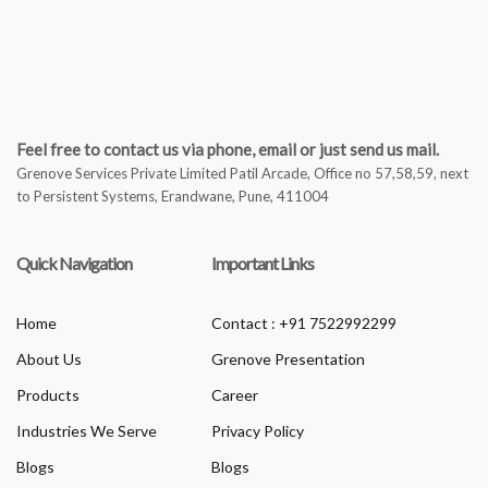
Feel free to contact us via phone, email or just send us mail.
Grenove Services Private Limited Patil Arcade, Office no 57,58,59, next
to Persistent Systems, Erandwane, Pune, 411004
Quick Navigation
Important Links
Home
Contact : +91 7522992299
About Us
Grenove Presentation
Products
Career
Industries We Serve
Privacy Policy
Blogs
Blogs