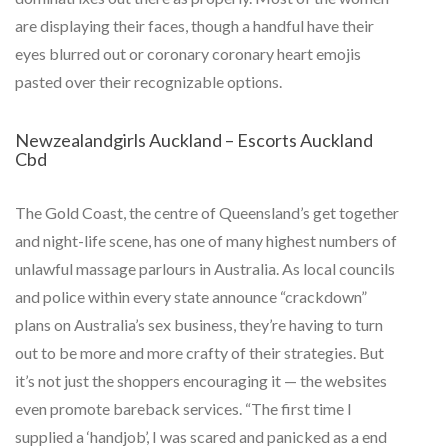
are displaying their faces, though a handful have their
eyes blurred out or coronary coronary heart emojis
pasted over their recognizable options.
Newzealandgirls Auckland – Escorts Auckland
Cbd
The Gold Coast, the centre of Queensland’s get together
and night-life scene, has one of many highest numbers of
unlawful massage parlours in Australia. As local councils
and police within every state announce “crackdown”
plans on Australia’s sex business, they’re having to turn
out to be more and more crafty of their strategies. But
it’s not just the shoppers encouraging it — the websites
even promote bareback services. “The first time I
supplied a ‘handjob’, I was scared and panicked as a end