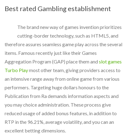
Best rated Gambling establishment
The brand new way of games invention prioritizes
cutting-border technology, such as HTML5, and
therefore assures seamless game play across the several
items. Famous recently just like their Games
Aggregation Program (GAP) place them and
slot games
Turbo Play
most other team, giving providers access to
an intensive range away from online game from various
performers. Targeting huge dollars honours to the
Publication from Ra demands information aspects and
you may choice administration. These process give
reduced usage of added bonus features, in addition to
RTP in the 96.21%, average volatility, and you can an
excellent betting dimensions.