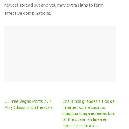
newest spread out and you may extra signs to form
effective combinations.
← Free Vegas Ports 777
Los 8 más grandes sitios de
Post
Play Classics On the web
internet sobre casinos
máquina tragamonedas lord
navigation
of the ocean en línea en
línea referente a →