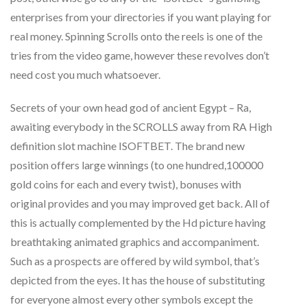
enterprises from your directories if you want playing for
real money. Spinning Scrolls onto the reels is one of the
tries from the video game, however these revolves don’t
need cost you much whatsoever.
Secrets of your own head god of ancient Egypt – Ra,
awaiting everybody in the SCROLLS away from RA High
definition slot machine ISOFTBET. The brand new
position offers large winnings (to one hundred,100000
gold coins for each and every twist), bonuses with
original provides and you may improved get back. All of
this is actually complemented by the Hd picture having
breathtaking animated graphics and accompaniment.
Such as a prospects are offered by wild symbol, that’s
depicted from the eyes. It has the house of substituting
for everyone almost every other symbols except the