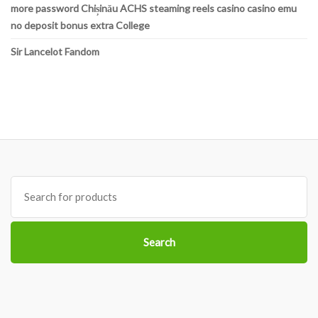
more password Chișinău ACHS steaming reels casino casino emu
no deposit bonus extra College
Sir Lancelot Fandom
Search
for:
Search