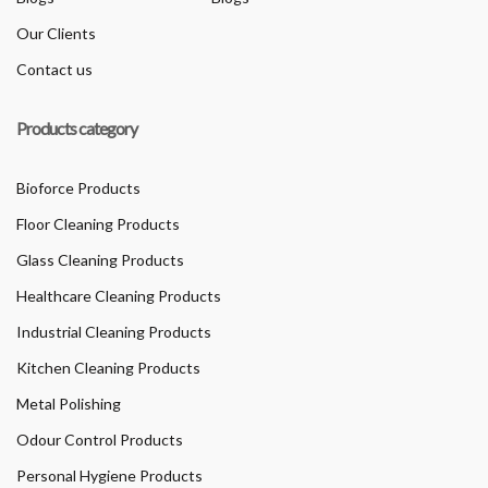
Our Clients
Contact us
Products category
Bioforce Products
Floor Cleaning Products
Glass Cleaning Products
Healthcare Cleaning Products
Industrial Cleaning Products
Kitchen Cleaning Products
Metal Polishing
Odour Control Products
Personal Hygiene Products