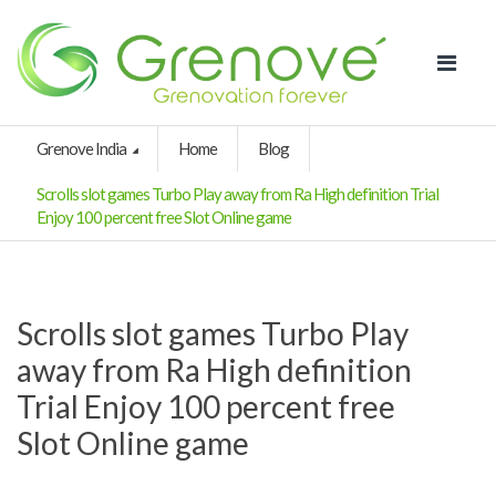
Grenove India
Home
Blog
Scrolls slot games Turbo Play away from Ra High definition Trial
Enjoy 100 percent free Slot Online game
Scrolls slot games Turbo Play
away from Ra High definition
Trial Enjoy 100 percent free
Slot Online game