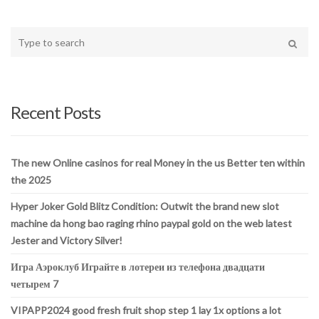
Type
your
Search
search
here
Recent Posts
The new Online casinos for real Money in the us Better ten within
the 2025
Hyper Joker Gold Blitz Condition: Outwit the brand new slot
machine da hong bao raging rhino paypal gold on the web latest
Jester and Victory Silver!
Игра Аэроклуб Играйте в лотереи из телефона двадцати
четырем 7
VIPAPP2024 good fresh fruit shop step 1 lay 1x options a lot