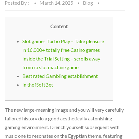
Posted By :
March 14, 2025
Blog
Content
Slot games Turbo Play – Take pleasure
in 16,000+ totally free Casino games
Inside the Trial Setting – scrolls away
from ra slot machine game
Best rated Gambling establishment
In the iSoftBet
The new large-meaning image and you will very carefully
tailored history do a good aesthetically astonishing
gaming environment. Drench yourself subsequent with
music one to resonates on the Egyptian theme, featuring