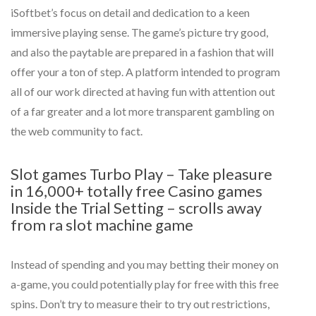
iSoftbet’s focus on detail and dedication to a keen
immersive playing sense. The game’s picture try good,
and also the paytable are prepared in a fashion that will
offer your a ton of step.
A platform intended to program
all of our work directed at having fun with attention out
of a far greater and a lot more transparent gambling on
the web community to fact.
Slot games Turbo Play – Take pleasure
in 16,000+ totally free Casino games
Inside the Trial Setting – scrolls away
from ra slot machine game
Instead of spending and you may betting their money on
a-game, you could potentially play for free with this free
spins. Don’t try to measure their to try out restrictions,