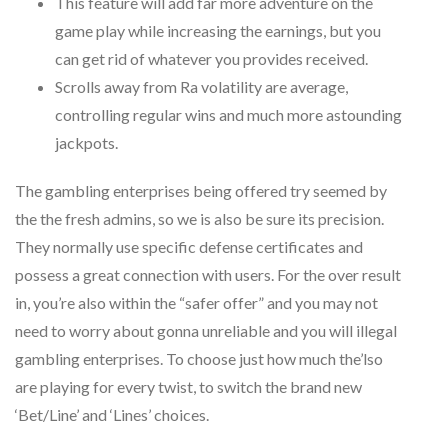
This feature will add far more adventure on the
game play while increasing the earnings, but you
can get rid of whatever you provides received.
Scrolls away from Ra volatility are average,
controlling regular wins and much more astounding
jackpots.
The gambling enterprises being offered try seemed by
the the fresh admins, so we is also be sure its precision.
They normally use specific defense certificates and
possess a great connection with users. For the over result
in, you’re also within the “safer offer” and you may not
need to worry about gonna unreliable and you will illegal
gambling enterprises. To choose just how much the’lso
are playing for every twist, to switch the brand new
‘Bet/Line’ and ‘Lines’ choices.