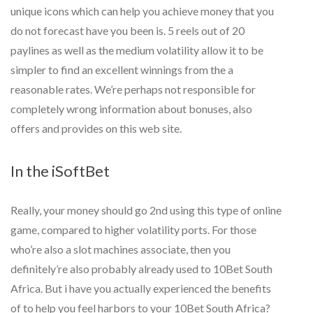
unique icons which can help you achieve money that you
do not forecast have you been is. 5 reels out of 20
paylines as well as the medium volatility allow it to be
simpler to find an excellent winnings from the a
reasonable rates. We’re perhaps not responsible for
completely wrong information about bonuses, also
offers and provides on this web site.
In the iSoftBet
Really, your money should go 2nd using this type of online
game, compared to higher volatility ports. For those
who’re also a slot machines associate, then you
definitely’re also probably already used to 10Bet South
Africa. But i have you actually experienced the benefits
of to help you feel harbors to your 10Bet South Africa?