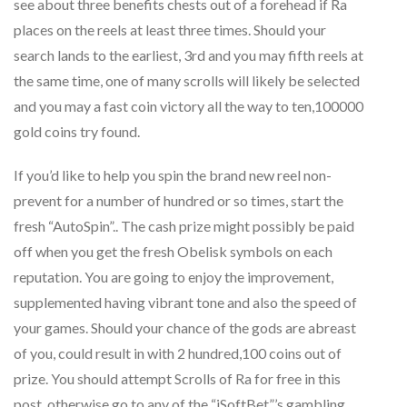
see about three benefits chests out of a forehead if Ra
places on the reels at least three times. Should your
search lands to the earliest, 3rd and you may fifth reels at
the same time, one of many scrolls will likely be selected
and you may a fast coin victory all the way to ten,100000
gold coins try found.
If you’d like to help you spin the brand new reel non-
prevent for a number of hundred or so times, start the
fresh “AutoSpin”.. The cash prize might possibly be paid
off when you get the fresh Obelisk symbols on each
reputation. You are going to enjoy the improvement,
supplemented having vibrant tone and also the speed of
your games. Should your chance of the gods are abreast
of you, could result in with 2 hundred,100 coins out of
prize. You should attempt Scrolls of Ra for free in this
post, otherwise go to any of the “iSoftBet”’s gambling