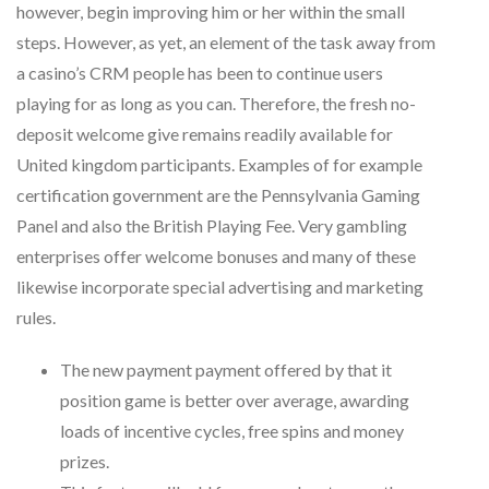
however, begin improving him or her within the small
steps. However, as yet, an element of the task away from
a casino’s CRM people has been to continue users
playing for as long as you can. Therefore, the fresh no-
deposit welcome give remains readily available for
United kingdom participants. Examples of for example
certification government are the Pennsylvania Gaming
Panel and also the British Playing Fee. Very gambling
enterprises offer welcome bonuses and many of these
likewise incorporate special advertising and marketing
rules.
The new payment payment offered by that it
position game is better over average, awarding
loads of incentive cycles, free spins and money
prizes.