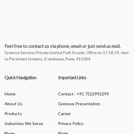
Feel free to contact us via phone, email or just send us mail.
Grenove Services Private Limited Patil Arcade, Office no 57,58,59, next
to Persistent Systems, Erandwane, Pune, 411004
Quick Navigation
Important Links
Home
Contact : +91 7522992299
About Us
Grenove Presentation
Products
Career
Industries We Serve
Privacy Policy
Blogs
Blogs