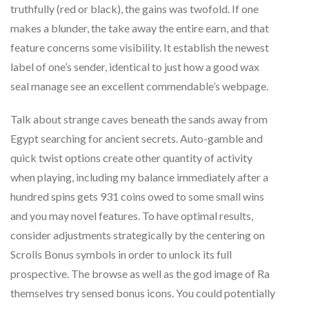
truthfully (red or black), the gains was twofold. If one
makes a blunder, the take away the entire earn, and that
feature concerns some visibility. It establish the newest
label of one’s sender, identical to just how a good wax
seal manage see an excellent commendable’s webpage.
Talk about strange caves beneath the sands away from
Egypt searching for ancient secrets. Auto-gamble and
quick twist options create other quantity of activity
when playing, including my balance immediately after a
hundred spins gets 931 coins owed to some small wins
and you may novel features. To have optimal results,
consider adjustments strategically by the centering on
Scrolls Bonus symbols in order to unlock its full
prospective. The browse as well as the god image of Ra
themselves try sensed bonus icons. You could potentially