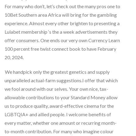
For many who don’t, let’s check out the many pros one to
10Bet Southern area Africa will bring for the gambling
experience. Almost every other brighten to presenting a
Lulabet membership ‘s the a week advertisements they
offer consumers. One ends our very own Currency Learn
100 percent free twist connect book to have February
20, 2024.
We handpick only the greatest genetics and supply
unparalleled actual-farm suggestions.I offer that which
we fool around with our selves. Your own nice, tax-
allowable contributions to your Standard Money allow
us to produce quality, award-effective cinema for the
LGBTQIA+ and allied people. I welcome benefits of
every matter, whether one amount or recurring month-
to-month contribution. For many who imagine colour