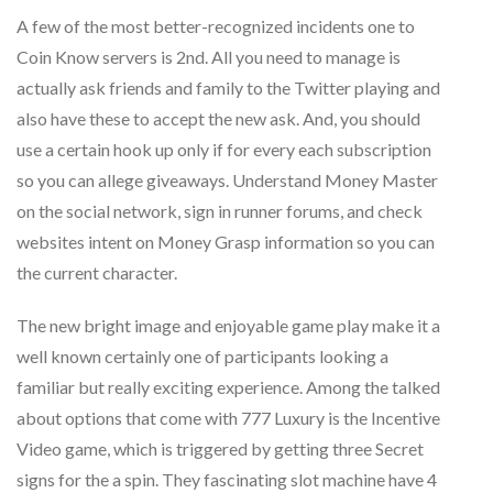
A few of the most better-recognized incidents one to
Coin Know servers is 2nd. All you need to manage is
actually ask friends and family to the Twitter playing and
also have these to accept the new ask. And, you should
use a certain hook up only if for every each subscription
so you can allege giveaways. Understand Money Master
on the social network, sign in runner forums, and check
websites intent on Money Grasp information so you can
the current character.
The new bright image and enjoyable game play make it a
well known certainly one of participants looking a
familiar but really exciting experience. Among the talked
about options that come with 777 Luxury is the Incentive
Video game, which is triggered by getting three Secret
signs for the a spin. They fascinating slot machine have 4