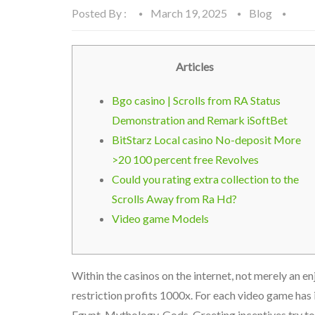
Posted By :
March 19, 2025
Blog
Articles
Bgo casino | Scrolls from RA Status
Demonstration and Remark iSoftBet
BitStarz Local casino No-deposit More
>20 100 percent free Revolves
Could you rating extra collection to the
Scrolls Away from Ra Hd?
Video game Models
Within the casinos on the internet, not merely an en
restriction profits 1000x. For each video game ha
Egypt, Mythology, Gods. Greeting incentives try to 