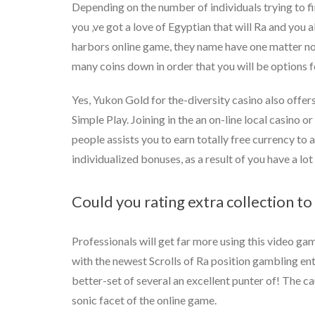
Depending on the number of individuals trying to fi
you ‚ve got a love of Egyptian that will Ra and you 
harbors online game, they name have one matter novel
many coins down in order that you will be options f
Yes, Yukon Gold for the-diversity casino also offe
Simple Play. Joining in the an on-line local casino
people assists you to earn totally free currency to 
individualized bonuses, as a result of you have a l
Could you rating extra collection t
Professionals will get far more using this video game
with the newest Scrolls of Ra position gambling en
better-set of several an excellent punter of! The cau
sonic facet of the online game.