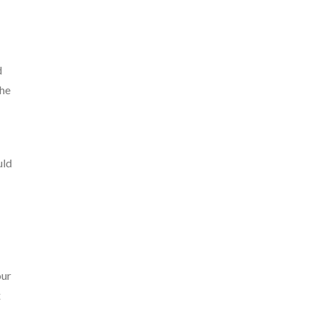
d
the
uld
our
x