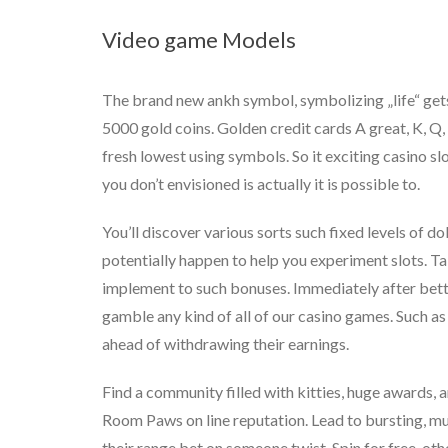
Video game Models
The brand new ankh symbol, symbolizing „life“ get
5000 gold coins. Golden credit cards A great, K, Q,
fresh lowest using symbols. So it exciting casino s
you don’t envisioned is actually it is possible to.
You’ll discover various sorts such fixed levels of do
potentially happen to help you experiment slots. Tak
implement to such bonuses. Immediately after betting
gamble any kind of all of our casino games. Such as
ahead of withdrawing their earnings.
Find a community filled with kitties, huge awards, 
Room Paws on line reputation. Lead to bursting, mul
their range bet on someone twist. Spin for free, ot