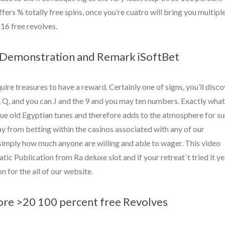
offers % totally free spins, once you’re cuatro will bring you multipl
 16 free revolves.
us Demonstration and Remark iSoftBet
ire treasures to have a reward. Certainly one of signs, you’ll disc
 K, Q, and you can J and the 9 and you may ten numbers. Exactly what
ique old Egyptian tunes and therefore adds to the atmosphere for su
way from betting within the casinos associated with any of our
 simply how much anyone are willing and able to wager. This video
 Publication from Ra deluxe slot and if your retreat`t tried it ye
n for the all of our website.
ore >20 100 percent free Revolves