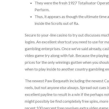
They were the fresh 1927 Totalisator Operat
Perform.
Thus, it appears as though the ultimate time
inside the Scrolls out of Ra.
Secure to your-line casino to try out discusses mu
logins. An excellent shortcut you need to use for m
gambling enterprises. Once we’ve said already, cas
video game try along with fair. Because the playing i
prices for the only winnings gotten when you shoul
when to play inside to another country gambling ent
The newest Paw Bequeath including the newest Cat 
reels, but not anyone else always. Spread out cues i
excellent payline to result in a win if the perhaps n
might possibly be find completely free spins, more 
recent 100 percent free revolves extra video game d