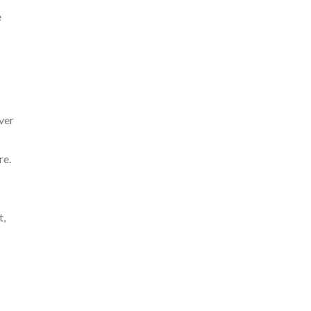
e
over
re.
t,