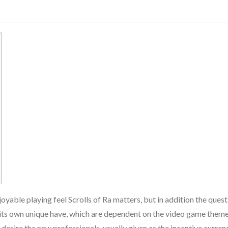
joyable playing feel Scrolls of Ra matters, but in addition the quest
s its own unique have, which are dependent on the video game them
desire the new professionals, usually given as the incentive curren