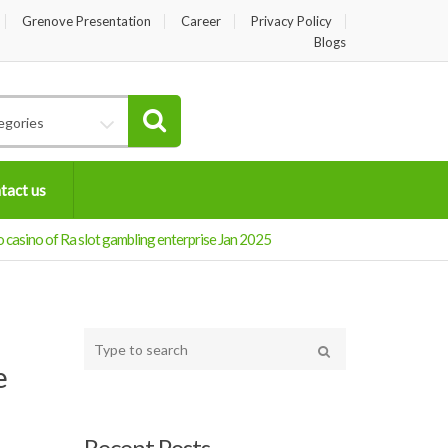
Grenove Presentation
Career
Privacy Policy
Blogs
egories
tact us
go casino of Ra slot gambling enterprise Jan 2025
Type
your
Search
e
search
here
Recent Posts