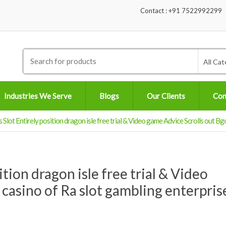
Contact : +91 7522992299
Search
All Cat
for:
Industries We Serve
Blogs
Our Clients
Con
Slot Entirely position dragon isle free trial & Video game Advice Scrolls out B
tion dragon isle free trial & Video
casino of Ra slot gambling enterpris