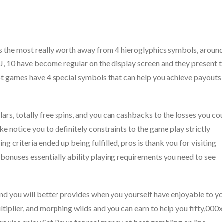
s the most really worth away from 4 hieroglyphics symbols, aroun
 J, 10 have become regular on the display screen and they present 
lot games have 4 special symbols that can help you achieve payouts
llars, totally free spins, and you can cashbacks to the losses you co
e notice you to definitely constraints to the game play strictly
 criteria ended up being fulfilled, pros is thank you for visiting
 bonuses essentially ability playing requirements you need to see
and you will better provides when you yourself have enjoyable to y
tiplier, and morphing wilds and you can earn to help you fifty,000
herwise enjoy Set Paws for real money at best gambling on line