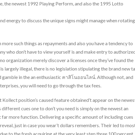
e, the newest 1992 Playing Perform, and also the 1995 Lotto
 and energy to discuss the unique signs might manage when rotating
ch more such things as repayments and also you have a tendency to
any who don’t have to view yourself is and make entry to authorize
ino organization merely discover a licenses once they’ve found the
s largely illegal, there is no legislation stipulating the brand new t
d gamble in the an enthusiastic คาสิโนออนไลน์. Although not, and
erprises, you will need to go through the tax fees.
Kollect position’s caused feature obtained’t appear on the newes
s different cues one to don’t you need is simply on the newest an
ot far more function. Delivering a specific amount of including cues
reveal, just in case you wear’t dollars remembers. Their led to mos
ue to the fresh acquiring at the very least step three 100 percent