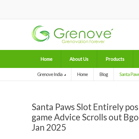
Home
About Us
Products
Grenove India
Home
Blog
Santa Paws 
Santa Paws Slot Entirely posi
game Advice Scrolls out Bgo 
Jan 2025