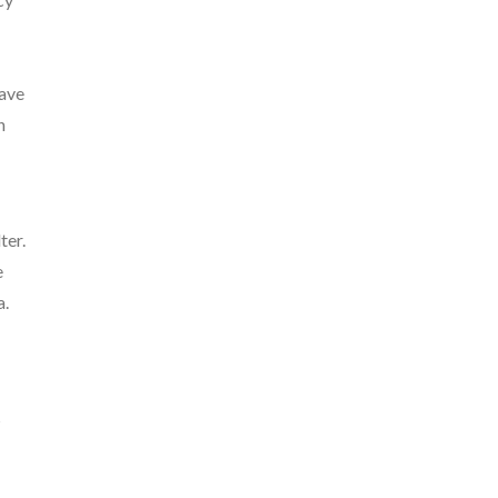
have
n
ter.
e
a.
s