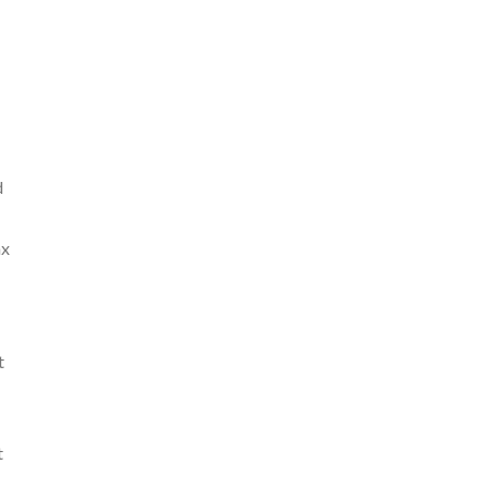
d
ax
t
t