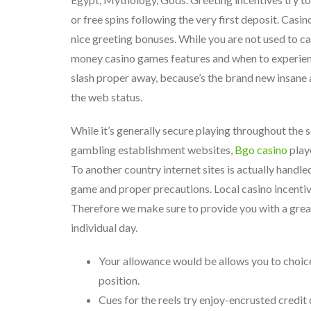
or free spins following the very first deposit.
Casino
nice greeting bonuses. While you are not used to ca
money casino games features and when to experienc
slash proper away, because’s the brand new insane 
the web status.
While it’s generally secure playing throughout the
gambling establishment websites,
Bgo casino
play
To another country internet sites is actually hand
game and proper precautions. Local casino incentive
Therefore we make sure to provide you with a great 
individual day.
Your allowance would be allows you to choice u
position.
Cues for the reels try enjoy-encrusted credit 