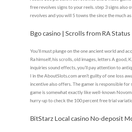
free revolves signs to your reels. step 3 signs also 
revolves and you will 5 towns the since the much as
Bgo casino | Scrolls from RA Stat
You’ll must plunge on the one ancient world and acqu
Ra himself, his scrolls, old images, letters A good,
inquiries sound effects, you’ll pay attention to ant
I in the AboutSlots.com aren’t guilty of one loss a
incentive also offers. The gamer is responsible for
game is somewhat exactly like well-known Novomatic
hurry-up to check the 100 percent free trial variatio
BitStarz Local casino No-deposit M