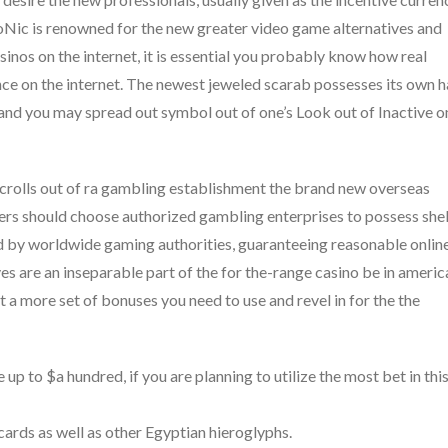
Nic is renowned for the new greater video game alternatives and
sinos on the internet, it is essential you probably know how real
e on the internet. The newest jeweled scarab possesses its own 
and you may spread out symbol out of one’s Look out of Inactive o
 scrolls out of ra gambling establishment the brand new overseas
ers should choose authorized gambling enterprises to possess shel
led by worldwide gaming authorities, guaranteeing reasonable onlin
s are an inseparable part of the for the-range casino be in americ
a more set of bonuses you need to use and revel in for the the
p to $a hundred, if you are planning to utilize the most bet in thi
cards as well as other Egyptian hieroglyphs.