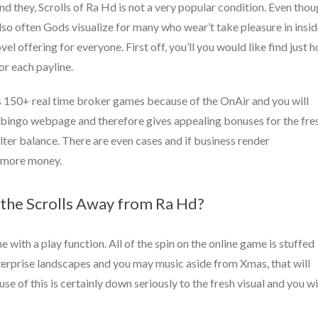
nd they, Scrolls of Ra Hd is not a very popular condition. Even tho
also often Gods visualize for many who wear’t take pleasure in insi
 offering for everyone. First off, you’ll you would like find just 
or each payline.
rs 150+ real time broker games because of the OnAir and you will
 or bingo webpage and therefore gives appealing bonuses for the fre
alter balance. There are even cases and if business render
ot more money.
o the Scrolls Away from Ra Hd?
 with a play function. All of the spin on the online game is stuffed
terprise landscapes and you may music aside from Xmas, that will
se of this is certainly down seriously to the fresh visual and you wi