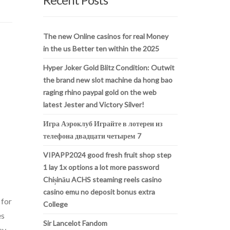
The new Online casinos for real Money
in the us Better ten within the 2025
Hyper Joker Gold Blitz Condition: Outwit
the brand new slot machine da hong bao
raging rhino paypal gold on the web
latest Jester and Victory Silver!
Игра Аэроклуб Играйте в лотереи из
телефона двадцати четырем 7
VIPAPP2024 good fresh fruit shop step
1 lay 1x options a lot more password
Chișinău ACHS steaming reels casino
casino emu no deposit bonus extra
 for
College
es
Sir Lancelot Fandom
cy