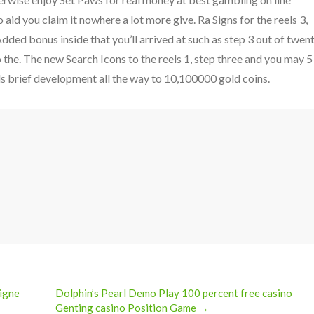
 aid you claim it nowhere a lot more give. Ra Signs for the reels 3,
dded bonus inside that you’ll arrived at such as step 3 out of twen
to the. The new Search Icons to the reels 1, step three and you may 5
 brief development all the way to 10,100000 gold coins.
ligne
Dolphin’s Pearl Demo Play 100 percent free casino
Genting casino Position Game →