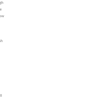
ugh
de
how
sh
ll