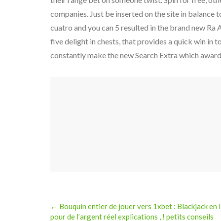
companies. Just be inserted on the site in balance to
cuatro and you can 5 resulted in the brand new Ra A
five delight in chests, that provides a quick win in 
constantly make the new Search Extra which awards
← Bouquin entier de jouer vers 1xbet : Blackjack en 
Post
pour de l’argent réel explications , ! petits conseils