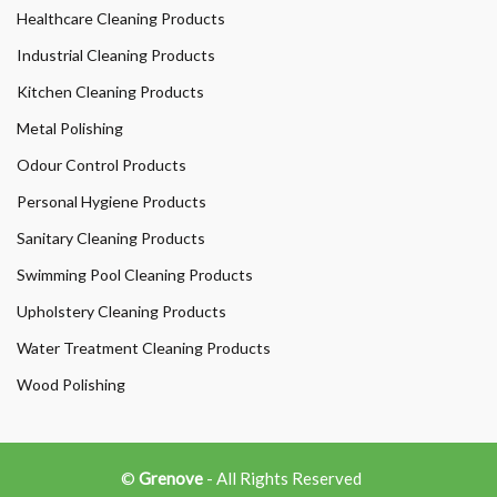
Healthcare Cleaning Products
Industrial Cleaning Products
Kitchen Cleaning Products
Metal Polishing
Odour Control Products
Personal Hygiene Products
Sanitary Cleaning Products
Swimming Pool Cleaning Products
Upholstery Cleaning Products
Water Treatment Cleaning Products
Wood Polishing
©
Grenove
- All Rights Reserved