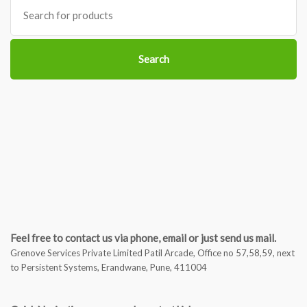
Search
for:
Search
Feel free to contact us via phone, email or just send us mail.
Grenove Services Private Limited Patil Arcade, Office no 57,58,59, next
to Persistent Systems, Erandwane, Pune, 411004