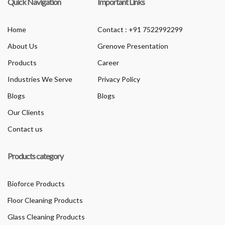
Quick Navigation
Important Links
Home
Contact : +91 7522992299
About Us
Grenove Presentation
Products
Career
Industries We Serve
Privacy Policy
Blogs
Blogs
Our Clients
Contact us
Products category
Bioforce Products
Floor Cleaning Products
Glass Cleaning Products