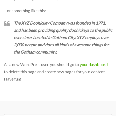
…or something like this:
The XYZ Doohickey Company was founded in 1971,
and has been providing quality doohickeys to the public
ever since. Located in Gotham City, XYZ employs over
2,000 people and does all kinds of awesome things for
the Gotham community.
As a new WordPress user, you should go to
your dashboard
to delete this page and create new pages for your content.
Have fun!