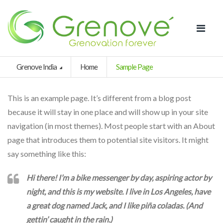
Grenove India
Home
Sample Page
This is an example page. It’s different from a blog post
because it will stay in one place and will show up in your site
navigation (in most themes). Most people start with an About
page that introduces them to potential site visitors. It might
say something like this:
Hi there! I’m a bike messenger by day, aspiring actor by
night, and this is my website. I live in Los Angeles, have
a great dog named Jack, and I like piña coladas. (And
gettin’ caught in the rain.)