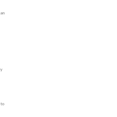
can
ry
 to