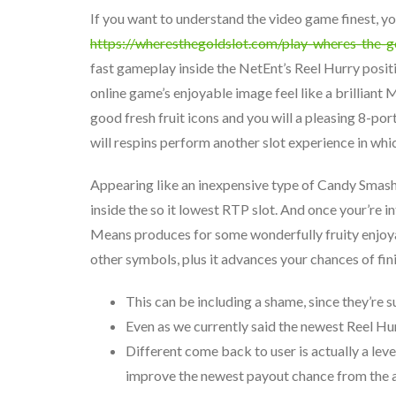
If you want to understand the video game finest, yo
https://wheresthegoldslot.com/play-wheres-the-g
fast gameplay inside the NetEnt’s Reel Hurry posit
online game’s enjoyable image feel like a brilliant 
good fresh fruit icons and you will a pleasing 8-por
will respins perform another slot experience in whic
Appearing like an inexpensive type of Candy Smash,
inside the so it lowest RTP slot. And once your’re i
Means produces for some wonderfully fruity enjoyab
other symbols, plus it advances your chances of fin
This can be including a shame, since they’re su
Even as we currently said the newest Reel Hurr
Different come back to user is actually a lev
improve the newest payout chance from the alt