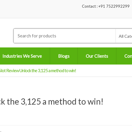
Contact : +91 7522992299
Search
All Cat
for:
Industries We Serve
Blogs
Our Clients
Con
Slot Review Unlock the 3,125 a method to win!
k the 3,125 a method to win!