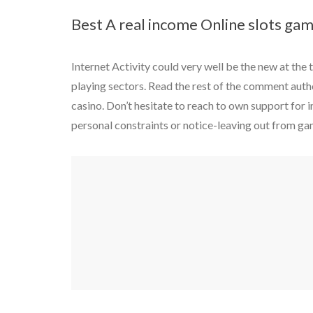
Best A real income Online slots gam
Internet Activity could very well be the new at the 
playing sectors. Read the rest of the comment auth
casino. Don’t hesitate to reach to own support for i
personal constraints or notice-leaving out from ga