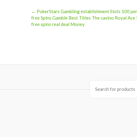
← PokerStars Gambling establishment Slots 100 pe
Post
free Spins Gamble Best Titles The casino Royal Ace
free spins real deal Money
navigation
Search
for: