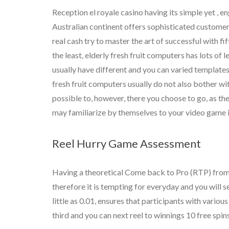
Reception el royale casino having its simple yet , 
Australian continent offers sophisticated customer s
real cash try to master the art of successful with fi
the least, elderly fresh fruit computers has lots o
usually have different and you can varied templates.
fresh fruit computers usually do not also bother with 
possible to, however, there you choose to go, as t
may familiarize by themselves to your video game i
Reel Hurry Game Assessment
Having a theoretical Come back to Pro (RTP) from
therefore it is tempting for everyday and you will s
little as 0.01, ensures that participants with variou
third and you can next reel to winnings 10 free spins