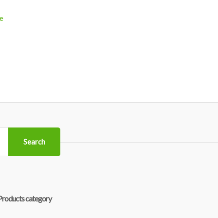
he
Search
Products category