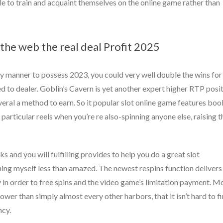
 to train and acquaint themselves on the online game rather than
 the web the real deal Profit 2025
y manner to possess 2023, you could very well double the wins for
to dealer. Goblin’s Cavern is yet another expert higher RTP posi
eral a method to earn. So it popular slot online game features boo
particular reels when you’re re also-spinning anyone else, raising t
s and you will fulfilling provides to help you do a great slot
ing myself less than amazed. The newest respins function delivers
 in order to free spins and the video game’s limitation payment. M
ower than simply almost every other harbors, that it isn’t hard to f
ncy.