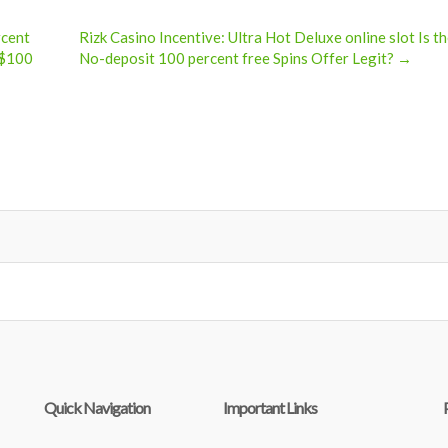
rcent
Rizk Casino Incentive: Ultra Hot Deluxe online slot Is t
 $100
No-deposit 100 percent free Spins Offer Legit? →
Quick Navigation
Important Links