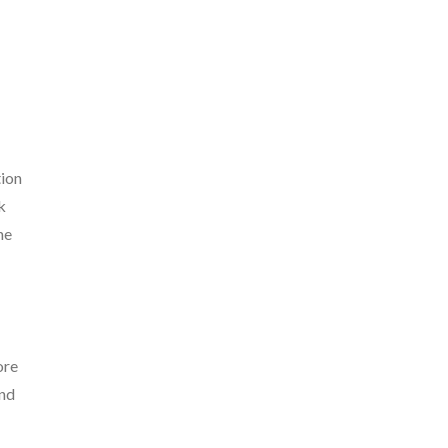
tion
k
he
ore
ind