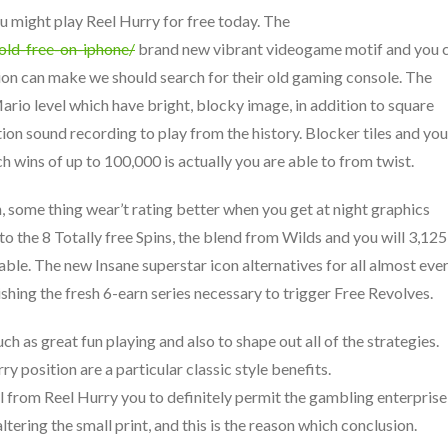
u might play Reel Hurry for free today. The
old-free-on-iphone/
brand new vibrant videogame motif and you 
ion can make we should search for their old gaming console. The
Mario level which have bright, blocky image, in addition to square
tion sound recording to play from the history. Blocker tiles and you
h wins of up to 100,000 is actually you are able to from twist.
 some thing wear’t rating better when you get at night graphics
nto the 8 Totally free Spins, the blend from Wilds and you will 3,125
le. The new Insane superstar icon alternatives for all almost eve
ishing the fresh 6-earn series necessary to trigger Free Revolves.
ch as great fun playing and also to shape out all of the strategies.
y position are a particular classic style benefits.
el from Reel Hurry you to definitely permit the gambling enterprise
ering the small print, and this is the reason which conclusion.