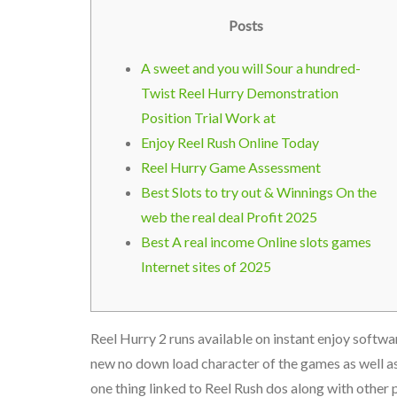
Posts
A sweet and you will Sour a hundred-
Twist Reel Hurry Demonstration
Position Trial Work at
Enjoy Reel Rush Online Today
Reel Hurry Game Assessment
Best Slots to try out & Winnings On the
web the real deal Profit 2025
Best A real income Online slots games
Internet sites of 2025
Reel Hurry 2 runs available on instant enjoy softwar
new no down load character of the games as well as
one thing linked to Reel Rush dos along with other 