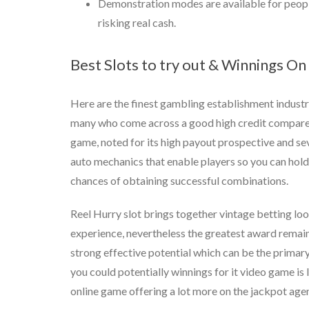
Demonstration modes are available for people
risking real cash.
Best Slots to try out & Winnings On
Here are the finest gambling establishment industr
many who come across a good high credit compared 
game, noted for its high payout prospective and sev
auto mechanics that enable players so you can hold 
chances of obtaining successful combinations.
Reel Hurry slot brings together vintage betting look
experience, nevertheless the greatest award remain
strong effective potential which can be the primary
you could potentially winnings for it video game is l
online game offering a lot more on the jackpot age