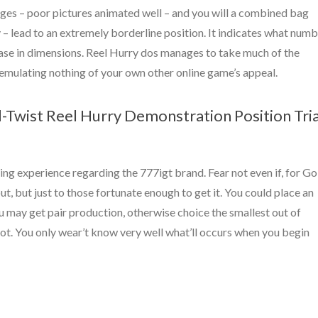
s – poor pictures animated well – and you will a combined bag
 – lead to an extremely borderline position. It indicates what num
ease in dimensions. Reel Hurry dos manages to take much of the
emulating nothing of your own other online game’s appeal.
d-Twist Reel Hurry Demonstration Position Tria
aming experience regarding the 777igt brand. Fear not even if, for Go
ut, but just to those fortunate enough to get it. You could place an
 may get pair production, otherwise choice the smallest out of
ot. You only wear’t know very well what’ll occurs when you begin