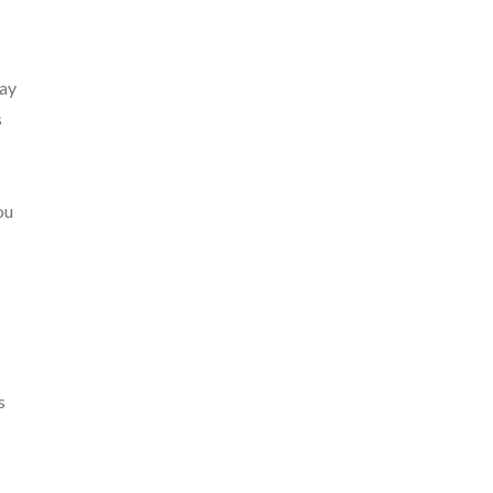
say
s
ou
s