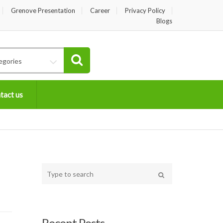
Grenove Presentation
Career
Privacy Policy
Blogs
egories
tact us
Type
your
Search
search
here
Recent Posts