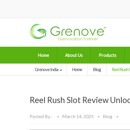
Home
About Us
Products
Grenove India
Home
Blog
Reel Rush 
Reel Rush Slot Review Unloc
Posted By :
March 14, 2025
Blog