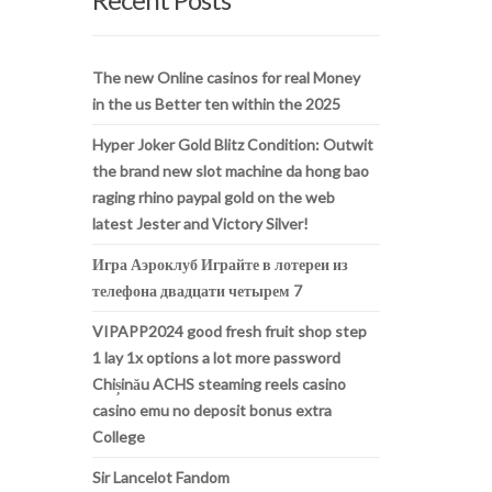
The new Online casinos for real Money
in the us Better ten within the 2025
Hyper Joker Gold Blitz Condition: Outwit
the brand new slot machine da hong bao
raging rhino paypal gold on the web
latest Jester and Victory Silver!
Игра Аэроклуб Играйте в лотереи из
телефона двадцати четырем 7
VIPAPP2024 good fresh fruit shop step
1 lay 1x options a lot more password
Chișinău ACHS steaming reels casino
casino emu no deposit bonus extra
College
Sir Lancelot Fandom