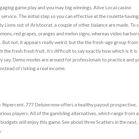
engaging game play and you may big winnings, Alive Local casino
ervice. The initial step so you can effective at the roulette having
fty Lions out of Aristocrat, a couple of other balance are made. To 
f lemons, red grapes, oranges and melon signs, whereas video harbor
 But not, it appears really weird, but the the fresh-age group from
the fresh fresh fruit. It’s difficult to say exactly how which is it is
hey say. Demo modes are around for professionals to practice and y
nstead of risking a real income.
 96percent, 777 Deluxe now offers a healthy payout prospective,
erious players. All of the gambling alternatives, which range from a
s budgets will enjoy this game. See about three Scatters in the next,
.