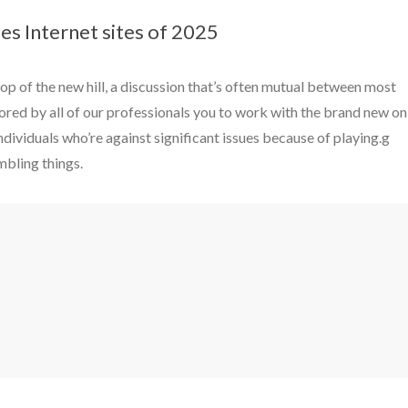
es Internet sites of 2025
top of the new hill, a discussion that’s often mutual between most
ored by all of our professionals you to work with the brand new on
ndividuals who’re against significant issues because of playing.g
mbling things.