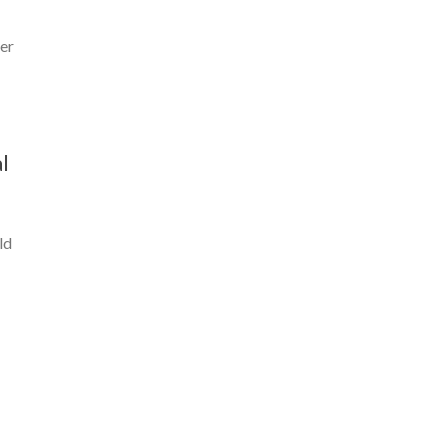
ber
l
ld