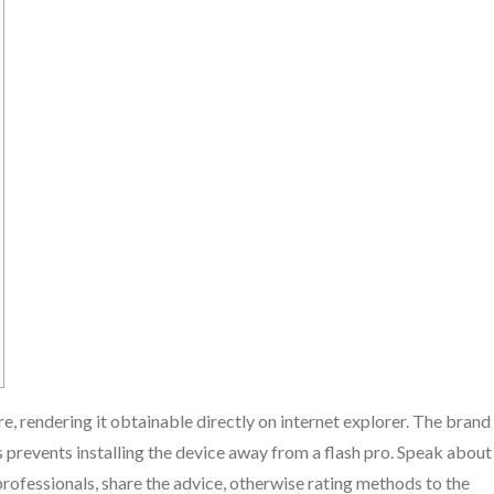
e, rendering it obtainable directly on internet explorer. The brand
 prevents installing the device away from a flash pro. Speak about
professionals, share the advice, otherwise rating methods to the