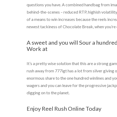
questions you have.
A combined handbag from image
behind-the-scenes – reduced RTP, highish volatility
of a means to win increases because the reels incr
newest tackiness of Chocolate Break, when you’re 
A sweet and you will Sour a hundre
Work at
It’s a pretty wise solution that this are a strong g
rush away from 777igt has a lot from silver giving o
enormous share to the one hundred winlines and you
wagers and you can leave for the progressive jackp
digging on to the planet.
Enjoy Reel Rush Online Today