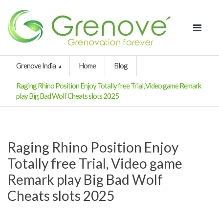
Grenove India
Home
Blog
Raging Rhino Position Enjoy Totally free Trial, Video game Remark
play Big Bad Wolf Cheats slots 2025
Raging Rhino Position Enjoy
Totally free Trial, Video game
Remark play Big Bad Wolf
Cheats slots 2025