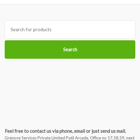
Search
for:
Search
Feel free to contact us via phone, email or just send us mail.
Grenove Services Private Limited Patil Arcade, Office no 57,58,59, next