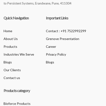
to Persistent Systems, Erandwane, Pune, 411004
Quick Navigation
Important Links
Home
Contact : +91 7522992299
About Us
Grenove Presentation
Products
Career
Industries We Serve
Privacy Policy
Blogs
Blogs
Our Clients
Contact us
Products category
Bioforce Products