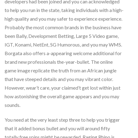
developers had been joined and you can acknowledged
to help you run in the state, taking individuals with a high-
high quality and you may safer to experience experience.
Probably the most common brands in the business have
been Bally, Development Betting, Large 5 Video game,
IGT, Konami, NetEnt, SG Humorous, and you may WMS.
Borgata also offers a-appearing welcome additional for
brand new professionals the-year-bullet. The online
game image replicate the truth from an African jungle
that have steeped details and you may vibrant color.
However, wear’t care, your claimed’t get lost within just
how astonishing the overall game appears and you may
sounds.
You need at the very least step three to help you trigger
that it added bonus bullet and you will around fifty
totally free spins might be rewarded. Raging Rhino is