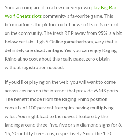
You can compare it to a few our very own
play Big Bad
Wolf Cheats slots
community’s favourite game. This
information is the picture out of how so it slot is record
on the community. The fresh RTP away from 95% is a bit
below certain High 5 Online game harbors, very that is
definitely one disadvantage. Yes, you can enjoy Raging
Rhino at no cost about this really page, zero obtain
without registration needed.
If you’d like playing on the web, you will want to come
across casinos on the internet that provide WMS ports.
The benefit mode from the Raging Rhino position
consists of 100 percent free spins having multiplying
wilds. You might lead to the newest feature by the
landing around three, five, five or six diamond signs for 8,
15, 20 or fifty free spins, respectively. Since the 100