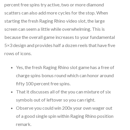
percent free spins try active, two or more diamond
scatters can also add more cycles for the stop. When
starting the fresh Raging Rhino video slot, the large
screen can seem a little while overwhelming. This is
because the overall game increases to your fundamental
5×3 design and provides half a dozen reels that have five
rows of icons.
Yes, the fresh Raging Rhino slot game has a free of
charge spins bonus round which can honor around
fifty 100 percent free spins.
That it discusses all of the you can mixture of six
symbols out of leftover so you can right.
Observe you could win 200x your own wager out
of a good single spin within Raging Rhino position
remark.