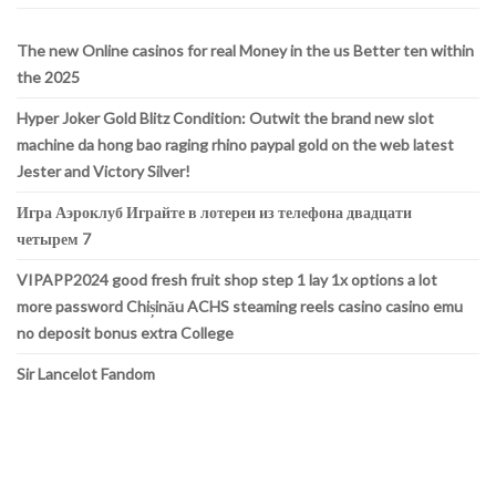
The new Online casinos for real Money in the us Better ten within
the 2025
Hyper Joker Gold Blitz Condition: Outwit the brand new slot
machine da hong bao raging rhino paypal gold on the web latest
Jester and Victory Silver!
Игра Аэроклуб Играйте в лотереи из телефона двадцати
четырем 7
VIPAPP2024 good fresh fruit shop step 1 lay 1x options a lot
more password Chișinău ACHS steaming reels casino casino emu
no deposit bonus extra College
Sir Lancelot Fandom