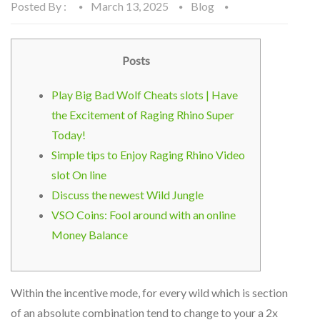
Posted By :
March 13, 2025
Blog
Posts
Play Big Bad Wolf Cheats slots | Have
the Excitement of Raging Rhino Super
Today!
Simple tips to Enjoy Raging Rhino Video
slot On line
Discuss the newest Wild Jungle
VSO Coins: Fool around with an online
Money Balance
Within the incentive mode, for every wild which is section
of an absolute combination tend to change to your a 2x