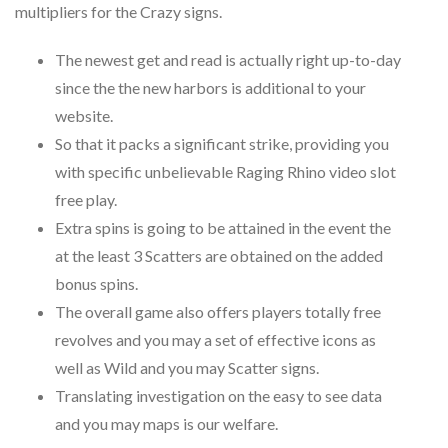
multipliers for the Crazy signs.
The newest get and read is actually right up-to-day
since the the new harbors is additional to your
website.
So that it packs a significant strike, providing you
with specific unbelievable Raging Rhino video slot
free play.
Extra spins is going to be attained in the event the
at the least 3 Scatters are obtained on the added
bonus spins.
The overall game also offers players totally free
revolves and you may a set of effective icons as
well as Wild and you may Scatter signs.
Translating investigation on the easy to see data
and you may maps is our welfare.