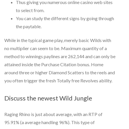
Thus giving you numerous online casino web sites
to select from.
You can study the different signs by going through
the paytable.
While in the typical game play, merely basic Wilds with
no multiplier can seem to be. Maximum quantity of a
method to winnings paylines are 262,144 and can only be
attained inside the Purchase Citation bonus. Home
around three or higher Diamond Scatters to the reels and
you often trigger the fresh Totally free Revolves ability.
Discuss the newest Wild Jungle
Raging Rhino is just about average, with an RTP of
95.91% (a average handling 96%). This type of