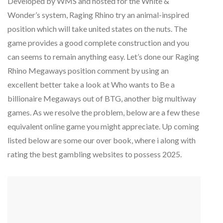
Developed by WMS and hosted for the White &
Wonder’s system, Raging Rhino try an animal-inspired
position which will take united states on the nuts. The
game provides a good complete construction and you
can seems to remain anything easy. Let’s done our Raging
Rhino Megaways position comment by using an
excellent better take a look at Who wants to Be a
billionaire Megaways out of BTG, another big multiway
games. As we resolve the problem, below are a few these
equivalent online game you might appreciate. Up coming
listed below are some our over book, where i along with
rating the best gambling websites to possess 2025.