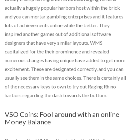
actually a hugely popular harbors host within the brick
and you can mortar gambling enterprises and it features
lots of achievements online while the better. They
inspired another games out of additional software
designers that have very similar layouts. WMS
capitalized for the their prominence and revealed
numerous changes having unique have added to get more
excitement. These are designated correctly, and you can
usually see them in the same choices. There is certainly all
of the necessary keys to own to try out Raging Rhino
harbors regarding the dash towards the bottom.
VSO Coins: Fool around with an online
Money Balance