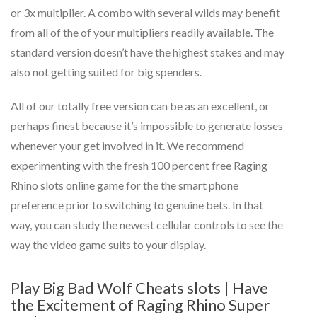
or 3x multiplier. A combo with several wilds may benefit
from all of the of your multipliers readily available. The
standard version doesn’t have the highest stakes and may
also not getting suited for big spenders.
All of our totally free version can be as an excellent, or
perhaps finest because it’s impossible to generate losses
whenever your get involved in it.
We recommend
experimenting with the fresh 100 percent free Raging
Rhino slots online game for the the smart phone
preference prior to switching to genuine bets. In that
way, you can study the newest cellular controls to see the
way the video game suits to your display.
Play Big Bad Wolf Cheats slots | Have
the Excitement of Raging Rhino Super