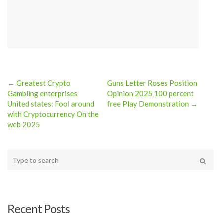
← Greatest Crypto
Guns Letter Roses Position
Post
Gambling enterprises
Opinion 2025 100 percent
United states: Fool around
free Play Demonstration →
navigation
with Cryptocurrency On the
web 2025
Type
your
Search
search
here
Recent Posts