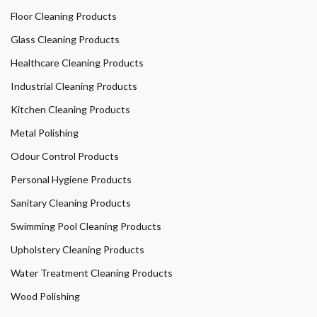
Floor Cleaning Products
Glass Cleaning Products
Healthcare Cleaning Products
Industrial Cleaning Products
Kitchen Cleaning Products
Metal Polishing
Odour Control Products
Personal Hygiene Products
Sanitary Cleaning Products
Swimming Pool Cleaning Products
Upholstery Cleaning Products
Water Treatment Cleaning Products
Wood Polishing