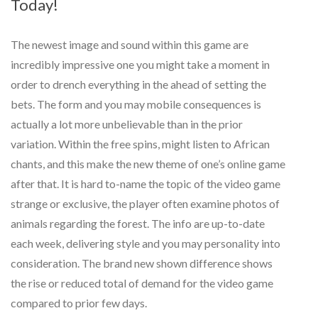
Today!
The newest image and sound within this game are
incredibly impressive one you might take a moment in
order to drench everything in the ahead of setting the
bets. The form and you may mobile consequences is
actually a lot more unbelievable than in the prior
variation. Within the free spins, might listen to African
chants, and this make the new theme of one’s online game
after that. It is hard to-name the topic of the video game
strange or exclusive, the player often examine photos of
animals regarding the forest. The info are up-to-date
each week, delivering style and you may personality into
consideration. The brand new shown difference shows
the rise or reduced total of demand for the video game
compared to prior few days.