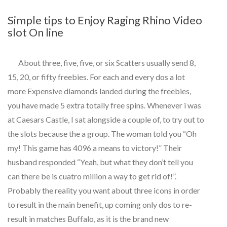
Simple tips to Enjoy Raging Rhino Video
slot On line
About three, five, five, or six Scatters usually send 8,
15, 20, or fifty freebies. For each and every dos a lot
more Expensive diamonds landed during the freebies,
you have made 5 extra totally free spins. Whenever i was
at Caesars Castle, I sat alongside a couple of, to try out to
the slots because the a group. The woman told you “Oh
my! This game has 4096 a means to victory!” Their
husband responded “Yeah, but what they don’t tell you
can there be is cuatro million a way to get rid of!”.
Probably the reality you want about three icons in order
to result in the main benefit, up coming only dos to re-
result in matches Buffalo, as it is the brand new