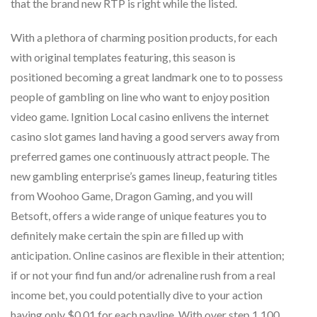
that the brand new RTP is right while the listed.
With a plethora of charming position products, for each
with original templates featuring, this season is
positioned becoming a great landmark one to to possess
people of gambling on line who want to enjoy position
video game. Ignition Local casino enlivens the internet
casino slot games land having a good servers away from
preferred games one continuously attract people. The
new gambling enterprise’s games lineup, featuring titles
from Woohoo Game, Dragon Gaming, and you will
Betsoft, offers a wide range of unique features you to
definitely make certain the spin are filled up with
anticipation. Online casinos are flexible in their attention;
if or not your find fun and/or adrenaline rush from a real
income bet, you could potentially dive to your action
having only $0.01 for each payline. With over step 1,100