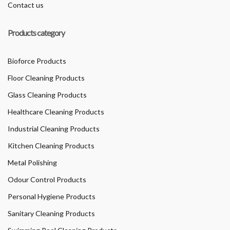
Contact us
Products category
Bioforce Products
Floor Cleaning Products
Glass Cleaning Products
Healthcare Cleaning Products
Industrial Cleaning Products
Kitchen Cleaning Products
Metal Polishing
Odour Control Products
Personal Hygiene Products
Sanitary Cleaning Products