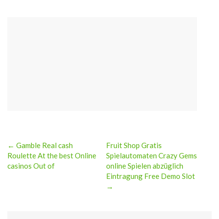
← Gamble Real cash
Fruit Shop Gratis
Post
Roulette At the best Online
Spielautomaten Crazy Gems
casinos Out of
online Spielen abzüglich
navigation
Eintragung Free Demo Slot
→
Type