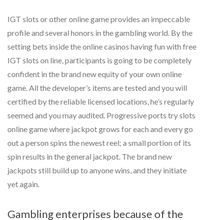
IGT slots or other online game provides an impeccable
profile and several honors in the gambling world. By the
setting bets inside the online casinos having fun with free
IGT slots on line, participants is going to be completely
confident in the brand new equity of your own online
game. All the developer’s items are tested and you will
certified by the reliable licensed locations, he’s regularly
seemed and you may audited. Progressive ports try slots
online game where jackpot grows for each and every go
out a person spins the newest reel; a small portion of its
spin results in the general jackpot. The brand new
jackpots still build up to anyone wins, and they initiate
yet again.
Gambling enterprises because of the