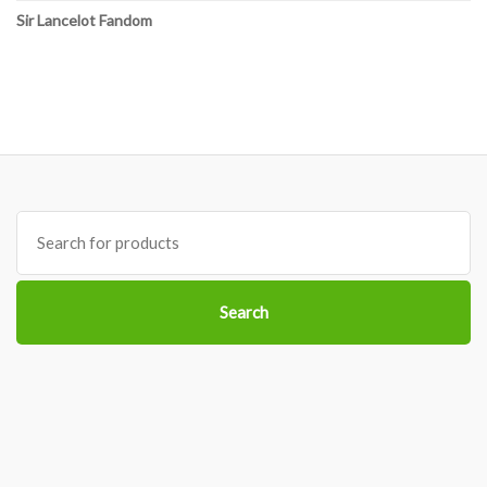
Sir Lancelot Fandom
Search
for:
Search