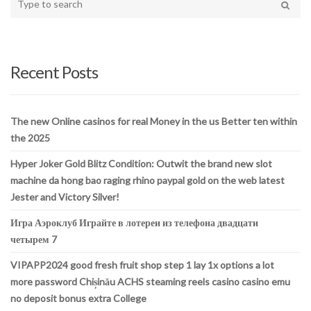
your
Search
search
here
Recent Posts
The new Online casinos for real Money in the us Better ten within
the 2025
Hyper Joker Gold Blitz Condition: Outwit the brand new slot
machine da hong bao raging rhino paypal gold on the web latest
Jester and Victory Silver!
Игра Аэроклуб Играйте в лотереи из телефона двадцати
четырем 7
VIPAPP2024 good fresh fruit shop step 1 lay 1x options a lot
more password Chișinău ACHS steaming reels casino casino emu
no deposit bonus extra College