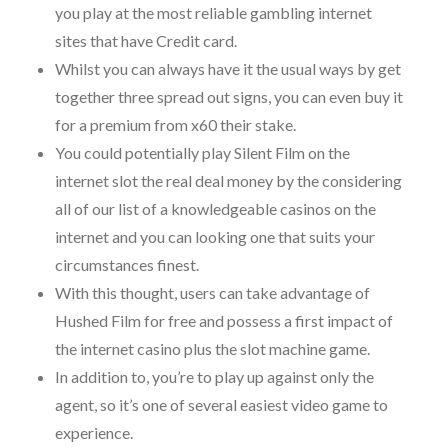
you play at the most reliable gambling internet
sites that have Credit card.
Whilst you can always have it the usual ways by get
together three spread out signs, you can even buy it
for a premium from x60 their stake.
You could potentially play Silent Film on the
internet slot the real deal money by the considering
all of our list of a knowledgeable casinos on the
internet and you can looking one that suits your
circumstances finest.
With this thought, users can take advantage of
Hushed Film for free and possess a first impact of
the internet casino plus the slot machine game.
In addition to, you’re to play up against only the
agent, so it’s one of several easiest video game to
experience.