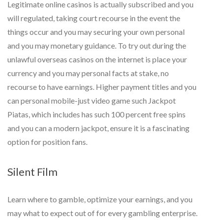
Legitimate online casinos is actually subscribed and you
will regulated, taking court recourse in the event the
things occur and you may securing your own personal
and you may monetary guidance. To try out during the
unlawful overseas casinos on the internet is place your
currency and you may personal facts at stake, no
recourse to have earnings. Higher payment titles and you
can personal mobile-just video game such Jackpot
Piatas, which includes has such 100 percent free spins
and you can a modern jackpot, ensure it is a fascinating
option for position fans.
Silent Film
Learn where to gamble, optimize your earnings, and you
may what to expect out of for every gambling enterprise.