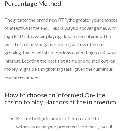
Percentage Method
The greater the brand new RTP, the greater your chances
of effective in the end. Thus, always discover games with
high RTP rates when playing slots on the internet. The
world of online slot games try big and ever before-
growing, that have lots of options competing to suit your
interest. Locating the best slot game one to shell out real
money might be a frightening task, given the numerous
available choices.
How to choose an informed On-line
casino to play Harbors at the in america
Be sure to sign in advance if you’re able to
withdraw using your preferred fee means, even if