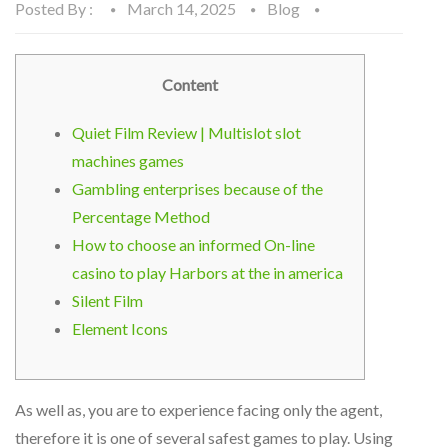
Posted By :
March 14, 2025
Blog
Content
Quiet Film Review | Multislot slot
machines games
Gambling enterprises because of the
Percentage Method
How to choose an informed On-line
casino to play Harbors at the in america
Silent Film
Element Icons
As well as, you are to experience facing only the agent,
therefore it is one of several safest games to play. Using