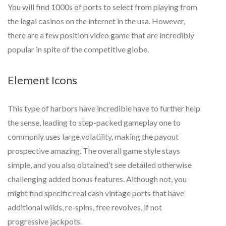
You will find 1000s of ports to select from playing from
the legal casinos on the internet in the usa. However,
there are a few position video game that are incredibly
popular in spite of the competitive globe.
Element Icons
This type of harbors have incredible have to further help
the sense, leading to step-packed gameplay one to
commonly uses large volatility, making the payout
prospective amazing. The overall game style stays
simple, and you also obtained’t see detailed otherwise
challenging added bonus features. Although not, you
might find specific real cash vintage ports that have
additional wilds, re-spins, free revolves, if not
progressive jackpots.