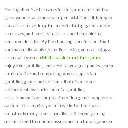
Get together five treasures inside game can result in a
great wonder, and then make per twist a possible key to
a treasure-trove. Imagine items including game variety,
incentives, and security features and then make an
educated decision. By the choosing a professional and
you may really-analyzed on-line casino, you can enjoy a
secure and you can
Multislot slot machines games
enjoyable gambling sense. Full, alive agent games render
an alternative and compelling way to appreciate
gambling games on line. The initial of those are
independent evaluation out of a gambling
establishment’s on line position video game complete at
random. This implies you to any kind of time part
(constantly many times annually), a different gaming
research tend to conduct assessment on the all games so