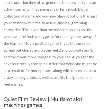
and in addition they offer generous bonuses and you can
advertisements. They generally offer a much bigger
collection of game and you may playing options than just
you can find within the an actual physical gambling
enterprise. The lower than mentioned bonuses are the
worthwhile effective suggests for making more away of
the Hushed Movie position game. If you hit the extra
spread out characters on the reel 2 and you will step 3,
and the movie more ‘badges” to your reel 4, you get the
next four totally free spins. After that WinSpins might be
as a result of far more passes, along with there’s an extra
crazy in the gamble, as well as profits is tripled on the
feet games.
Quiet Film Review | Multislot slot
machines games