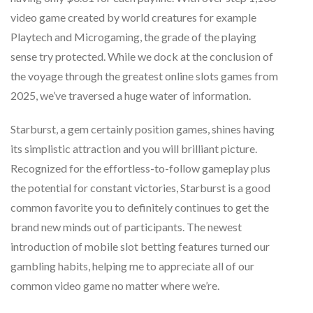
video game created by world creatures for example
Playtech and Microgaming, the grade of the playing
sense try protected. While we dock at the conclusion of
the voyage through the greatest online slots games from
2025, we’ve traversed a huge water of information.
Starburst, a gem certainly position games, shines having
its simplistic attraction and you will brilliant picture.
Recognized for the effortless-to-follow gameplay plus
the potential for constant victories, Starburst is a good
common favorite you to definitely continues to get the
brand new minds out of participants. The newest
introduction of mobile slot betting features turned our
gambling habits, helping me to appreciate all of our
common video game no matter where we’re.