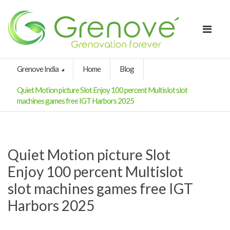
Grenove India
Home
Blog
Quiet Motion picture Slot Enjoy 100 percent Multislot slot
machines games free IGT Harbors 2025
Quiet Motion picture Slot
Enjoy 100 percent Multislot
slot machines games free IGT
Harbors 2025