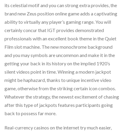
its celestial motif and you can strong extra provides, the
brand new Zeus position online game adds a captivating
ability to virtually any player’s gaming range. You will
certainly concur that IGT provides demonstrated
professionals with an excellent book theme in the Quiet
Film slot machine.
The new monochrome background
and you may symbols are uncommon and make it in the
getting your back in its history on the implied 1920’s
silent videos point in time. Winning a modern jackpot
might be haphazard, thanks to unique incentive video
game, otherwise from the striking certain icon combos.
Whatever the strategy, the newest excitement of chasing
after this type of jackpots features participants going
back to possess far more.
Real-currency casinos on the internet try much easier,