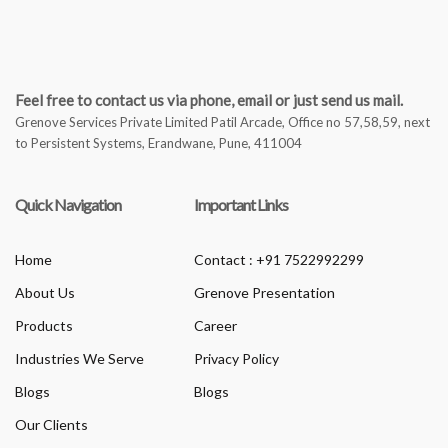
Feel free to contact us via phone, email or just send us mail.
Grenove Services Private Limited Patil Arcade, Office no 57,58,59, next
to Persistent Systems, Erandwane, Pune, 411004
Quick Navigation
Important Links
Home
Contact : +91 7522992299
About Us
Grenove Presentation
Products
Career
Industries We Serve
Privacy Policy
Blogs
Blogs
Our Clients