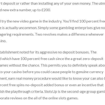
ort deposit or rather than installing any of your own money. The ut
and new extra number, up to £200.
try the new video game in the industry. You’ll find 100 percent fre
se is actually uncommon. Simply some gambling enterprises give no
wagering requirements. Two revolves makes a difference whenever
sino.
establishment noted for its aggressive no deposit bonuses. The
 which have 100 percent free cash since the a great zero-deposit
ames without the chance. This permits you to definitely speak abo
o your casino before you could cause people to genuine currency
ent, earn real money procedure would like to know your can also 
ercent free spins no-deposit added bonus or even an incentive that
nish the playthrough criteria. SlotsUp is the second-age group gam
ate reviews on the all of the online slots games.