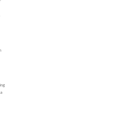
r
a
n
c
ing
 a