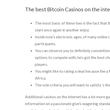
The best Bitcoin Casinos on the int
The most basic of these two is the fact that t
start once again in another enjoy.
Inside now’s electronic ages, of many online 
participants.
You can observe you to definitely convention
options to compete with, he’s got the best cho
players.
You might like to rating a deal because the a 
Africa.
The sole criteria you will want to satisfy ‘s 
Additional casinos on the internet has a lot more g
information on a passionate give’s wagering standar