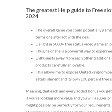
The greatest Help guide to Free slo
2024
The overall game you could potentially gamble
terms one interact with the deal.
Delight in 5000+ free status video game enjo
Thus, he or she is a powerful way to experime
Enthusiasts away from each other traditional
products carefully enjoyable.
This allows me to expose United kingdom par
establishment and its own 100 percent free s
Meaning, that each and every added bonus you get 
If you’re looking more value and you will a superi
might possibly be perfectly for your requirements.
of your means, your chances of striking silver and 