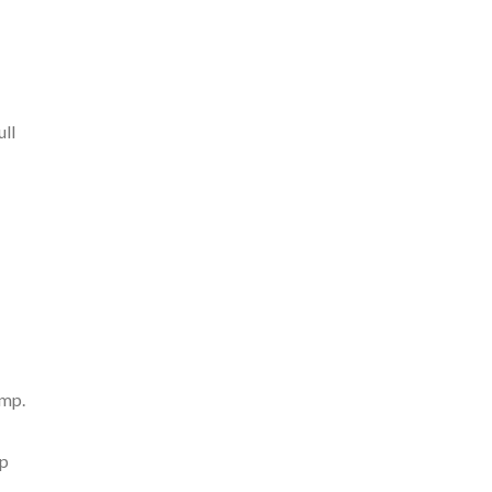
ull
amp.
ep