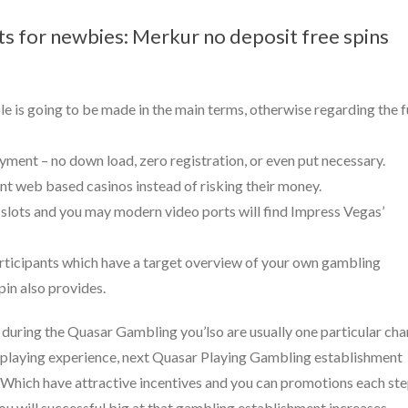
ts for newbies: Merkur no deposit free spins
 is going to be made in the main terms, otherwise regarding the f
yment – no down load, zero registration, or even put necessary.
nt web based casinos instead of risking their money.
 slots and you may modern video ports will find Impress Vegas’
ticipants which have a target overview of your own gambling
pin also provides.
during the Quasar Gambling you’lso are usually one particular ch
or playing experience, next Quasar Playing Gambling establishment
 Which have attractive incentives and you can promotions each st
you will successful big at that gambling establishment increases