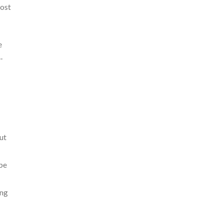
most
e
-
ut
be
ing