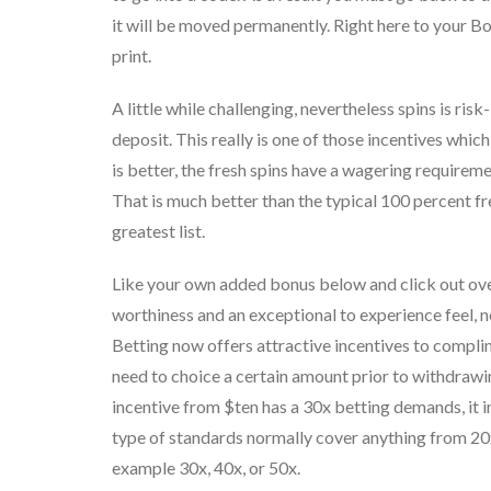
it will be moved permanently. Right here to your B
print.
A little while challenging, nevertheless spins is ris
deposit. This really is one of those incentives whi
is better, the fresh spins have a wagering requirem
That is much better than the typical 100 percent fr
greatest list.
Like your own added bonus below and click out ove
worthiness and an exceptional to experience feel, 
Betting now offers attractive incentives to complim
need to choice a certain amount prior to withdrawin
incentive from $ten has a 30x betting demands, it 
type of standards normally cover anything from 20x
example 30x, 40x, or 50x.