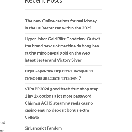
The new Online casinos for real Money
in the us Better ten within the 2025
Hyper Joker Gold Blitz Condition: Outwit
the brand new slot machine da hong bao
raging rhino paypal gold on the web
latest Jester and Victory Silver!
Игра Аэроклуб Играйте в лотереи из
телефона двадцати четырем 7
VIPAPP2024 good fresh fruit shop step
1 lay 1x options a lot more password
Chișinău ACHS steaming reels casino
casino emu no deposit bonus extra
College
eed
Sir Lancelot Fandom
 or