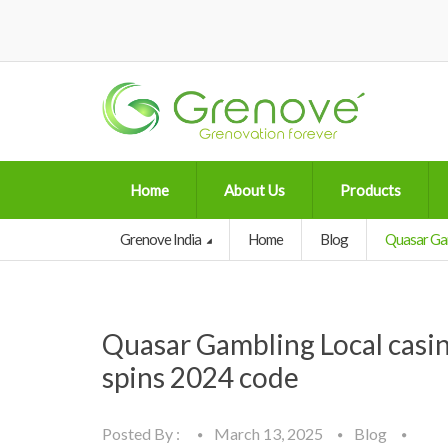
Home
About Us
Products
Grenove India
Home
Blog
Quasar Gam
Quasar Gambling Local casi
spins 2024 code
Posted By :
March 13, 2025
Blog