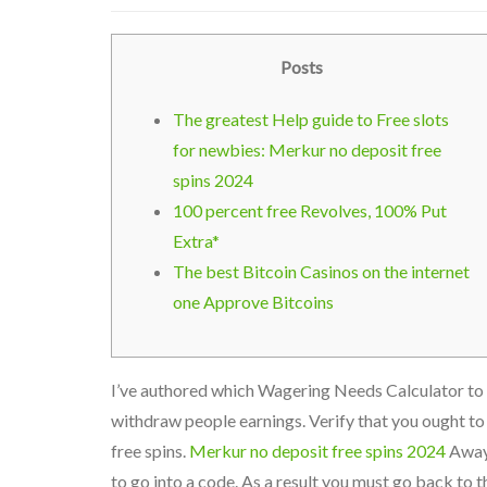
Posts
The greatest Help guide to Free slots
for newbies: Merkur no deposit free
spins 2024
100 percent free Revolves, 100% Put
Extra*
The best Bitcoin Casinos on the internet
one Approve Bitcoins
I’ve authored which Wagering Needs Calculator to
withdraw people earnings. Verify that you ought t
free spins.
Merkur no deposit free spins 2024
Away 
to go into a code.
As a result you must go back to th