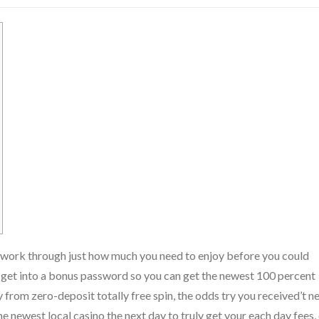
 work through just how much you need to enjoy before you could
o get into a bonus password so you can get the newest 100 percent
from zero-deposit totally free spin, the odds try you received’t n
e newest local casino the next day to truly get your each day fees,