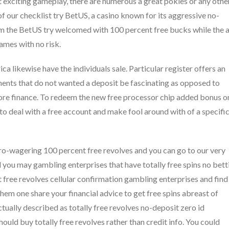
t exciting gameplay, there are numerous a great pokies or any othe
of our checklist try BetUS, a casino known for its aggressive no-
om the BetUS try welcomed with 100 percent free bucks while the 
games with no risk.
rica likewise have the individuals sale. Particular register offers an
nts that do not wanted a deposit be fascinating as opposed to
more finance. To redeem the new free processor chip added bonus o
 to deal with a free account and make fool around with of a specifi
ero-wagering 100 percent free revolves and you can go to our very
 you may gambling enterprises that have totally free spins no bett
t free revolves cellular confirmation gambling enterprises and find
 them one share your financial advice to get free spins abreast of
ctually described as totally free revolves no-deposit zero id
should buy totally free revolves rather than credit info. You could