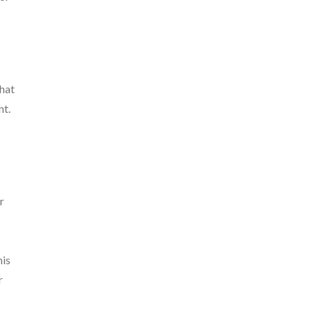
What
nt.
r
his
r