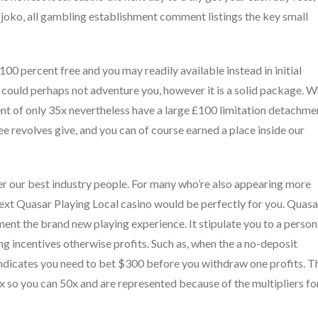
ojoko, all gambling establishment comment listings the key small
k-100 percent free and you may readily available instead in initial
ch could perhaps not adventure you, however it is a solid package. 
ent of only 35x nevertheless have a large £100 limitation detachme
ee revolves give, and you can of course earned a place inside our
r our best industry people. For many who’re also appearing more
next Quasar Playing Local casino would be perfectly for you. Quasa
ent the brand new playing experience. It stipulate you to a person
g incentives otherwise profits. Such as, when the a no-deposit
indicates you need to bet $300 before you withdraw one profits. T
 so you can 50x and are represented because of the multipliers fo