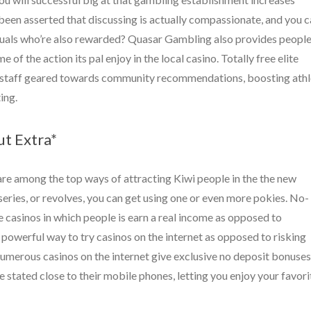
 been asserted that discussing is actually compassionate, and you 
iduals who’re also rewarded? Quasar Gambling also provides peopl
f the action its pal enjoy in the local casino. Totally free elite
o staff geared towards community recommendations, boosting athl
ing.
ut Extra*
are among the top ways of attracting Kiwi people in the the new
eries, or revolves, you can get using one or even more pokies. No-
 casinos in which people is earn a real income as opposed to
a powerful way to try casinos on the internet as opposed to risking
 numerous casinos on the internet give exclusive no deposit bonuses
e stated close to their mobile phones, letting you enjoy your favori