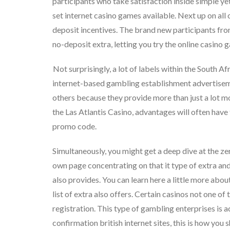
participants who take satisfaction inside simple ye
set internet casino games available. Next up on all 
deposit incentives. The brand new participants fr
no-deposit extra, letting you try the online casino 
Not surprisingly, a lot of labels within the South Af
internet-based gambling establishment advertiseme
others because they provide more than just a lot 
the Las Atlantis Casino, advantages will often have
promo code.
Simultaneously, you might get a deep dive at the z
own page concentrating on that it type of extra and
also provides. You can learn here a little more abou
list of extra also offers. Certain casinos not one of
registration. This type of gambling enterprises is a
confirmation british internet sites, this is how you 