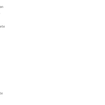
can
e
ete
te