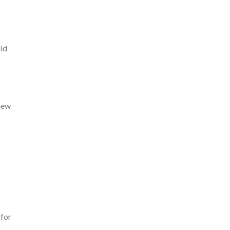
uld
 new
 for