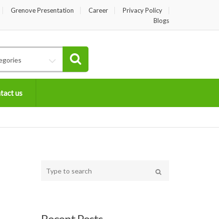
Grenove Presentation
Career
Privacy Policy
Blogs
egories
tact us
Type
your
Search
search
here
Recent Posts