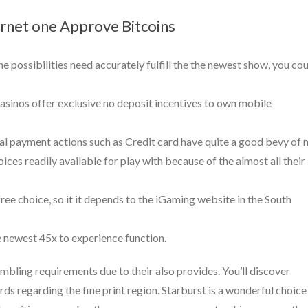
ernet one Approve Bitcoins
he possibilities need accurately fulfill the the newest show, you co
casinos offer exclusive no deposit incentives to own mobile
al payment actions such as Credit card have quite a good bevy of
ices readily available for play with because of the almost all their
free choice, so it it depends to the iGaming website in the South
the newest 45x to experience function.
ambling requirements due to their also provides. You’ll discover
ds regarding the fine print region. Starburst is a wonderful choice