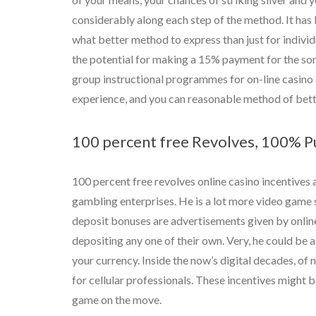
considerably along each step of the method. It has
what better method to express than just for indiv
the potential for making a 15% payment for the some o
group instructional programmes for on-line casin
experience, and you can reasonable method of bett
100 percent free Revolves, 100% P
100 percent free revolves online casino incentives 
gambling enterprises. He is a lot more video game s
deposit bonuses are advertisements given by online
depositing any one of their own. Very, he could be 
your currency. Inside the now’s digital decades, of
for cellular professionals. These incentives might b
game on the move.