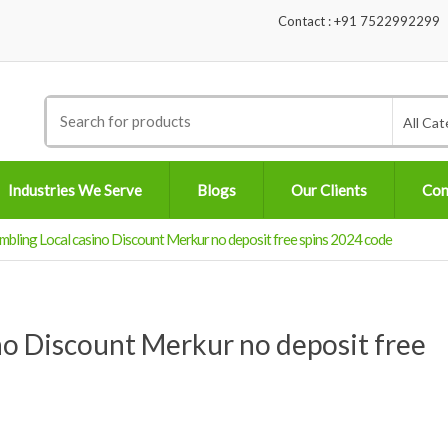
Contact : +91 7522992299
Search
All Cat
for:
Industries We Serve
Blogs
Our Clients
Con
bling Local casino Discount Merkur no deposit free spins 2024 code
no Discount Merkur no deposit free