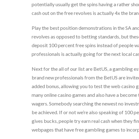
potentially usually get the spins having a rather sh
cash out on the free revolves is actually 4x the br
Play the best position demonstrations in the SA and 
revolves as opposed to betting standards, but the
deposit 100 percent free spins instead of people 
professionals is actually going for the next local ca
Next for the all of our list are BetUS, a gambling 
brand new professionals from the BetUS are invited
added bonus, allowing you to test the web casino g
many online casino games and also have a become t
wagers. Somebody searching the newest no investm
be achieved. If or not we’re also speaking of 100 p
gives bucks, people try earn real cash when they fi
webpages that have free gambling games to incorpor