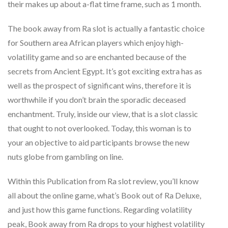
their makes up about a-flat time frame, such as 1 month.
The book away from Ra slot is actually a fantastic choice
for Southern area African players which enjoy high-
volatility game and so are enchanted because of the
secrets from Ancient Egypt. It’s got exciting extra has as
well as the prospect of significant wins, therefore it is
worthwhile if you don’t brain the sporadic deceased
enchantment. Truly, inside our view, that is a slot classic
that ought to not overlooked. Today, this woman is to
your an objective to aid participants browse the new
nuts globe from gambling on line.
Within this Publication from Ra slot review, you’ll know
all about the online game, what’s Book out of Ra Deluxe,
and just how this game functions. Regarding volatility
peak, Book away from Ra drops to your highest volatility