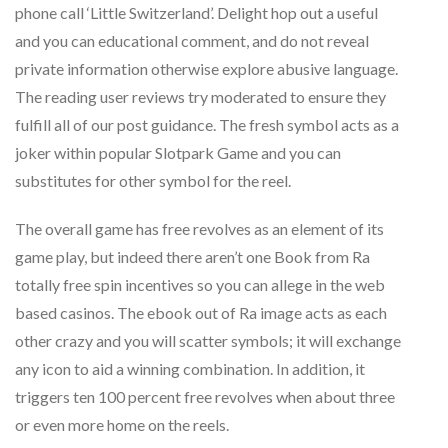
phone call ‘Little Switzerland’. Delight hop out a useful
and you can educational comment, and do not reveal
private information otherwise explore abusive language.
The reading user reviews try moderated to ensure they
fulfill all of our post guidance.
The fresh symbol acts as a
joker within popular Slotpark Game and you can
substitutes for other symbol for the reel.
The overall game has free revolves as an element of its
game play, but indeed there aren’t one Book from Ra
totally free spin incentives so you can allege in the web
based casinos. The ebook out of Ra image acts as each
other crazy and you will scatter symbols; it will exchange
any icon to aid a winning combination. In addition, it
triggers ten 100 percent free revolves when about three
or even more home on the reels.