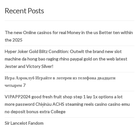
Recent Posts
The new Online casinos for real Money in the us Better ten within
the 2025
Hyper Joker Gold Blitz Condition: Outwit the brand new slot
machine da hong bao raging rhino paypal gold on the web latest
Jester and Victory Silver!
Игра Аэроклуб Играйте в лотереи из телефона двадцати
четырем 7
VIPAPP2024 good fresh fruit shop step 1 lay 1x options a lot
more password Chișinău ACHS steaming reels casino casino emu
no deposit bonus extra College
Sir Lancelot Fandom