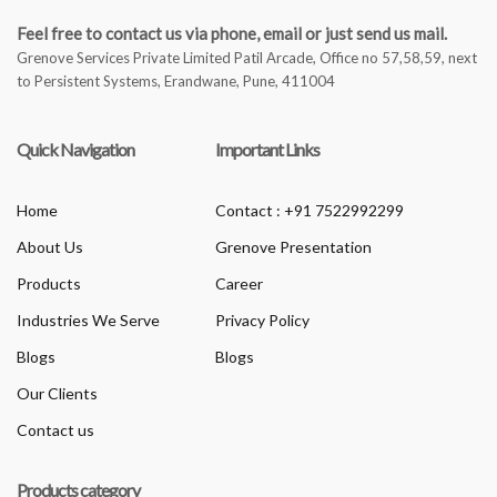
Feel free to contact us via phone, email or just send us mail.
Grenove Services Private Limited Patil Arcade, Office no 57,58,59, next
to Persistent Systems, Erandwane, Pune, 411004
Quick Navigation
Important Links
Home
Contact : +91 7522992299
About Us
Grenove Presentation
Products
Career
Industries We Serve
Privacy Policy
Blogs
Blogs
Our Clients
Contact us
Products category