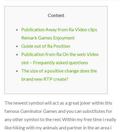
Content
Publication Away from Ra Video clips
Remark Games Enjoyment
Guide out of Ra Position
Publication from Ra On the web Video
slot – Frequently asked questions
The size of a positive change does the
brand new RTP create?
The newest symbol will act as a great joker within this
famous Gaminator Games and you can substitutes for
any other symbol to the reel. Within my free time i really
like hiking with my animals and partner in the an area i