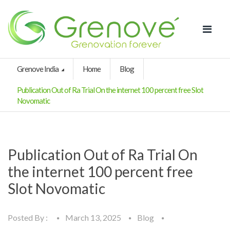
Grenove India
Home
Blog
Publication Out of Ra Trial On the internet 100 percent free Slot
Novomatic
Publication Out of Ra Trial On
the internet 100 percent free
Slot Novomatic
Posted By :
March 13, 2025
Blog