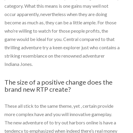
category. What this means is one gains may well not
occur apparently, nevertheless when they are doing
become as much as, they can be a little ample. For those
who’re willing to watch for those people profits, the
game would be ideal for you. Central compared to that
thrilling adventure try a keen explorer just who contains a
striking resemblance on the renowned adventurer
Indiana Jones.
The size of a positive change does the
brand new RTP create?
These all stick to the same theme, yet , certain provide
more complex have and you will innovative gameplay.
The new adventure of to try out harbors online is have a
tendency to emphasized when indeed there’s real money