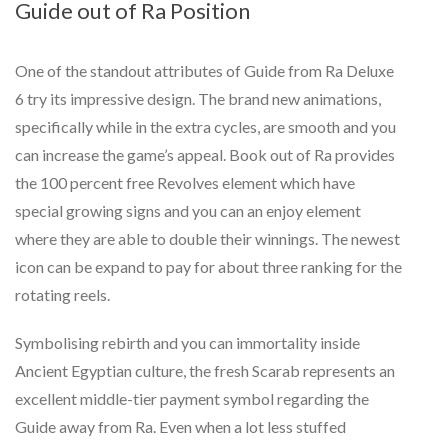
Guide out of Ra Position
One of the standout attributes of Guide from Ra Deluxe
6 try its impressive design. The brand new animations,
specifically while in the extra cycles, are smooth and you
can increase the game’s appeal. Book out of Ra provides
the 100 percent free Revolves element which have
special growing signs and you can an enjoy element
where they are able to double their winnings. The newest
icon can be expand to pay for about three ranking for the
rotating reels.
Symbolising rebirth and you can immortality inside
Ancient Egyptian culture, the fresh Scarab represents an
excellent middle-tier payment symbol regarding the
Guide away from Ra. Even when a lot less stuffed