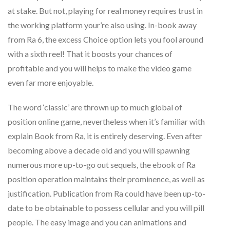
at stake. But not, playing for real money requires trust in
the working platform your’re also using. In-book away
from Ra 6, the excess Choice option lets you fool around
with a sixth reel! That it boosts your chances of
profitable and you will helps to make the video game
even far more enjoyable.
The word ‘classic’ are thrown up to much global of
position online game, nevertheless when it’s familiar with
explain Book from Ra, it is entirely deserving. Even after
becoming above a decade old and you will spawning
numerous more up-to-go out sequels, the ebook of Ra
position operation maintains their prominence, as well as
justification. Publication from Ra could have been up-to-
date to be obtainable to possess cellular and you will pill
people. The easy image and you can animations and