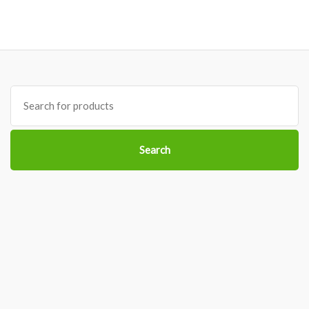
Search
for:
Search