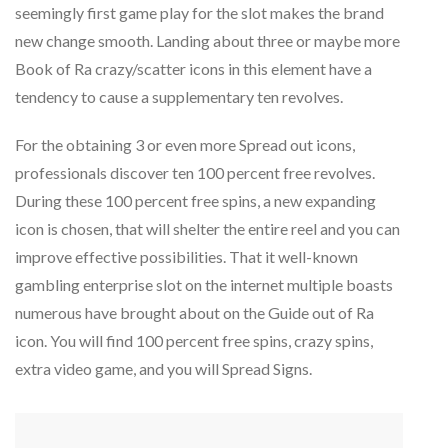
seemingly first game play for the slot makes the brand
new change smooth. Landing about three or maybe more
Book of Ra crazy/scatter icons in this element have a
tendency to cause a supplementary ten revolves.
For the obtaining 3 or even more Spread out icons,
professionals discover ten 100 percent free revolves.
During these 100 percent free spins, a new expanding
icon is chosen, that will shelter the entire reel and you can
improve effective possibilities. That it well-known
gambling enterprise slot on the internet multiple boasts
numerous have brought about on the Guide out of Ra
icon. You will find 100 percent free spins, crazy spins,
extra video game, and you will Spread Signs.