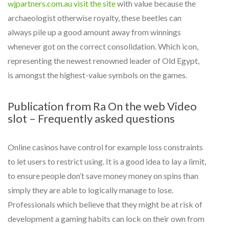
wjpartners.com.au visit the site
with value because the
archaeologist otherwise royalty, these beetles can
always pile up a good amount away from winnings
whenever got on the correct consolidation. Which icon,
representing the newest renowned leader of Old Egypt,
is amongst the highest-value symbols on the games.
Publication from Ra On the web Video
slot – Frequently asked questions
Online casinos have control for example loss constraints
to let users to restrict using. It is a good idea to lay a limit,
to ensure people don’t save money money on spins than
simply they are able to logically manage to lose.
Professionals which believe that they might be at risk of
development a gaming habits can lock on their own from