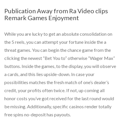
Publication Away from Ra Video clips
Remark Games Enjoyment
While you are lucky to get an absolute consolidation on
the 5 reels, you can attempt your fortune inside the a
threat games. You can begin the chance game from the
clicking the newest “Bet You to” otherwise “Wager Max”
buttons. Inside the games, to the display, you will observe
a cards, and this lies upside-down. In case your
possibilities matches the fresh match of one’s dealer’s
credit, your profits often twice. If not, up coming all
honor costs you’ve got received for the last round would
be missing. Additionally, specific casinos render totally
free spins no-deposit has payouts.