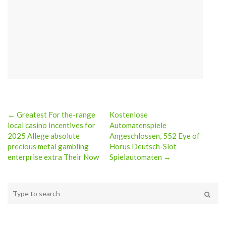
← Greatest For the-range
Kostenlose
Post
local casino Incentives for
Automatenspiele
2025 Allege absolute
Angeschlossen, 552 Eye of
navigation
precious metal gambling
Horus Deutsch-Slot
enterprise extra Their Now
Spielautomaten →
Type
your
Search
search
here