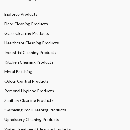
Bioforce Products
Floor Cleaning Products
Glass Cleaning Products
Healthcare Cleaning Products
Industrial Cleaning Products
Kitchen Cleaning Products
Metal Polishing
Odour Control Products
Personal Hygiene Products
Sanitary Cleaning Products
Swimming Pool Cleaning Products
Upholstery Cleaning Products
Water Treatment Cleaning Products