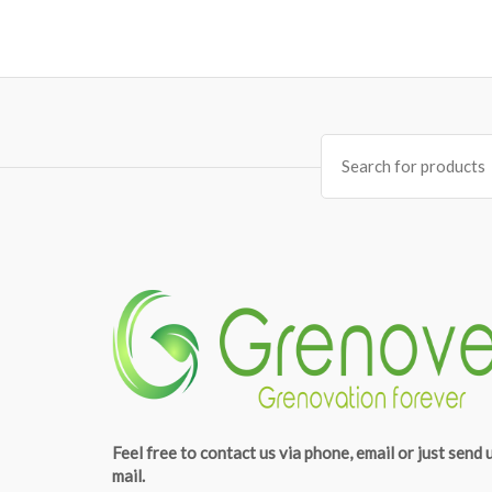
Search
for:
Feel free to contact us via phone, email or just send 
mail.