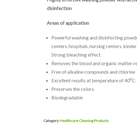
disinfection
Areas of application
Powerful washing and disinfecting powder
centers, hospitals, nursing centers, kinde
Strong bleaching effect
Removes the blood and organic matter re
Free of alkaline compounds and chlorine
Excellent results at temperature of 40⁰C.
Preserves the colors.
Biodegradable
Category:
Healthcare Cleaning Products