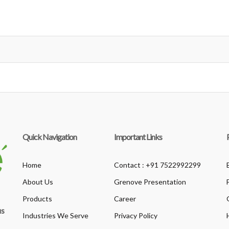
Quick Navigation
Important Links
Home
Contact : +91 7522992299
About Us
Grenove Presentation
Products
Career
us
Industries We Serve
Privacy Policy