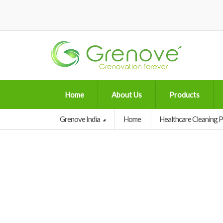
Home
About Us
Products
Grenove India
Home
Healthcare Cleaning 