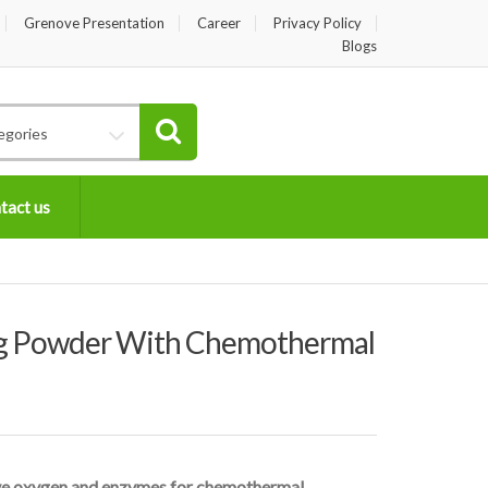
Grenove Presentation
Career
Privacy Policy
Blogs
egories
tact us
 Powder With Chemothermal
ive oxygen and enzymes for chemothermal