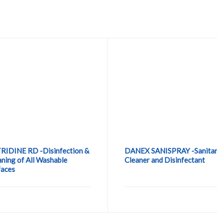
RIDINE RD -Disinfection &
DANEX SANISPRAY -Sanita
aning of All Washable
Cleaner and Disinfectant
faces