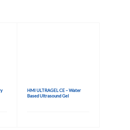
ry
HMI ULTRAGEL CE – Water
Based Ultrasound Gel