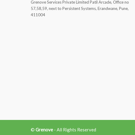
Grenove Services Private Limited Patil Arcade, Office no
57,58,59, next to Persistent Systems, Erandwane, Pune,
411004
©
Grenove
- All Rights Reserved