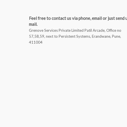
Feel free to contact us via phone, email or just send 
mail.
Grenove Services Private Limited Patil Arcade, Office no
57,58,59, next to Persistent Systems, Erandwane, Pune,
411004