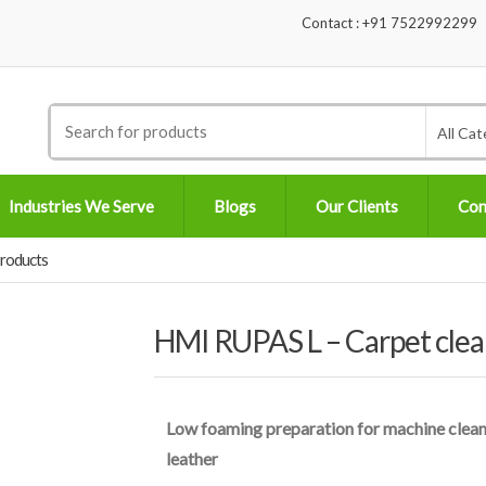
Contact : +91 7522992299
Search
All Cat
for:
Industries We Serve
Blogs
Our Clients
Con
Products
HMI RUPAS L – Carpet clea
Low foaming preparation for machine cleanin
leather