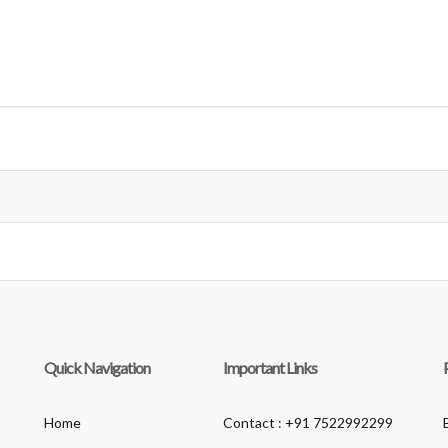
Quick Navigation
Important Links
Home
Contact : +91 7522992299