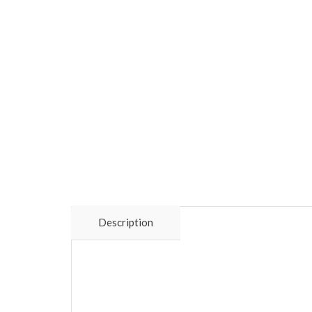
Description