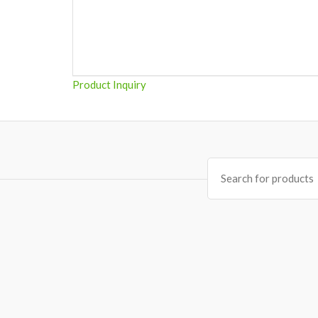
Product Inquiry
Search
for: