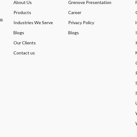
About Us
Grenove Presentation
Products
Career
us
Industries We Serve
Privacy Policy
Blogs
Blogs
Our Clients
Contact us