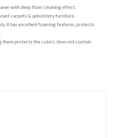
ner with deep fiber cleaning effect.
stant carpets & upholstery furniture.
, it has excellent foaming features, protects
.
g them protects the colors, does not contain