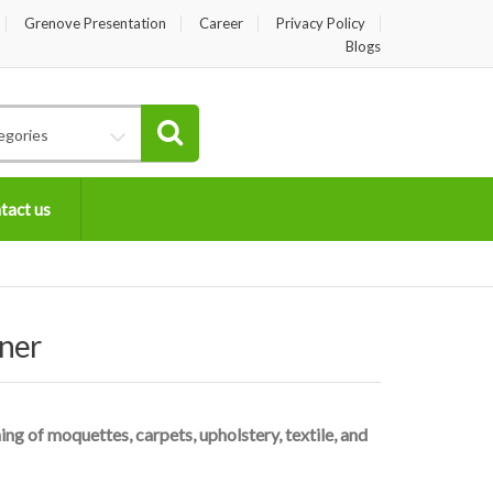
Grenove Presentation
Career
Privacy Policy
Blogs
egories
tact us
ner
g of moquettes, carpets, upholstery, textile, and