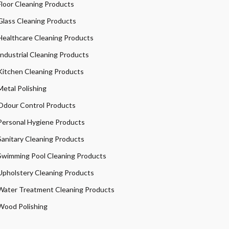
Floor Cleaning Products
Glass Cleaning Products
Healthcare Cleaning Products
Industrial Cleaning Products
Kitchen Cleaning Products
Metal Polishing
Odour Control Products
Personal Hygiene Products
Sanitary Cleaning Products
Swimming Pool Cleaning Products
Upholstery Cleaning Products
Water Treatment Cleaning Products
Wood Polishing