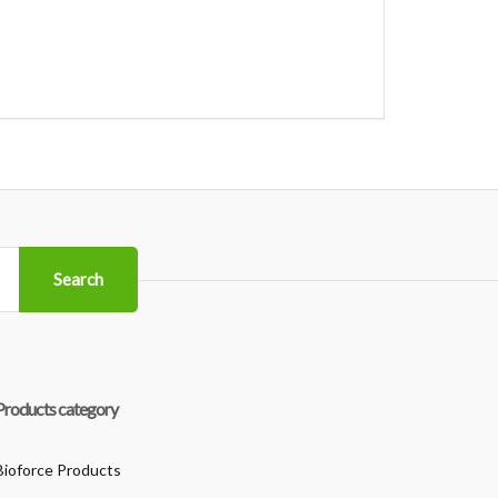
Search
Products category
Bioforce Products