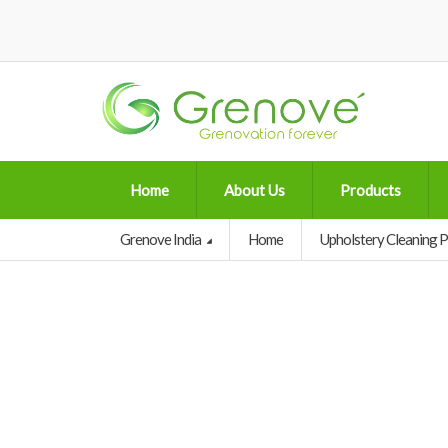
Home
About Us
Products
Grenove India
Home
Upholstery Cleaning 