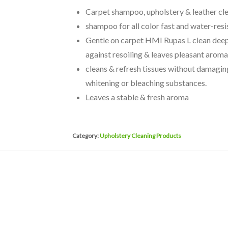
Carpet shampoo, upholstery & leather clea
shampoo for all color fast and water-resi
Gentle on carpet HMI Rupas L clean deeply
against resoiling & leaves pleasant aroma
cleans & refresh tissues without damagin
whitening or bleaching substances.
Leaves a stable & fresh aroma
Category:
Upholstery Cleaning Products