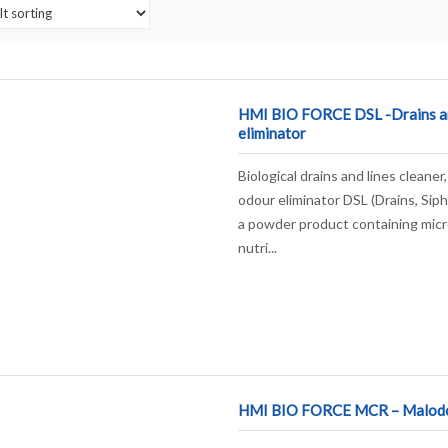
HMI BIO FORCE DSL -Drains a
eliminator
Biological drains and lines cleane
odour eliminator DSL (Drains, Sip
a powder product containing mic
nutri...
HMI BIO FORCE MCR – Malodou