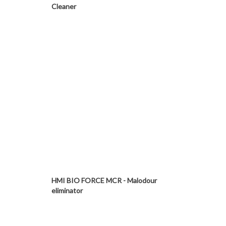
Cleaner
HMI BIO FORCE MCR - Malodour
eliminator