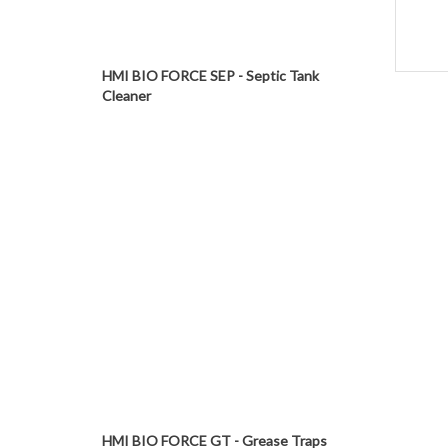
HMI BIO FORCE SEP - Septic Tank
Cleaner
HMI BIO FORCE GT - Grease Traps