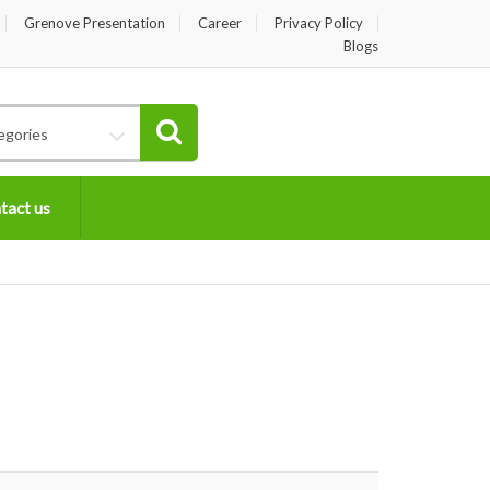
Grenove Presentation
Career
Privacy Policy
Blogs
egories
tact us