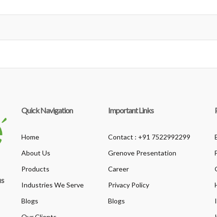
Quick Navigation
Important Links
Home
Contact : +91 7522992299
About Us
Grenove Presentation
Products
Career
us
Industries We Serve
Privacy Policy
Blogs
Blogs
Our Clients