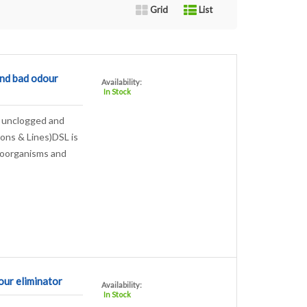
Grid
List
nd bad odour
Availability:
In Stock
r, unclogged and
hons & Lines)DSL is
roorganisms and
r eliminator
Availability:
In Stock