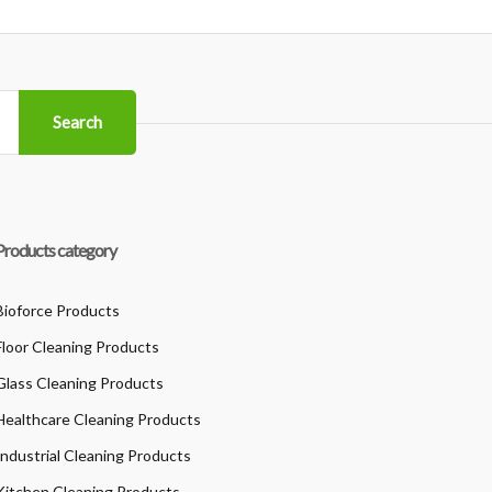
Search
Products category
Bioforce Products
Floor Cleaning Products
Glass Cleaning Products
Healthcare Cleaning Products
Industrial Cleaning Products
Kitchen Cleaning Products