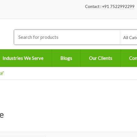
Contact : +91 7522992299
Search
All Cat
for:
Industries We Serve
Blogs
Our Clients
Con
e”
e