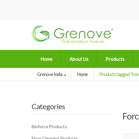
Home
About Us
Products
Grenove India
Home
Products tagged “Forc
Categories
Forc
Bioforce Products
Floor Cleaning Products