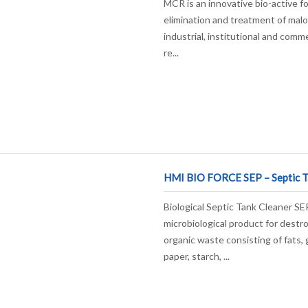
MCR is an innovative bio-active f
elimination and treatment of malo
industrial, institutional and comme
re...
HMI BIO FORCE SEP – Septic T
Biological Septic Tank Cleaner SEP
microbiological product for destro
organic waste consisting of fats, 
paper, starch, ...