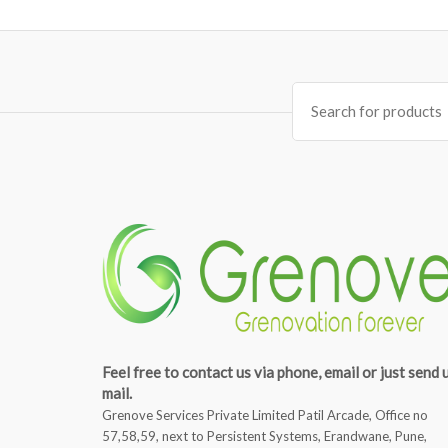
Search
for:
Feel free to contact us via phone, email or just send 
mail.
Grenove Services Private Limited Patil Arcade, Office no
57,58,59, next to Persistent Systems, Erandwane, Pune,