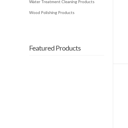
Water Treatment Cleaning Products
Wood Polishing Products
Featured Products