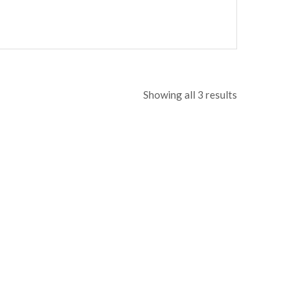
Showing all 3 results