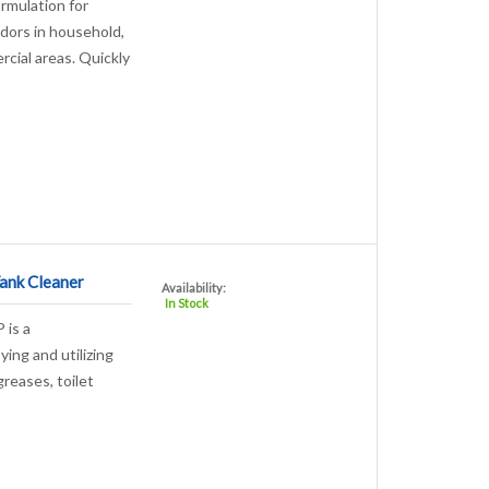
ormulation for
dors in household,
rcial areas. Quickly
ank Cleaner
Availability:
In Stock
 is a
ying and utilizing
greases, toilet