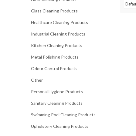
Glass Cleaning Products
Healthcare Cleaning Products
Industrial Cleaning Products
Kitchen Cleaning Products
Metal Polishing Products
Odour Control Products
Other
Personal Hygiene Products
Sanitary Cleaning Products
Swimming Pool Cleaning Products
Upholstery Cleaning Products