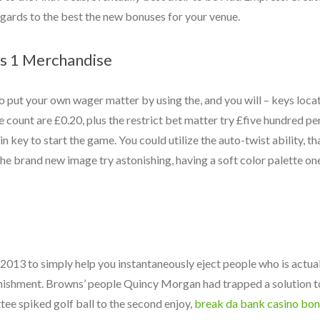
regards to the best the new bonuses for your venue.
ns 1 Merchandise
 to put your own wager matter by using the, and you will – keys loca
 count are £0.20, plus the restrict bet matter try £five hundred pe
in key to start the game. You could utilize the auto-twist ability, th
The brand new image try astonishing, having a soft color palette on
2013 to simply help you instantaneously eject people who is actua
punishment. Browns’ people Quincy Morgan had trapped a solution t
ttee spiked golf ball to the second enjoy,
break da bank casino bo