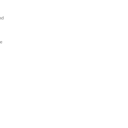
nd
he