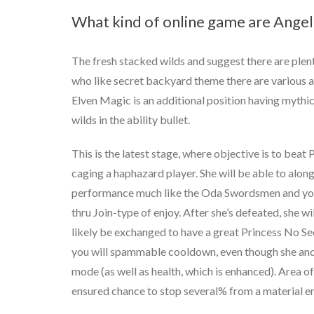
What kind of online game are Angel
The fresh stacked wilds and suggest there are plen
who like secret backyard theme there are various al
Elven Magic is an additional position having mythic
wilds in the ability bullet.
This is the latest stage, where objective is to bea
caging a haphazard player. She will be able to al
performance much like the Oda Swordsmen and you
thru Join-type of enjoy. After she’s defeated, she w
likely be exchanged to have a great Princess No Se
you will spammable cooldown, even though she and g
mode (as well as health, which is enhanced). Area of 
ensured chance to stop several% from a material en