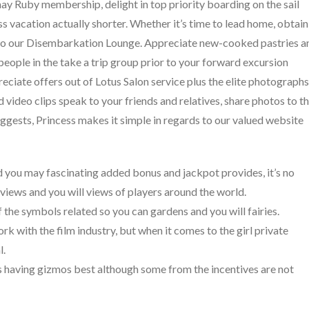
may Ruby membership, delight in top priority boarding on the sail
s vacation actually shorter. Whether it’s time to lead home, obtain
 to our Disembarkation Lounge. Appreciate new-cooked pastries a
eople in the take a trip group prior to your forward excursion
reciate offers out of Lotus Salon service plus the elite photographs
 video clips speak to your friends and relatives, share photos to t
ggests, Princess makes it simple in regards to our valued website
d you may fascinating added bonus and jackpot provides, it’s no
iews and you will views of players around the world.
 the symbols related so you can gardens and you will fairies.
 with the film industry, but when it comes to the girl private
l.
having gizmos best although some from the incentives are not