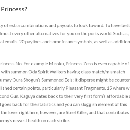
 Princess?
ty of extra combinations and payouts to look toward. To have bet
most every other alternatives for you on the ports world. Such as,
al emails, 20 paylines and some insane symbols, as well as addition
t Princess No. For example Miroku, Princess Zero is even capable of
ong with summon Oda Spirit Walkers having class match/mismatch
 may Oura Shogun’s Summoned Eels; it disperse might be counte
ill shed certain points, particularly Pleasant Fragments, 15 where wi
cond Gun. Kaguya dates back to their very first form’s affordable
oes back for the statistics and you can sluggish element of this
the lover right here, however, are Steel Killer, and that contributes
emy’s newest health on each strike.