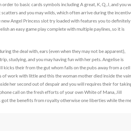
 order to basic cards symbols including A great, K, Q, J, and you wi
t scatters and you may wilds, which often arrive during the incentiv
 new Angel Princess slot try loaded with features you to definitely
elish an easy game play complete with multiple paylines, so it is
during the deal with, ears (even when they may not be apparent),
a trip, studying, and you may having fun with her pets. Angelise is
Jill kicks their from the gut whom falls on the pubs away from a cell
s of work with little and this the woman mother died inside the vain
nside her second out of despair and you will requires their for taking
hone call on the fresh efforts of your own White of Mana, Jill
 got the benefits from royalty otherwise one liberties while the me