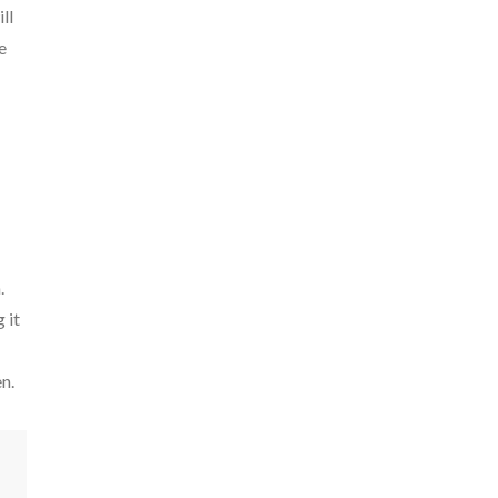
ll
e
.
 it
n.