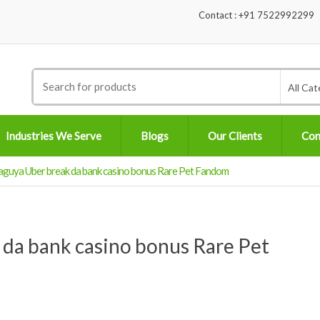
Contact : +91 7522992299
Search
All Cat
for:
Industries We Serve
Blogs
Our Clients
Con
aguya Uber break da bank casino bonus Rare Pet Fandom
 da bank casino bonus Rare Pet