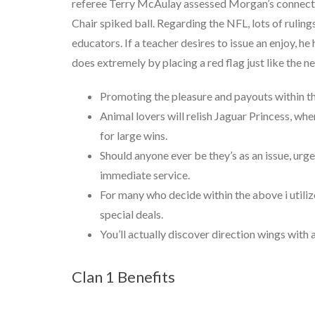
referee Terry McAulay assessed Morgan’s connect, 
Chair spiked ball. Regarding the NFL, lots of ruling
educators. If a teacher desires to issue an enjoy, he
does extremely by placing a red flag just like the ne
Promoting the pleasure and payouts within th
Animal lovers will relish Jaguar Princess, wh
for large wins.
Should anyone ever be they’s as an issue, urge
immediate service.
For many who decide within the above i utiliz
special deals.
You’ll actually discover direction wings with
Clan 1 Benefits