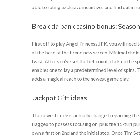
able to rating exclusive incentives and find out in 
Break da bank casino bonus: Seaso
First off to play Angel Princess JPK, you will need
at the base of the brand new screen. Minimal choice
twist. After you’ve set the bet count, click on the sp
enables one to lay a predetermined level of spins. 
adds a magical reach to the newest game play.
Jackpot Gift ideas
The newest code is actually changed regarding the 
flagged to possess focusing on, plus the 15-turf 
own a first on 2nd and the initial step. Once Tim Se