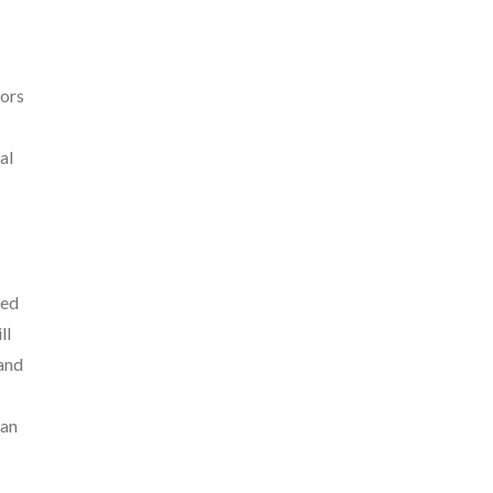
tors
al
red
ll
 and
 an