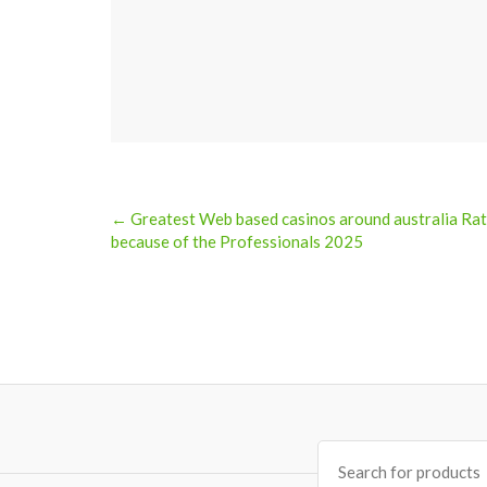
← Greatest Web based casinos around australia Ra
Post
because of the Professionals 2025
navigation
Search
for: