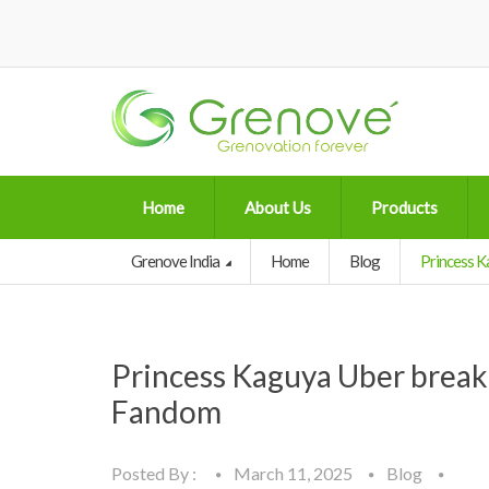
Home
About Us
Products
Grenove India
Home
Blog
Princess K
Princess Kaguya Uber break
Fandom
Posted By :
March 11, 2025
Blog