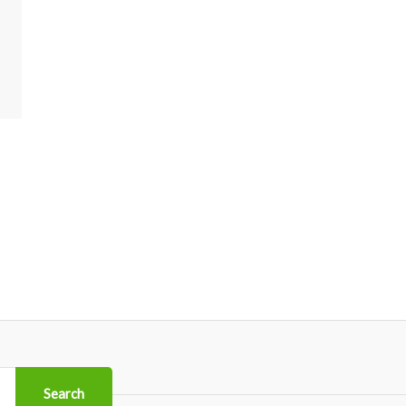
Search