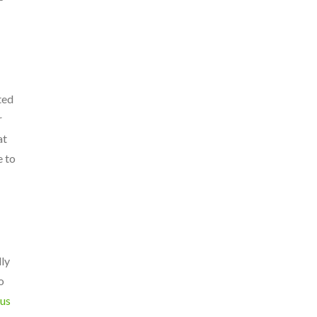
ted
r
at
e to
lly
o
nus