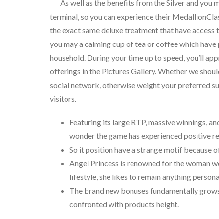
As well as the benefits from the Silver and you 
terminal, so you can experience their MedallionClas
the exact same deluxe treatment that have access
you may a calming cup of tea or coffee which have p
household. During your time up to speed, you’ll app
offerings in the Pictures Gallery. Whether we should
social network, otherwise weight your preferred su
visitors.
Featuring its large RTP, massive winnings, an
wonder the game has experienced positive rev
So it position have a strange motif because of
Angel Princess is renowned for the woman work
lifestyle, she likes to remain anything persona
The brand new bonuses fundamentally grows 
confronted with products height.