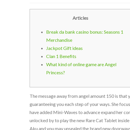
Articles
Break da bank casino bonus: Seasons 1
Merchandise
Jackpot Gift ideas
Clan 1 Benefits
What kind of online game are Angel
Princess?
The message away from angel amount 150 is that you
guaranteeing you each step of your ways. She focu
have added Mini-Waves to advance expand her com
unlocked by to play the new Rare Cat Tablet insid
Aku and you may unsealed the brand new doorways 