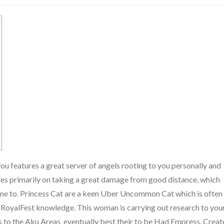
 features a great server of angels rooting to you personally and
ses primarily on taking a great damage from good distance, which
e to. Princess Cat are a keen Uber Uncommon Cat which is often
e RoyalFest knowledge.
This woman is carrying out research to you
to the Aku Areas, eventually best their to be Had Empress. Creat