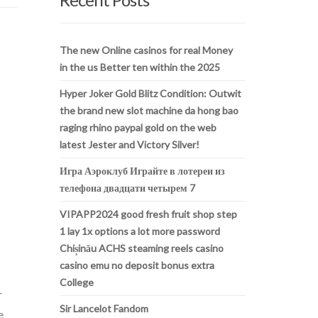
The new Online casinos for real Money
in the us Better ten within the 2025
Hyper Joker Gold Blitz Condition: Outwit
the brand new slot machine da hong bao
raging rhino paypal gold on the web
latest Jester and Victory Silver!
Игра Аэроклуб Играйте в лотереи из
телефона двадцати четырем 7
VIPAPP2024 good fresh fruit shop step
1 lay 1x options a lot more password
Chișinău ACHS steaming reels casino
casino emu no deposit bonus extra
College
r
Sir Lancelot Fandom
e