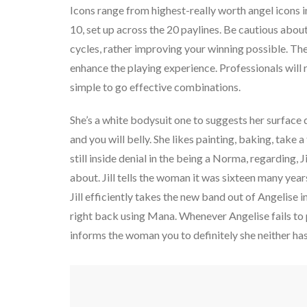
Icons range from highest-really worth angel icons in
10, set up across the 20 paylines. Be cautious abou
cycles, rather improving your winning possible. The
enhance the playing experience. Professionals will r
simple to go effective combinations.
She’s a white bodysuit one to suggests her surface 
and you will belly. She likes painting, baking, take 
still inside denial in the being a Norma, regarding, 
about. Jill tells the woman it was sixteen many year
Jill efficiently takes the new band out of Angelise i
right back using Mana. Whenever Angelise fails to p
informs the woman you to definitely she neither has