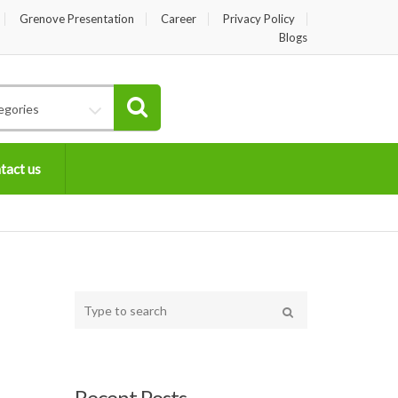
Grenove Presentation
Career
Privacy Policy
Blogs
egories
tact us
Type
your
Search
search
here
Recent Posts