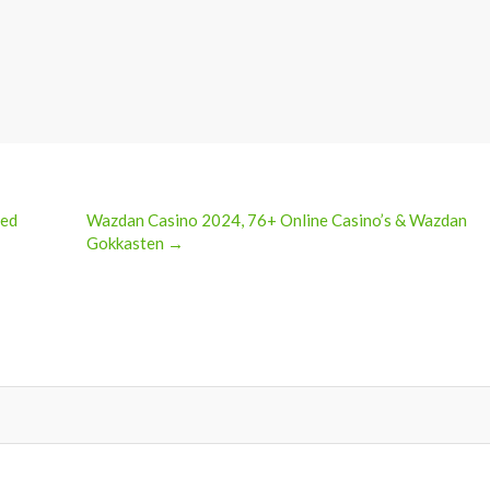
ted
Wazdan Casino 2024, 76+ Online Casino’s & Wazdan
Gokkasten →