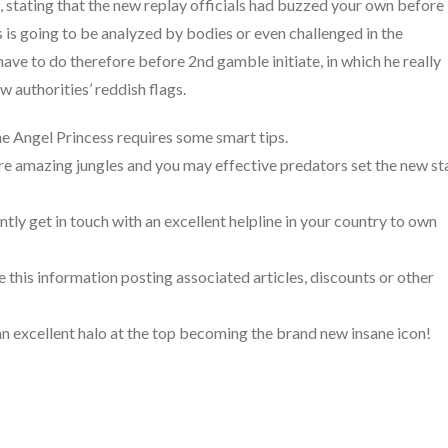
stating that the new replay officials had buzzed your own before
s is going to be analyzed by bodies or even challenged in the
 have to do therefore before 2nd gamble initiate, in which he really
w authorities’ reddish flags.
e Angel Princess requires some smart tips.
ere amazing jungles and you may effective predators set the new s
ntly get in touch with an excellent helpline in your country to own
e this information posting associated articles, discounts or other
 an excellent halo at the top becoming the brand new insane icon!