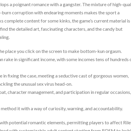
lops a poignant romance with a gangster. The mixture of high-qual
low-burn corruption with endearing moments makes the sport a
cks complete content for some kinks, the game’s current material is
find the detailed art, fascinating characters, and the candy but
ling.
he place you click on the screen to make bottom-kun orgasm.
can rake in significant income, with some incomes tens of hundreds 
e in fixing the case, meeting a seductive cast of gorgeous women,
ckling the unusual sex virus head-on.
t, character management, and participation in regular occasions,
to method it with a way of curiosity, warning, and accountability.
with potential romantic elements, permitting players to affect Rile
mbined with customizable adult content starting from BDSM to lesb