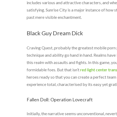
includes various and attractive characters, and wh
satisfying. Sunrise City is a major instance of how
past mere visible enchantment.
Black Guy Dream Dick
Craving Quest, probably the greatest mobile porn 
technique and ability go hand in hand. Realms have 
this realm with assaults and fights. In this game, y
formidable foes. But that isn’t
red light center tra
heroes ready so that you can create a perfect team 
experience total, characterised by its easy yet grat
Fallen Doll: Operation Lovecraft
Initially, the narrative seems unconventional, neve