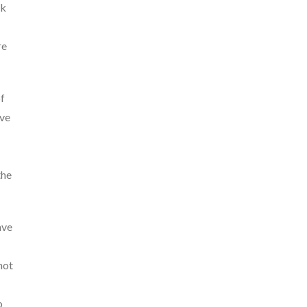
nk
re
f
ive
the
ave
not
o