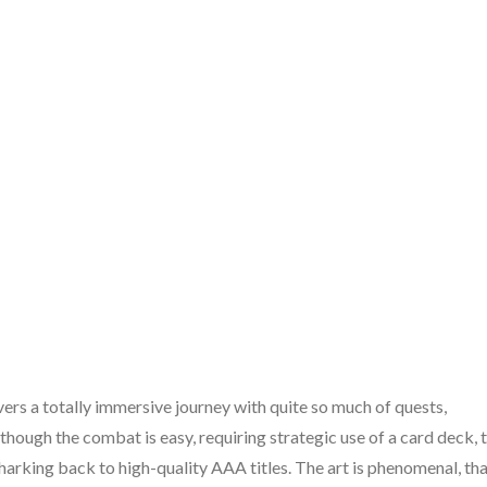
livers a totally immersive journey with quite so much of quests,
though the combat is easy, requiring strategic use of a card deck, 
 harking back to high-quality AAA titles. The art is phenomenal, th