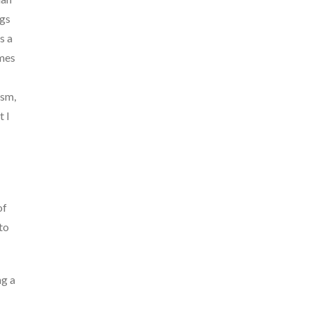
ngs
s a
ames
ism,
t I
of
to
ng a