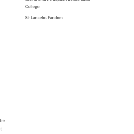
College
Sir Lancelot Fandom
the
at