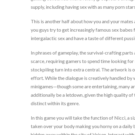
supply, including having sex with as many porn stars
This is another half about how you and your mates a
you guys try to get increasingly famous sex babes f
intergalactic sex and have a taste of different pussi
In phrases of gameplay, the survival-crafting parts
scarce, requiring gamers to spend time looking for
stockpiling turn into extra central. The artwork is 
effort. While the dialogue is creatively handled by
minigames—though some are entertaining, many are 
additionally be a letdown, given the high quality of
distinct within its genre.
In this game you will take the function of Nicci, 
taken over your body making you horny on a daily ba
hidden away within the city of Veisen. Interact wit