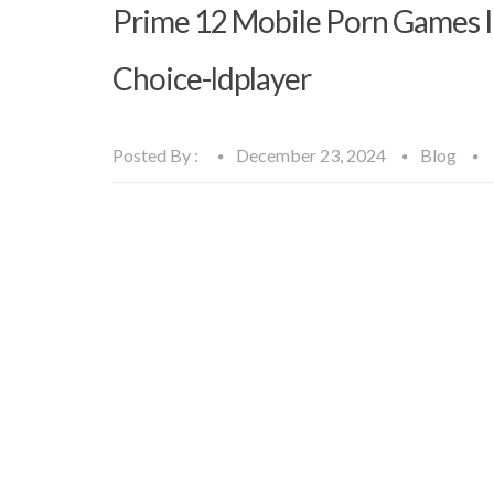
Prime 12 Mobile Porn Games I
Choice-ldplayer
Posted By :
December 23, 2024
Blog