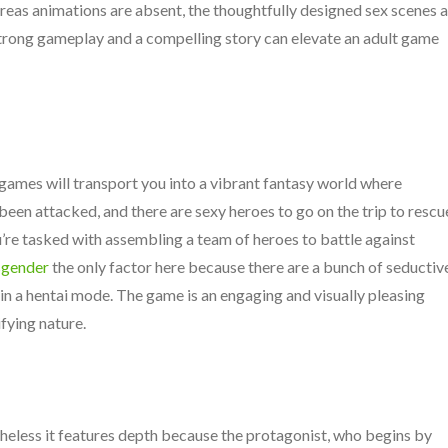
ereas animations are absent, the thoughtfully designed sex scenes 
 strong gameplay and a compelling story can elevate an adult game
games will transport you into a vibrant fantasy world where
been attacked, and there are sexy heroes to go on the trip to rescu
ou’re tasked with assembling a team of heroes to battle against
nsgender
the only factor here because there are a bunch of seductiv
in a hentai mode. The game is an engaging and visually pleasing
ifying nature.
rtheless it features depth because the protagonist, who begins by