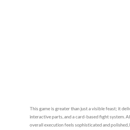
This game is greater than just a visible feast; it de
interactive parts, and a card-based fight system. Al
overall execution feels sophisticated and polished,