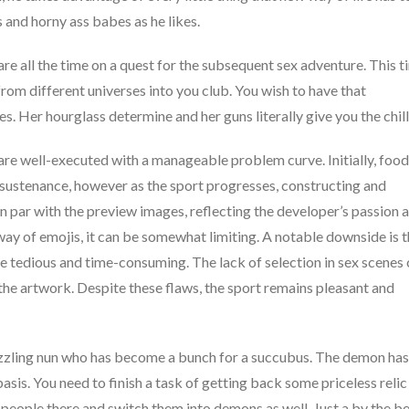
 and horny ass babes as he likes.
re all the time on a quest for the subsequent sex adventure. This t
rom different universes into you club. You wish to have that
es. Her hourglass determine and her guns literally give you the chill
 are well-executed with a manageable problem curve. Initially, food
 sustenance, however as the sport progresses, constructing and
on par with the preview images, reflecting the developer’s passion 
 way of emojis, it can be somewhat limiting. A notable downside is 
tedious and time-consuming. The lack of selection in sex scenes 
 the artwork. Despite these flaws, the sport remains pleasant and
a sizzling nun who has become a bunch for a succubus. The demon has
sis. You need to finish a task of getting back some priceless relic
h people there and switch them into demons as well. Just a by the b