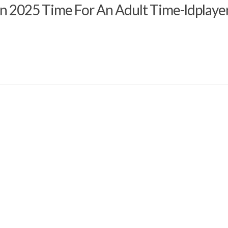
n 2025 Time For An Adult Time-ldplayer