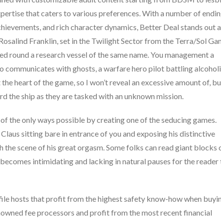
xpertise that caters to various preferences. With a number of endi
achievements, and rich character dynamics, Better Deal stands out a
osalind Franklin, set in the Twilight Sector from the Terra/Sol G
red round a research vessel of the same name. You management a
ho communicates with ghosts, a warfare hero pilot battling alcohol
 the heart of the game, so I won’t reveal an excessive amount of, bu
rd the ship as they are tasked with an unknown mission.
of the only ways possible by creating one of the seducing games.
Claus sitting bare in entrance of you and exposing his distinctive
 the scene of his great orgasm. Some folks can read giant blocks 
t becomes intimidating and lacking in natural pauses for the reader 
ile hosts that profit from the highest safety know-how when buyi
wned fee processors and profit from the most recent financial