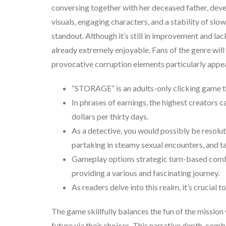
conversing together with her deceased father, deve
visuals, engaging characters, and a stability of s
standout. Although it’s still in improvement and la
already extremely enjoyable. Fans of the genre will 
provocative corruption elements particularly appea
“STORAGE” is an adults-only clicking game t
In phrases of earnings, the highest creators 
dollars per thirty days.
As a detective, you would possibly be resolut
partaking in steamy sexual encounters, and ta
Gameplay options strategic turn-based comba
providing a various and fascinating journey.
As readers delve into this realm, it’s crucial 
The game skillfully balances the fun of the mission 
future via their choices. This narrative depth, co