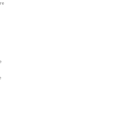
are
e
e