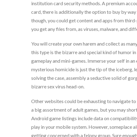
institution card security methods. A premium acc
card, there is additionally the option to buy by wa
though, you could get content and apps from third-
you get any files from, as viruses, malware, and di
You will create your own harem and collect as ma
this type is the bizarre and special kind of humor in
gameplay and mini-games. Immerse your self in an e
mysterious homicide is just the tip of the iceberg, 
solving the case, assembly a seductive solid of go
bizarre sex virus head-on.
Other websites could be exhausting to navigate to
a big assortment of adult games, but you may short
Android game listings include data on compatibility
play in your mobile system. However, someplace al
getting concerned with a felony group. Sure enough, 