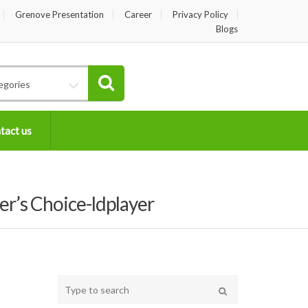
Grenove Presentation
Career
Privacy Policy
Blogs
egories
tact us
r’s Choice-ldplayer
Type
your
Search