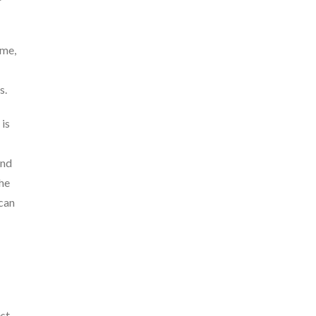
ime,
s.
 is
and
the
can
est