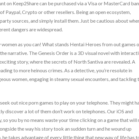
ount on Keep2Share can be purchased via a Visa or MasterCard ba
y of Paypal, Crypto or other resellers. Being an open ecosystem,
party sources, and simply install them. Just be cautious about whe
fferent dangers are widespread.
ny women as you can! What stands Hentai Heroes from out games o
 the narrative. The Genesis Order is a 3D visual novel with interact
xciting story, where the secrets of North Santiva are revealed. A
leading to more heinous crimes. As a detective, you’re resolute in
rgeous women, engaging in steamy sexual encounters, and tackling 
 seek out nice porn games to play on your telephone. They might h
ly discover a lot of them don’t work on telephones. Our iOS and
, so you by no means waste your time clicking on a game that will 
ongside the way his story took an sudden turn and he wound up
he takes advantage of every little thing that new way of life has t