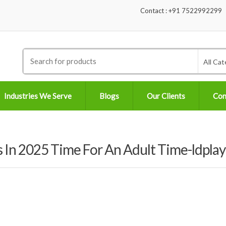
Contact : +91 7522992299
Search
All Cat
for:
Industries We Serve
Blogs
Our Clients
Con
In 2025 Time For An Adult Time-ldplaye