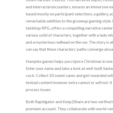
and interracial encounters, ensures an immersive e
based mostly on participant selections, a gallery, 
remarkable addition to the grownup gaming style. R
tabletop RPG, offers a compelling narrative cente
various solid of characters, together with a lady w
and a mysterious redhead on the run. The story is at
can say that these characters’ paths converge aboa
Humplex games helps you rejoice Christmas in one 
Enter your name and take a look at well-built Santa 
cock. Collect 50 sweet canes and get rewarded with
textual content however extra cannot or will not. I
process issues.
Both Rapidgator and Keep2Share are two verified f
premium account. They collaborate with world-reno