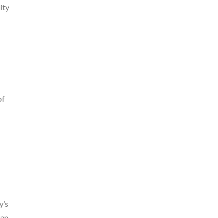
ity
of
y’s
ian