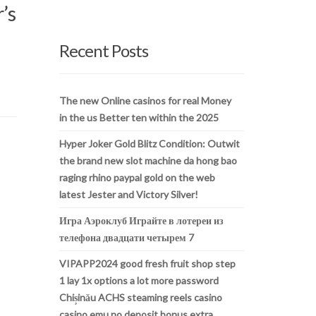
’s
search
here
Recent Posts
The new Online casinos for real Money
in the us Better ten within the 2025
Hyper Joker Gold Blitz Condition: Outwit
the brand new slot machine da hong bao
raging rhino paypal gold on the web
latest Jester and Victory Silver!
Игра Аэроклуб Играйте в лотереи из
телефона двадцати четырем 7
VIPAPP2024 good fresh fruit shop step
1 lay 1x options a lot more password
Chișinău ACHS steaming reels casino
casino emu no deposit bonus extra