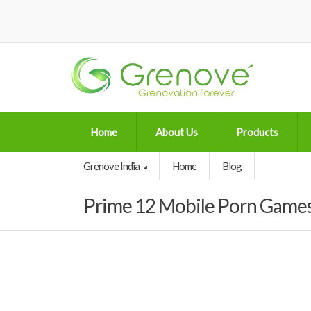
Home
About Us
Products
Grenove India
Home
Blog
Prime 12 Mobile Porn Games 