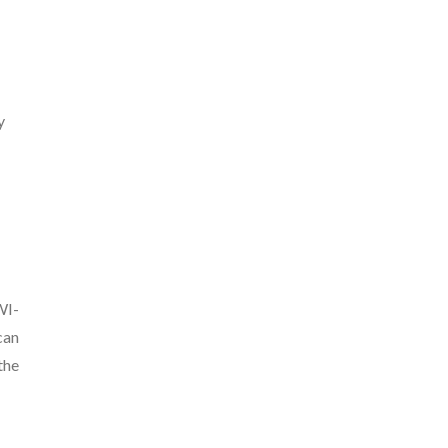
y
WI-
can
the