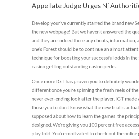
Appellate Judge Urges Nj Authoriti
Develop your’ve currently starred the brand new Se
the new webpage! But we haven’t answered the que
and they are indeed there any cheats, information, 
one’s Forest should be to continue an almost attent
technique for boosting your successful odds in the
casino getting outstanding casino perks.
Once more IGT has proven you to definitely wonders
different once you’re spinning the fresh reels of th
never ever-ending look after the player, IGT made 
those you to don’t know what the new trial is actual
supposed about how to learn the games, the princip
designed. We’re giving you 100 percent free access 
play told. You’re motivated to check out the online 