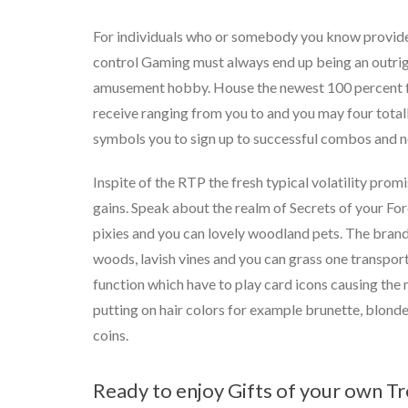
For individuals who or somebody you know provide
control Gaming must always end up being an outrig
amusement hobby. House the newest 100 percent fre
receive ranging from you to and you may four totall
symbols you to sign up to successful combos and 
Inspite of the RTP the fresh typical volatility prom
gains. Speak about the realm of Secrets of your Fore
pixies and you can lovely woodland pets. The bran
woods, lavish vines and you can grass one transport
function which have to play card icons causing the 
putting on hair colors for example brunette, blond
coins.
Ready to enjoy Gifts of your own Tre