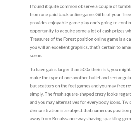
I found it quite common observe a couple of tumblin
from one paid back online game. Gifts of your Tree 
provides enjoyable game play one’s going to contin
opportunity to acquire some a lot of cash prizes wh
Treasures of the Forest position online game is a c
you will an excellent graphics, that’s certain to a
scene.
To have gains larger than 500x their risk, you might
make the type of one another bullet and rectangular
but scatters on the feet games and you may free rev
simply. The fresh square-shaped crazy looks regard
and you may alternatives for everybody icons. T
demonstration is a subject that numerous position p
away from Renaissance ways having sparkling gem