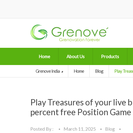
Home
About Us
Products
Grenove India
Home
Blog
Play Treas
Play Treasures of your live 
percent free Position Game
Posted By :
March 11, 2025
Blog