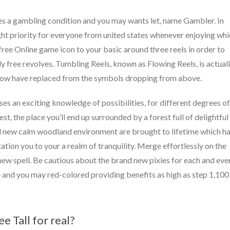
s a gambling condition and you may wants let, name Gambler. In
ht priority for everyone from united states whenever enjoying wh
e Online game icon to your basic around three reels in order to
y free revolves. Tumbling Reels, known as Flowing Reels, is actual
now have replaced from the symbols dropping from above.
ises an exciting knowledge of possibilities, for different degrees of
st, the place you’ll end up surrounded by a forest full of delightful
d new calm woodland environment are brought to lifetime which h
ation you to your a realm of tranquility. Merge effortlessly on the
new spell. Be cautious about the brand new pixies for each and eve
e and you may red-colored providing benefits as high as step 1,100
e Tall for real?