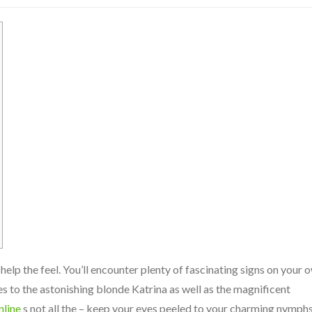
help the feel. You’ll encounter plenty of fascinating signs on your 
s to the astonishing blonde Katrina as well as the magnificent
nline
s not all the – keep your eyes peeled to your charming nymph