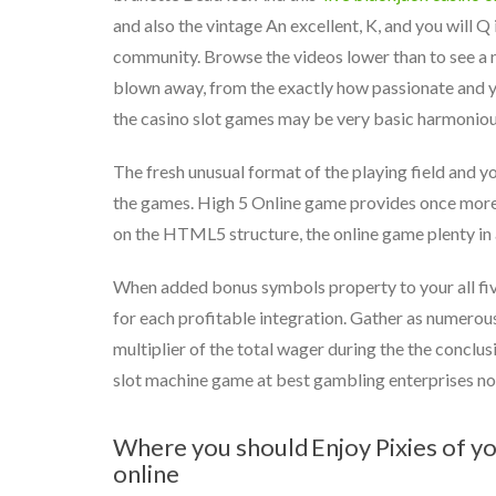
and also the vintage An excellent, K, and you will Q 
community. Browse the videos lower than to see a n
blown away, from the exactly how passionate and yo
the casino slot games may be very basic harmoniou
The fresh unusual format of the playing field and y
the games. High 5 Online game provides once more
on the HTML5 structure, the online game plenty in 
When added bonus symbols property to your all five
for each profitable integration. Gather as numerou
multiplier of the total wager during the the conclusi
slot machine game at best gambling enterprises n
Where you should Enjoy Pixies of you
online