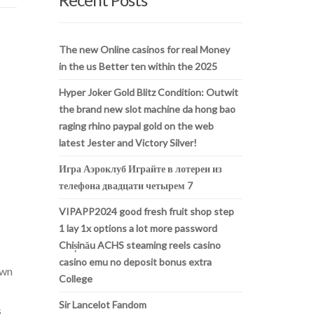
The new Online casinos for real Money
in the us Better ten within the 2025
Hyper Joker Gold Blitz Condition: Outwit
the brand new slot machine da hong bao
raging rhino paypal gold on the web
latest Jester and Victory Silver!
Игра Аэроклуб Играйте в лотереи из
телефона двадцати четырем 7
VIPAPP2024 good fresh fruit shop step
1 lay 1x options a lot more password
Chișinău ACHS steaming reels casino
casino emu no deposit bonus extra
own
College
Sir Lancelot Fandom
s