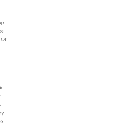
op
ee
s Of
ir
r
s
ry
to