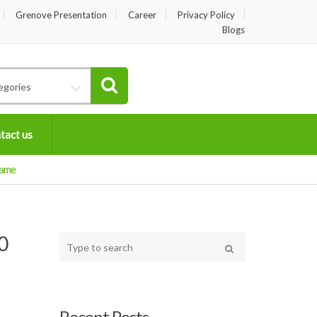
Grenove Presentation
Career
Privacy Policy
Blogs
egories
tact us
Game
0
Type
your
Search
search
here
Recent Posts