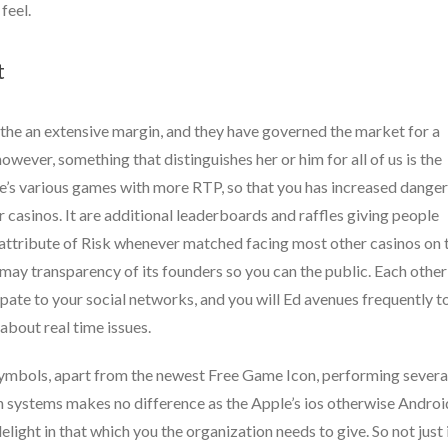
feel.
t
 the an extensive margin, and they have governed the market for a
however, something that distinguishes her or him for all of us is the
e’s various games with more RTP, so that you has increased danger
er casinos. It are additional leaderboards and raffles giving people
l attribute of Risk whenever matched facing most other casinos on 
u may transparency of its founders so you can the public. Each other
pate to your social networks, and you will Ed avenues frequently t
 about real time issues.
 symbols, apart from the newest Free Game Icon, performing severa
h systems makes no difference as the Apple’s ios otherwise Androi
light in that which you the organization needs to give. So not just 