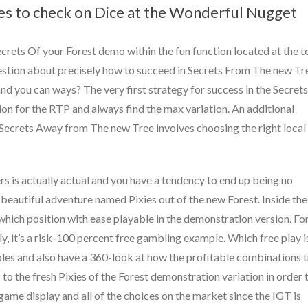
es to check on Dice at the Wonderful Nugget
crets Of your Forest demo within the fun function located at the t
stion about precisely how to succeed in Secrets From The new Tr
and you can ways? The very first strategy for success in the Secret
ion for the RTP and always find the max variation. An additional
 Secrets Away from The new Tree involves choosing the right local
 is actually actual and you have a tendency to end up being no
e beautiful adventure named Pixies out of the new Forest. Inside the
which position with ease playable in the demonstration version. Fo
ly, it’s a risk-100 percent free gambling example. Which free play i
les and also have a 360-look at how the profitable combinations t
to the fresh Pixies of the Forest demonstration variation in order 
game display and all of the choices on the market since the IGT is