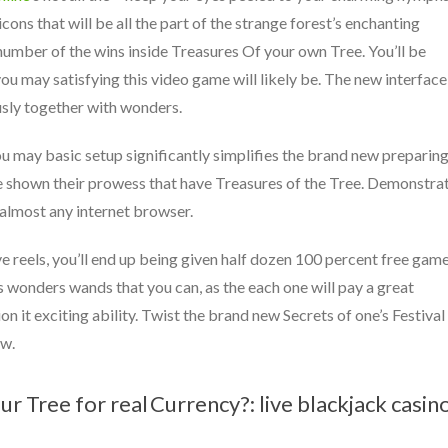
icons that will be all the part of the strange forest’s enchanting
umber of the wins inside Treasures Of your own Tree. You’ll be
u may satisfying this video game will likely be. The new interface
sly together with wonders.
ou may basic setup significantly simplifies the brand new preparin
 shown their prowess that have Treasures of the Tree. Demonstra
almost any internet browser.
 reels, you’ll end up being given half dozen 100 percent free gam
s wonders wands that you can, as the each one will pay a great
on it exciting ability. Twist the brand new Secrets of one’s Festival
ow.
r Tree for real Currency?: live blackjack casin