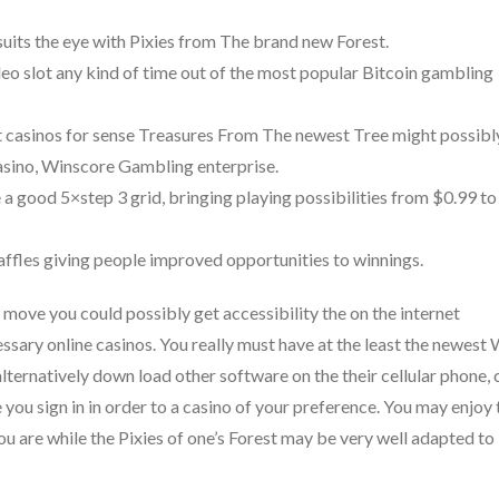
r suits the eye with Pixies from The brand new Forest.
deo slot any kind of time out of the most popular Bitcoin gambling
st casinos for sense Treasures From The newest Tree might possibl
sino, Winscore Gambling enterprise.
e a good 5×step 3 grid, bringing playing possibilities from $0.99 to
affles giving people improved opportunities to winnings.
e move you could possibly get accessibility the on the internet
ssary online casinos. You really must have at the least the newest 
lternatively down load other software on the their cellular phone, 
ou sign in in order to a casino of your preference. You may enjoy 
u are while the Pixies of one’s Forest may be very well adapted to