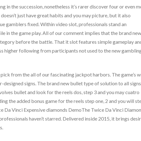
g in the succession, nonetheless it’s rarer discover four or even m
doesn’t just have great habits and you may picture, but it also
ue gamblers fixed. Within video slot, professionals stand an
ile in the game play. All of our comment implies that the brand ne
ategory before the battle. That it slot features simple gameplay an
mass higher following from participants not used to the new gamblin
 pick from the all of our fascinating jackpot harbors. The game’s w
-designed signs. The brand new bullet type of solution to all signs
olves bullet and look for the reels dos, step 3 and you may cuatro
ing the added bonus game for the reels step one, 2 and you will st
wice Da Vinci Expensive diamonds DemoThe Twice Da Vinci Diamo
rofessionals haven’t starred. Delivered inside 2015, it brings desi
s.