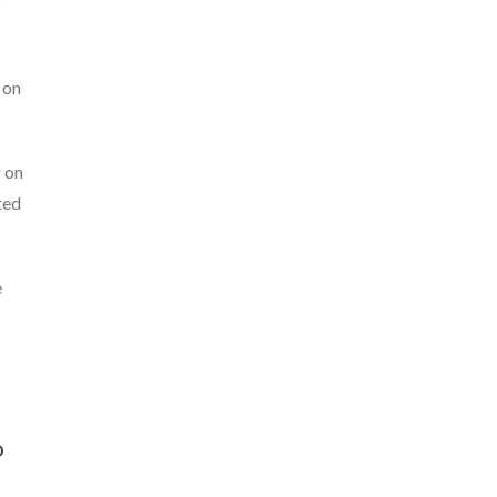
 on
g on
ted
e
o