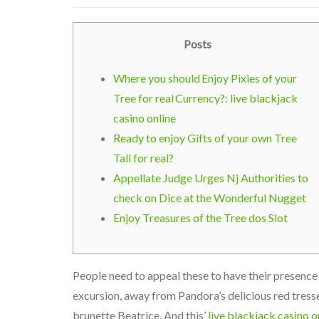
Posts
Where you should Enjoy Pixies of your
Tree for real Currency?: live blackjack
casino online
Ready to enjoy Gifts of your own Tree
Tall for real?
Appellate Judge Urges Nj Authorities to
check on Dice at the Wonderful Nugget
Enjoy Treasures of the Tree dos Slot
People need to appeal these to have their presence 
excursion, away from Pandora’s delicious red tresse
brunette Beatrice.
And this’
live blackjack casino o