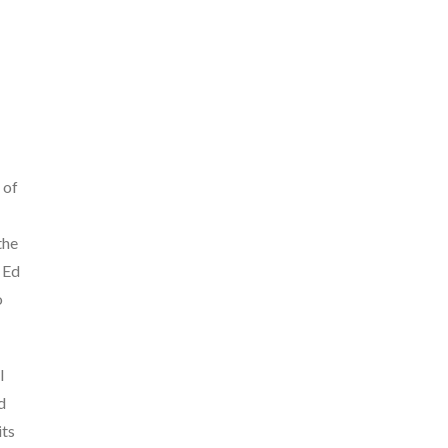
 of
the
 Ed
o
l
d
its