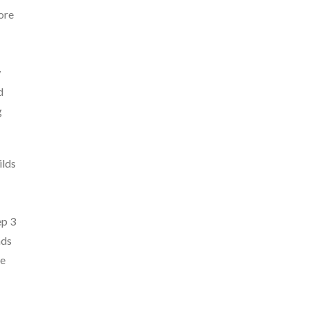
ore
w
d
g
ilds
ep 3
nds
re