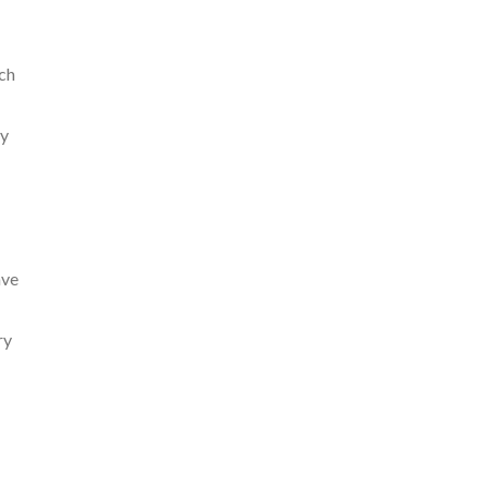
ich
ly
ave
ry