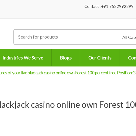
Contact : +91 7522992299
Search
All Cat
for:
Industries We Serve
Blogs
Our Clients
Con
ures of your live blackjack casino online own Forest 100 percent free Position 
blackjack casino online own Forest 10