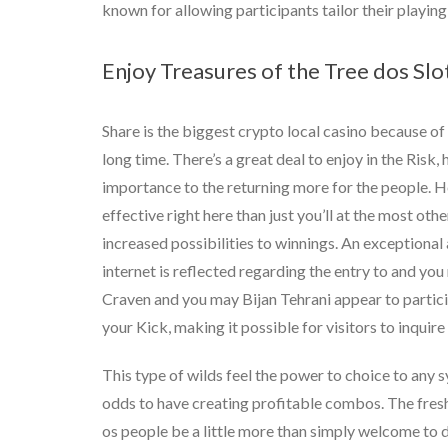
known for allowing participants tailor their playing 
Enjoy Treasures of the Tree dos Slo
Share is the biggest crypto local casino because of
long time. There’s a great deal to enjoy in the Risk, 
importance to the returning more for the people. H
effective right here than just you’ll at the most oth
increased possibilities to winnings. An exceptiona
internet is reflected regarding the entry to and yo
Craven and you may Bijan Tehrani appear to partici
your Kick, making it possible for visitors to inquire
This type of wilds feel the power to choice to any
odds to have creating profitable combos. The fres
os people be a little more than simply welcome to de