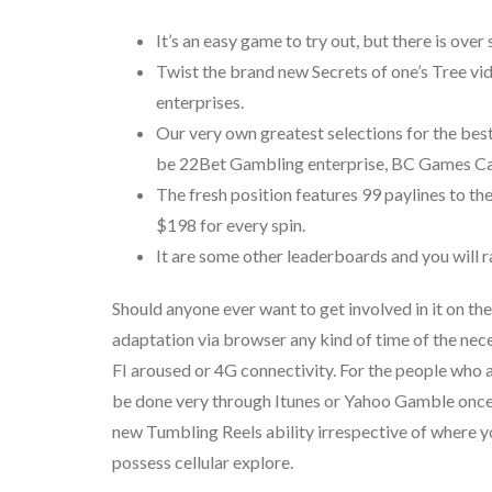
It’s an easy game to try out, but there is ove
Twist the brand new Secrets of one’s Tree vi
enterprises.
Our very own greatest selections for the be
be 22Bet Gambling enterprise, BC Games Ca
The fresh position features 99 paylines to th
$198 for every spin.
It are some other leaderboards and you will r
Should anyone ever want to get involved in it on th
adaptation via browser any kind of time of the nece
FI aroused or 4G connectivity. For the people who a
be done very through Itunes or Yahoo Gamble once y
new Tumbling Reels ability irrespective of where yo
possess cellular explore.