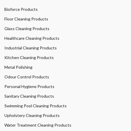
Bioforce Products
Floor Cleaning Products
Glass Cleaning Products
Healthcare Cleaning Products
Industrial Cleaning Products
Kitchen Cleaning Products
Metal Polishing
Odour Control Products
Personal Hygiene Products
Sanitary Cleaning Products
Swimming Pool Cleaning Products
Upholstery Cleaning Products
Water Treatment Cleaning Products