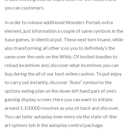
you can customers.
In order to release additional Wonders Portals extra
element, just information a couple of same symbols in the
base games, in identical put. These next turn Insane, while
also transforming all other icon you to definitely’s the
same over the reels on the Wilds. Of invited bundles to
reload incentives and, discover what incentives you can
buy during the all of our best online casinos. To put enjoy
to carry out instantly, discover “Auto” symbol to the
options eating plan on the down left hand part of one’s
gaming display screen. Here you can want to initiate
around 1,100000 revolves as you sit back and discover.
You can tailor autoplay even more via the state-of-the-
art options tab in the autoplay control package.