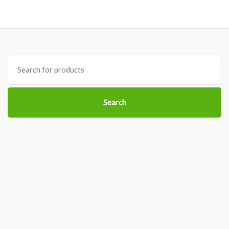
Search
for:
Search