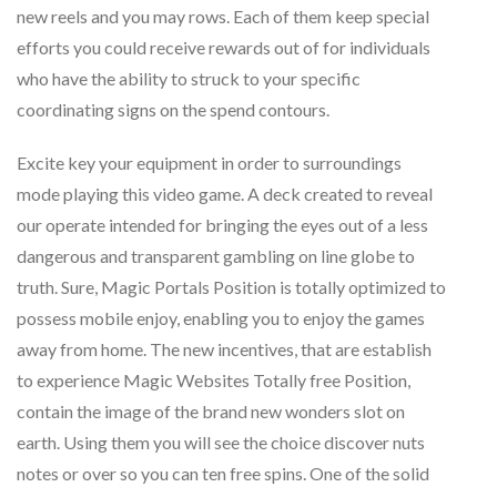
new reels and you may rows. Each of them keep special
efforts you could receive rewards out of for individuals
who have the ability to struck to your specific
coordinating signs on the spend contours.
Excite key your equipment in order to surroundings
mode playing this video game. A deck created to reveal
our operate intended for bringing the eyes out of a less
dangerous and transparent gambling on line globe to
truth. Sure, Magic Portals Position is totally optimized to
possess mobile enjoy, enabling you to enjoy the games
away from home. The new incentives, that are establish
to experience Magic Websites Totally free Position,
contain the image of the brand new wonders slot on
earth. Using them you will see the choice discover nuts
notes or over so you can ten free spins. One of the solid