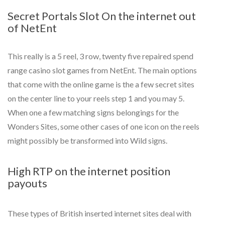
Secret Portals Slot On the internet out
of NetEnt
This really is a 5 reel, 3 row, twenty five repaired spend
range casino slot games from NetEnt. The main options
that come with the online game is the a few secret sites
on the center line to your reels step 1 and you may 5.
When one a few matching signs belongings for the
Wonders Sites, some other cases of one icon on the reels
might possibly be transformed into Wild signs.
High RTP on the internet position
payouts
These types of British inserted internet sites deal with