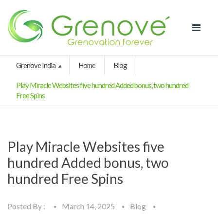
Grenove India
Home
Blog
Play Miracle Websites five hundred Added bonus, two hundred
Free Spins
Play Miracle Websites five
hundred Added bonus, two
hundred Free Spins
Posted By :
March 14, 2025
Blog