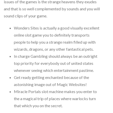
issues of the games is the strange heavens they exudes
and that is so well complemented by sounds and you will
sound clips of your game.
Wonders Sites is actually a good visually excellent
online slot game you to definitely transports
people to help you a strange realm filled up with
wizards, dragons, or any other fantastical pets.
In charge Gambling should always be an outright
top priority for everybody out of united states
whenever seeing which entertainment pastime.
Get ready getting enchanted because of the
astonishing image out of Magic Websites!
Miracle Portals slot machine makes you enter to
the a magical trip of places where warlocks turn
that which you on the secret.