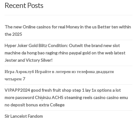
Recent Posts
The new Online casinos for real Money in the us Better ten within
the 2025
Hyper Joker Gold Blitz Condition: Outwit the brand new slot
machine da hong bao raging rhino paypal gold on the web latest
Jester and Victory Silver!
Игра Аэроклуб Играйте в лотереи из телефона двадцати
четырем 7
VIPAPP2024 good fresh fruit shop step 1 lay 1x options a lot
more password Chișinău ACHS steaming reels casino casino emu
no deposit bonus extra College
Sir Lancelot Fandom