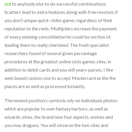
out
to anybody else to do successful combinations.
Scatters lead to extra features along with free revolves if
you don’t unique quick-video game, regardless of their
reputation to the reels.
Multipliers increase the payment
of every winning consolidation he could be section of,
leading them to really cherished. The fresh specialist
researchers found of several given percentage
procedures at the greatest online slots games sites, in
addition to debit cards and you will years-purses. I like
web based casinos one to accept Mastercard as the the
places are as well as processed instantly.
The newest position’s symbols rely on individuals photos
which are popular to own fantasy harbors, as well as
wizards, elves, the brand new four aspects, wolves and
you may dragons. You will observe the two sites and