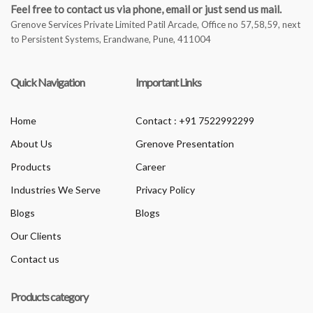
Feel free to contact us via phone, email or just send us mail.
Grenove Services Private Limited Patil Arcade, Office no 57,58,59, next
to Persistent Systems, Erandwane, Pune, 411004
Quick Navigation
Important Links
Home
Contact : +91 7522992299
About Us
Grenove Presentation
Products
Career
Industries We Serve
Privacy Policy
Blogs
Blogs
Our Clients
Contact us
Products category