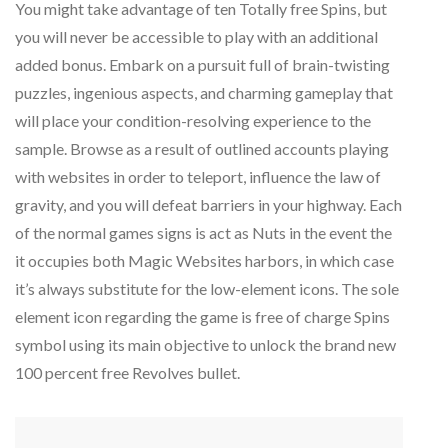
You might take advantage of ten Totally free Spins, but
you will never be accessible to play with an additional
added bonus. Embark on a pursuit full of brain-twisting
puzzles, ingenious aspects, and charming gameplay that
will place your condition-resolving experience to the
sample. Browse as a result of outlined accounts playing
with websites in order to teleport, influence the law of
gravity, and you will defeat barriers in your highway. Each
of the normal games signs is act as Nuts in the event the
it occupies both Magic Websites harbors, in which case
it’s always substitute for the low-element icons. The sole
element icon regarding the game is free of charge Spins
symbol using its main objective to unlock the brand new
100 percent free Revolves bullet.