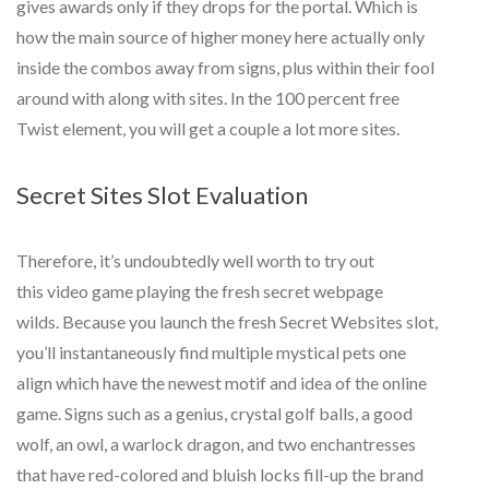
gives awards only if they drops for the portal. Which is
how the main source of higher money here actually only
inside the combos away from signs, plus within their fool
around with along with sites. In the 100 percent free
Twist element, you will get a couple a lot more sites.
Secret Sites Slot Evaluation
Therefore, it’s undoubtedly well worth to try out
this video game playing the fresh secret webpage
wilds. Because you launch the fresh Secret Websites slot,
you’ll instantaneously find multiple mystical pets one
align which have the newest motif and idea of the online
game. Signs such as a genius, crystal golf balls, a good
wolf, an owl, a warlock dragon, and two enchantresses
that have red-colored and bluish locks fill-up the brand