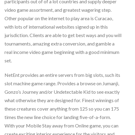
participants out of of a lot countries and supply deeper
video game assortment, and greatest wagering step.
Other popular on the internet to play area is Curacao,
with lots of international websites signed up in this
jurisdiction. Clients are able to get best ways and you will
tournaments, amazing extra conversion, and gamble a
real income video game beginning with a good minimum
set.
NetEnt provides an entire servers from big slots, such its
slot machine game range. Provides a browse on Jumanji,
Gonzo’s Journey and/or Undetectable Kid to see exactly
what otherwise they are designed for. Finest winnings of
these creatures cover anything from 125 so you can 175
times the new line choice for landing five-of-a-form.
With your Mobile Stay away from Online game, you can
create exciting interior experience for the visitors and