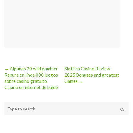
← Algunas 20 wild gambler
Slottica Casino Review
Post
Ranura en línea 000 juegos
2025 Bonuses and greatest
sobre casino gratuito
Games →
navigation
Casino en internet de balde
Type
your
Search
search
here