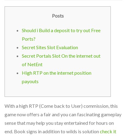
Posts
Should i Build a deposit to try out Free
Ports?
Secret Sites Slot Evaluation
Secret Portals Slot On the internet out
of NetEnt
High RTP on the internet position
payouts
With a high RTP (Come back to User) commission, this
game now offers a fair and you can fascinating gameplay
sense that may help you stay entertained for hours on
end. Book signs in addition to wilds is solution
check it