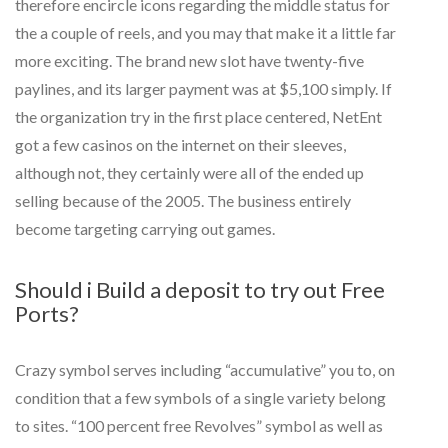
therefore encircle icons regarding the middle status for
the a couple of reels, and you may that make it a little far
more exciting. The brand new slot have twenty-five
paylines, and its larger payment was at $5,100 simply. If
the organization try in the first place centered, NetEnt
got a few casinos on the internet on their sleeves,
although not, they certainly were all of the ended up
selling because of the 2005. The business entirely
become targeting carrying out games.
Should i Build a deposit to try out Free
Ports?
Crazy symbol serves including “accumulative” you to, on
condition that a few symbols of a single variety belong
to sites. “100 percent free Revolves” symbol as well as