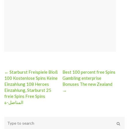
← Starburst Freispiele Bloß
Best 100 percent free Spins
Post
100 Kostenlose Spins Keine
Gambling enterprise
Einzahlung 108 Heroes
Bonuses The new Zealand
navigation
Einzahlung, Starburst 25
→
freie Spins Free Spins
المناضل-ة
Type
your
Search