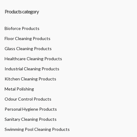
Products category
Bioforce Products
Floor Cleaning Products
Glass Cleaning Products
Healthcare Cleaning Products
Industrial Cleaning Products
Kitchen Cleaning Products
Metal Polishing
Odour Control Products
Personal Hygiene Products
Sanitary Cleaning Products
Swimming Pool Cleaning Products