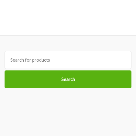
Search
for:
Search