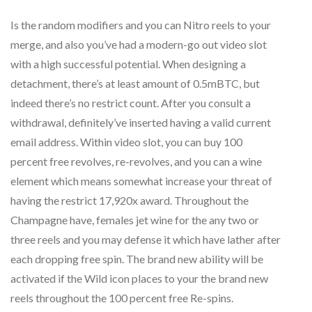
Is the random modifiers and you can Nitro reels to your
merge, and also you’ve had a modern-go out video slot
with a high successful potential. When designing a
detachment, there’s at least amount of 0.5mBTC, but
indeed there’s no restrict count. After you consult a
withdrawal, definitely’ve inserted having a valid current
email address. Within video slot, you can buy 100
percent free revolves, re-revolves, and you can a wine
element which means somewhat increase your threat of
having the restrict 17,920x award. Throughout the
Champagne have, females jet wine for the any two or
three reels and you may defense it which have lather after
each dropping free spin. The brand new ability will be
activated if the Wild icon places to your the brand new
reels throughout the 100 percent free Re-spins.