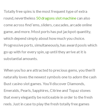
Totally free spins is the most frequent type of extra
round, nevertheless
50 dragons slot machine
can also
come across find ‘ems, sliders, cascades, arcade online
game, and more. Most ports has put jackpot quantity,
which depend simply about how much you choice.
Progressive ports, simultaneously, has award pools which
go up with for every spin, up until they arrive at it is
substantial amounts.
When you’lso are attracted to precious gems, you then’ll
naturally loves the newest symbols one to adorn the cash
Bust casino slot games. You’ll discover Diamonds,
Emeralds, Pearls, Sapphires, Citrine and Topaz stones
that every elegantly be noticeable in order to the fresh
reels. Just in case to play the fresh totally free games