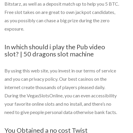
Bitstarz, as well as a deposit match up to help you 5 BTC.
Free slot takes on are great to own jackpot candidates,
as you possibly can chase a big prize during the zero
exposure.
In which should i play the Pub video
slot? | 50 dragons slot machine
By using this web site, you invest in our terms of service
and you can privacy policy. Our best casinos on the
internet create thousands of players pleased daily.
During the VegasSlotsOnline, you can even accessibility
your favorite online slots and no install, and there’s no
need to give people personal data otherwise bank facts.
You Obtained a no cost Twist