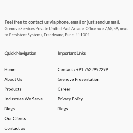
Feel free to contact us via phone, email or just send us mail.
Grenove Services Private Limited Patil Arcade, Office no 57,58,59, next
to Persistent Systems, Erandwane, Pune, 411004
Quick Navigation
Important Links
Home
Contact : +91 7522992299
About Us
Grenove Presentation
Products
Career
Industries We Serve
Privacy Policy
Blogs
Blogs
Our Clients
Contact us