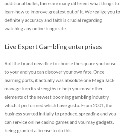
additional bullet, there are many different what things to
learn how to improve greatest out of it. We realize you to
definitely accuracy and faith is crucial regarding
watching any online bingo site.
Live Expert Gambling enterprises
Roll the brand new dice to choose the square you house
to your and you can discover your own fate. Once
learning ports, it actually was absolute one Mega Jack
manage turn its strengths to help you most other
elements of the newest booming gambling industry
which it performed which have gusto. From 2001, the
business started initially to produce, spreading and you
can service online casino games and you may gadgets,
being granted a license to do this.