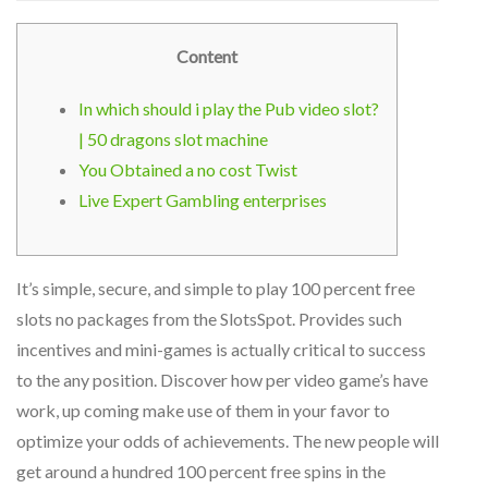
Content
In which should i play the Pub video slot?
| 50 dragons slot machine
You Obtained a no cost Twist
Live Expert Gambling enterprises
It’s simple, secure, and simple to play 100 percent free
slots no packages from the SlotsSpot. Provides such
incentives and mini-games is actually critical to success
to the any position. Discover how per video game’s have
work, up coming make use of them in your favor to
optimize your odds of achievements. The new people will
get around a hundred 100 percent free spins in the