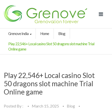
Grenove India
Home
Blog
Play 22,546+ Local casino Slot 50 dragons slot machine Trial
Online game
Play 22,546+ Local casino Slot
50 dragons slot machine Trial
Online game
Posted By :
March 15, 2025
Blog