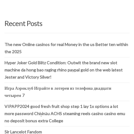
search
here
Recent Posts
The new Online casinos for real Money in the us Better ten within
the 2025
Hyper Joker Gold Blitz Condition: Outwit the brand new slot
machine da hong bao raging rhino paypal gold on the web latest
Jester and Victory Silver!
Игра Аэроклуб Играйте в лотереи из телефона двадцати
четырем 7
VIPAPP2024 good fresh fruit shop step 1 lay 1x options a lot
more password Chișinău ACHS steaming reels casino casino emu
no deposit bonus extra College
Sir Lancelot Fandom