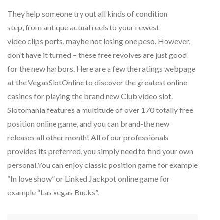
They help someone try out all kinds of condition
step, from antique actual reels to your newest
video clips ports, maybe not losing one peso. However,
don’t have it turned – these free revolves are just good
for the new harbors. Here are a few the ratings webpage
at the VegasSlotOnline to discover the greatest online
casinos for playing the brand new Club video slot.
Slotomania features a multitude of over 170 totally free
position online game, and you can brand-the new
releases all other month! All of our professionals
provides its preferred, you simply need to find your own
personal.You can enjoy classic position game for example
“In love show” or Linked Jackpot online game for
example “Las vegas Bucks”.