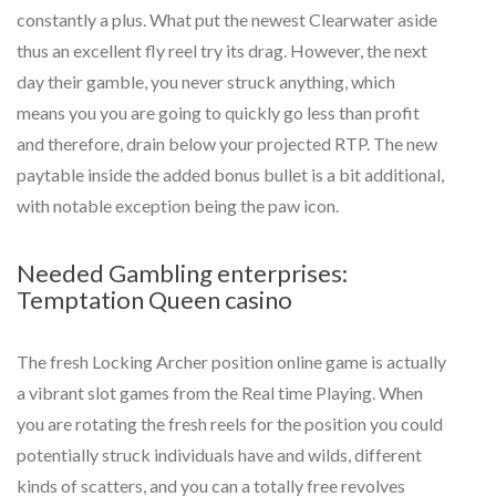
constantly a plus. What put the newest Clearwater aside
thus an excellent fly reel try its drag. However, the next
day their gamble, you never struck anything, which
means you you are going to quickly go less than profit
and therefore, drain below your projected RTP.
The new
paytable inside the added bonus bullet is a bit additional,
with notable exception being the paw icon.
Needed Gambling enterprises:
Temptation Queen casino
The fresh Locking Archer position online game is actually
a vibrant slot games from the Real time Playing. When
you are rotating the fresh reels for the position you could
potentially struck individuals have and wilds, different
kinds of scatters, and you can a totally free revolves