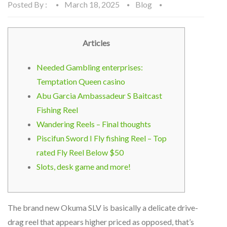
Posted By :
March 18, 2025
Blog
Articles
Needed Gambling enterprises:
Temptation Queen casino
Abu Garcia Ambassadeur S Baitcast
Fishing Reel
Wandering Reels – Final thoughts
Piscifun Sword ‖ Fly fishing Reel – Top
rated Fly Reel Below $50
Slots, desk game and more‪!‬
The brand new Okuma SLV is basically a delicate drive-
drag reel that appears higher priced as opposed, that’s