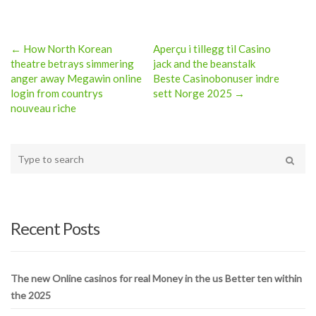
← How North Korean
Aperçu i tillegg til Casino
Post
theatre betrays simmering
jack and the beanstalk
anger away Megawin online
Beste Casinobonuser indre
navigation
login from countrys
sett Norge 2025 →
nouveau riche
Type
your
Search
search
here
Recent Posts
The new Online casinos for real Money in the us Better ten within
the 2025