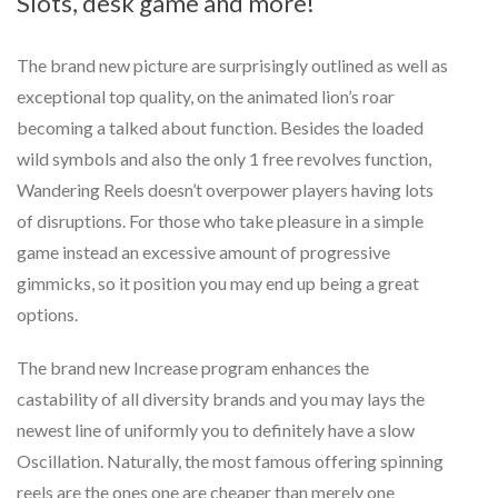
Slots, desk game and more‪!‬
The brand new picture are surprisingly outlined as well as
exceptional top quality, on the animated lion’s roar
becoming a talked about function. Besides the loaded
wild symbols and also the only 1 free revolves function,
Wandering Reels doesn’t overpower players having lots
of disruptions. For those who take pleasure in a simple
game instead an excessive amount of progressive
gimmicks, so it position you may end up being a great
options.
The brand new Increase program enhances the
castability of all diversity brands and you may lays the
newest line of uniformly you to definitely have a slow
Oscillation. Naturally, the most famous offering spinning
reels are the ones one are cheaper than merely one