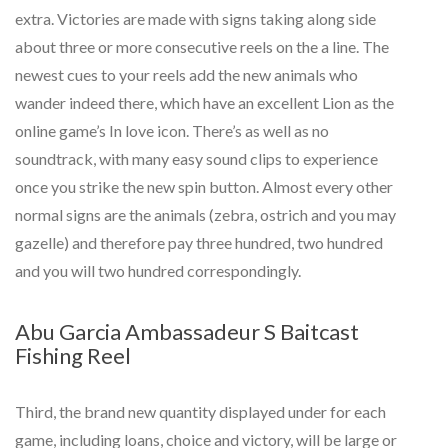
extra. Victories are made with signs taking along side
about three or more consecutive reels on the a line. The
newest cues to your reels add the new animals who
wander indeed there, which have an excellent Lion as the
online game’s In love icon. There’s as well as no
soundtrack, with many easy sound clips to experience
once you strike the new spin button. Almost every other
normal signs are the animals (zebra, ostrich and you may
gazelle) and therefore pay three hundred, two hundred
and you will two hundred correspondingly.
Abu Garcia Ambassadeur S Baitcast
Fishing Reel
Third, the brand new quantity displayed under for each
game, including loans, choice and victory, will be large or