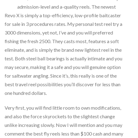
admission-level and a-quality reels. The newest
Revo X is simply a top-efficiency, low-profile baitcaster
for sale in 3 procedures rates. My personal test reel try a
3000 dimensions, yet not, I’ve and you will preferred
fishing the fresh 2500. They casts most, features a soft
eliminate, and is simply the brand new lightest reel in the
test. Both steel ball bearings is actually intimate and you
may secure, making it a safe and you will genuine option
for saltwater angling. Since it’s, this really is one of the
best travel reel possibilities you’ll discover for less than
one hundred dollars.
Very first, you will find little room to own modifications,
and also the force skyrockets to the slightest change
unlike increasing slowly. Now I will mention and you may
comment the best fly reels less than $100 cash and many