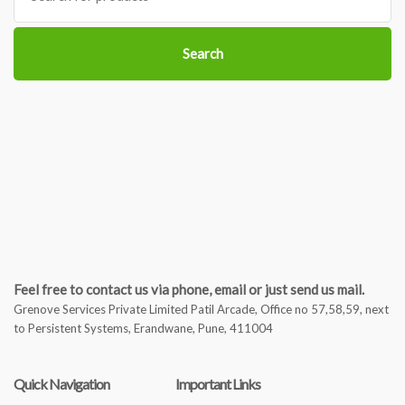
Search
Feel free to contact us via phone, email or just send us mail.
Grenove Services Private Limited Patil Arcade, Office no 57,58,59, next
to Persistent Systems, Erandwane, Pune, 411004
Quick Navigation
Important Links