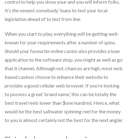
control to help you show your and you will inform folks.
It’s the newest somebody’ loans to test your local
legislation ahead of to test from line.
When you start to play, everything will be getting well-
known for your requirements after a number of spins.
Should your favourite online casino also provides a loan
application to the software shop, you might as well as go
that it channel. Although not, chances are high, most web
based casinos choose to enhance their website to
provides a good cellular web browser. If you’re looking
to possess a great ‘brand name,’ this can be totally the
best travel reels lower than $one hundred. Hence, what
would be the best saltwater spinning reel for the money
to you is almost certainly not the best for the next angler.