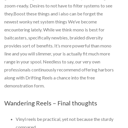
zoom-ready. Desires to not have to filter systems to see
they.Boost these things and i also can be forget the
newest wonky net system things We’ve become
encountering lately. While we think mono is best for
baitcasters, specifically newbies, braided diversity
provides sort of benefits. It’s more powerful than mono
line and you will slimmer, your is actually fit much more
range in your spool. Needless to say, our very own
professionals continuously recommend offering harbors
along with Drifting Reels a chance into the free
demonstration form.
Wandering Reels – Final thoughts
Vinyl reels be practical, yet not because the sturdy
compared.