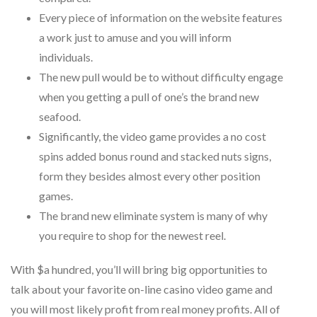
Every piece of information on the website features
a work just to amuse and you will inform
individuals.
The new pull would be to without difficulty engage
when you getting a pull of one’s the brand new
seafood.
Significantly, the video game provides a no cost
spins added bonus round and stacked nuts signs,
form they besides almost every other position
games.
The brand new eliminate system is many of why
you require to shop for the newest reel.
With $a hundred, you’ll will bring big opportunities to
talk about your favorite on-line casino video game and
you will most likely profit from real money profits. All of