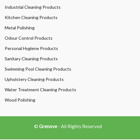
Industrial Cleaning Products
Kitchen Cleaning Products
Metal Polishing
Odour Control Products
Personal Hygiene Products
Sanitary Cleaning Products
Swimming Pool Cleaning Products
Upholstery Cleaning Products
Water Treatment Cleaning Products
Wood Polishing
©
Grenove
- All Rights Reserved