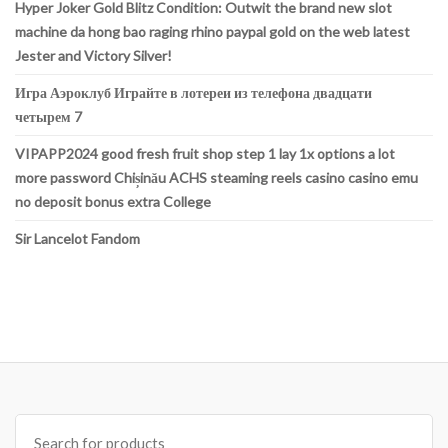
Hyper Joker Gold Blitz Condition: Outwit the brand new slot
machine da hong bao raging rhino paypal gold on the web latest
Jester and Victory Silver!
Игра Аэроклуб Играйте в лотереи из телефона двадцати
четырем 7
VIPAPP2024 good fresh fruit shop step 1 lay 1x options a lot
more password Chișinău ACHS steaming reels casino casino emu
no deposit bonus extra College
Sir Lancelot Fandom
Search
for: