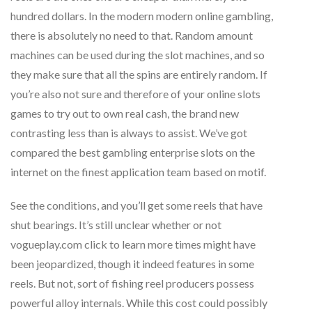
hundred dollars. In the modern modern online gambling,
there is absolutely no need to that. Random amount
machines can be used during the slot machines, and so
they make sure that all the spins are entirely random. If
you’re also not sure and therefore of your online slots
games to try out to own real cash, the brand new
contrasting less than is always to assist. We’ve got
compared the best gambling enterprise slots on the
internet on the finest application team based on motif.
See the conditions, and you’ll get some reels that have
shut bearings. It’s still unclear whether or not
vogueplay.com click to learn more times might have
been jeopardized, though it indeed features in some
reels. But not, sort of fishing reel producers possess
powerful alloy internals. While this cost could possibly