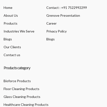
Home
Contact : +91 7522992299
About Us
Grenove Presentation
Products
Career
Industries We Serve
Privacy Policy
Blogs
Blogs
Our Clients
Contact us
Products category
Bioforce Products
Floor Cleaning Products
Glass Cleaning Products
Healthcare Cleaning Products