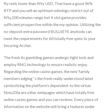
fly reels lower than fifty USD. That have a good 96%
RTP and you will an optimum winnings restrict out of
fifty,100 minutes range bet it slot game provides
sufficient prospective within the my opinion. Utilizing the
no-deposit extra password BULLSEYE anybody can
meet the requirements for 60 totally free spins to your
Securing Archer.
The fresh its gambling games undergo tight look and
employ RNG technology to ensure realistic enjoy.
Regarding the online casino games, the new ‘family
members edging’ ‘s the fresh really-understood label
symbolizing the platform’s dependent-to the virtue.
SlotoZilla are other webpages which have totally free
online casino games and you can reviews. Every piece of
information on the website will bring a features under