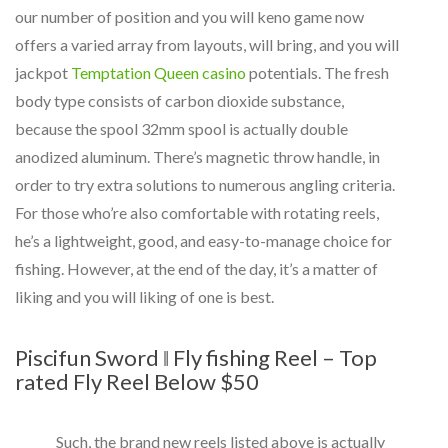
our number of position and you will keno game now
offers a varied array from layouts, will bring, and you will
jackpot
Temptation Queen casino
potentials. The fresh
body type consists of carbon dioxide substance,
because the spool 32mm spool is actually double
anodized aluminum. There’s magnetic throw handle, in
order to try extra solutions to numerous angling criteria.
For those who’re also comfortable with rotating reels,
he’s a lightweight, good, and easy-to-manage choice for
fishing. However, at the end of the day, it’s a matter of
liking and you will liking of one is best.
Piscifun Sword ‖ Fly fishing Reel – Top
rated Fly Reel Below $50
Such, the brand new reels listed above is actually