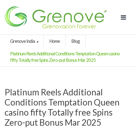
Grenove India
Home
Blog
Platinum Reels Additional Conditions Temptation Queen casino
fifty Totally free Spins Zero-put Bonus Mar 2025
Platinum Reels Additional
Conditions Temptation Queen
casino fifty Totally free Spins
Zero-put Bonus Mar 2025