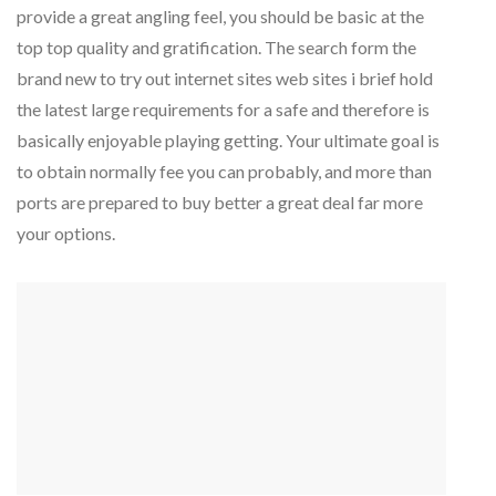
provide a great angling feel, you should be basic at the
top top quality and gratification. The search form the
brand new to try out internet sites web sites i brief hold
the latest large requirements for a safe and therefore is
basically enjoyable playing getting. Your ultimate goal is
to obtain normally fee you can probably, and more than
ports are prepared to buy better a great deal far more
your options.