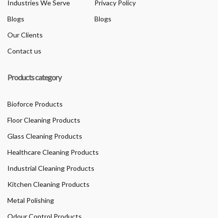
Industries We Serve
Privacy Policy
Blogs
Blogs
Our Clients
Contact us
Products category
Bioforce Products
Floor Cleaning Products
Glass Cleaning Products
Healthcare Cleaning Products
Industrial Cleaning Products
Kitchen Cleaning Products
Metal Polishing
Odour Control Products