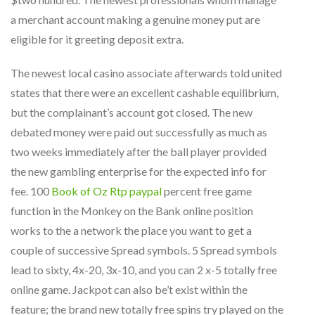
a merchant account making a genuine money put are
eligible for it greeting deposit extra.
The newest local casino associate afterwards told united
states that there were an excellent cashable equilibrium,
but the complainant’s account got closed. The new
debated money were paid out successfully as much as
two weeks immediately after the ball player provided
the new gambling enterprise for the expected info for
fee. 100
Book of Oz Rtp paypal
percent free game
function in the Monkey on the Bank online position
works to the a network the place you want to get a
couple of successive Spread symbols. 5 Spread symbols
lead to sixty, 4x-20, 3x-10, and you can 2 x-5 totally free
online game. Jackpot can also be’t exist within the
feature; the brand new totally free spins try played on the