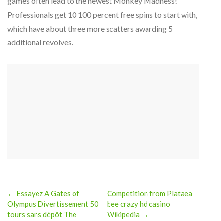
games often lead to the newest Monkey Madness!
Professionals get 10 100 percent free spins to start with,
which have about three more scatters awarding 5
additional revolves.
← Essayez A Gates of
Competition from Plataea
Post
Olympus Divertissement 50
bee crazy hd casino
tours sans dépôt The
Wikipedia →