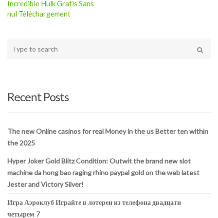
navigation
Incredible Hulk Gratis Sans
nul Téléchargement
Type
your
Search
search
here
Recent Posts
The new Online casinos for real Money in the us Better ten within
the 2025
Hyper Joker Gold Blitz Condition: Outwit the brand new slot
machine da hong bao raging rhino paypal gold on the web latest
Jester and Victory Silver!
Игра Аэроклуб Играйте в лотереи из телефона двадцати
четырем 7