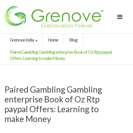
Grenove India
Home
Blog
Paired Gambling Gambling enterprise Book of Oz Rtp paypal
Offers: Learning to make Money
Paired Gambling Gambling
enterprise Book of Oz Rtp
paypal Offers: Learning to
make Money