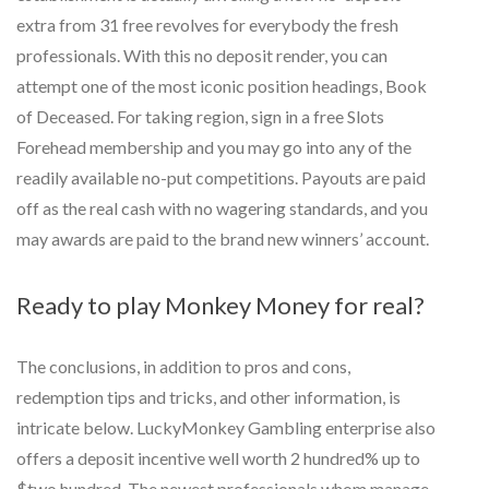
extra from 31 free revolves for everybody the fresh
professionals. With this no deposit render, you can
attempt one of the most iconic position headings, Book
of Deceased. For taking region, sign in a free Slots
Forehead membership and you may go into any of the
readily available no-put competitions. Payouts are paid
off as the real cash with no wagering standards, and you
may awards are paid to the brand new winners’ account.
Ready to play Monkey Money for real?
The conclusions, in addition to pros and cons,
redemption tips and tricks, and other information, is
intricate below. LuckyMonkey Gambling enterprise also
offers a deposit incentive well worth 2 hundred% up to
$two hundred. The newest professionals whom manage