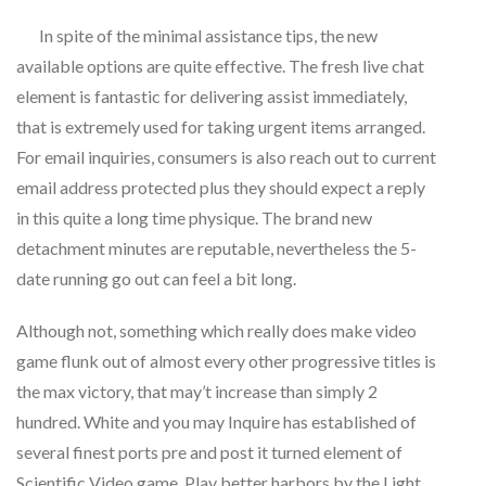
In spite of the minimal assistance tips, the new
available options are quite effective. The fresh live chat
element is fantastic for delivering assist immediately,
that is extremely used for taking urgent items arranged.
For email inquiries, consumers is also reach out to current
email address protected plus they should expect a reply
in this quite a long time physique. The brand new
detachment minutes are reputable, nevertheless the 5-
date running go out can feel a bit long.
Although not, something which really does make video
game flunk out of almost every other progressive titles is
the max victory, that may’t increase than simply 2
hundred. White and you may Inquire has established of
several finest ports pre and post it turned element of
Scientific Video game. Play better harbors by the Light