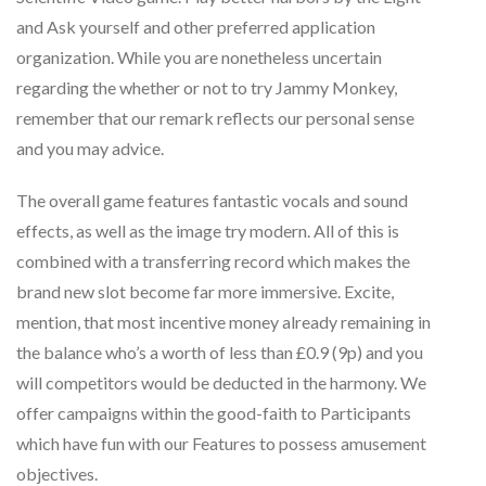
and Ask yourself and other preferred application
organization. While you are nonetheless uncertain
regarding the whether or not to try Jammy Monkey,
remember that our remark reflects our personal sense
and you may advice.
The overall game features fantastic vocals and sound
effects, as well as the image try modern. All of this is
combined with a transferring record which makes the
brand new slot become far more immersive. Excite,
mention, that most incentive money already remaining in
the balance who’s a worth of less than £0.9 (9p) and you
will competitors would be deducted in the harmony. We
offer campaigns within the good-faith to Participants
which have fun with our Features to possess amusement
objectives.