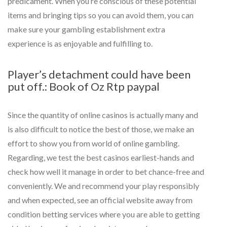
predicament. When you’re conscious of these potential
items and bringing tips so you can avoid them, you can
make sure your gambling establishment extra
experience is as enjoyable and fulfilling to.
Player’s detachment could have been
put off.: Book of Oz Rtp paypal
Since the quantity of online casinos is actually many and
is also difficult to notice the best of those, we make an
effort to show you from world of online gambling.
Regarding, we test the best casinos earliest-hands and
check how well it manage in order to bet chance-free and
conveniently. We and recommend your play responsibly
and when expected, see an official website away from
condition betting services where you are able to getting