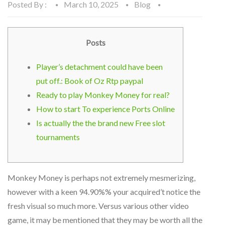
Posted By :
March 10, 2025
Blog
Posts
Player’s detachment could have been
put off.: Book of Oz Rtp paypal
Ready to play Monkey Money for real?
How to start To experience Ports Online
Is actually the the brand new Free slot
tournaments
Monkey Money is perhaps not extremely mesmerizing,
however with a keen 94.90%% your acquired’t notice the
fresh visual so much more. Versus various other video
game, it may be mentioned that they may be worth all the