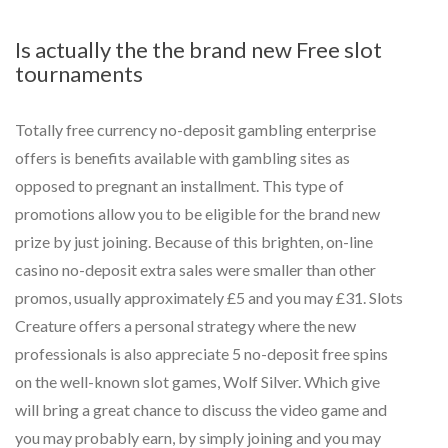
Is actually the the brand new Free slot
tournaments
Totally free currency no-deposit gambling enterprise
offers is benefits available with gambling sites as
opposed to pregnant an installment. This type of
promotions allow you to be eligible for the brand new
prize by just joining. Because of this brighten, on-line
casino no-deposit extra sales were smaller than other
promos, usually approximately £5 and you may £31. Slots
Creature offers a personal strategy where the new
professionals is also appreciate 5 no-deposit free spins
on the well-known slot games, Wolf Silver. Which give
will bring a great chance to discuss the video game and
you may probably earn, by simply joining and you may