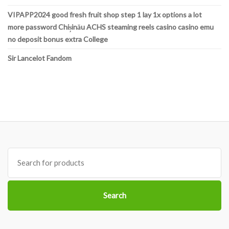
VIPAPP2024 good fresh fruit shop step 1 lay 1x options a lot
more password Chișinău ACHS steaming reels casino casino emu
no deposit bonus extra College
Sir Lancelot Fandom
Search
for:
Search