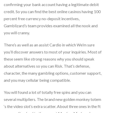
confirming your bank account having a legitimate debit
credit. So you can find the best online casinos having 100
percent free currency no-deposit incentives,
Gamblizard’s team provides examined all the nook and
you will cranny.
There’s as well as an assist Cardio in which We’m sure
you’ll discover answers to most of your inquiries. Most of
these seem like strong reasons why you should speak
about alternatives so you can Risk. That’s defense,
character, the many gambling options, customer support,
and you may cellular being compatible.
You will found a lot of totally free spins and you can
several multipliers. The brand new golden monkey totem
‘s the video slot’s extra scatter. About three ones in the ft