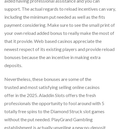
aided having professional assistance and you can
support. The actual regards to reload incentives can vary,
including the minimum put needed as well as the fits
payment considering. Make sure to see the small print of
your own reload added bonus to really make the most of
that it provide. Web based casinos appreciate the
newest respect of its existing players and provide reload
bonuses because the an incentive in making extra
deposits.
Nevertheless, these bonuses are some of the
trusted and most satisfying selling online casinos
offer in the 2025. Aladdin Slots offers the fresh
professionals the opportunity to fool around with 5
totally free spins to the Diamond Struck slot games
without the put needed. PlayGrand Gambling
establishment is actually unveiling a new no-deposit