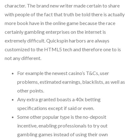
character. The brand new writer made certain to share
with people of the fact that truth be told there is actually
more book have in the online game because the race
certainly gambling enterprises on the internet is
extremely difficult.
Quickspin harbors are always
customized to the HTML5 tech and therefore one to is
not any different.
For example the newest casino’s T&Cs, user
problems, estimated earnings, blacklists, as well as
other points.
Any extra granted boasts a 40x betting
specifications except if said or even.
Some other popular type is the no-deposit
incentive, enabling professionals to try out
gambling games instead of using their own