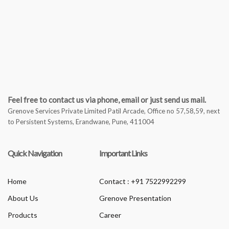
Feel free to contact us via phone, email or just send us mail.
Grenove Services Private Limited Patil Arcade, Office no 57,58,59, next
to Persistent Systems, Erandwane, Pune, 411004
Quick Navigation
Important Links
Home
Contact : +91 7522992299
About Us
Grenove Presentation
Products
Career