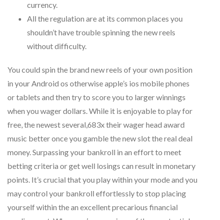
currency.
All the regulation are at its common places you
shouldn’t have trouble spinning the new reels
without difficulty.
You could spin the brand new reels of your own position
in your Android os otherwise apple’s ios mobile phones
or tablets and then try to score you to larger winnings
when you wager dollars. While it is enjoyable to play for
free, the newest several,683x their wager head award
music better once you gamble the new slot the real deal
money. Surpassing your bankroll in an effort to meet
betting criteria or get well losings can result in monetary
points. It’s crucial that you play within your mode and you
may control your bankroll effortlessly to stop placing
yourself within the an excellent precarious financial