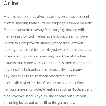
Online
High volatility ports give large however, less frequent
profits, making them suitable for people whom benefit
from the adventure away from large gains and will
manage prolonged lifeless spells. Concurrently, lower
volatility slots provide smaller, more frequent wins,
making them ideal for people just who choose a steady
stream from profits minimizing risk. One of the key
options that come with videos slots is their changeable
paylines. Participants can pick exactly how many
paylines to engage, that can rather feeling the
probability of effective. Concurrently, video clips
harbors appear to include features such as 100 percent
free revolves, bonus cycles, and spread out symbols,
including levels out of thrill to the game play.