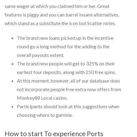
same wager at which you claimed him or her. Great
features is piggy and you can barrel Insane alternatives,
which stand as a substitute the icon but Scatter notes.
The brand new loans picked up in the incentive
round go a long method for the adding to the
overall payouts extent.
The brand new people will get to 325% on their
earliest four deposits, along with 250 free spins.
At this moment, however, all of our database does
not incorporate people free extra now offers from
Monkey88 Local casino.
Participants should look at this suggestions when
choosing where to gamble.
How to start To experience Ports