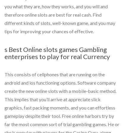
you what they are, how they works, and you will and
therefore online slots are best for real cash. Find
different kinds of slots, well-known game, and you may
tips for improving your chances of effective.
s Best Online slots games Gambling
enterprises to play for real Currency
This consists of cellphones that are running on the
android and ios functioning options. Software company
create the new online slots with a mobile-basic method.
This implies that you’ll arrive at appreciate slick
graphics, fast packing moments, and you can effortless
gameplay despite their tool. Free online harbors try by
far the most common sort of trial gambling games. He or
she is popular with players for the Casino Guru, along