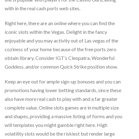
with in the real cash ports web sites.
Right here, there are an online where you can find the
iconic slots within the Vegas. Delight in the fancy
enjoyable and you may activity out of Las vegas of the
coziness of your home because of the free ports zero
obtain library. Consider IGT’s Cleopatra, Wonderful
Goddess, and/or common Quick Strike position show.
Keep an eye out for ample sign-up bonuses and you can
promotions having lower betting standards, since these
also have more real cash to play with and a far greater
complete value. Online slots games are in multiple size
and shapes, providing a massive listing of forms and you
will templates you might gamble right here. High
volatility slots would be the riskiest but render large