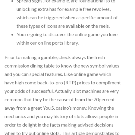
Spread signs, for example, are foundational to to
unlocking extra has for example free revolves,
which can be triggered when a specific amount of
these types of icons are available on the reels.
You’re going to discover the online game you love
within our on line ports library.
Prior to making a gamble, check always the fresh
commission dining table to know the new symbol values
and you can special features. Like online game which
have high come back-to-pro (RTP) prices to compliment
your odds of successful. Actually, slot machines are very
common that they be the cause of from the 70percent
away from a great You.S. casino’s money. Knowing the
mechanics and you may history of slots allows people in
order to delight in the facts making advised decisions
when to try out online slots. This article demonstrates to