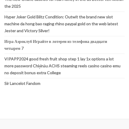
the 2025
Hyper Joker Gold Blitz Condition: Outwit the brand new slot
machine da hong bao raging rhino paypal gold on the web latest
Jester and Victory Silver!
Игра Аэроклуб Играйте в лотереи из телефона двадцати
четырем 7
VIPAPP2024 good fresh fruit shop step 1 lay 1x options a lot
more password Chișinău ACHS steaming reels casino casino emu
no deposit bonus extra College
Sir Lancelot Fandom