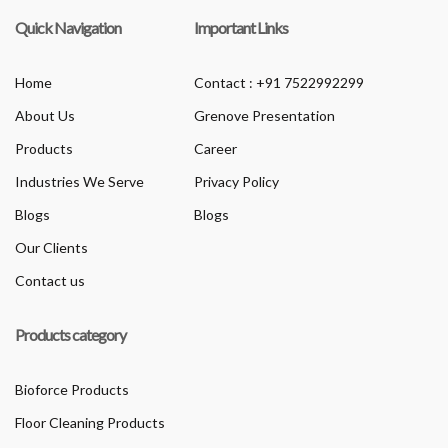
Quick Navigation
Important Links
Home
Contact : +91 7522992299
About Us
Grenove Presentation
Products
Career
Industries We Serve
Privacy Policy
Blogs
Blogs
Our Clients
Contact us
Products category
Bioforce Products
Floor Cleaning Products