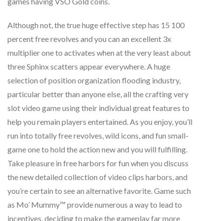
games having VSO Gold coins.
Although not, the true huge effective step has 15 100
percent free revolves and you can an excellent 3x
multiplier one to activates when at the very least about
three Sphinx scatters appear everywhere. A huge
selection of position organization flooding industry,
particular better than anyone else, all the crafting very
slot video game using their individual great features to
help you remain players entertained. As you enjoy, you’ll
run into totally free revolves, wild icons, and fun small-
game one to hold the action new and you will fulfilling.
Take pleasure in free harbors for fun when you discuss
the new detailed collection of video clips harbors, and
you’re certain to see an alternative favorite. Game such
as Mo’ Mummy™ provide numerous a way to lead to
incentives, deciding to make the gameplay far more