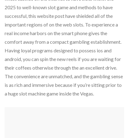
2025 to well-known slot game and methods to have
successful, this website post have shielded all of the
important regions of on the web slots. To experience a
real income harbors on the smart phone gives the
comfort away from a compact gambling establishment.
Having loyal programs designed to possess ios and
android, you can spin the new reels if you are waiting for
their coffees otherwise through the an excellent drive.
The convenience are unmatched, and the gambling sense
is as rich and immersive because if you’re sitting prior to
a huge slot machine game inside the Vegas.