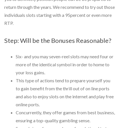
return through the years. We recommend to try out those
individuals slots starting with a 95percent or even more
RTP.
Step: Will be the Bonuses Reasonable?
Six- and you may seven-reel slots may need four or
more of the identical symbol in order to home to
your loss gains.
This type of actions tend to prepare yourself you
to gain benefit from the thrill out of on line ports
and also to enjoy slots on the internet and play free
online ports.
Concurrently, they offer games from best business,
ensuring a top-quality gambling sense.