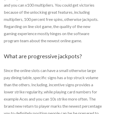
and you can x100 multipliers.
You could get victories
because of the unlocking great features, including
multipliers, 100 percent free spins, otherwise jackpots.
Regarding on line slot game, the quality of the new
gaming experience mostly hinges on the software
program team about the newest online game.
What are progressive jackpots?
Since the online slots can have a small otherwise large
pay dining table, specific signs has a top struck volume
than the others. Including, incentive signs provides a
lower strike regularity, while playing card numbers for
example Aces and you can 10s strike more often. The
brand new return to player marks the newest percentage
you to definitely position people can be be prepared to