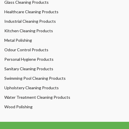
Glass Cleaning Products
Healthcare Cleaning Products
Industrial Cleaning Products
Kitchen Cleaning Products
Metal Polishing
Odour Control Products
Personal Hygiene Products
Sanitary Cleaning Products
Swimming Pool Cleaning Products
Upholstery Cleaning Products
Water Treatment Cleaning Products
Wood Polishing