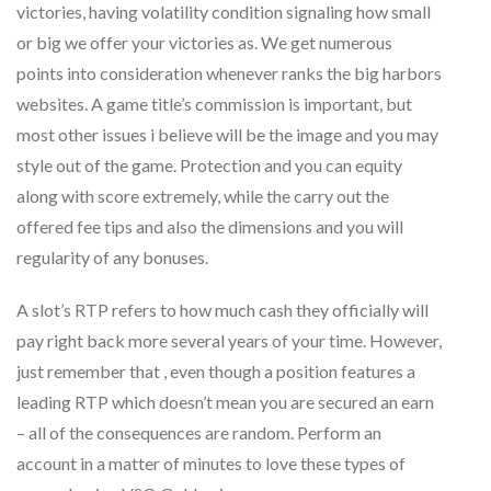
victories, having volatility condition signaling how small
or big we offer your victories as. We get numerous
points into consideration whenever ranks the big harbors
websites. A game title’s commission is important, but
most other issues i believe will be the image and you may
style out of the game. Protection and you can equity
along with score extremely, while the carry out the
offered fee tips and also the dimensions and you will
regularity of any bonuses.
A slot’s RTP refers to how much cash they officially will
pay right back more several years of your time. However,
just remember that , even though a position features a
leading RTP which doesn’t mean you are secured an earn
– all of the consequences are random. Perform an
account in a matter of minutes to love these types of