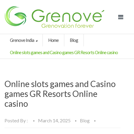
Grenove India
Home
Blog
Online slots games and Casino games GR Resorts Online casino
Online slots games and Casino
games GR Resorts Online
casino
Posted By :
March 14, 2025
Blog