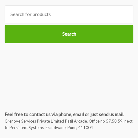
Search
for:
Search
Feel free to contact us via phone, email or just send us mail.
Grenove Services Private Limited Patil Arcade, Office no 57,58,59, next
to Persistent Systems, Erandwane, Pune, 411004