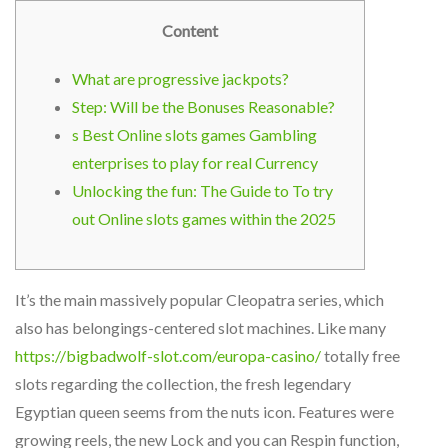
Content
What are progressive jackpots?
Step: Will be the Bonuses Reasonable?
s Best Online slots games Gambling
enterprises to play for real Currency
Unlocking the fun: The Guide to To try
out Online slots games within the 2025
It’s the main massively popular Cleopatra series, which
also has belongings-centered slot machines. Like many
https://bigbadwolf-slot.com/europa-casino/
totally free
slots regarding the collection, the fresh legendary
Egyptian queen seems from the nuts icon. Features were
growing reels, the new Lock and you can Respin function,