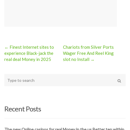
← Finest Internet sites to
Chariots from Silver Ports
Post
experience Black-jack the
Wager Free And Reel King
real deal Money in 2025
slot no Install →
navigation
Type
your
Search
search
here
Recent Posts
The new Online casinos for real Money in the us Better ten within