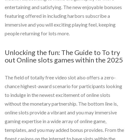
entertaining and satisfying. The new enjoyable bonuses
featuring offered in including harbors subscribe a
immersive and you will exciting playing feel, keeping
people returning for lots more.
Unlocking the fun: The Guide to To try
out Online slots games within the 2025
The field of totally free video slot also offers a zero-
chance highest-award scenario for participants looking
to indulge in the newest excitement of online slots
without the monetary partnership. The bottom line is,
online slots provide a vibrant and you may immersive
gaming expertise in a wide array of online game,
templates, and you may added bonus provides. From the
finest casinos on the internet to have slots within the