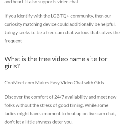
and heart, it also supports video chat.
If you identify with the LGBTQ+ community, then our
curiosity matching device could additionally be helpful.
Joingy seeks to be a free cam chat various that solves the
frequent
What is the free video name site for
girls?
CooMeet.com Makes Easy Video Chat with Girls
Discover the comfort of 24/7 availability and meet new
folks without the stress of good timing. While some
ladies might have a moment to heat up on live cam chat,
don't let a little shyness deter you.