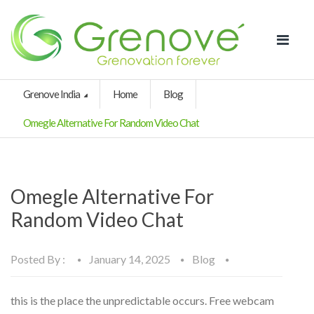
Grenove India
Home
Blog
Omegle Alternative For Random Video Chat
Omegle Alternative For
Random Video Chat
Posted By :
January 14, 2025
Blog
this is the place the unpredictable occurs. Free webcam