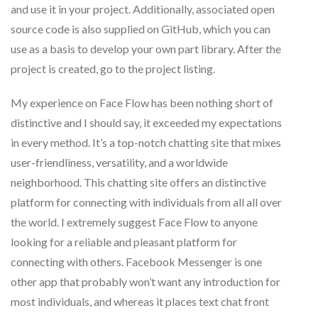
and use it in your project. Additionally, associated open
source code is also supplied on GitHub, which you can
use as a basis to develop your own part library. After the
project is created, go to the project listing.
My experience on Face Flow has been nothing short of
distinctive and I should say, it exceeded my expectations
in every method. It’s a top-notch chatting site that mixes
user-friendliness, versatility, and a worldwide
neighborhood. This chatting site offers an distinctive
platform for connecting with individuals from all all over
the world. I extremely suggest Face Flow to anyone
looking for a reliable and pleasant platform for
connecting with others. Facebook Messenger is one
other app that probably won’t want any introduction for
most individuals, and whereas it places text chat front