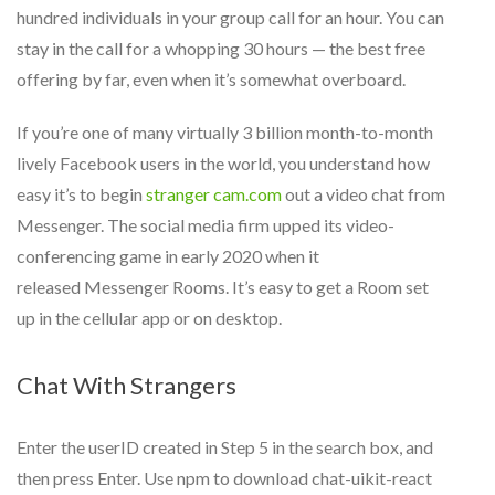
hundred individuals in your group call for an hour. You can
stay in the call for a whopping 30 hours — the best free
offering by far, even when it’s somewhat overboard.
If you’re one of many virtually 3 billion month-to-month
lively Facebook users in the world, you understand how
easy it’s to begin
stranger cam.com
out a video chat from
Messenger. The social media firm upped its video-
conferencing game in early 2020 when it
released Messenger Rooms. It’s easy to get a Room set
up in the cellular app or on desktop.
Chat With Strangers
Enter the userID created in Step 5 in the search box, and
then press Enter. Use npm to download chat-uikit-react