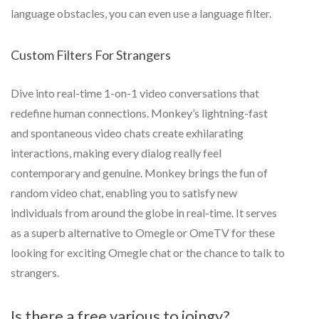
language obstacles, you can even use a language filter.
Custom Filters For Strangers
Dive into real-time 1-on-1 video conversations that
redefine human connections. Monkey’s lightning-fast
and spontaneous video chats create exhilarating
interactions, making every dialog really feel
contemporary and genuine. Monkey brings the fun of
random video chat, enabling you to satisfy new
individuals from around the globe in real-time. It serves
as a superb alternative to Omegle or OmeTV for these
looking for exciting Omegle chat or the chance to talk to
strangers.
Is there a free various to joingy?