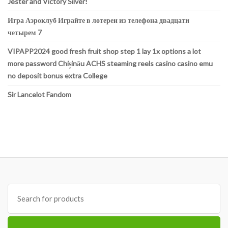
Jester and Victory Silver!
Игра Аэроклуб Играйте в лотереи из телефона двадцати
четырем 7
VIPAPP2024 good fresh fruit shop step 1 lay 1x options a lot
more password Chișinău ACHS steaming reels casino casino emu
no deposit bonus extra College
Sir Lancelot Fandom
Search
for: