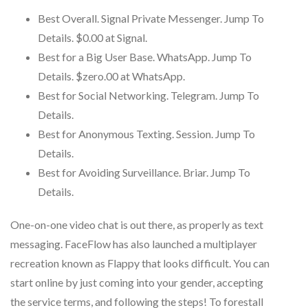
Best Overall. Signal Private Messenger. Jump To
Details. $0.00 at Signal.
Best for a Big User Base. WhatsApp. Jump To
Details. $zero.00 at WhatsApp.
Best for Social Networking. Telegram. Jump To
Details.
Best for Anonymous Texting. Session. Jump To
Details.
Best for Avoiding Surveillance. Briar. Jump To
Details.
One-on-one video chat is out there, as properly as text
messaging. FaceFlow has also launched a multiplayer
recreation known as Flappy that looks difficult. You can
start online by just coming into your gender, accepting
the service terms, and following the steps! To forestall