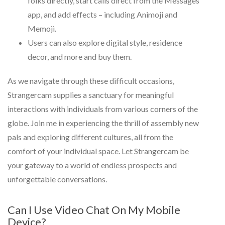
folks directly, start calls direct from the Messages
app, and add effects – including Animoji and
Memoji.
Users can also explore digital style, residence
decor, and more and buy them.
As we navigate through these difficult occasions,
Strangercam supplies a sanctuary for meaningful
interactions with individuals from various corners of the
globe. Join me in experiencing the thrill of assembly new
pals and exploring different cultures, all from the
comfort of your individual space. Let Strangercam be
your gateway to a world of endless prospects and
unforgettable conversations.
Can I Use Video Chat On My Mobile
Device?