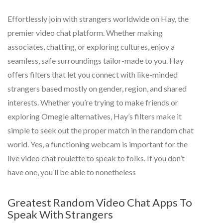
Effortlessly join with strangers worldwide on Hay, the
premier video chat platform. Whether making
associates, chatting, or exploring cultures, enjoy a
seamless, safe surroundings tailor-made to you. Hay
offers filters that let you connect with like-minded
strangers based mostly on gender, region, and shared
interests. Whether you’re trying to make friends or
exploring Omegle alternatives, Hay’s filters make it
simple to seek out the proper match in the random chat
world. Yes, a functioning webcam is important for the
live video chat roulette to speak to folks. If you don’t
have one, you’ll be able to nonetheless
Greatest Random Video Chat Apps To
Speak With Strangers