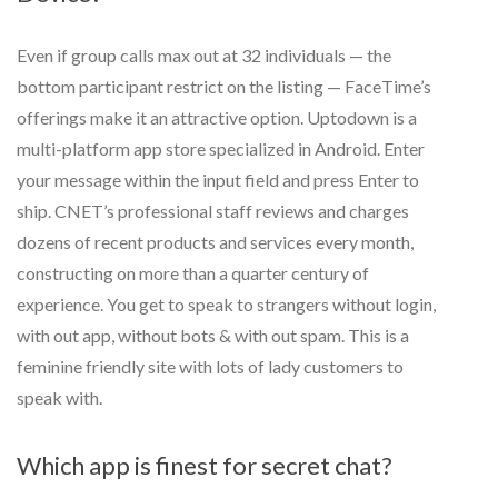
Even if group calls max out at 32 individuals — the
bottom participant restrict on the listing — FaceTime’s
offerings make it an attractive option. Uptodown is a
multi-platform app store specialized in Android. Enter
your message within the input field and press Enter to
ship. CNET’s professional staff reviews and charges
dozens of recent products and services every month,
constructing on more than a quarter century of
experience. You get to speak to strangers without login,
with out app, without bots & with out spam. This is a
feminine friendly site with lots of lady customers to
speak with.
Which app is finest for secret chat?