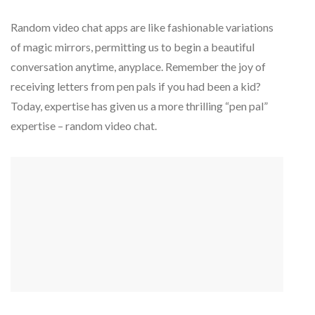
Random video chat apps are like fashionable variations
of magic mirrors, permitting us to begin a beautiful
conversation anytime, anyplace. Remember the joy of
receiving letters from pen pals if you had been a kid?
Today, expertise has given us a more thrilling “pen pal”
expertise – random video chat.