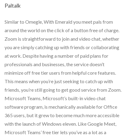
Paltalk
Similar to Omegle, With Emerald you meet pals from
around the world on the click of a button free of charge.
Zoom is straightforward to join and video chat, whether
you are simply catching up with friends or collaborating
at work. Despite having a number of paid plans for
professionals and businesses, the service doesn’t
minimize off free tier users from helpful core features.
This means when you’re just seeking to catch up with
friends, you’re still going to get good service from Zoom.
Microsoft Teams, Microsoft’s built-in video chat
software program, is mechanically available for Office
365 users, but it grew to become much more accessible
with the launch of Windows eleven. Like Google Meet,
Microsoft Teams’ free tier lets you’ve as a lot as a