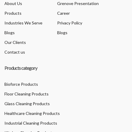
About Us
Grenove Presentation
Products
Career
Industries We Serve
Privacy Policy
Blogs
Blogs
Our Clients
Contact us
Products category
Bioforce Products
Floor Cleaning Products
Glass Cleaning Products
Healthcare Cleaning Products
Industrial Cleaning Products