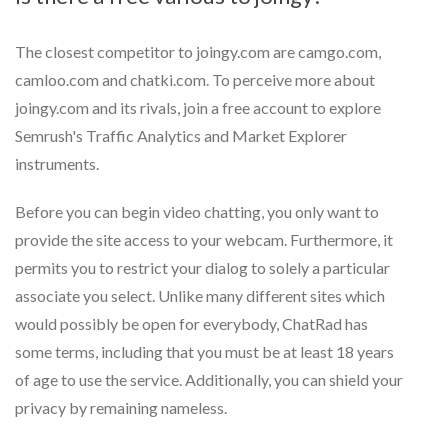
The closest competitor to joingy.com are camgo.com,
camloo.com and chatki.com. To perceive more about
joingy.com and its rivals, join a free account to explore
Semrush's Traffic Analytics and Market Explorer
instruments.
Before you can begin video chatting, you only want to
provide the site access to your webcam. Furthermore, it
permits you to restrict your dialog to solely a particular
associate you select. Unlike many different sites which
would possibly be open for everybody, ChatRad has
some terms, including that you must be at least 18 years
of age to use the service. Additionally, you can shield your
privacy by remaining nameless.