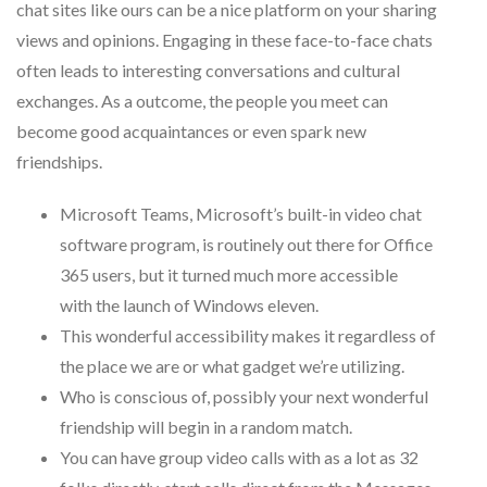
chat sites like ours can be a nice platform on your sharing
views and opinions. Engaging in these face-to-face chats
often leads to interesting conversations and cultural
exchanges. As a outcome, the people you meet can
become good acquaintances or even spark new
friendships.
Microsoft Teams, Microsoft’s built-in video chat
software program, is routinely out there for Office
365 users, but it turned much more accessible
with the launch of Windows eleven.
This wonderful accessibility makes it regardless of
the place we are or what gadget we’re utilizing.
Who is conscious of, possibly your next wonderful
friendship will begin in a random match.
You can have group video calls with as a lot as 32