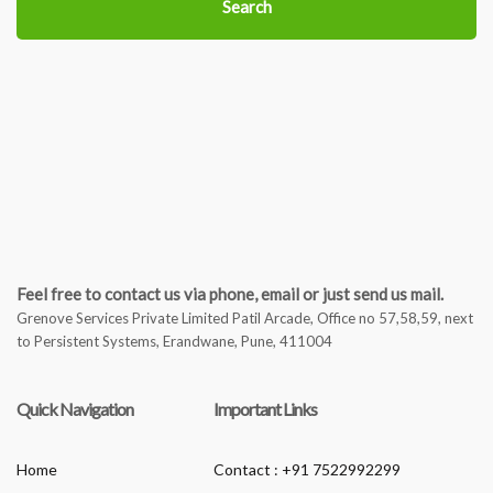
Search
Feel free to contact us via phone, email or just send us mail.
Grenove Services Private Limited Patil Arcade, Office no 57,58,59, next
to Persistent Systems, Erandwane, Pune, 411004
Quick Navigation
Important Links
Home
Contact : +91 7522992299