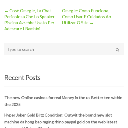
← Cosè Omegle, La Chat
Omegle: Como Funciona,
Post
Pericolosa Che Lo Speaker
Como Usar E Cuidados Ao
Piscina Avrebbe Usato Per
Utilizar O Site →
navigation
Adescare I Bambini
Type
your
Search
search
here
Recent Posts
The new Online casinos for real Money in the us Better ten within
the 2025
Hyper Joker Gold Blitz Condition: Outwit the brand new slot
machine da hong bao raging rhino paypal gold on the web latest