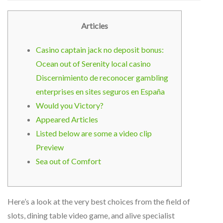
Articles
Casino captain jack no deposit bonus:
Ocean out of Serenity local casino
Discernimiento de reconocer gambling
enterprises en sites seguros en España
Would you Victory?
Appeared Articles
Listed below are some a video clip
Preview
Sea out of Comfort
Here’s a look at the very best choices from the field of
slots, dining table video game, and alive specialist