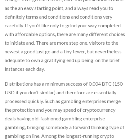
as the an easy starting point, and always read you to
definitely terms and conditions and conditions very
carefully. If you’d like only to grind your way completed
with affordable options, there are many different choices
to initiate and. There are more step one, visitors to the
newest a good just go and a tiny fewer, but nevertheless
adequate to own a gratifying end up being, on the brief
instances each day.
Distributions has a minimum success of 0.004 BTC (150
USD if you don’t similar) and therefore are essentially
processed quickly. Such as gambling enterprises merge
the protection and you may speed of cryptocurrency
deals having old-fashioned gambling enterprise
gambling, bringing somebody a forward thinking type of
gambling on line. Among the longest-running crypto