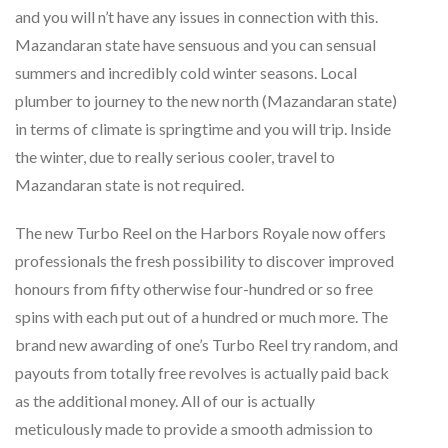
and you will n’t have any issues in connection with this.
Mazandaran state have sensuous and you can sensual
summers and incredibly cold winter seasons. Local
plumber to journey to the new north (Mazandaran state)
in terms of climate is springtime and you will trip. Inside
the winter, due to really serious cooler, travel to
Mazandaran state is not required.
The new Turbo Reel on the Harbors Royale now offers
professionals the fresh possibility to discover improved
honours from fifty otherwise four-hundred or so free
spins with each put out of a hundred or much more. The
brand new awarding of one’s Turbo Reel try random, and
payouts from totally free revolves is actually paid back
as the additional money. All of our is actually
meticulously made to provide a smooth admission to