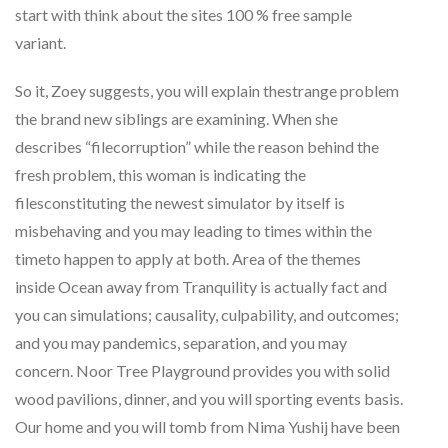
start with think about the sites 100 % free sample
variant.
So it, Zoey suggests, you will explain thestrange problem
the brand new siblings are examining. When she
describes “filecorruption” while the reason behind the
fresh problem, this woman is indicating the
filesconstituting the newest simulator by itself is
misbehaving and you may leading to times within the
timeto happen to apply at both. Area of the themes
inside Ocean away from Tranquility is actually fact and
you can simulations; causality, culpability, and outcomes;
and you may pandemics, separation, and you may
concern. Noor Tree Playground provides you with solid
wood pavilions, dinner, and you will sporting events basis.
Our home and you will tomb from Nima Yushij have been