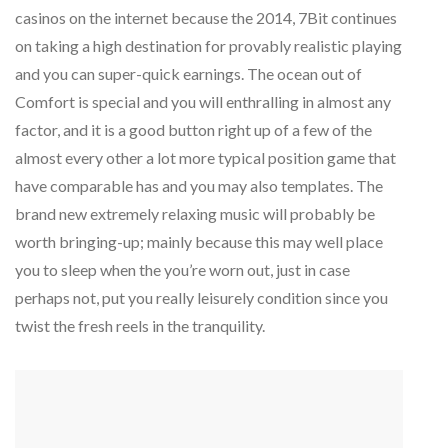
casinos on the internet because the 2014, 7Bit continues
on taking a high destination for provably realistic playing
and you can super-quick earnings. The ocean out of
Comfort is special and you will enthralling in almost any
factor, and it is a good button right up of a few of the
almost every other a lot more typical position game that
have comparable has and you may also templates. The
brand new extremely relaxing music will probably be
worth bringing-up; mainly because this may well place
you to sleep when the you’re worn out, just in case
perhaps not, put you really leisurely condition since you
twist the fresh reels in the tranquility.