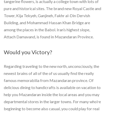
tangerine flowers, is actually a college town with lots of
pure and historical sites. The brand new Royal Castle and
Tower, Kija Tekyeh, Ganjineh, Fakhr al-Din Dervish
Building, and Mohammad Hassan Khan Bridge are
among the places in the Babol. Iran’s highest slope,
Attach Damavand, is found in Mazandaran Province.
Would you Victory?
Regarding traveling to the new north, unconsciously, the
newest brains of all of the of us usually find the really
famous memorabilia from Mazandaran province. Of
delicious dining to handicrafts is available on vacation to
help you Mazandaran inside the local areas and you may
departmental stores in the larger towns. For many who’re
beginning to become also casual, you could play for real