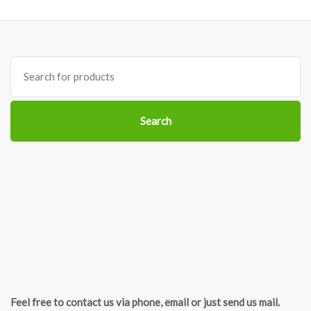
Search
for:
Search
Feel free to contact us via phone, email or just send us mail.