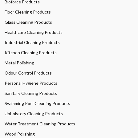
Bioforce Products
Floor Cleaning Products
Glass Cleaning Products
Healthcare Cleaning Products
Industrial Cleaning Products
Kitchen Cleaning Products
Metal Polishing
Odour Control Products
Personal Hygiene Products
Sanitary Cleaning Products
Swimming Pool Cleaning Products
Upholstery Cleaning Products
Water Treatment Cleaning Products
Wood Polishing