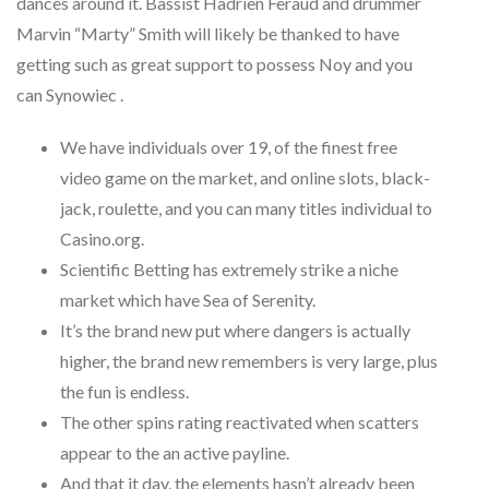
dances around it. Bassist Hadrien Feraud and drummer
Marvin “Marty” Smith will likely be thanked to have
getting such as great support to possess Noy and you
can Synowiec .
We have individuals over 19, of the finest free
video game on the market, and online slots, black-
jack, roulette, and you can many titles individual to
Casino.org.
Scientific Betting has extremely strike a niche
market which have Sea of Serenity.
It’s the brand new put where dangers is actually
higher, the brand new remembers is very large, plus
the fun is endless.
The other spins rating reactivated when scatters
appear to the an active payline.
And that it day, the elements hasn’t already been