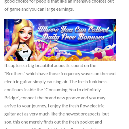
good choice for people that like an intensive choices out
of game and you can large earnings.
It capture a big beautiful acoustic sound on the
“Brothers” which have those frequency waves on the next
electric guitar simply causing air. The fresh funkiness
continues inside the “Consuming You to definitely
Bridge”, connect the brand new groove and you may
arrive to your journey. I enjoy the fresh flow electric
guitar act as very much like the newest prospects, but
son, this one merely finds out the fresh pocket and