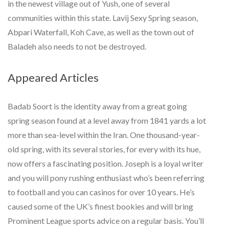
in the newest village out of Yush, one of several
communities within this state. Lavij Sexy Spring season,
Abpari Waterfall, Koh Cave, as well as the town out of
Baladeh also needs to not be destroyed.
Appeared Articles
Badab Soort is the identity away from a great going
spring season found at a level away from 1841 yards a lot
more than sea-level within the Iran. One thousand-year-
old spring, with its several stories, for every with its hue,
now offers a fascinating position. Joseph is a loyal writer
and you will pony rushing enthusiast who’s been referring
to football and you can casinos for over 10 years. He’s
caused some of the UK’s finest bookies and will bring
Prominent League sports advice on a regular basis. You’ll