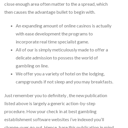
close enough area often matter to the a spread, which
then causes the advantage bullet to begin with.
An expanding amount of online casinos is actually
with ease development the programs to
incorporate real time specialist game.
All of our is simply meticulously made to offer a
delicate admission to possess the world of
gambling on line.
We offer you a variety of hotel on the lodging,
campgrounds if not sleep and you may breakfasts.
Just remember you to definitely , the new publication
listed above is largely a generic action-by-step
procedure. How your check in at best gambling
establishment software websites i’ve indexed you’ll
change-over go out. Hence, bare this publication in mind