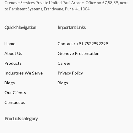
Grenove Services Private Limited Patil Arcade, Office no 57,58,59, next
to Persistent Systems, Erandwane, Pune, 411004
Quick Navigation
Important Links
Home
Contact : +91 7522992299
About Us
Grenove Presentation
Products
Career
Industries We Serve
Privacy Policy
Blogs
Blogs
Our Clients
Contact us
Products category