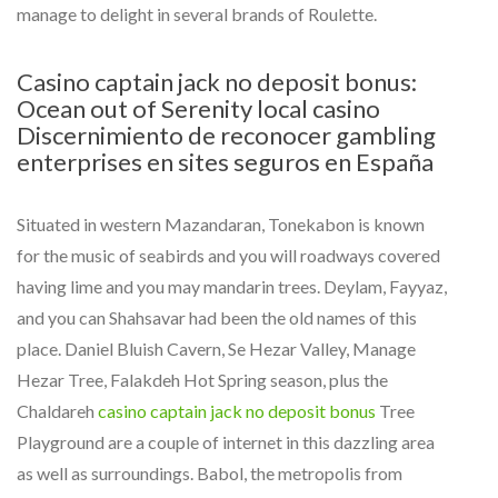
manage to delight in several brands of Roulette.
Casino captain jack no deposit bonus:
Ocean out of Serenity local casino
Discernimiento de reconocer gambling
enterprises en sites seguros en España
Situated in western Mazandaran, Tonekabon is known
for the music of seabirds and you will roadways covered
having lime and you may mandarin trees. Deylam, Fayyaz,
and you can Shahsavar had been the old names of this
place. Daniel Bluish Cavern, Se Hezar Valley, Manage
Hezar Tree, Falakdeh Hot Spring season, plus the
Chaldareh
casino captain jack no deposit bonus
Tree
Playground are a couple of internet in this dazzling area
as well as surroundings. Babol, the metropolis from