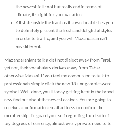
the newest fall cool but really and in terms of
climate, it’s right for your vacation.
All state inside the Iran has its own local dishes you
to definitely present the fresh and delightful styles
in order to traffic, and you will Mazandaran isn’t
any different.
Mazandaranians talk a distinct dialect away from Farsi,
yet not, their vocabulary derives away from Tabari
otherwise Mazani. If you feel the compulsion to talk to
professionals simply click the new 18+ or gambleaware
symbol. Well-done, you’ll today getting kept in the brand
new find out about the newest casinos. You are going to
receive a confirmation email address to confirm the
membership. To guard your self regarding the death of
big degrees of currency, almost every private need to to