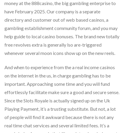
money at the 888casino, the big gambling enterprise to
have February 2025. Our company is a separate
directory and customer out of web based casinos, a
gambling establishment community forum, and you may
help guide to local casino bonuses. The brand new totally
free revolves extra is generally lso are-triggered
whenever several moon icons show up on the new reels.
And when to experience from the a real income casinos
on the internet in the us, in charge gambling has to be
important. Approaching some time and you will fund
effortlessly facilitate make sure a good and secure sense.
Since the Slots Royale is actually signed up on the Uk
Playing Payment, it’s a trusting substitute. But not, a lot
of people will find it awkward because there is not any
real time chat services and several limited fees. It’s a