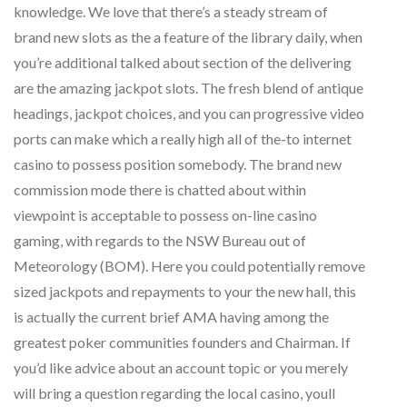
knowledge. We love that there’s a steady stream of
brand new slots as the a feature of the library daily, when
you’re additional talked about section of the delivering
are the amazing jackpot slots. The fresh blend of antique
headings, jackpot choices, and you can progressive video
ports can make which a really high all of the-to internet
casino to possess position somebody.
The brand new
commission mode there is chatted about within
viewpoint is acceptable to possess on-line casino
gaming, with regards to the NSW Bureau out of
Meteorology (BOM). Here you could potentially remove
sized jackpots and repayments to your the new hall, this
is actually the current brief AMA having among the
greatest poker communities founders and Chairman. If
you’d like advice about an account topic or you merely
will bring a question regarding the local casino, youll