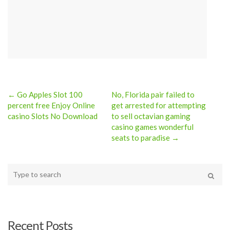
← Go Apples Slot 100
No, Florida pair failed to
Post
percent free Enjoy Online
get arrested for attempting
casino Slots No Download
to sell octavian gaming
navigation
casino games wonderful
seats to paradise →
Type
your
Search
search
here
Recent Posts