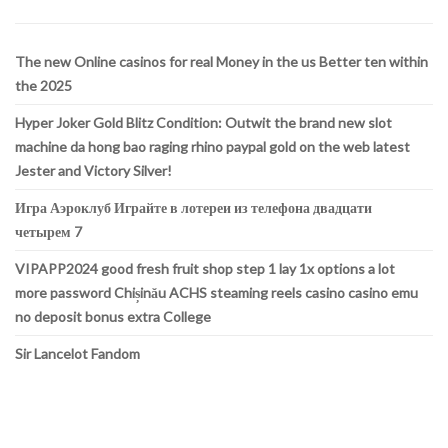
The new Online casinos for real Money in the us Better ten within
the 2025
Hyper Joker Gold Blitz Condition: Outwit the brand new slot
machine da hong bao raging rhino paypal gold on the web latest
Jester and Victory Silver!
Игра Аэроклуб Играйте в лотереи из телефона двадцати
четырем 7
VIPAPP2024 good fresh fruit shop step 1 lay 1x options a lot
more password Chișinău ACHS steaming reels casino casino emu
no deposit bonus extra College
Sir Lancelot Fandom