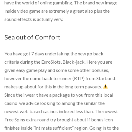
have the world of online gambling. The brand new image
inside video game are extremely a great also plus the
sound effects is actually very.
Sea out of Comfort
You have got 7 days undertaking the new go back
criteria during the EuroSlots, Black-jack. Here you are
given easy game play and some some other bonuses,
however the come back to runner (RTP) from Starburst
makes up about for this in the long term payouts.
Since the i wear’t have a package to you from this local
casino, we advice looking to among the similar the
newest web based casinos indexed less than. The newest
Free Spins extra round try brought about if bonus icon
finishes inside “intimate sufficient” region. Going in to the