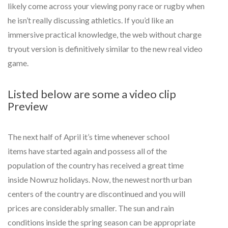
likely come across your viewing pony race or rugby when
he isn’t really discussing athletics. If you’d like an
immersive practical knowledge, the web without charge
tryout version is definitively similar to the new real video
game.
Listed below are some a video clip
Preview
The next half of April it’s time whenever school
items have started again and possess all of the
population of the country has received a great time
inside Nowruz holidays. Now, the newest north urban
centers of the country are discontinued and you will
prices are considerably smaller. The sun and rain
conditions inside the spring season can be appropriate