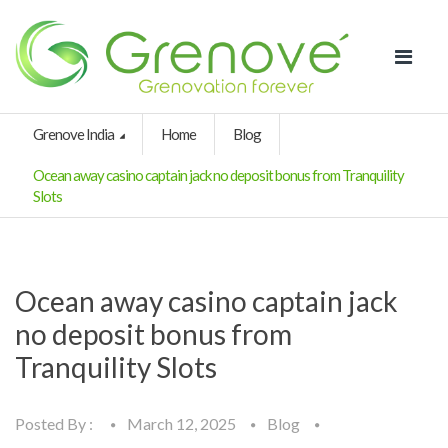
Grenove India
Home
Blog
Ocean away casino captain jack no deposit bonus from Tranquility
Slots
Ocean away casino captain jack
no deposit bonus from
Tranquility Slots
Posted By :
March 12, 2025
Blog