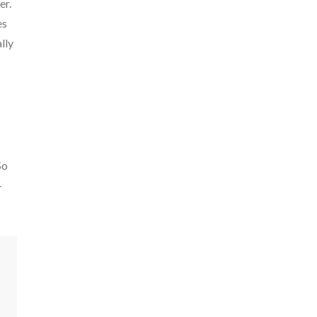
er.
es
lly
So
-