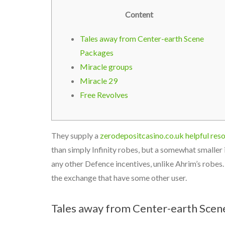
Content
Tales away from Center-earth Scene
Packages
Miracle groups
Miracle 29
Free Revolves
They supply a
zerodepositcasino.co.uk helpful res
than simply Infinity robes, but a somewhat smaller 
any other Defence incentives, unlike Ahrim’s robes
the exchange that have some other user.
Tales away from Center-earth Scen