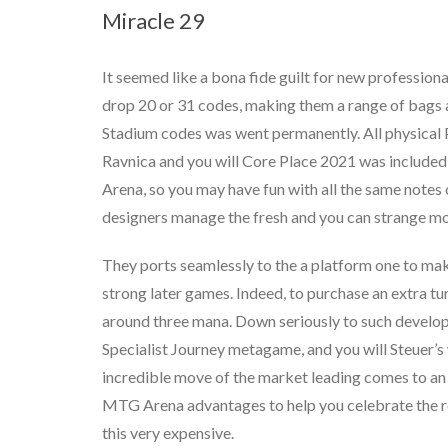
Miracle 29
It seemed like a bona fide guilt for new professio
drop 20 or 31 codes, making them a range of bags
Stadium codes was went permanently. All physical
Ravnica and you will Core Place 2021 was included
Arena, so you may have fun with all the same notes 
designers manage the fresh and you can strange mo
They ports seamlessly to the a platform one to make
strong later games. Indeed, to purchase an extra tur
around three mana. Down seriously to such develop
Specialist Journey metagame, and you will Steuer’s w
incredible move of the market leading comes to an
MTG Arena advantages to help you celebrate the re
this very expensive.