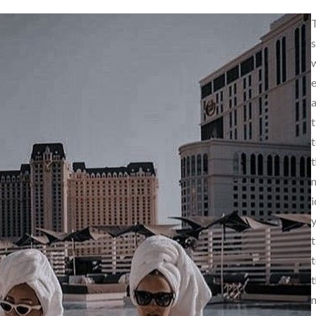
e
t
i
t