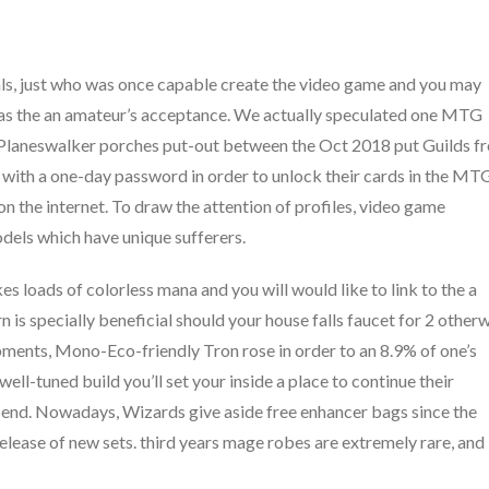
nals, just who was once capable create the video game and you may
 as the an amateur’s acceptance. We actually speculated one MTG
 Planeswalker porches put-out between the Oct 2018 put Guilds f
 with a one-day password in order to unlock their cards in the MT
on the internet. To draw the attention of profiles, video game
dels which have unique sufferers.
s loads of colorless mana and you will would like to link to the a
n is specially beneficial should your house falls faucet for 2 other
ments, Mono-Eco-friendly Tron rose in order to an 8.9% of one’s
ell-tuned build you’ll set your inside a place to continue their
 end. Nowadays, Wizards give aside free enhancer bags since the
lease of new sets. third years mage robes are extremely rare, and