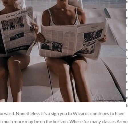
t
-
u
l
t
h
 forward. Nonetheless it’s a sign you to Wizards continues to have
d much more may be on the horizon. Where for many classes Armo