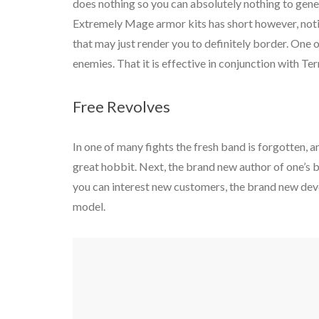
does nothing so you can absolutely nothing to gene
Extremely Mage armor kits has short however, notic
that may just render you to definitely border. One 
enemies. That it is effective in conjunction with Te
Free Revolves
In one of many fights the fresh band is forgotten, 
great hobbit. Next, the brand new author of one’s b
you can interest new customers, the brand new dev
model.