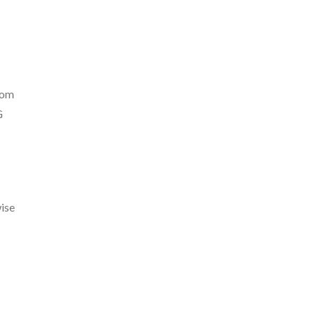
rom
G
wise