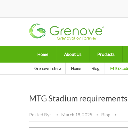
Home
About Us
Products
Grenove India
Home
Blog
MTG Stadi
MTG Stadium requirements 
Posted By :
March 18, 2025
Blog