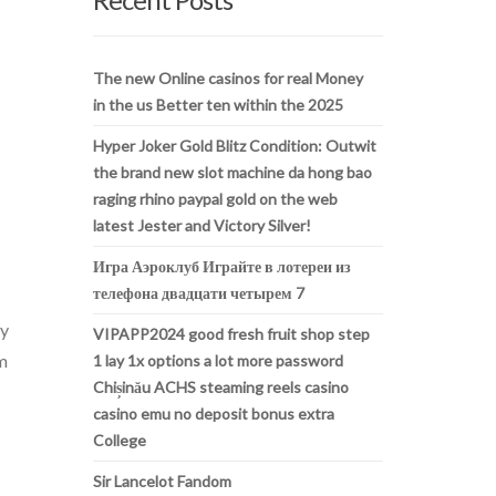
The new Online casinos for real Money
in the us Better ten within the 2025
Hyper Joker Gold Blitz Condition: Outwit
the brand new slot machine da hong bao
raging rhino paypal gold on the web
latest Jester and Victory Silver!
Игра Аэроклуб Играйте в лотереи из
телефона двадцати четырем 7
ly
VIPAPP2024 good fresh fruit shop step
om
1 lay 1x options a lot more password
Chișinău ACHS steaming reels casino
casino emu no deposit bonus extra
College
Sir Lancelot Fandom