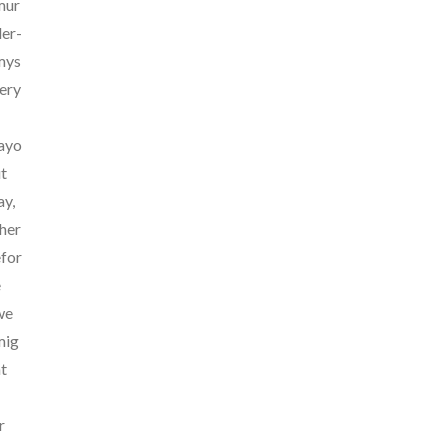
mur
der-
mys
ery
layo
t
ay,
her
efor
e
we
mig
t
r