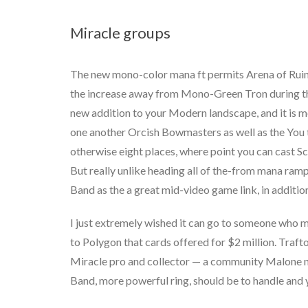
Miracle groups
The new mono-color mana ft permits Arena of Ruin
the increase away from Mono-Green Tron during the S
new addition to your Modern landscape, and it is m
one another Orcish Bowmasters as well as the You 
otherwise eight places, where point you can cast S
But really unlike heading all of the-from mana ram
Band as the a great mid-video game link, in addition
I just extremely wished it can go to someone who man
to Polygon that cards offered for $2 million. Traf
Miracle pro and collector — a community Malone no
Band, more powerful ring, should be to handle and y