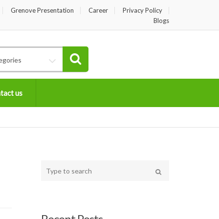
Grenove Presentation
Career
Privacy Policy
Blogs
egories
tact us
Type
your
Search
search
here
Recent Posts