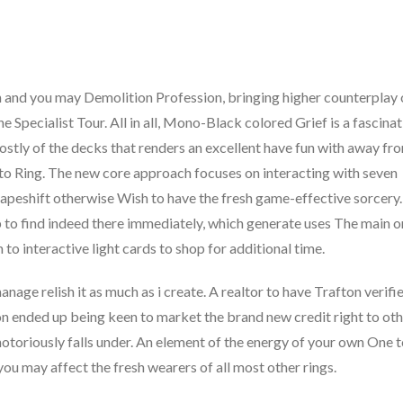
 and you may Demolition Profession, bringing higher counterplay 
pecialist Tour. All in all, Mono-Black colored Grief is a fascinat
ostly of the decks that renders an excellent have fun with away fr
to Ring. The new core approach focuses on interacting with seven
capeshift otherwise Wish to have the fresh game-effective sorcery.
p to find indeed there immediately, which generate uses The main 
 to interactive light cards to shop for additional time.
age relish it as much as i create. A realtor to have Trafton verifi
ton ended up being keen to market the brand new credit right to ot
toriously falls under. An element of the energy of your own One 
ou may affect the fresh wearers of all most other rings.