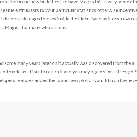
rate the brand new build best, to have Mages this is very some oth
eable enthusiasts to your particular statistics otherwise incentiv
of the most damaged means inside the Elden Band as it destroys rea
rra Magica for many who is set it.
and some many years later on it actually was discovered from the a
and made an effort to return it and you may again score strength. 
elopers features added the brand new plot of your film on the new