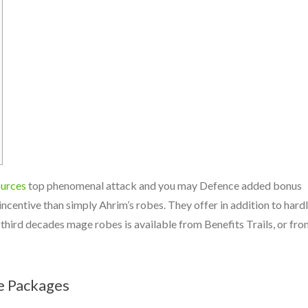
ources
top phenomenal attack and you may Defence added bonus
incentive than simply Ahrim’s robes. They offer in addition to hard
.
third decades mage robes is available from Benefits Trails, or fr
e Packages