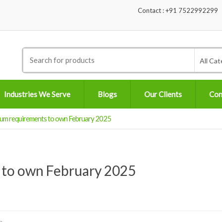
Contact : +91 7522992299
Search
All Cat
for:
Industries We Serve
Blogs
Our Clients
Con
um requirements to own February 2025
to own February 2025