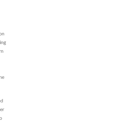
on
ing
om
one
ed
her
to