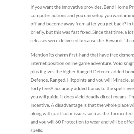
If you want the innovative provides, Band Home Pr
computer actions and you can setup you want immed
off and become away from after you get back? In 
briefly, but this was fast fixed. Since that time, a 
releases were delivered because the ‘Rewards’ thro
Mention its charm first-hand that have free demons
internet position online game adventure. Void knig
plus it gives the higher Ranged Defence added bonu
Defence, Ranged, Hitpoints and you will Miracle, a
forty five% accuracy added bonus to the spells ev
you will guide, it does yield deadly direct means. T
incentive. A disadvantage is that the whole place wi
along with particular issues such as the Tormente
and you will 60 Protection to wear and will be offe
spells.