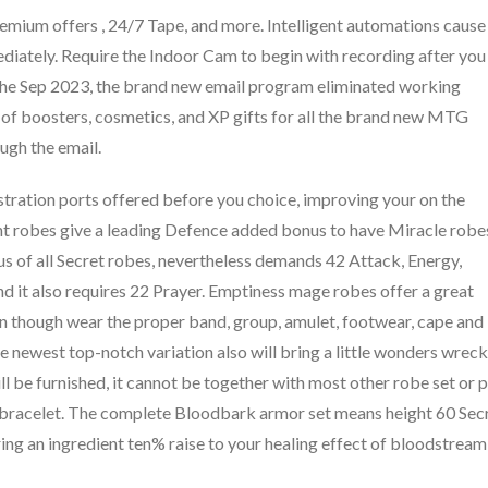
emium offers , 24/7 Tape, and more. Intelligent automations cause
iately. Require the Indoor Cam to begin with recording after you
the Sep 2023, the brand new email program eliminated working
lot of boosters, cosmetics, and XP gifts for all the brand new MTG
ugh the email.
tration ports offered before you choice, improving your on the
ht robes give a leading Defence added bonus to have Miracle robe
s of all Secret robes, nevertheless demands 42 Attack, Energy,
nd it also requires 22 Prayer. Emptiness mage robes offer a great
en though wear the proper band, group, amulet, footwear, cape and
he newest top-notch variation also will bring a little wonders wreck
ll be furnished, it cannot be together with most other robe set or 
d bracelet. The complete Bloodbark armor set means height 60 Sec
ring an ingredient ten% raise to your healing effect of bloodstream