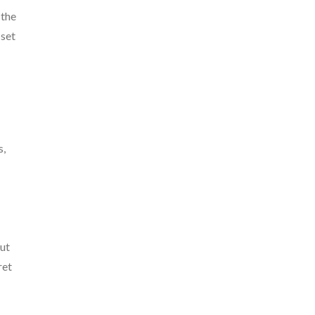
 the
 set
s,
put
ret