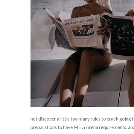
not discover a little too many rules to crack going
preparations to have MTG Arena requirements, an