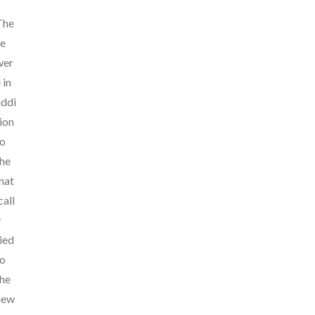
The
se
wer
 in
addi
ion
to
the
mat
call
y
ied
to
the
new