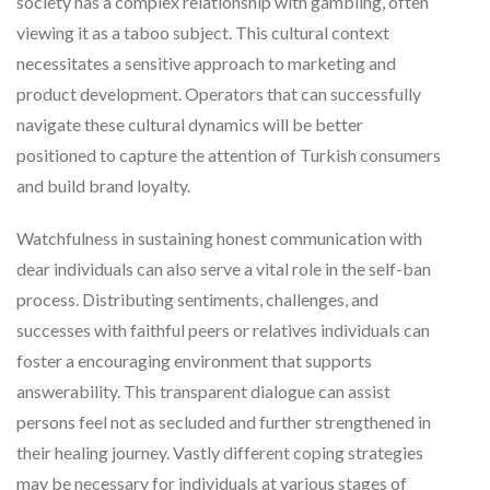
society has a complex relationship with gambling, often
viewing it as a taboo subject. This cultural context
necessitates a sensitive approach to marketing and
product development. Operators that can successfully
navigate these cultural dynamics will be better
positioned to capture the attention of Turkish consumers
and build brand loyalty.
Watchfulness in sustaining honest communication with
dear individuals can also serve a vital role in the self-ban
process. Distributing sentiments, challenges, and
successes with faithful peers or relatives individuals can
foster a encouraging environment that supports
answerability. This transparent dialogue can assist
persons feel not as secluded and further strengthened in
their healing journey. Vastly different coping strategies
may be necessary for individuals at various stages of