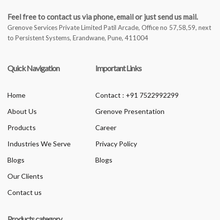
Feel free to contact us via phone, email or just send us mail.
Grenove Services Private Limited Patil Arcade, Office no 57,58,59, next
to Persistent Systems, Erandwane, Pune, 411004
Quick Navigation
Important Links
Home
Contact : +91 7522992299
About Us
Grenove Presentation
Products
Career
Industries We Serve
Privacy Policy
Blogs
Blogs
Our Clients
Contact us
Products category