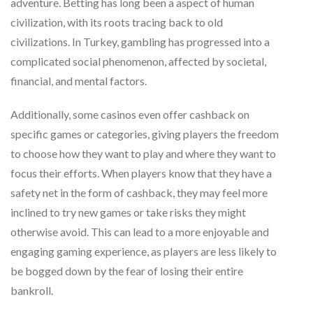
adventure. Betting has long been a aspect of human
civilization, with its roots tracing back to old
civilizations. In Turkey, gambling has progressed into a
complicated social phenomenon, affected by societal,
financial, and mental factors.
Additionally, some casinos even offer cashback on
specific games or categories, giving players the freedom
to choose how they want to play and where they want to
focus their efforts. When players know that they have a
safety net in the form of cashback, they may feel more
inclined to try new games or take risks they might
otherwise avoid. This can lead to a more enjoyable and
engaging gaming experience, as players are less likely to
be bogged down by the fear of losing their entire
bankroll.