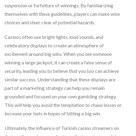
suspension or forfeiture of winnings. By familiarizing
themselves with these guidelines, players can make wise
choices and steer clear of potential hazards.
Casinos often use bright lights, loud sounds, and
celebratory displays to create an atmosphere of
excitement around big wins. When you see someone
winning a large jackpot, it can create a false sense of
security, leading you to believe that you too can achieve
similar success. Understanding that these displays are
part of a marketing strategy can help you remain
grounded and focused on your own gambling strategy.
This will help you avoid the temptation to chase losses or
increase your bets in hopes of hitting a big win.
Ultimately, the influence of Turkish casino streamers on