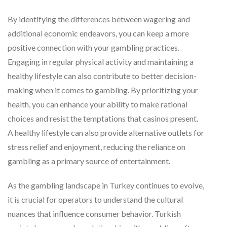
By identifying the differences between wagering and
additional economic endeavors, you can keep a more
positive connection with your gambling practices.
Engaging in regular physical activity and maintaining a
healthy lifestyle can also contribute to better decision-
making when it comes to gambling. By prioritizing your
health, you can enhance your ability to make rational
choices and resist the temptations that casinos present.
A healthy lifestyle can also provide alternative outlets for
stress relief and enjoyment, reducing the reliance on
gambling as a primary source of entertainment.
As the gambling landscape in Turkey continues to evolve,
it is crucial for operators to understand the cultural
nuances that influence consumer behavior. Turkish