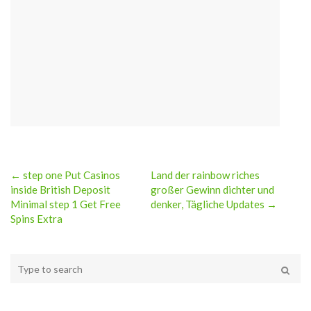
← step one Put Casinos
Land der rainbow riches
Post
inside British Deposit
großer Gewinn dichter und
Minimal step 1 Get Free
denker, Tägliche Updates →
navigation
Spins Extra
Type
your
Search
search