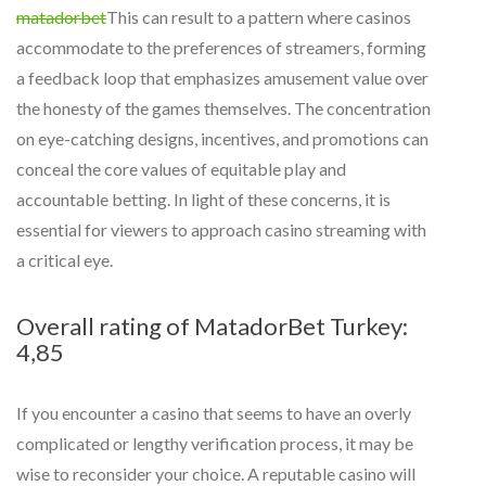
matadorbet
This can result to a pattern where casinos
accommodate to the preferences of streamers, forming
a feedback loop that emphasizes amusement value over
the honesty of the games themselves. The concentration
on eye-catching designs, incentives, and promotions can
conceal the core values of equitable play and
accountable betting. In light of these concerns, it is
essential for viewers to approach casino streaming with
a critical eye.
Overall rating of MatadorBet Turkey:
4,85
If you encounter a casino that seems to have an overly
complicated or lengthy verification process, it may be
wise to reconsider your choice. A reputable casino will