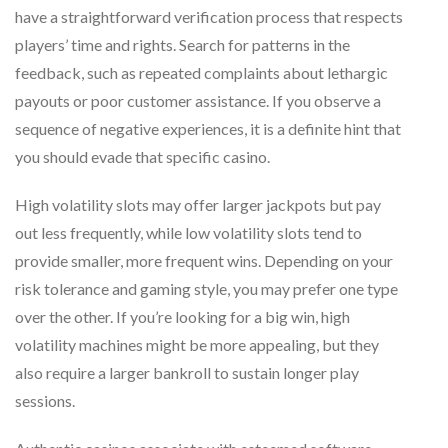
have a straightforward verification process that respects
players’ time and rights. Search for patterns in the
feedback, such as repeated complaints about lethargic
payouts or poor customer assistance. If you observe a
sequence of negative experiences, it is a definite hint that
you should evade that specific casino.
High volatility slots may offer larger jackpots but pay
out less frequently, while low volatility slots tend to
provide smaller, more frequent wins. Depending on your
risk tolerance and gaming style, you may prefer one type
over the other. If you’re looking for a big win, high
volatility machines might be more appealing, but they
also require a larger bankroll to sustain longer play
sessions.