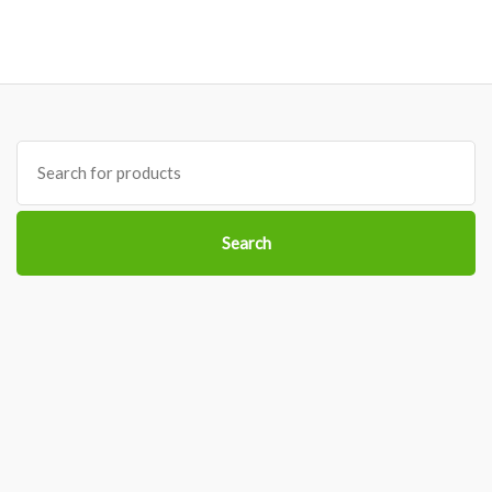
Search
for:
Search