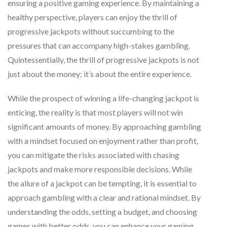
ensuring a positive gaming experience. By maintaining a
healthy perspective, players can enjoy the thrill of
progressive jackpots without succumbing to the
pressures that can accompany high-stakes gambling.
Quintessentially, the thrill of progressive jackpots is not
just about the money; it’s about the entire experience.
While the prospect of winning a life-changing jackpot is
enticing, the reality is that most players will not win
significant amounts of money. By approaching gambling
with a mindset focused on enjoyment rather than profit,
you can mitigate the risks associated with chasing
jackpots and make more responsible decisions. While
the allure of a jackpot can be tempting, it is essential to
approach gambling with a clear and rational mindset. By
understanding the odds, setting a budget, and choosing
games with better odds, you can enhance your gaming