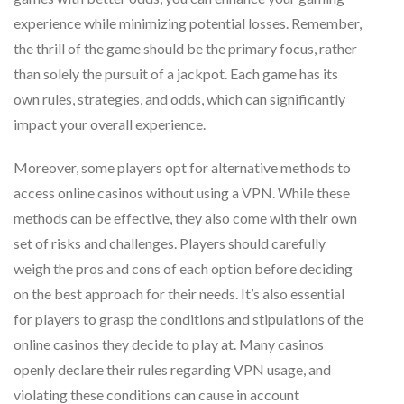
experience while minimizing potential losses. Remember,
the thrill of the game should be the primary focus, rather
than solely the pursuit of a jackpot. Each game has its
own rules, strategies, and odds, which can significantly
impact your overall experience.
Moreover, some players opt for alternative methods to
access online casinos without using a VPN. While these
methods can be effective, they also come with their own
set of risks and challenges. Players should carefully
weigh the pros and cons of each option before deciding
on the best approach for their needs. It’s also essential
for players to grasp the conditions and stipulations of the
online casinos they decide to play at. Many casinos
openly declare their rules regarding VPN usage, and
violating these conditions can cause in account