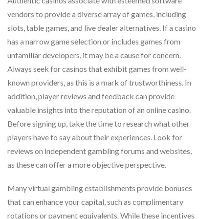
Authentic casinos associate with esteemed software
vendors to provide a diverse array of games, including
slots, table games, and live dealer alternatives. If a casino
has a narrow game selection or includes games from
unfamiliar developers, it may be a cause for concern.
Always seek for casinos that exhibit games from well-
known providers, as this is a mark of trustworthiness. In
addition, player reviews and feedback can provide
valuable insights into the reputation of an online casino.
Before signing up, take the time to research what other
players have to say about their experiences. Look for
reviews on independent gambling forums and websites,
as these can offer a more objective perspective.
Many virtual gambling establishments provide bonuses
that can enhance your capital, such as complimentary
rotations or payment equivalents. While these incentives