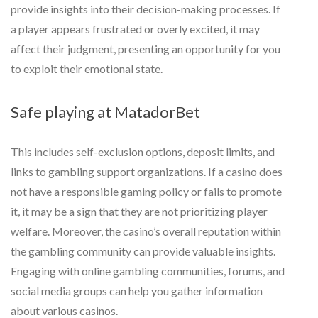
provide insights into their decision-making processes. If
a player appears frustrated or overly excited, it may
affect their judgment, presenting an opportunity for you
to exploit their emotional state.
Safe playing at MatadorBet
This includes self-exclusion options, deposit limits, and
links to gambling support organizations. If a casino does
not have a responsible gaming policy or fails to promote
it, it may be a sign that they are not prioritizing player
welfare. Moreover, the casino’s overall reputation within
the gambling community can provide valuable insights.
Engaging with online gambling communities, forums, and
social media groups can help you gather information
about various casinos.