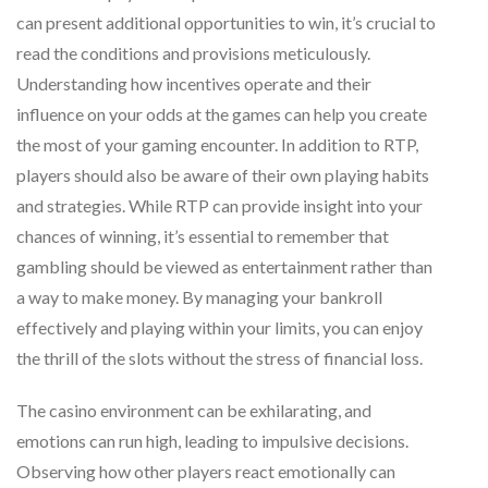
can present additional opportunities to win, it’s crucial to
read the conditions and provisions meticulously.
Understanding how incentives operate and their
influence on your odds at the games can help you create
the most of your gaming encounter. In addition to RTP,
players should also be aware of their own playing habits
and strategies. While RTP can provide insight into your
chances of winning, it’s essential to remember that
gambling should be viewed as entertainment rather than
a way to make money. By managing your bankroll
effectively and playing within your limits, you can enjoy
the thrill of the slots without the stress of financial loss.
The casino environment can be exhilarating, and
emotions can run high, leading to impulsive decisions.
Observing how other players react emotionally can