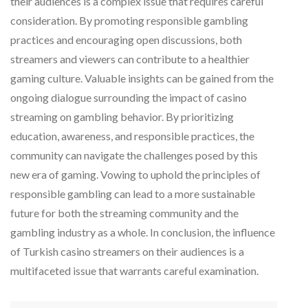
their audiences is a complex issue that requires careful
consideration. By promoting responsible gambling
practices and encouraging open discussions, both
streamers and viewers can contribute to a healthier
gaming culture. Valuable insights can be gained from the
ongoing dialogue surrounding the impact of casino
streaming on gambling behavior. By prioritizing
education, awareness, and responsible practices, the
community can navigate the challenges posed by this
new era of gaming. Vowing to uphold the principles of
responsible gambling can lead to a more sustainable
future for both the streaming community and the
gambling industry as a whole. In conclusion, the influence
of Turkish casino streamers on their audiences is a
multifaceted issue that warrants careful examination.