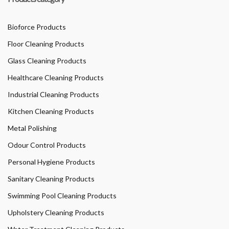
Bioforce Products
Floor Cleaning Products
Glass Cleaning Products
Healthcare Cleaning Products
Industrial Cleaning Products
Kitchen Cleaning Products
Metal Polishing
Odour Control Products
Personal Hygiene Products
Sanitary Cleaning Products
Swimming Pool Cleaning Products
Upholstery Cleaning Products