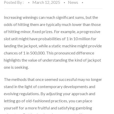
Posted By :
March 12, 2025
News
Increasing winnings can reach significant sums, but the
odds of hitting them are typically much lower than those
of hitting minor, fixed prizes. For example, a progressive
slot unit might have probabilities of 1 in 10 million for
landing the jackpot, while a static machine might provide
chances of 1 in 500,000. This pronounced difference
highlights the value of understanding the kind of jackpot
one is seeking.
The methods that once seemed successful may no longer
stand in the light of contemporary developments and
evolving regulations. By adjusting your approach and
letting go of old-fashioned practices, you can place
yourself for a more fruitful and satisfying gambling