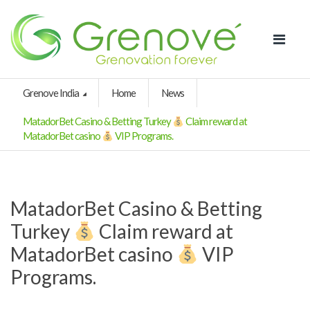
Grenove India
Home
News
MatadorBet Casino & Betting Turkey
Claim reward at
MatadorBet casino
VIP Programs.
MatadorBet Casino & Betting
Turkey
Claim reward at
MatadorBet casino
VIP
Programs.