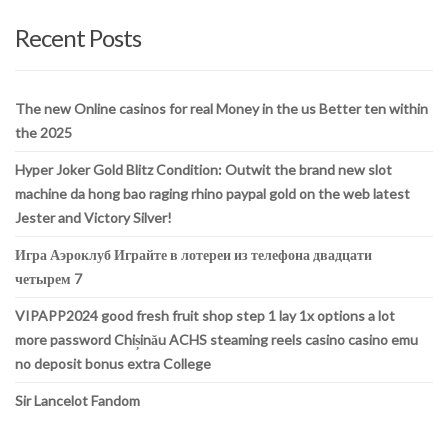
here
Recent Posts
The new Online casinos for real Money in the us Better ten within
the 2025
Hyper Joker Gold Blitz Condition: Outwit the brand new slot
machine da hong bao raging rhino paypal gold on the web latest
Jester and Victory Silver!
Игра Аэроклуб Играйте в лотереи из телефона двадцати
четырем 7
VIPAPP2024 good fresh fruit shop step 1 lay 1x options a lot
more password Chișinău ACHS steaming reels casino casino emu
no deposit bonus extra College
Sir Lancelot Fandom