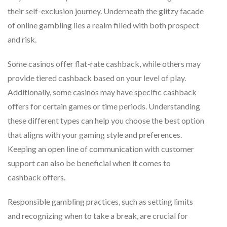
their self-exclusion journey. Underneath the glitzy facade
of online gambling lies a realm filled with both prospect
and risk.
Some casinos offer flat-rate cashback, while others may
provide tiered cashback based on your level of play.
Additionally, some casinos may have specific cashback
offers for certain games or time periods. Understanding
these different types can help you choose the best option
that aligns with your gaming style and preferences.
Keeping an open line of communication with customer
support can also be beneficial when it comes to
cashback offers.
Responsible gambling practices, such as setting limits
and recognizing when to take a break, are crucial for