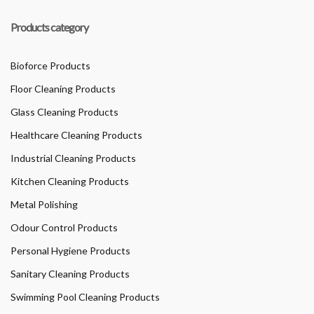
Products category
Bioforce Products
Floor Cleaning Products
Glass Cleaning Products
Healthcare Cleaning Products
Industrial Cleaning Products
Kitchen Cleaning Products
Metal Polishing
Odour Control Products
Personal Hygiene Products
Sanitary Cleaning Products
Swimming Pool Cleaning Products