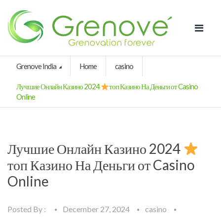
Grenove India
Home
casino
Лучшие Онлайн Казино 2024
топ Казино На Деньги от Casino
Online
Лучшие Онлайн Казино 2024
топ Казино На Деньги от Casino
Online
Posted By :
December 27, 2024
casino