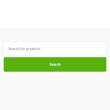
Search
for:
Search