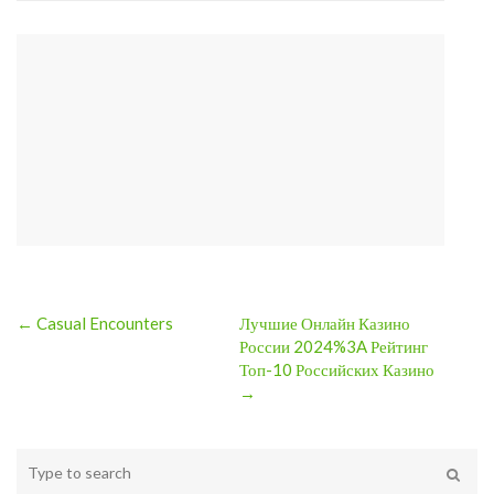
← Casual Encounters
Лучшие Онлайн Казино
Post
России 2024%3A Рейтинг
Топ-10 Российских Казино
navigation
→
Type
your
Search