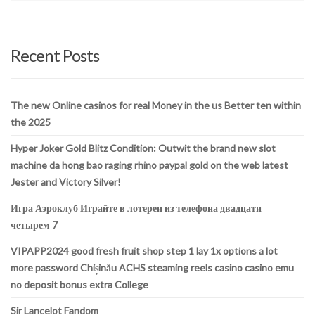
search
here
Recent Posts
The new Online casinos for real Money in the us Better ten within
the 2025
Hyper Joker Gold Blitz Condition: Outwit the brand new slot
machine da hong bao raging rhino paypal gold on the web latest
Jester and Victory Silver!
Игра Аэроклуб Играйте в лотереи из телефона двадцати
четырем 7
VIPAPP2024 good fresh fruit shop step 1 lay 1x options a lot
more password Chișinău ACHS steaming reels casino casino emu
no deposit bonus extra College
Sir Lancelot Fandom