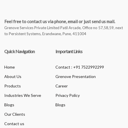
Feel free to contact us via phone, email or just send us mail.
Grenove Services Private Limited Patil Arcade, Office no 57,58,59, next
to Persistent Systems, Erandwane, Pune, 411004
Quick Navigation
Important Links
Home
Contact : +91 7522992299
About Us
Grenove Presentation
Products
Career
Industries We Serve
Privacy Policy
Blogs
Blogs
Our Clients
Contact us