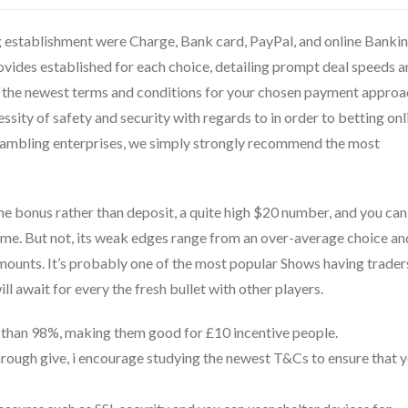
 establishment were Charge, Bank card, PayPal, and online Banki
provides established for each choice, detailing prompt deal speeds 
 the newest terms and conditions for your chosen payment approa
ssity of safety and security with regards to in order to betting onl
 gambling enterprises, we simply strongly recommend the most
the bonus rather than deposit, a quite high $20 number, and you can
me. But not, its weak edges range from an over-average choice an
mounts. It’s probably one of the most popular Shows having trader
ill await for every the fresh bullet with other players.
r than 98%, making them good for £10 incentive people.
rough give, i encourage studying the newest T&Cs to ensure that 