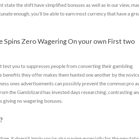
t state the shift have simplified bonuses as well as in our view, ma
rtunate enough, you’ll be able to earn most currency that have a gre
ree Spins Zero Wagering On your own First two
nt test you to suppresses people from converting their gambling
he benefits they offer makes them hunted one another by the novic
reness ones advertisements can possibly prevent the common pro 
e from the Gamblizard has invested days researching, contrasting a
s giving no wagering bonuses.
?
ree, it doesn’t imply you’re also paying especially for the new tota