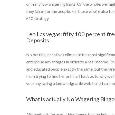
or really low wagering limits. On the whole, we migh
they fairer for the people. For those who’re also fo
£10 strategy.
Leo Las vegas: fifty 100 percent f
Deposits
No betting incentives eliminate the most significa
enterprise advantages in order to a real income. T
and educated people exactly the same, but the ra
from trying to find her or him. That’s as to why w
you may rating a knowledgeable web based casino
What is actually No Wagering Bingo
Although this form of added bonus isn’t technically f