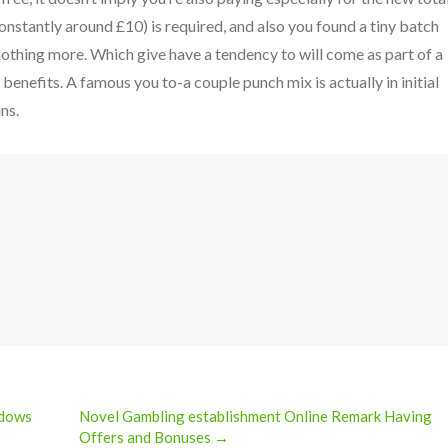
onstantly around £10) is required, and also you found a tiny batch
nothing more. Which give have a tendency to will come as part of a
enefits. A famous you to-a couple punch mix is actually in initial
ns.
adows
Novel Gambling establishment Online Remark Having
Offers and Bonuses →