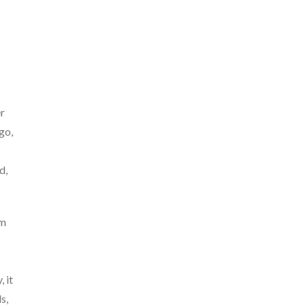
er
go,
d,
em
 it
s,