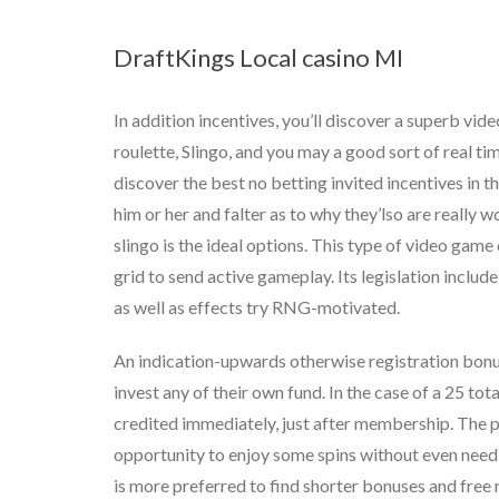
DraftKings Local casino MI
In addition incentives, you’ll discover a superb v
roulette, Slingo, and you may a good sort of real ti
discover the best no betting invited incentives in the
him or her and falter as to why they’lso are really 
slingo is the ideal options. This type of video gam
grid to send active gameplay. Its legislation includ
as well as effects try RNG-motivated.
An indication-upwards otherwise registration bon
invest any of their own fund. In the case of a 25 tot
credited immediately, just after membership. The p
opportunity to enjoy some spins without even needing
is more preferred to find shorter bonuses and free