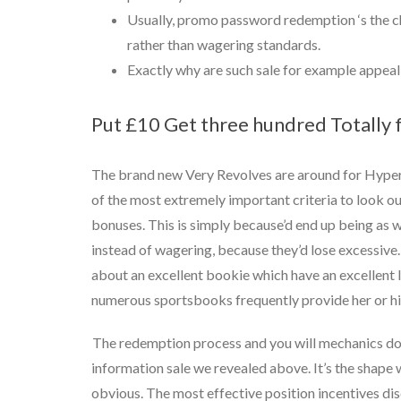
Usually, promo password redemption ‘s the ch
rather than wagering standards.
Exactly why are such sale for example appeal
Put £10 Get three hundred Totally 
The brand new Very Revolves are around for Hyper G
of the most extremely important criteria to look out
bonuses. This is simply because’d end up being as 
instead of wagering, because they’d lose excessive
about an excellent bookie which have an excellent 
numerous sportsbooks frequently provide her or h
The redemption process and you will mechanics don
information sale we revealed above. It’s the shape
obvious. The most effective position incentives d