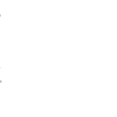
s
.
a