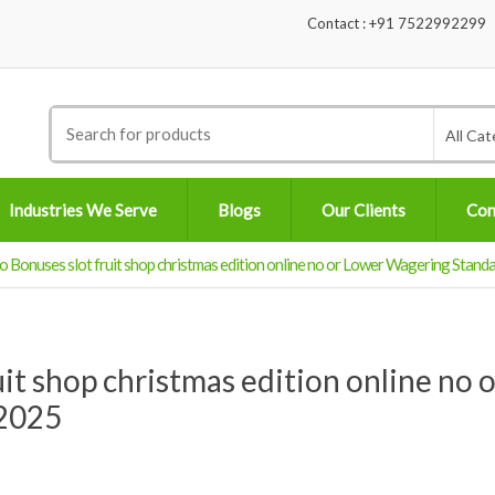
Contact : +91 7522992299
Search
All Cat
for:
Industries We Serve
Blogs
Our Clients
Con
no Bonuses slot fruit shop christmas edition online no or Lower Wagering Stan
uit shop christmas edition online no o
 2025