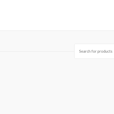
navigation
Search
for: