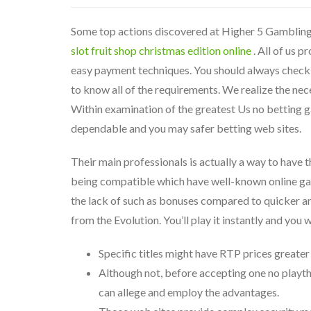
Some top actions discovered at Higher 5 Gambling
slot fruit shop christmas edition online
. All of us 
easy payment techniques. You should always check
to know all of the requirements.
We realize the nece
Within examination of the greatest Us no betting
dependable and you may safer betting web sites.
Their main professionals is actually a way to have 
being compatible which have well-known online ga
the lack of such as bonuses compared to quicker a
from the Evolution. You’ll play it instantly and you w
Specific titles might have RTP prices greate
Although not, before accepting one no playth
can allege and employ the advantages.