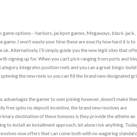
ideo game options – harbors, jackpot games, Megaways, black-jack,
me game. I won’t waste your time these are exactly how hard it is to
 uk. Alternatively, I’ll simply guide you the new legit sites that off
worth signing up for. When you can’t pick ranging from ports and bin
e category integrates position reels and you can a great bingo-build
e spinning the new reels so you can fill the brand new designated gri
us advantages the gamer to own joining however, doesn’t make th
ally free spins no deposit incentive, the brand new revolves are
rimary destination of these bonuses is they provide the athlete an
 to install an installment approach, let alone risk anything. Today,
 revolves now offers that can come both with no wagering standard