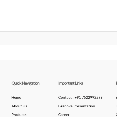
Quick Navigation
Important Links
Home
Contact : +91 7522992299
About Us
Grenove Presentation
Products
Career