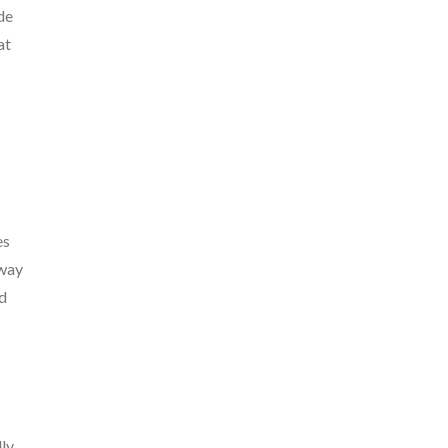
de
at
es
away
nd
lly