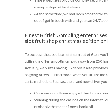
Those web sites provide complex security mea
example deposit limitations.
At the same time, we had been amazed for the
out of get in touch with and you can 24/7 acce
Finest British Gambling enterprises
slot fruit shop christmas edition onl
To possess the absolute minimum put of £ten, you’ll
utilise the offer, an optimum put away from £50 h
Actually, web sites having £5 deposit also provides
ongoing offers. Furthermore, when you utilize the r
certain schedule. Such as, the brand new driver you
Once we would have enjoyed the choice some
Winning during the casinos on the internet w
probably the most of one’s bankroll.