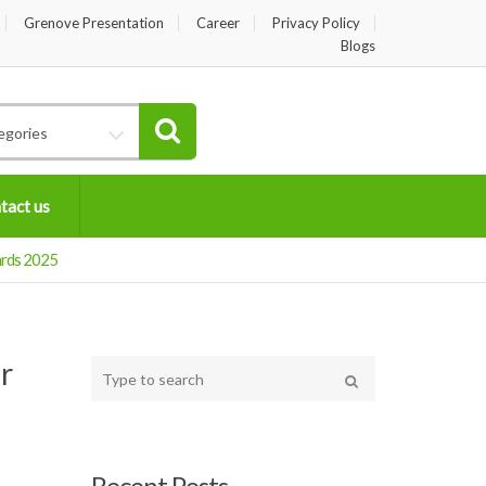
Grenove Presentation
Career
Privacy Policy
Blogs
egories
tact us
dards 2025
r
Type
your
Search
search
here
Recent Posts