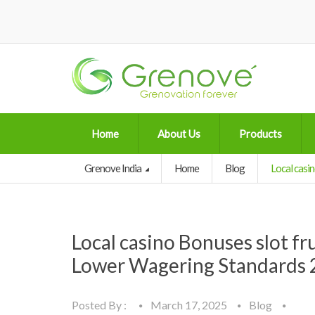
Home
About Us
Products
Grenove India
Home
Blog
Local casi
Local casino Bonuses slot fr
Lower Wagering Standards
Posted By :
March 17, 2025
Blog