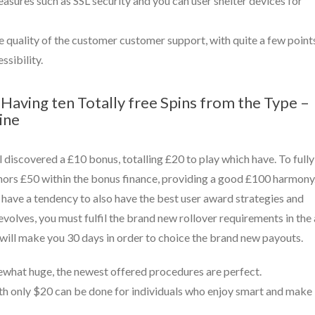
sures such as SSL security and you can user shelter devices for
 quality of the customer customer support, with quite a few point
ssibility.
 Having ten Totally free Spins from the Type –
ine
 discovered a £10 bonus, totalling £20 to play which have. To fully
onors £50 within the bonus finance, providing a good £100 harmony
 have a tendency to also have the best user award strategies and
evolves, you must fulfil the brand new rollover requirements in the 
 will make you 30 days in order to choice the brand new payouts.
what huge, the newest offered procedures are perfect.
ith only $20 can be done for individuals who enjoy smart and make