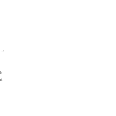
One
ak
at