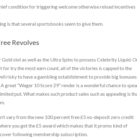
ief condition for triggering welcome otherwise reload incentives
ing is that several sportsbooks seem to give them.
free Revolves
old slot as well as the Ultra Spins to possess Celebrity Liquid. 
 for try the most earn count, all of the victories is capped to the
well risky to have a gambling establishment to provide big bonuses
. A great “Wager 10 Score 29” render is a wonderful chance to spe
limited put. What makes such product sales such as appealing is th
im.
’t vary from the new 100 percent free £5 no-deposit zero credit
 where you get the £5 award which makes that it promo kind of
iscover following membership subscription.