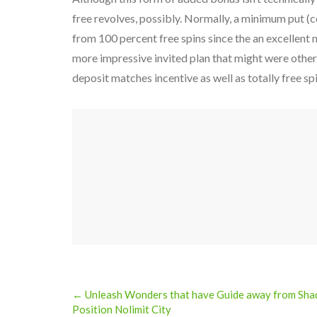
free revolves, possibly. Normally, a minimum put (c
from 100 percent free spins since the an excellent 
more impressive invited plan that might were other b
deposit matches incentive as well as totally free spi
← Unleash Wonders that have Guide away from Sh
Post
Position Nolimit City