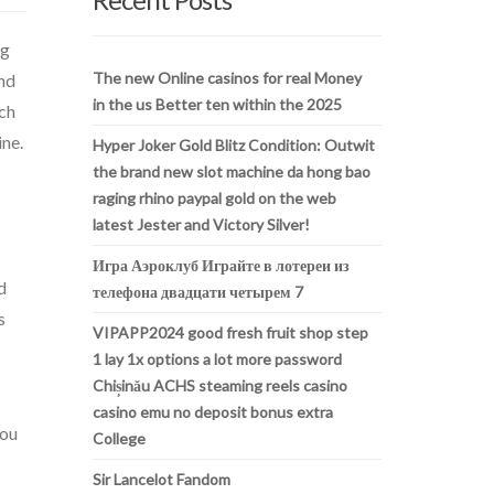
ng
The new Online casinos for real Money
and
in the us Better ten within the 2025
ch
ine.
Hyper Joker Gold Blitz Condition: Outwit
the brand new slot machine da hong bao
raging rhino paypal gold on the web
latest Jester and Victory Silver!
Игра Аэроклуб Играйте в лотереи из
d
телефона двадцати четырем 7
s
VIPAPP2024 good fresh fruit shop step
1 lay 1x options a lot more password
Chișinău ACHS steaming reels casino
casino emu no deposit bonus extra
you
College
Sir Lancelot Fandom