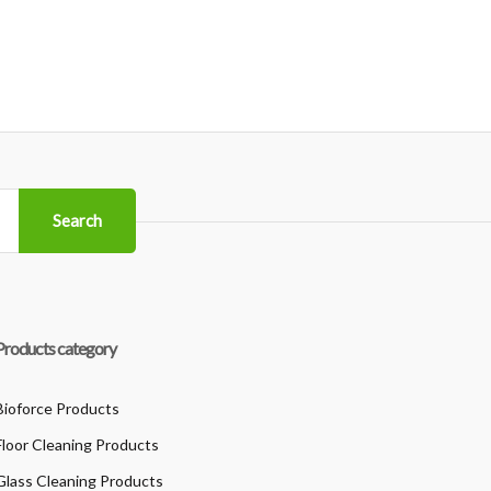
Search
Products category
Bioforce Products
Floor Cleaning Products
Glass Cleaning Products