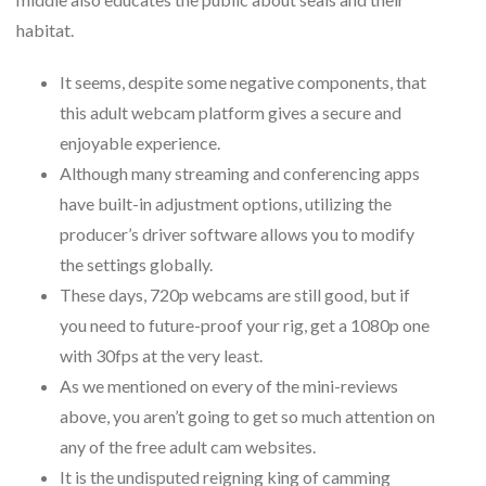
habitat.
It seems, despite some negative components, that
this adult webcam platform gives a secure and
enjoyable experience.
Although many streaming and conferencing apps
have built-in adjustment options, utilizing the
producer’s driver software allows you to modify
the settings globally.
These days, 720p webcams are still good, but if
you need to future-proof your rig, get a 1080p one
with 30fps at the very least.
As we mentioned on every of the mini-reviews
above, you aren’t going to get so much attention on
any of the free adult cam websites.
It is the undisputed reigning king of camming