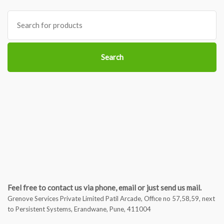
Search
for:
Search
Feel free to contact us via phone, email or just send us mail.
Grenove Services Private Limited Patil Arcade, Office no 57,58,59, next
to Persistent Systems, Erandwane, Pune, 411004