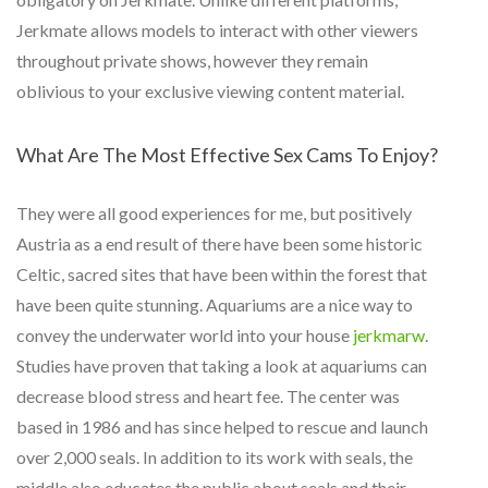
Jerkmate allows models to interact with other viewers
throughout private shows, however they remain
oblivious to your exclusive viewing content material.
What Are The Most Effective Sex Cams To Enjoy?
They were all good experiences for me, but positively
Austria as a end result of there have been some historic
Celtic, sacred sites that have been within the forest that
have been quite stunning. Aquariums are a nice way to
convey the underwater world into your house
jerkmarw
.
Studies have proven that taking a look at aquariums can
decrease blood stress and heart fee. The center was
based in 1986 and has since helped to rescue and launch
over 2,000 seals. In addition to its work with seals, the
middle also educates the public about seals and their