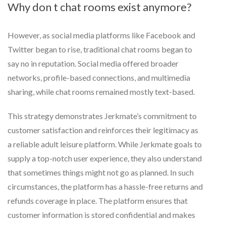
Why don t chat rooms exist anymore?
However, as social media platforms like Facebook and
Twitter began to rise, traditional chat rooms began to
say no in reputation. Social media offered broader
networks, profile-based connections, and multimedia
sharing, while chat rooms remained mostly text-based.
This strategy demonstrates Jerkmate’s commitment to
customer satisfaction and reinforces their legitimacy as
a reliable adult leisure platform. While Jerkmate goals to
supply a top-notch user experience, they also understand
that sometimes things might not go as planned. In such
circumstances, the platform has a hassle-free returns and
refunds coverage in place. The platform ensures that
customer information is stored confidential and makes