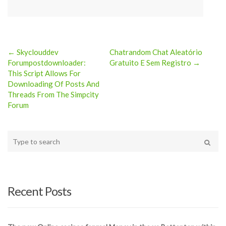
← Skyclouddev
Chatrandom Chat Aleatório
Post
Forumpostdownloader:
Gratuito E Sem Registro →
This Script Allows For
navigation
Downloading Of Posts And
Threads From The Simpcity
Forum
Type
your
Search
search
here
Recent Posts