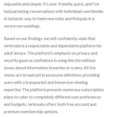
enjoyable and simple. It's user-friendly, quick, and I've
had partaking conversations with individuals worldwide.
A fantastic way to meet new folks and find pals in a
secure surroundings.
Based on our findings, we will confidently state that
Jerkmate is a respectable and dependable platform for
adult leisure. The platform’s emphasis on privacy and
security gave us confidence in using the site without
issues about information breaches or scams. All live
shows are broadcast in excessive definition, providing
users with a transparent and immersive viewing
expertise. The platform presents numerous subscription
plans to cater to completely different user preferences
and budgets. Jerkmate offers both free account and
premium membership options.