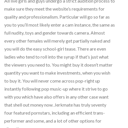
All live girls and guys undergo a strict audition process to
make sure they meet the website’s requirements for
quality and professionalism. Particular will go so far as
you to you’ll most likely enter a cam instance, the same as
full nudity, toys and gender towards camera. Almost
every other females will merely get partially naked and
you will do the easy school-girl tease. There are even
ladies who tend to roll into the syrup if that’s just what
the viewers you need to. You might buy it doesn’t matter
quantity you want to make investments, when you wish
to buy it. You will never come across pop-right up
instantly following pop music-up where it strive to go
with you which have also offers in any other case want
that shell out money now. Jerkmate has truly seventy
four featured pornstars, including an efficient trans-
performer and some, and a lot of other options for