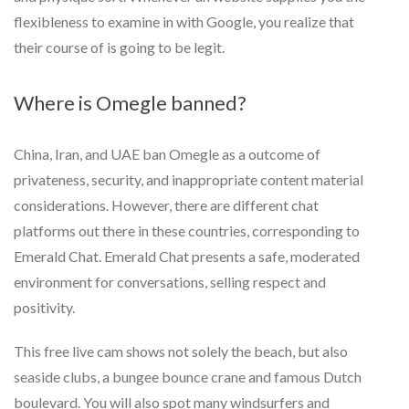
flexibleness to examine in with Google, you realize that
their course of is going to be legit.
Where is Omegle banned?
China, Iran, and UAE ban Omegle as a outcome of
privateness, security, and inappropriate content material
considerations. However, there are different chat
platforms out there in these countries, corresponding to
Emerald Chat. Emerald Chat presents a safe, moderated
environment for conversations, selling respect and
positivity.
This free live cam shows not solely the beach, but also
seaside clubs, a bungee bounce crane and famous Dutch
boulevard. You will also spot many windsurfers and