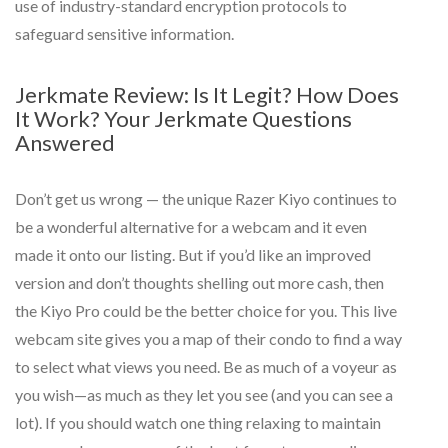
use of industry-standard encryption protocols to
safeguard sensitive information.
Jerkmate Review: Is It Legit? How Does
It Work? Your Jerkmate Questions
Answered
Don’t get us wrong — the unique Razer Kiyo continues to
be a wonderful alternative for a webcam and it even
made it onto our listing. But if you’d like an improved
version and don’t thoughts shelling out more cash, then
the Kiyo Pro could be the better choice for you. This live
webcam site gives you a map of their condo to find a way
to select what views you need. Be as much of a voyeur as
you wish—as much as they let you see (and you can see a
lot). If you should watch one thing relaxing to maintain