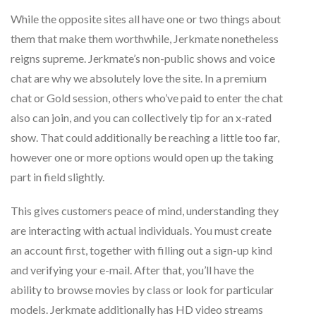
While the opposite sites all have one or two things about
them that make them worthwhile, Jerkmate nonetheless
reigns supreme. Jerkmate’s non-public shows and voice
chat are why we absolutely love the site. In a premium
chat or Gold session, others who’ve paid to enter the chat
also can join, and you can collectively tip for an x-rated
show. That could additionally be reaching a little too far,
however one or more options would open up the taking
part in field slightly.
This gives customers peace of mind, understanding they
are interacting with actual individuals. You must create
an account first, together with filling out a sign-up kind
and verifying your e-mail. After that, you’ll have the
ability to browse movies by class or look for particular
models. Jerkmate additionally has HD video streams