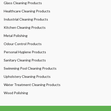
Glass Cleaning Products
Healthcare Cleaning Products
Industrial Cleaning Products
Kitchen Cleaning Products
Metal Polishing
Odour Control Products
Personal Hygiene Products
Sanitary Cleaning Products
Swimming Pool Cleaning Products
Upholstery Cleaning Products
Water Treatment Cleaning Products
Wood Polishing