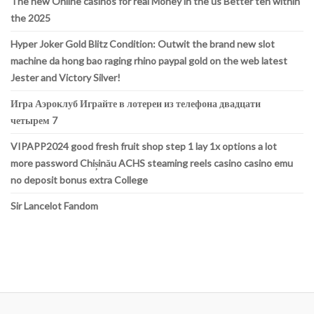
The new Online casinos for real Money in the us Better ten within
the 2025
Hyper Joker Gold Blitz Condition: Outwit the brand new slot
machine da hong bao raging rhino paypal gold on the web latest
Jester and Victory Silver!
Игра Аэроклуб Играйте в лотереи из телефона двадцати
четырем 7
VIPAPP2024 good fresh fruit shop step 1 lay 1x options a lot
more password Chișinău ACHS steaming reels casino casino emu
no deposit bonus extra College
Sir Lancelot Fandom