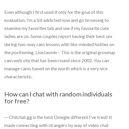
Even although I first used it only for the goal of this
evaluation, I’m a bit addicted now and go browsing to
examine my favorites tab and see if my favourite cute
ladies are on. Some couples report having their best sex
during two-way cam lessons with like-minded hotties on
the positioning. LiveJasmin – This is the original grownup
cam web site that has been round since 2002. You can
manage cams based on the worth which is a very nice
characteristic.
How can I chat with random individuals
for free?
— Chitchat.gg is the best Omegle different I've tried! It
made connecting with strangers by way of video chat