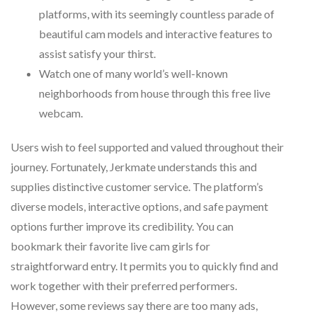
platforms, with its seemingly countless parade of
beautiful cam models and interactive features to
assist satisfy your thirst.
Watch one of many world’s well-known
neighborhoods from house through this free live
webcam.
Users wish to feel supported and valued throughout their
journey. Fortunately, Jerkmate understands this and
supplies distinctive customer service. The platform’s
diverse models, interactive options, and safe payment
options further improve its credibility. You can
bookmark their favorite live cam girls for
straightforward entry. It permits you to quickly find and
work together with their preferred performers.
However, some reviews say there are too many ads,