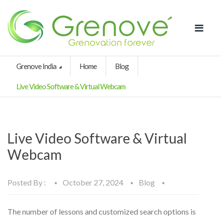
Grenove India
Home
Blog
Live Video Software & Virtual Webcam
Live Video Software & Virtual
Webcam
Posted By :
October 27, 2024
Blog
The number of lessons and customized search options is