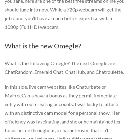
you sane, here are one of the best free streams online you
should tune into now. While a 720p webcam will get the
job done, you’ll have a much better expertise with a
1080p (Full HD) webcam.
What is the new Omegle?
What is the following Omegle? The next Omegle are
ChatRandom, Emerald Chat, ChatHub, and Chatroulette.
In this side, live cam websites like Chaturbate or
MyFreeCams have a bonus as they permit immediate
entry with out creating accounts. I was lucky to attach
with an distinctive cam model for a personal show. Her
efficiency was fascinating, and she or he maintained her
focus on me throughout, a characteristic that isn’t
obligatory on Jerkmate. Unlike different platforms,