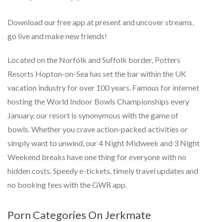
Download our free app at present and uncover streams,
go live and make new friends!
Located on the Norfolk and Suffolk border, Potters
Resorts Hopton-on-Sea has set the bar within the UK
vacation industry for over 100 years. Famous for internet
hosting the World Indoor Bowls Championships every
January, our resort is synonymous with the game of
bowls. Whether you crave action-packed activities or
simply want to unwind, our 4 Night Midweek and 3 Night
Weekend breaks have one thing for everyone with no
hidden costs. Speedy e-tickets, timely travel updates and
no booking fees with the GWR app.
Porn Categories On Jerkmate