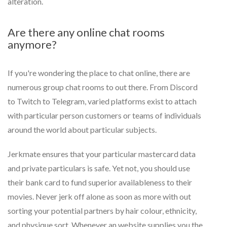
alteration.
Are there any online chat rooms
anymore?
If you're wondering the place to chat online, there are
numerous group chat rooms to out there. From Discord
to Twitch to Telegram, varied platforms exist to attach
with particular person customers or teams of individuals
around the world about particular subjects.
Jerkmate ensures that your particular mastercard data
and private particulars is safe. Yet not, you should use
their bank card to fund superior availableness to their
movies. Never jerk off alone as soon as more with out
sorting your potential partners by hair colour, ethnicity,
and physique sort. Whenever an website supplies you the