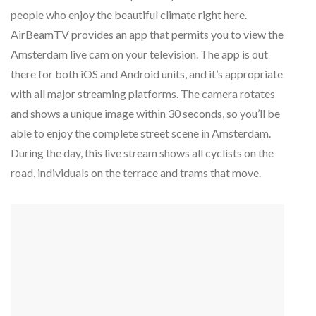
people who enjoy the beautiful climate right here.
AirBeamTV provides an app that permits you to view the
Amsterdam live cam on your television. The app is out
there for both iOS and Android units, and it’s appropriate
with all major streaming platforms. The camera rotates
and shows a unique image within 30 seconds, so you’ll be
able to enjoy the complete street scene in Amsterdam.
During the day, this live stream shows all cyclists on the
road, individuals on the terrace and trams that move.