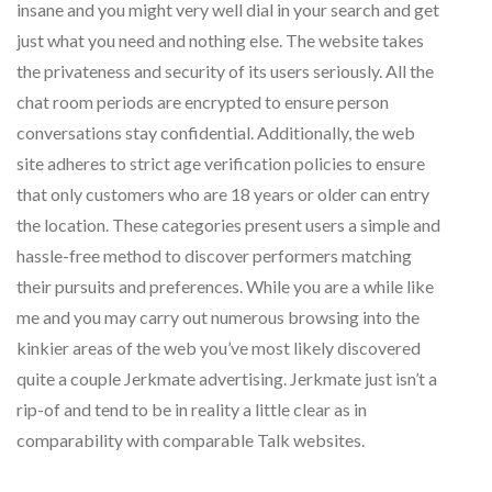
insane and you might very well dial in your search and get
just what you need and nothing else. The website takes
the privateness and security of its users seriously. All the
chat room periods are encrypted to ensure person
conversations stay confidential. Additionally, the web
site adheres to strict age verification policies to ensure
that only customers who are 18 years or older can entry
the location. These categories present users a simple and
hassle-free method to discover performers matching
their pursuits and preferences. While you are a while like
me and you may carry out numerous browsing into the
kinkier areas of the web you’ve most likely discovered
quite a couple Jerkmate advertising. Jerkmate just isn’t a
rip-of and tend to be in reality a little clear as in
comparability with comparable Talk websites.