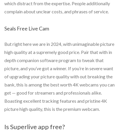
which distract from the expertise. People additionally
complain about unclear costs, and phrases of service.
Seals Free Live Cam
But right here we are in 2024, with unimaginable picture
high quality at a supremely good price. Pair that with in
depth companion software program to tweak that
picture, and you’ve got a winner. If you’re in severe want
of upgrading your picture quality with out breaking the
bank, this is among the best worth 4K webcams you can
get — good for streamers and professionals alike.
Boasting excellent tracking features and pristine 4K
picture high quality, this is the premium webcam.
Is Superlive app free?