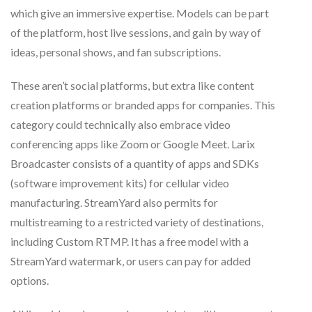
which give an immersive expertise. Models can be part
of the platform, host live sessions, and gain by way of
ideas, personal shows, and fan subscriptions.
These aren’t social platforms, but extra like content
creation platforms or branded apps for companies. This
category could technically also embrace video
conferencing apps like Zoom or Google Meet. Larix
Broadcaster consists of a quantity of apps and SDKs
(software improvement kits) for cellular video
manufacturing. StreamYard also permits for
multistreaming to a restricted variety of destinations,
including Custom RTMP. It has a free model with a
StreamYard watermark, or users can pay for added
options.