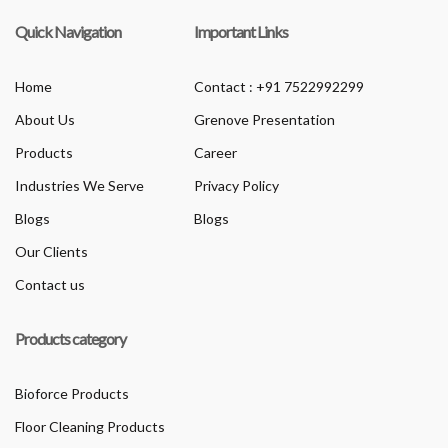
Quick Navigation
Important Links
Home
Contact : +91 7522992299
About Us
Grenove Presentation
Products
Career
Industries We Serve
Privacy Policy
Blogs
Blogs
Our Clients
Contact us
Products category
Bioforce Products
Floor Cleaning Products