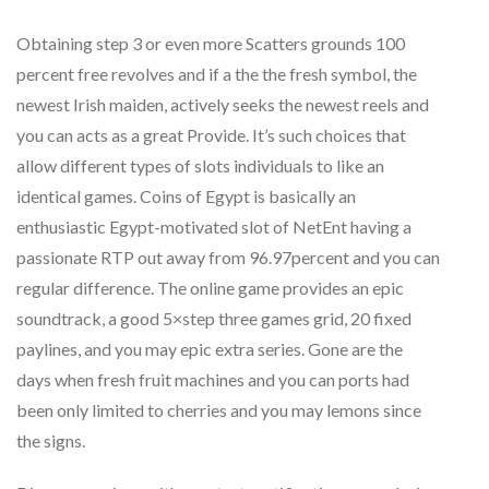
Obtaining step 3 or even more Scatters grounds 100
percent free revolves and if a the the fresh symbol, the
newest Irish maiden, actively seeks the newest reels and
you can acts as a great Provide. It’s such choices that
allow different types of slots individuals to like an
identical games. Coins of Egypt is basically an
enthusiastic Egypt-motivated slot of NetEnt having a
passionate RTP out away from 96.97percent and you can
regular difference. The online game provides an epic
soundtrack, a good 5×step three games grid, 20 fixed
paylines, and you may epic extra series. Gone are the
days when fresh fruit machines and you can ports had
been only limited to cherries and you may lemons since
the signs.