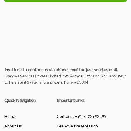
Feel free to contact us via phone, email or just send us mail.
Grenove Services Private Limited Patil Arcade, Office no 57,58,59, next
to Persistent Systems, Erandwane, Pune, 411004
Quick Navigation
Important Links
Home
Contact : +91 7522992299
About Us
Grenove Presentation