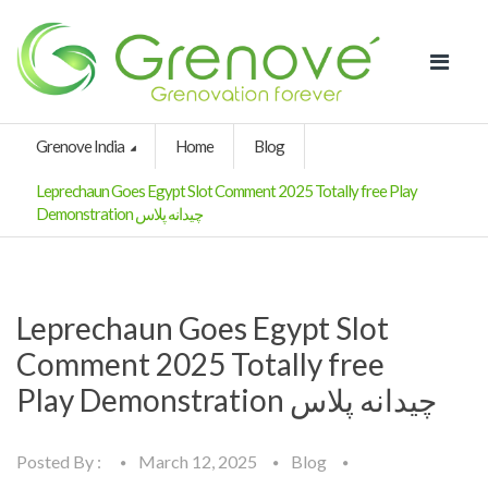
Grenove India
Home
Blog
Leprechaun Goes Egypt Slot Comment 2025 Totally free Play
Demonstration چیدانه پلاس
Leprechaun Goes Egypt Slot
Comment 2025 Totally free
Play Demonstration چیدانه پلاس
Posted By :
March 12, 2025
Blog