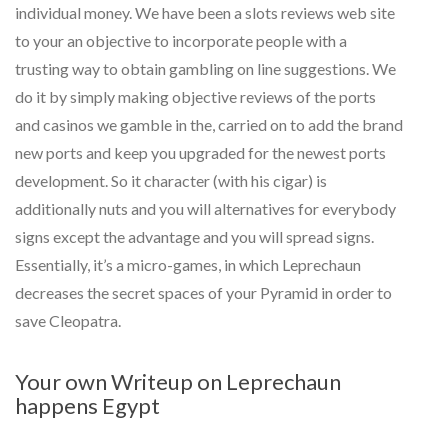
individual money. We have been a slots reviews web site
to your an objective to incorporate people with a
trusting way to obtain gambling on line suggestions.
We
do it by simply making objective reviews of the ports
and casinos we gamble in the, carried on to add the brand
new ports and keep you upgraded for the newest ports
development. So it character (with his cigar) is
additionally nuts and you will alternatives for everybody
signs except the advantage and you will spread signs.
Essentially, it’s a micro-games, in which Leprechaun
decreases the secret spaces of your Pyramid in order to
save Cleopatra.
Your own Writeup on Leprechaun
happens Egypt