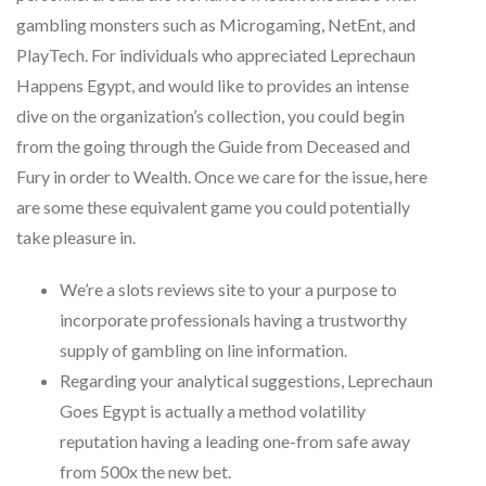
gambling monsters such as Microgaming, NetEnt, and
PlayTech. For individuals who appreciated Leprechaun
Happens Egypt, and would like to provides an intense
dive on the organization’s collection, you could begin
from the going through the Guide from Deceased and
Fury in order to Wealth. Once we care for the issue, here
are some these equivalent game you could potentially
take pleasure in.
We’re a slots reviews site to your a purpose to
incorporate professionals having a trustworthy
supply of gambling on line information.
Regarding your analytical suggestions, Leprechaun
Goes Egypt is actually a method volatility
reputation having a leading one-from safe away
from 500x the new bet.