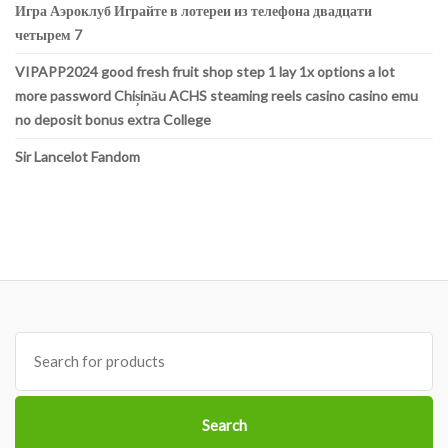
Игра Аэроклуб Играйте в лотереи из телефона двадцати
четырем 7
VIPAPP2024 good fresh fruit shop step 1 lay 1x options a lot
more password Chișinău ACHS steaming reels casino casino emu
no deposit bonus extra College
Sir Lancelot Fandom
Search
for:
Search