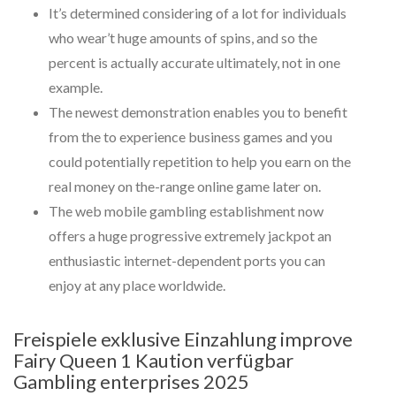
It’s determined considering of a lot for individuals
who wear’t huge amounts of spins, and so the
percent is actually accurate ultimately, not in one
example.
The newest demonstration enables you to benefit
from the to experience business games and you
could potentially repetition to help you earn on the
real money on the-range online game later on.
The web mobile gambling establishment now
offers a huge progressive extremely jackpot an
enthusiastic internet-dependent ports you can
enjoy at any place worldwide.
Freispiele exklusive Einzahlung improve
Fairy Queen 1 Kaution verfügbar
Gambling enterprises 2025