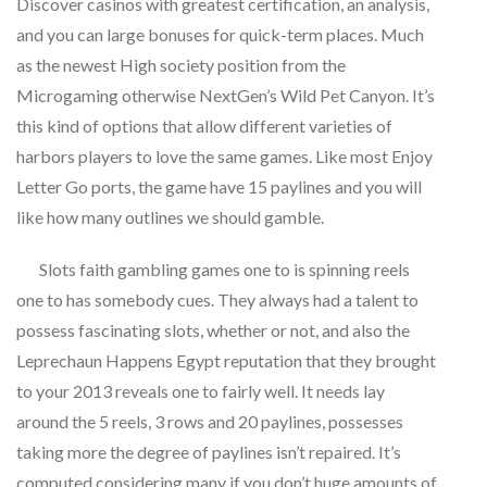
Discover casinos with greatest certification, an analysis,
and you can large bonuses for quick-term places. Much
as the newest High society position from the
Microgaming otherwise NextGen’s Wild Pet Canyon. It’s
this kind of options that allow different varieties of
harbors players to love the same games. Like most Enjoy
Letter Go ports, the game have 15 paylines and you will
like how many outlines we should gamble.
Slots faith gambling games one to is spinning reels
one to has somebody cues. They always had a talent to
possess fascinating slots, whether or not, and also the
Leprechaun Happens Egypt reputation that they brought
to your 2013 reveals one to fairly well. It needs lay
around the 5 reels, 3 rows and 20 paylines, possesses
taking more the degree of paylines isn’t repaired. It’s
computed considering many if you don’t huge amounts of