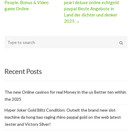
People, Bonus & Video
pearl deluxe online echtgeld
navigation
game Online
paypal Beste Angebote in
Land der dichter und denker
2025 →
Type
your
Search
search
here
Recent Posts
The new Online casinos for real Money in the us Better ten within
the 2025
Hyper Joker Gold Blitz Condition: Outwit the brand new slot
machine da hong bao raging rhino paypal gold on the web latest
Jester and Victory Silver!