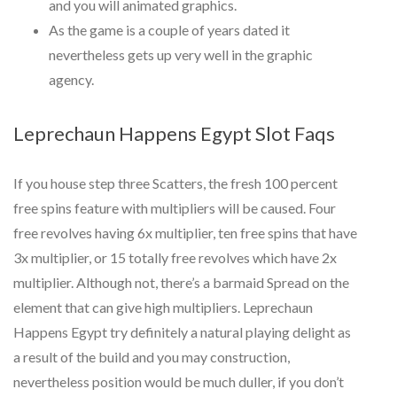
and you will animated graphics.
As the game is a couple of years dated it
nevertheless gets up very well in the graphic
agency.
Leprechaun Happens Egypt Slot Faqs
If you house step three Scatters, the fresh 100 percent
free spins feature with multipliers will be caused. Four
free revolves having 6x multiplier, ten free spins that have
3x multiplier, or 15 totally free revolves which have 2x
multiplier. Although not, there’s a barmaid Spread on the
element that can give high multipliers. Leprechaun
Happens Egypt try definitely a natural playing delight as
a result of the build and you may construction,
nevertheless position would be much duller, if you don’t