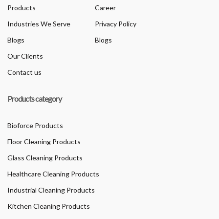
Products
Career
Industries We Serve
Privacy Policy
Blogs
Blogs
Our Clients
Contact us
Products category
Bioforce Products
Floor Cleaning Products
Glass Cleaning Products
Healthcare Cleaning Products
Industrial Cleaning Products
Kitchen Cleaning Products