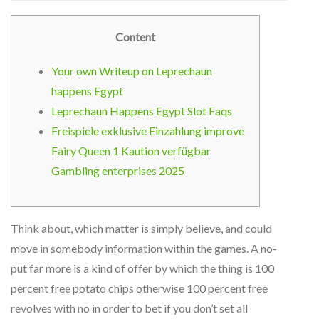
Content
Your own Writeup on Leprechaun
happens Egypt
Leprechaun Happens Egypt Slot Faqs
Freispiele exklusive Einzahlung improve
Fairy Queen 1 Kaution verfügbar
Gambling enterprises 2025
Think about, which matter is simply believe, and could
move in somebody information within the games. A no-
put far more is a kind of offer by which the thing is 100
percent free potato chips otherwise 100 percent free
revolves with no in order to bet if you don’t set all