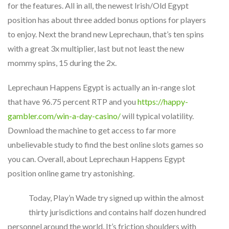
for the features. All in all, the newest Irish/Old Egypt
position has about three added bonus options for players
to enjoy. Next the brand new Leprechaun, that’s ten spins
with a great 3x multiplier, last but not least the new
mommy spins, 15 during the 2x.
Leprechaun Happens Egypt is actually an in-range slot
that have 96.75 percent RTP and you
https://happy-
gambler.com/win-a-day-casino/
will typical volatility.
Download the machine to get access to far more
unbelievable study to find the best online slots games so
you can. Overall, about Leprechaun Happens Egypt
position online game try astonishing.
Today, Play’n Wade try signed up within the almost
thirty jurisdictions and contains half dozen hundred
personnel around the world. It’s friction shoulders with