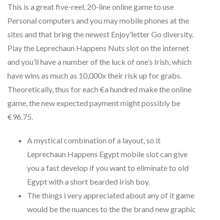
This is a great five-reel, 20-line online game to use
Personal computers and you may mobile phones at the
sites and that bring the newest Enjoy’letter Go diversity.
Play the Leprechaun Happens Nuts slot on the internet
and you’ll have a number of the luck of one’s Irish, which
have wins as much as 10,000x their risk up for grabs.
Theoretically, thus for each €a hundred make the online
game, the new expected payment might possibly be
€96.75.
A mystical combination of a layout, so it
Leprechaun Happens Egypt mobile slot can give
you a fast develop if you want to eliminate to old
Egypt with a short bearded Irish boy.
The things i very appreciated about any of it game
would be the nuances to the the brand new graphic