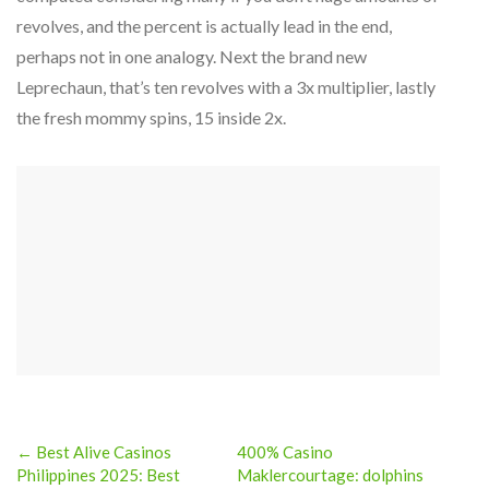
revolves, and the percent is actually lead in the end,
perhaps not in one analogy. Next the brand new
Leprechaun, that’s ten revolves with a 3x multiplier, lastly
the fresh mommy spins, 15 inside 2x.
← Best Alive Casinos
400% Casino
Post
Philippines 2025: Best
Maklercourtage: dolphins