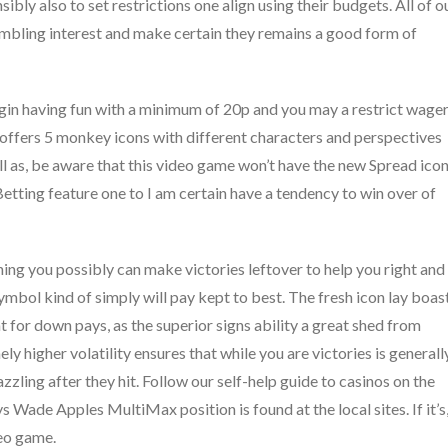
ibly also to set restrictions one align using their budgets. All of o
ambling interest and make certain they remains a good form of
gin having fun with a minimum of 20p and you may a restrict wage
 offers 5 monkey icons with different characters and perspectives
ll as, be aware that this video game won’t have the new Spread icon
tting feature one to I am certain have a tendency to win over of
ng you possibly can make victories leftover to help you right and
ymbol kind of simply will pay kept to best. The fresh icon lay boas
 for down pays, as the superior signs ability a great shed from
 higher volatility ensures that while you are victories is generall
azzling after they hit. Follow our self-help guide to casinos on the
Wade Apples MultiMax position is found at the local sites. If it’s
eo game.