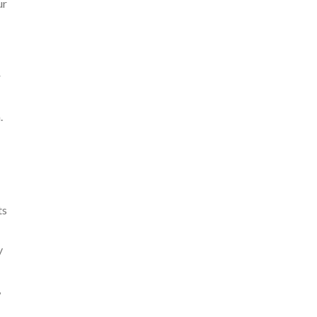
ur
r
.
ts
y
,