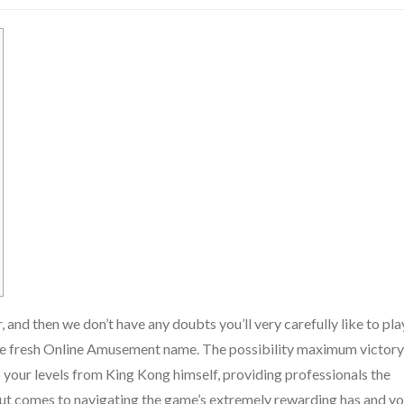
, and then we don’t have any doubts you’ll very carefully like to pla
e fresh Online Amusement name. The possibility maximum victory
your levels from King Kong himself, providing professionals the
ut comes to navigating the game’s extremely rewarding has and y