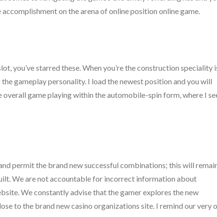
e accomplishment on the arena of online position online game.
, you’ve starred these. When you’re the construction speciality i
ng the gameplay personality. I load the newest position and you will
he overall game playing within the automobile-spin form, where I se
and permit the brand new successful combinations; this will remai
ilt. We are not accountable for incorrect information about
website. We constantly advise that the gamer explores the new
lose to the brand new casino organizations site. I remind our very