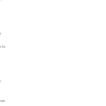
s
e to
n
 own