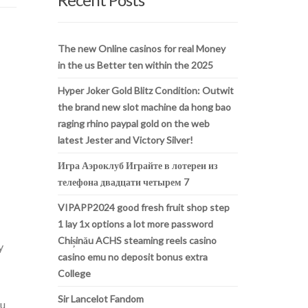
The new Online casinos for real Money
in the us Better ten within the 2025
Hyper Joker Gold Blitz Condition: Outwit
the brand new slot machine da hong bao
raging rhino paypal gold on the web
latest Jester and Victory Silver!
Игра Аэроклуб Играйте в лотереи из
телефона двадцати четырем 7
VIPAPP2024 good fresh fruit shop step
1 lay 1x options a lot more password
Chișinău ACHS steaming reels casino
y
casino emu no deposit bonus extra
College
Sir Lancelot Fandom
ou