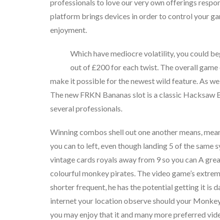
professionals to love our very own offerings respons
platform brings devices in order to control your g
enjoyment.
Which have mediocre volatility, you could be
out of £200 for each twist. The overall game
make it possible for the newest wild feature. As we
The new FRKN Bananas slot is a classic Hacksaw Be
several professionals.
Winning combos shell out one another means, meani
you can to left, even though landing 5 of the same s
vintage cards royals away from 9 so you can A great
colourful monkey pirates. The video game’s extremely
shorter frequent, he has the potential getting it is d
internet your location observe should your Monkeys 
you may enjoy that it and many more preferred vid