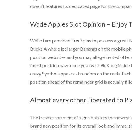
doesn’t features its dedicated page for the company
Wade Apples Slot Opinion – Enjoy 
While i are provided FreeSpins to possess a great Ne
Bucks A whole lot larger Bananas on the mobile pho
position websites and you may allege invited offers 
finest position have once you twist 9k Kong inside 
crazy Symbol appears at random on the reels. Each t
position ahead of the remainder grid is actually fill
Almost every other Liberated to Pl
The fresh assortment of signs bolsters the newest 
brand new position for its overall look and immersi