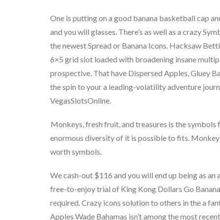
One is putting on a good banana basketball cap and 
and you will glasses. There’s as well as a crazy Sy
the newest Spread or Banana Icons. Hacksaw Betti
6×5 grid slot loaded with broadening insane multip
prospective. That have Dispersed Apples, Gluey Ba
the spin to your a leading-volatility adventure jou
VegasSlotsOnline.
Monkeys, fresh fruit, and treasures is the symbols 
enormous diversity of it is possible to fits. Monkey
worth symbols.
We cash-out $116 and you will end up being as an a
free-to-enjoy trial of King Kong Dollars Go Banana
required. Crazy icons solution to others in the a fa
Apples Wade Bahamas isn’t among the most recent 