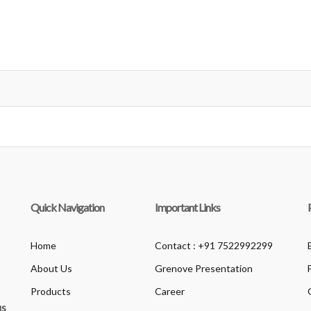
Quick Navigation
Important Links
Home
Contact : +91 7522992299
About Us
Grenove Presentation
Products
Career
us