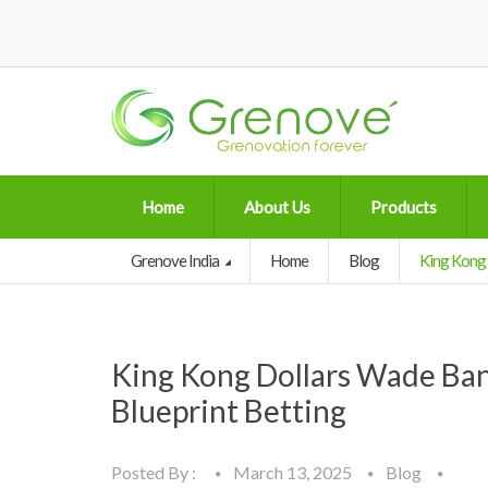
Home
About Us
Products
Grenove India
Home
Blog
King Kong 
King Kong Dollars Wade Ban
Blueprint Betting
Posted By :
March 13, 2025
Blog