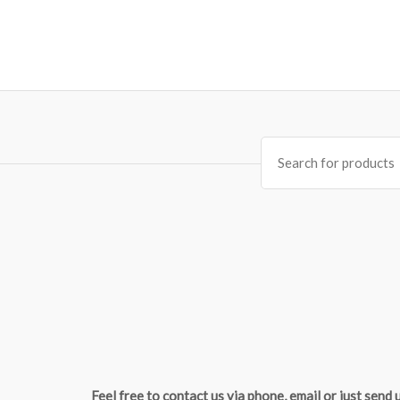
navigation
Search
for:
Feel free to contact us via phone, email or just send 