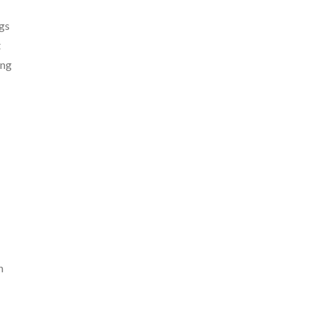
ngs
t
ing
n