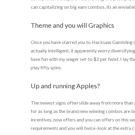
can capitalizing on big earn combos, its an enviabl
Theme and you will Graphics
Once you have starred you to Hacksaw Gambling slot
actually intelligent, it apparently worry diversifyi
have fun with my wager set-to $2 per twist. I lay t
play fifty spins.
Up and running Apples?
The newest signs often slide away from more than 
for as long as the brand new winning combos are bu
incentives, now offers and you can offers on this 
requirements and you will twice-look at the extra c