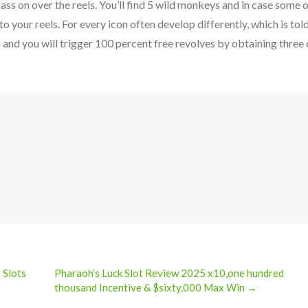
ass on over the reels. You’ll find 5 wild monkeys and in case some 
to your reels. For every icon often develop differently, which is tol
 and you will trigger 100 percent free revolves by obtaining three 
 Slots
Pharaoh’s Luck Slot Review 2025 x10,one hundred
thousand Incentive & $sixty,000 Max Win →