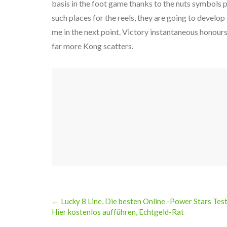
basis in the foot game thanks to the nuts symbols p
such places for the reels, they are going to develop 
me in the next point. Victory instantaneous honours
far more Kong scatters.
← Lucky 8 Line, Die besten Online -Power Stars Test
Post
Hier kostenlos aufführen, Echtgeld-Rat