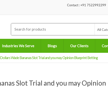
Contact : +91 7522992299
Search
All Cat
for:
Industries We Serve
Blogs
Our Clients
Con
Dollars Wade Bananas Slot Trial and you may Opinion Blueprint Betting
anas Slot Trial and you may Opinion