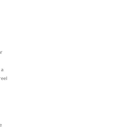
ar
 a
reel
e