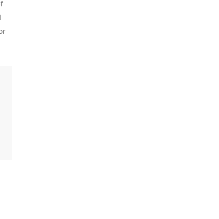
of
d
or