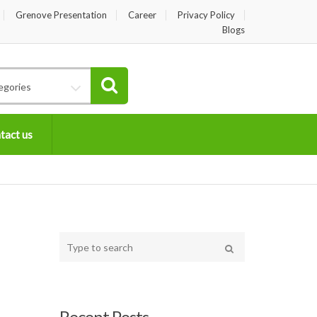
Grenove Presentation
Career
Privacy Policy
Blogs
egories
tact us
Type
your
Search
search
here
Recent Posts