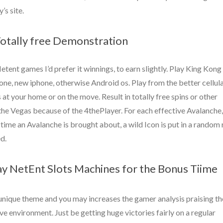
’s site.
Totally free Demonstration
tent games I’d prefer it winnings, to earn slightly. Play King Kong
ne, new iphone, otherwise Android os. Play from the better cellul
at your home or on the move. Result in totally free spins or other
the Vegas because of the 4thePlayer. For each effective Avalanche,
ime an Avalanche is brought about, a wild Icon is put in a random 
ed.
ay NetEnt Slots Machines for the Bonus Tiime
unique theme and you may increases the gamer analysis praising th
ve environment. Just be getting huge victories fairly on a regular