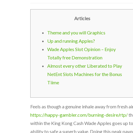
Articles
Theme and you will Graphics
Up and running Apples?
Wade Apples Slot Opinion – Enjoy
Totally free Demonstration
Almost every other Liberated to Play
NetEnt Slots Machines for the Bonus
Tiime
Feels as though a genuine inhale away from fresh air
https://happy-gambler.com/burning-desire/rtp/
th
within the King Kong Cash Wade Apples goes up to 
ability to safe a superb value.
Doing this peak payo