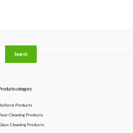
Search
Products category
Bioforce Products
Floor Cleaning Products
Glass Cleaning Products