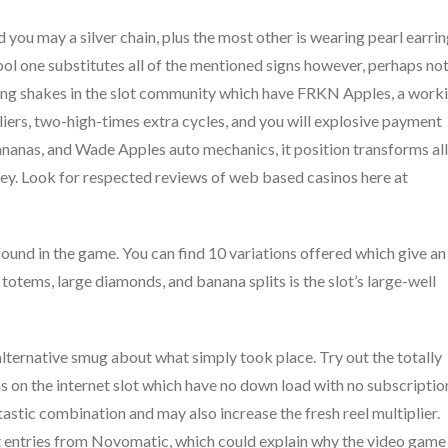
you may a silver chain, plus the most other is wearing pearl earri
mbol one substitutes all of the mentioned signs however, perhaps no
ng shakes in the slot community which have FRKN Apples, a work
liers, two-high-times extra cycles, and you will explosive payment
nanas, and Wade Apples auto mechanics, it position transforms all
rney. Look for respected reviews of web based casinos here at
found in the game. You can find 10 variations offered which give an
 totems, large diamonds, and banana splits is the slot’s large-well
lternative smug about what simply took place. Try out the totally
s on the internet slot which have no down load with no subscriptio
ntastic combination and may also increase the fresh reel multiplier.
entries from Novomatic, which could explain why the video game