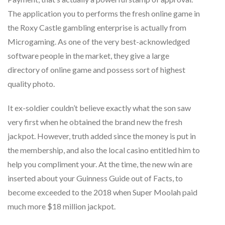
The application you to performs the fresh online game in
the Roxy Castle gambling enterprise is actually from
Microgaming. As one of the very best-acknowledged
software people in the market, they give a large
directory of online game and possess sort of highest
quality photo.
It ex-soldier couldn’t believe exactly what the son saw
very first when he obtained the brand new the fresh
jackpot. However, truth added since the money is put in
the membership, and also the local casino entitled him to
help you compliment your. At the time, the new win are
inserted about your Guinness Guide out of Facts, to
become exceeded to the 2018 when Super Moolah paid
much more $18 million jackpot.