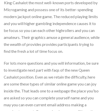
King Cashalot the most well-known ports developed by
Microgaming and possess one of its better-spending
modern jackpot online game. The reduced playing limits
and you will higher gambling independence causes it to
be focus so you can each other highrollers and you can
amateurs. Their graphics amuse a general audience, while
the wealth of provides provides participants trying to
find the fresh a lot of time focus on.
For lots more questions and you will information, be sure
to investigate next part with faqs of the new Queen
Cashalot position. Even as we retain the difficulty, here
are some these types of similar online game you can joy
inside the. That leads one to a webpage the place you’lso
are asked so you can complete yourself name and you
may you can even current email address making a