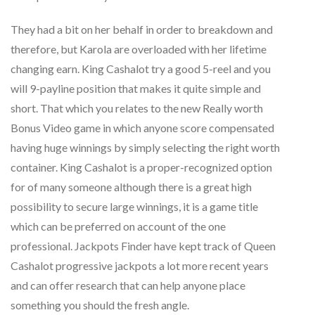
They had a bit on her behalf in order to breakdown and
therefore, but Karola are overloaded with her lifetime
changing earn. King Cashalot try a good 5-reel and you
will 9-payline position that makes it quite simple and
short. That which you relates to the new Really worth
Bonus Video game in which anyone score compensated
having huge winnings by simply selecting the right worth
container. King Cashalot is a proper-recognized option
for of many someone although there is a great high
possibility to secure large winnings, it is a game title
which can be preferred on account of the one
professional. Jackpots Finder have kept track of Queen
Cashalot progressive jackpots a lot more recent years
and can offer research that can help anyone place
something you should the fresh angle.