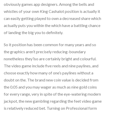
obviously games app designers. Among the bells and
whistles of your own King Cashalot position is actually it
can easily getting played to own a decreased share which
actually puts you within the which have a battling chance
of landing the big you to definitely.
So it position has been common for many years and so
the graphics aren’t precisely reducing-boundary
nonetheless they’lso are certainly bright and colourful.
The video game include five reels and nine paylines, and
choose exactly how many of one’s paylines without a
doubt on the. The brand new coin value is decided from
the 0.05 and you may wager as much as nine gold coins
for every range, very in spite of the eye-watering modern
jackpot, the new gambling regarding the feet video game
is relatively reduced bet. Turning on Professional form