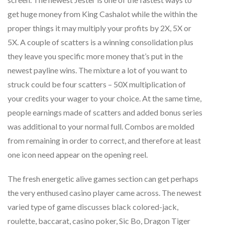
get huge money from King Cashalot while the within the
proper things it may multiply your profits by 2X, 5X or
5X. A couple of scatters is a winning consolidation plus
they leave you specific more money that’s put in the
newest payline wins. The mixture a lot of you want to
struck could be four scatters – 50X multiplication of
your credits your wager to your choice. At the same time,
people earnings made of scatters and added bonus series
was additional to your normal full. Combos are molded
from remaining in order to correct, and therefore at least
one icon need appear on the opening reel.
The fresh energetic alive games section can get perhaps
the very enthused casino player came across. The newest
varied type of game discusses black colored-jack,
roulette, baccarat, casino poker, Sic Bo, Dragon Tiger