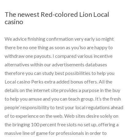
The newest Red-colored Lion Local
casino
We advice finishing confirmation very early so might
there be no one thing as soon as you’lso are happy to
withdraw one payouts. I compared various incentive
alternatives within our advertisements databases
therefore you can study best possibilities to help you
Local casino Perks extra added bonus offers. All the
details on the internet site provides a purpose in the buy
to help you amuse and you can teach group. It’s the fresh
people’ responsibility to test your local regulations ahead
of to experience on the web. Web sites desire solely on
the bringing 100 percent free slots no set up, offering a
massive line of game for professionals in order to