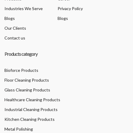
Industries We Serve
Privacy Policy
Blogs
Blogs
Our Clients
Contact us
Products category
Bioforce Products
Floor Cleaning Products
Glass Cleaning Products
Healthcare Cleaning Products
Industrial Cleaning Products
Kitchen Cleaning Products
Metal Polishing