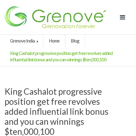
Grenove India
Home
Blog
King Cashalot progressive position get free revolves added
influential link bonus and you can winnings $ten,000,100
King Cashalot progressive
position get free revolves
added influential link bonus
and you can winnings
$ten,000,100