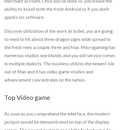
merchant account. Once you’ve done so, you’ll have the
ability to install both the fresh Android os if you don’t
apple’s ios software.
Discover utilization of the work at bullet, you are going
to need to hit about three dragon signs wide spread to
the fresh reels a couple, three and four. Microgaming has
numerous studios worldwide, and you will service comes
in multiple dialects. The business utilizes the newest Isle
out of Man and it has video game studios and
advancement concentrates on the nation.
Top Video game
As soon as you comprehend the interface, the modern
jackpot would be demonstrated on top of the display
screen. The newest Jester is one of the fastest ways to