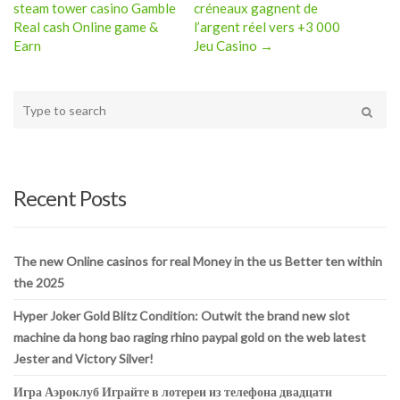
steam tower casino Gamble
créneaux gagnent de
navigation
Real cash Online game &
l’argent réel vers +3 000
Earn
Jeu Casino →
Type
your
Search
search
here
Recent Posts
The new Online casinos for real Money in the us Better ten within
the 2025
Hyper Joker Gold Blitz Condition: Outwit the brand new slot
machine da hong bao raging rhino paypal gold on the web latest
Jester and Victory Silver!
Игра Аэроклуб Играйте в лотереи из телефона двадцати