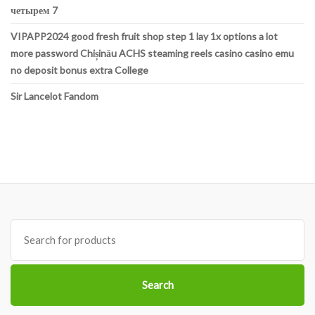
четырем 7
VIPAPP2024 good fresh fruit shop step 1 lay 1x options a lot
more password Chișinău ACHS steaming reels casino casino emu
no deposit bonus extra College
Sir Lancelot Fandom
Search
for:
Search