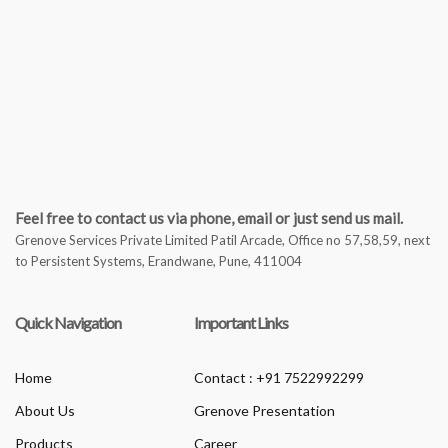
Feel free to contact us via phone, email or just send us mail.
Grenove Services Private Limited Patil Arcade, Office no 57,58,59, next
to Persistent Systems, Erandwane, Pune, 411004
Quick Navigation
Important Links
Home
Contact : +91 7522992299
About Us
Grenove Presentation
Products
Career