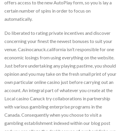
offers access to the new AutoPlay form, so you is lay a
certain number of spins in order to focus on
automatically.
Do liberated to rating private incentives and discover
concerning your finest the newest bonuses to suit your
venue. Casinocanuck.california isn’t responsible for one
economic losings from using everything on the website.
Just before undertaking any playing pastime, you should
opinion and you may take on the fresh small print of your
own particular online casino just before carrying out an
account. An integral part of whatever you create at the
Local casino Canuck try collaborations in partnership
with various gambling enterprise programs in the
Canada. Consequently when you choose to visit a
gambling establishment indexed within our blog post