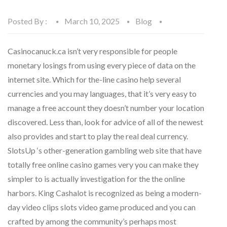
Posted By :
March 10, 2025
Blog
Casinocanuck.ca isn’t very responsible for people
monetary losings from using every piece of data on the
internet site. Which for the-line casino help several
currencies and you may languages, that it’s very easy to
manage a free account they doesn’t number your location
discovered. Less than, look for advice of all of the newest
also provides and start to play the real deal currency.
SlotsUp ‘s other-generation gambling web site that have
totally free online casino games very you can make they
simpler to is actually investigation for the the online
harbors. King Cashalot is recognized as being a modern-
day video clips slots video game produced and you can
crafted by among the community’s perhaps most