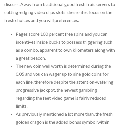
discuss. Away from traditional good fresh fruit servers to
cutting-edging video clips slots, these sites focus on the
fresh choices and you will preferences.
Pages score 100 percent free spins and you can
incentives inside bucks to possess triggering such
as a combo, apparent to own kilometers along with
a great beacon.
The new coin well worth is determined during the
0.05 and you can wager up to nine gold coins for
each line, therefore despite the attention-watering
progressive jackpot, the newest gambling
regarding the feet video game is fairly reduced
limits.
As previously mentioned a lot more than, the fresh
golden dragon is the added bonus symbol within