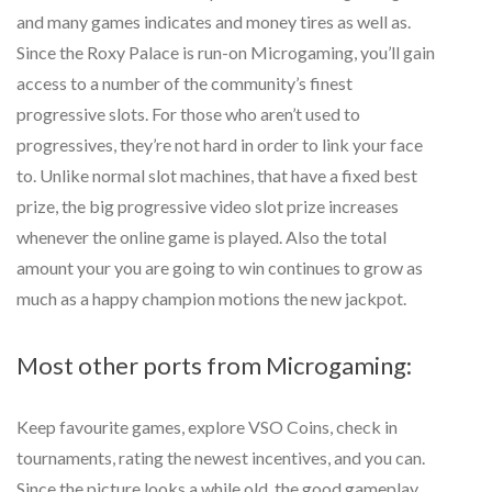
and many games indicates and money tires as well as.
Since the Roxy Palace is run-on Microgaming, you’ll gain
access to a number of the community’s finest
progressive slots. For those who aren’t used to
progressives, they’re not hard in order to link your face
to. Unlike normal slot machines, that have a fixed best
prize, the big progressive video slot prize increases
whenever the online game is played. Also the total
amount your you are going to win continues to grow as
much as a happy champion motions the new jackpot.
Most other ports from Microgaming:
Keep favourite games, explore VSO Coins, check in
tournaments, rating the newest incentives, and you can.
Since the picture looks a while old, the good gameplay