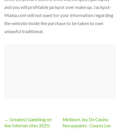
and you will profitable jackpot over make up. Jackpot-
Mania.com will not want for your information regarding
the website inside the purchase to be taken to own
unlawful traditional.
← Greatest Gambling on
Meilleurs Jeu De Casino
Post
line Internet sites 2025:
Non payants : Courez Les