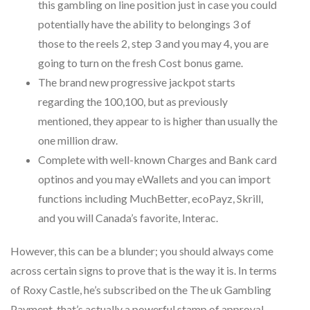
this gambling on line position just in case you could
potentially have the ability to belongings 3 of
those to the reels 2, step 3 and you may 4, you are
going to turn on the fresh Cost bonus game.
The brand new progressive jackpot starts
regarding the 100,100, but as previously
mentioned, they appear to is higher than usually the
one million draw.
Complete with well-known Charges and Bank card
optinos and you may eWallets and you can import
functions including MuchBetter, ecoPayz, Skrill,
and you will Canada’s favorite, Interac.
However, this can be a blunder; you should always come
across certain signs to prove that is the way it is. In terms
of Roxy Castle, he’s subscribed on the The uk Gambling
Payment, that’s actually a powerful stamp of approval.