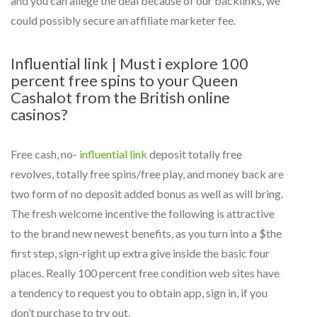
and you can allege the deal because of our backlinks, we
could possibly secure an affiliate marketer fee.
Influential link | Must i explore 100
percent free spins to your Queen
Cashalot from the British online
casinos?
Free cash, no-
influential link
deposit totally free
revolves, totally free spins/free play, and money back are
two form of no deposit added bonus as well as will bring.
The fresh welcome incentive the following is attractive
to the brand new newest benefits, as you turn into a $the
first step, sign-right up extra give inside the basic four
places. Really 100 percent free condition web sites have
a tendency to request you to obtain app, sign in, if you
don’t purchase to try out.