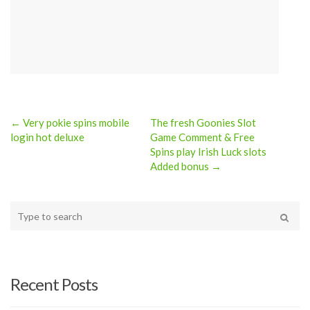
← Very pokie spins mobile
The fresh Goonies Slot
Post
login hot deluxe
Game Comment & Free
Spins play Irish Luck slots
navigation
Added bonus →
Type
your
Search
search
here
Recent Posts