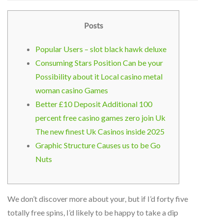
Posts
Popular Users – slot black hawk deluxe
Consuming Stars Position Can be your
Possibility about it Local casino metal
woman casino Games
Better £10 Deposit Additional 100
percent free casino games zero join Uk
The new finest Uk Casinos inside 2025
Graphic Structure Causes us to be Go
Nuts
We don’t discover more about your, but if I’d forty five
totally free spins, I’d likely to be happy to take a dip