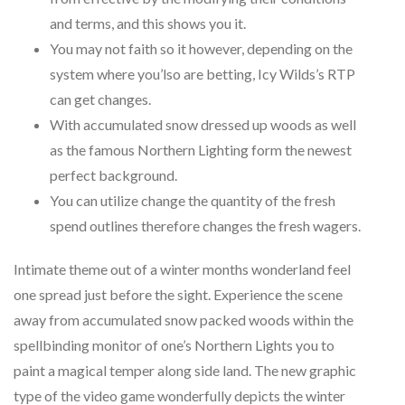
and terms, and this shows you it.
You may not faith so it however, depending on the
system where you’lso are betting, Icy Wilds’s RTP
can get changes.
With accumulated snow dressed up woods as well
as the famous Northern Lighting form the newest
perfect background.
You can utilize change the quantity of the fresh
spend outlines therefore changes the fresh wagers.
Intimate theme out of a winter months wonderland feel
one spread just before the sight. Experience the scene
away from accumulated snow packed woods within the
spellbinding monitor of one’s Northern Lights you to
paint a magical temper along side land. The new graphic
type of the video game wonderfully depicts the winter