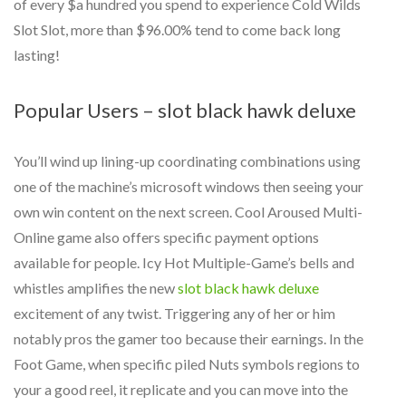
of every $a hundred you spend to experience Cold Wilds
Slot Slot, more than $96.00% tend to come back long
lasting!
Popular Users – slot black hawk deluxe
You’ll wind up lining-up coordinating combinations using
one of the machine’s microsoft windows then seeing your
own win content on the next screen. Cool Aroused Multi-
Online game also offers specific payment options
available for people. Icy Hot Multiple-Game’s bells and
whistles amplifies the new
slot black hawk deluxe
excitement of any twist. Triggering any of her or him
notably pros the gamer too because their earnings. In the
Foot Game, when specific piled Nuts symbols regions to
your a good reel, it replicate and you can move into the