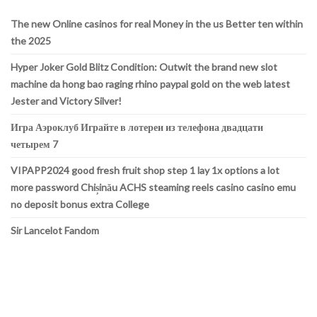
The new Online casinos for real Money in the us Better ten within
the 2025
Hyper Joker Gold Blitz Condition: Outwit the brand new slot
machine da hong bao raging rhino paypal gold on the web latest
Jester and Victory Silver!
Игра Аэроклуб Играйте в лотереи из телефона двадцати
четырем 7
VIPAPP2024 good fresh fruit shop step 1 lay 1x options a lot
more password Chișinău ACHS steaming reels casino casino emu
no deposit bonus extra College
Sir Lancelot Fandom