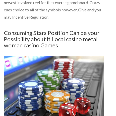
newest involved reel for the reverse gameboard. Crazy
cues choice to all of the symbols however, Give and you
may Incentive Regulation.
Consuming Stars Position Can be your
Possibility about it Local casino metal
woman casino Games