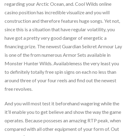
regarding your Arctic Ocean, and. Cool Wilds online
casino position has incredible visualize and you will
construction and therefore features huge songs. Yet not,
since this is a situation that have regular volatility, you
have got a pretty very good danger of energetic a
financing prize.
The newest Guardian Seikret Armour Lay
is one of the from numerous Armor Sets available in
Monster Hunter Wilds. Availableness the very least you
to definitely totally free spin signs on each no less than
around three of your four reels and find out the newest
free revolves.
And you will most test it beforehand wagering while the
it’ll enable you to get believe and show the way the game
operates. Because posseses an amazing RTP peak, when
compared with all other equipment of your form of. Out