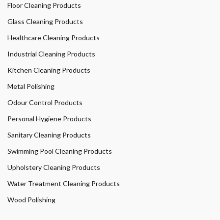
Floor Cleaning Products
Glass Cleaning Products
Healthcare Cleaning Products
Industrial Cleaning Products
Kitchen Cleaning Products
Metal Polishing
Odour Control Products
Personal Hygiene Products
Sanitary Cleaning Products
Swimming Pool Cleaning Products
Upholstery Cleaning Products
Water Treatment Cleaning Products
Wood Polishing