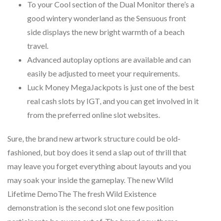
To your Cool section of the Dual Monitor there’s a
good wintery wonderland as the Sensuous front
side displays the new bright warmth of a beach
travel.
Advanced autoplay options are available and can
easily be adjusted to meet your requirements.
Luck Money MegaJackpots is just one of the best
real cash slots by IGT, and you can get involved in it
from the preferred online slot websites.
Sure, the brand new artwork structure could be old-
fashioned, but boy does it send a slap out of thrill that
may leave you forget everything about layouts and you
may soak your inside the gameplay. The new Wild
Lifetime DemoThe The fresh Wild Existence
demonstration is the second slot one few position