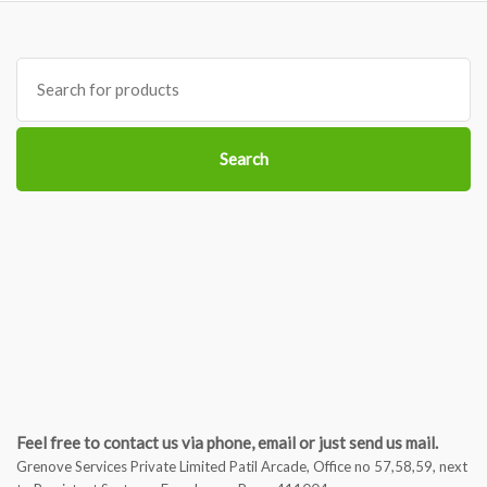
Search
for:
Search
Feel free to contact us via phone, email or just send us mail.
Grenove Services Private Limited Patil Arcade, Office no 57,58,59, next