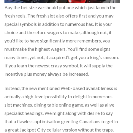
Buy the bet size we should put one which just launch the
fresh reels. The fresh slot also offers first and you may
special symbols in addition to numerous has. It is your
choice and therefore wagers to make, although not, if
you’d like to have significantly more remembers, you
must make the highest wagers. You’ll find some signs
many times, yet not, it acquired’t get you a king’s ransom.
If you learn the newest crazy symbol, it will supply the
incentive plus money always be increased.
Instead, the new mentioned Web-based availableness is
actually a high-level possibility to delight in numerous
slot machines, dining table online game, as well as alive
specialist headings. We might along with desire to say
that a flawless optimisation greeting Canadians to get in
a great Jackpot City cellular version without the traps.