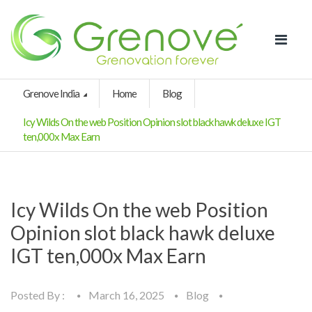
Grenove India
Home
Blog
Icy Wilds On the web Position Opinion slot black hawk deluxe IGT
ten,000x Max Earn
Icy Wilds On the web Position
Opinion slot black hawk deluxe
IGT ten,000x Max Earn
Posted By :
March 16, 2025
Blog