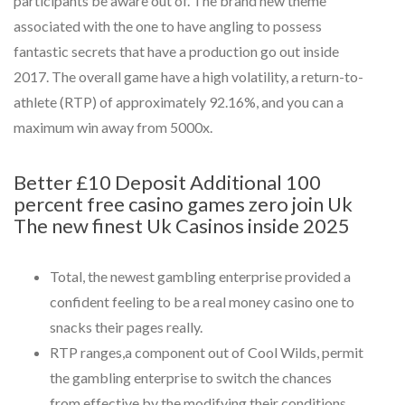
participants be aware out of. The brand new theme
associated with the one to have angling to possess
fantastic secrets that have a production go out inside
2017. The overall game have a high volatility, a return-to-
athlete (RTP) of approximately 92.16%, and you can a
maximum win away from 5000x.
Better £10 Deposit Additional 100
percent free casino games zero join Uk
The new finest Uk Casinos inside 2025
Total, the newest gambling enterprise provided a
confident feeling to be a real money casino one to
snacks their pages really.
RTP ranges,a component out of Cool Wilds, permit
the gambling enterprise to switch the chances
from effective by the modifying their conditions