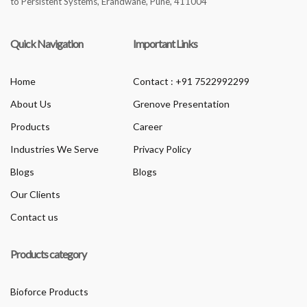
to Persistent Systems, Erandwane, Pune, 411004
Quick Navigation
Important Links
Home
Contact : +91 7522992299
About Us
Grenove Presentation
Products
Career
Industries We Serve
Privacy Policy
Blogs
Blogs
Our Clients
Contact us
Products category
Bioforce Products