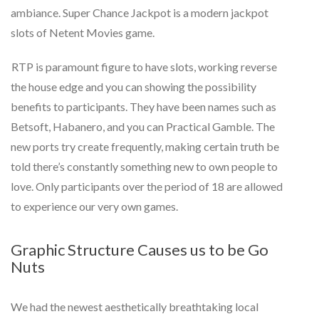
ambiance. Super Chance Jackpot is a modern jackpot
slots of Netent Movies game.
RTP is paramount figure to have slots, working reverse
the house edge and you can showing the possibility
benefits to participants. They have been names such as
Betsoft, Habanero, and you can Practical Gamble. The
new ports try create frequently, making certain truth be
told there’s constantly something new to own people to
love. Only participants over the period of 18 are allowed
to experience our very own games.
Graphic Structure Causes us to be Go
Nuts
We had the newest aesthetically breathtaking local