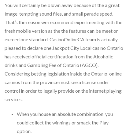
You will certainly be blown away because of the a great
image, tempting sound files, and small parade speed.
That’s the reason we recommend experimenting with the
fresh mobile version as the the features can be meet or
exceed one standard. CasinoOnlineCA team is actually
pleased to declare one Jackpot City Local casino Ontario
has received official certification from the Alcoholic
drinks and Gambling Fee of Ontario (AGCO).
Considering betting legislation inside the Ontario, online
casinos from the province must see a license under
control in order to legally provide on the internet playing
services.
When you house an absolute combination, you
could collect the winnings or smack the Play
option.