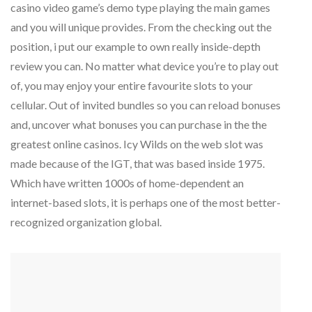
casino video game’s demo type playing the main games
and you will unique provides. From the checking out the
position, i put our example to own really inside-depth
review you can. No matter what device you’re to play out
of, you may enjoy your entire favourite slots to your
cellular. Out of invited bundles so you can reload bonuses
and, uncover what bonuses you can purchase in the the
greatest online casinos. Icy Wilds on the web slot was
made because of the IGT, that was based inside 1975.
Which have written 1000s of home-dependent an
internet-based slots, it is perhaps one of the most better-
recognized organization global.